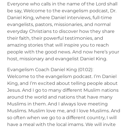
Everyone who calls in the name of the Lord shall
be say, Welcome to the evangelism podcast, Dr.
Daniel King, where Daniel interviews, full-time
evangelists, pastors, missionaries, and normal
everyday Christians to discover how they share
their faith, their powerful testimonies, and
amazing stories that will inspire you to reach
people with the good news. And now here’s your
host, missionary and evangelist Daniel King.
Evangelism Coach Daniel King (01:02):
Welcome to the evangelism podcast. I’m Daniel
King, and I’m excited about telling people about
Jesus. And I go to many different Muslim nations
around the world and nations that have many
Muslims in them. And I always love meeting
Muslims. Muslim love me, and I love Muslims. And
so often when we go to a different country, I will
have a meal with the local imams. We will invite