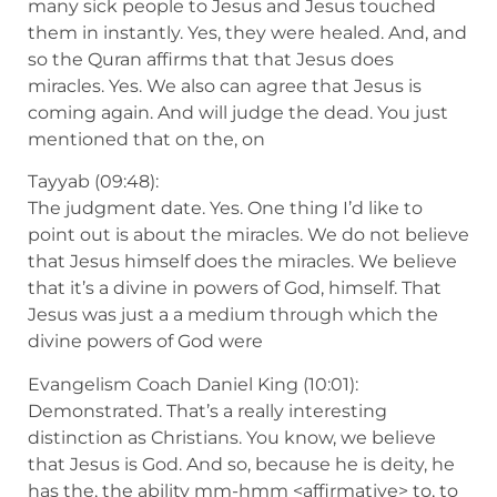
many sick people to Jesus and Jesus touched
them in instantly. Yes, they were healed. And, and
so the Quran affirms that that Jesus does
miracles. Yes. We also can agree that Jesus is
coming again. And will judge the dead. You just
mentioned that on the, on
Tayyab (09:48):
The judgment date. Yes. One thing I’d like to
point out is about the miracles. We do not believe
that Jesus himself does the miracles. We believe
that it’s a divine in powers of God, himself. That
Jesus was just a a medium through which the
divine powers of God were
Evangelism Coach Daniel King (10:01):
Demonstrated. That’s a really interesting
distinction as Christians. You know, we believe
that Jesus is God. And so, because he is deity, he
has the, the ability mm-hmm <affirmative> to, to