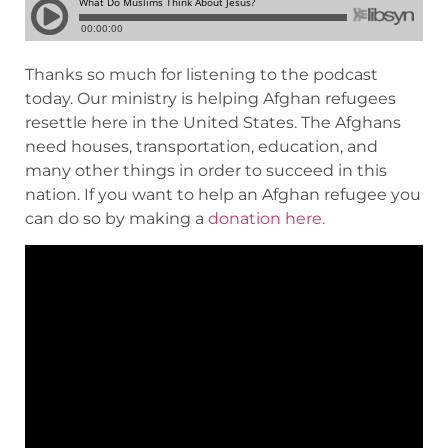
Thanks so much for listening to the podcast
today. Our ministry is helping Afghan refugees
resettle here in the United States. The Afghans
need houses, transportation, education, and
many other things in order to succeed in this
nation. If you want to help an Afghan refugee you
can do so by making a
donation here.