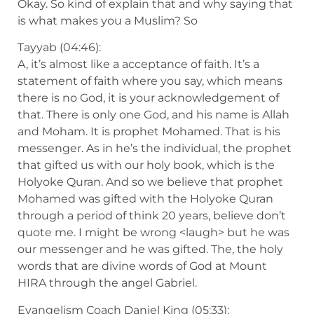
Okay. So kind of explain that and why saying that
is what makes you a Muslim? So
Tayyab (04:46):
A, it’s almost like a acceptance of faith. It’s a
statement of faith where you say, which means
there is no God, it is your acknowledgement of
that. There is only one God, and his name is Allah
and Moham. It is prophet Mohamed. That is his
messenger. As in he’s the individual, the prophet
that gifted us with our holy book, which is the
Holyoke Quran. And so we believe that prophet
Mohamed was gifted with the Holyoke Quran
through a period of think 20 years, believe don’t
quote me. I might be wrong <laugh> but he was
our messenger and he was gifted. The, the holy
words that are divine words of God at Mount
HIRA through the angel Gabriel.
Evangelism Coach Daniel King (05:33):