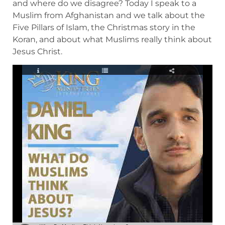
and where do we disagree? Today I speak to a
Muslim from Afghanistan and we talk about the
Five Pillars of Islam, the Christmas story in the
Koran, and about what Muslims really think about
Jesus Christ.