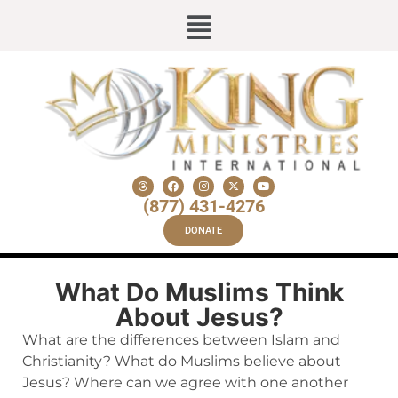
(877) 431-4276
DONATE
What Do Muslims Think
About Jesus?
What are the differences between Islam and
Christianity? What do Muslims believe about
Jesus? Where can we agree with one another