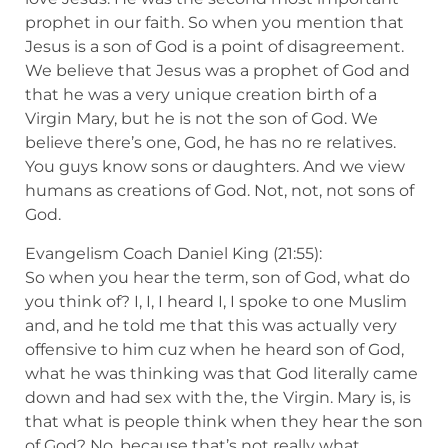
prophet in our faith. So when you mention that
Jesus is a son of God is a point of disagreement.
We believe that Jesus was a prophet of God and
that he was a very unique creation birth of a
Virgin Mary, but he is not the son of God. We
believe there’s one, God, he has no re relatives.
You guys know sons or daughters. And we view
humans as creations of God. Not, not, not sons of
God.
Evangelism Coach Daniel King (21:55):
So when you hear the term, son of God, what do
you think of? I, I, I heard I, I spoke to one Muslim
and, and he told me that this was actually very
offensive to him cuz when he heard son of God,
what he was thinking was that God literally came
down and had sex with the, the Virgin. Mary is, is
that what is people think when they hear the son
of God? No, because that’s not really what