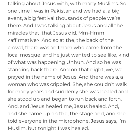
talking about Jesus with, with many Muslims. So
one time I was in Pakistan and we had a, a big
event, a big festival thousands of people we’re
there. And I was talking about Jesus and all the
miracles that, that Jesus did. Mm-Hmm
<affirmative>. And so at the, the back of the
crowd, there was an Imam who came from the
local mosque, and he just wanted to see like, kind
of what was happening Uhhuh. And so he was
standing back there. And on that night, we, we
prayed in the name of Jesus. And there was a, a
woman who was crippled. She, she couldn’t walk
for many years and suddenly she was healed and
she stood up and began to run back and forth.
And, and Jesus healed me, Jesus healed. And,
and she came up on the, the stage and, and she
told everyone in the microphone, Jesus says, I’m
Muslim, but tonight I was healed.