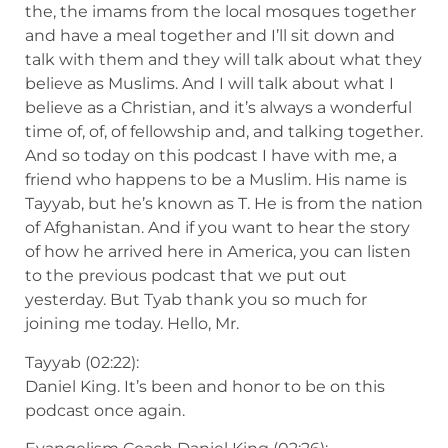
the, the imams from the local mosques together
and have a meal together and I’ll sit down and
talk with them and they will talk about what they
believe as Muslims. And I will talk about what I
believe as a Christian, and it’s always a wonderful
time of, of, of fellowship and, and talking together.
And so today on this podcast I have with me, a
friend who happens to be a Muslim. His name is
Tayyab, but he’s known as T. He is from the nation
of Afghanistan. And if you want to hear the story
of how he arrived here in America, you can listen
to the previous podcast that we put out
yesterday. But Tyab thank you so much for
joining me today. Hello, Mr.
Tayyab (02:22):
Daniel King. It’s been and honor to be on this
podcast once again.