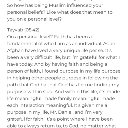
So how has being Muslim influenced your
personal beliefs? Like what does that mean to
you on a personal level?
Tayyab (05:42):
On a personal level? Faith has been a
fundamental of who I am as an individual. As an
Afghan have lived a very unique life per se. It’s
been a very difficult life, but I’m grateful for what I
have today. And by having faith and being a
person of faith, I found purpose in my life purpose
in helping other people purpose in following the
path that God ha that God has for me finding my
purpose within God. And within this life, it’s made
life meaningful, made family meaningful, made
each interaction meaningful. It’s given me a
purpose in my life, Mr. Daniel, and I’m very
grateful for faith. It’s a point where I have been
able to always return to, to God, no matter what