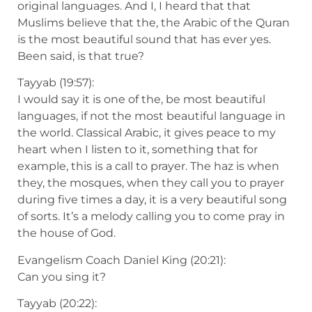
original languages. And I, I heard that that
Muslims believe that the, the Arabic of the Quran
is the most beautiful sound that has ever yes.
Been said, is that true?
Tayyab (19:57):
I would say it is one of the, be most beautiful
languages, if not the most beautiful language in
the world. Classical Arabic, it gives peace to my
heart when I listen to it, something that for
example, this is a call to prayer. The haz is when
they, the mosques, when they call you to prayer
during five times a day, it is a very beautiful song
of sorts. It’s a melody calling you to come pray in
the house of God.
Evangelism Coach Daniel King (20:21):
Can you sing it?
Tayyab (20:22):