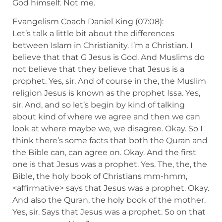
God himself. Not me.
Evangelism Coach Daniel King (07:08):
Let’s talk a little bit about the differences
between Islam in Christianity. I’m a Christian. I
believe that that G Jesus is God. And Muslims do
not believe that they believe that Jesus is a
prophet. Yes, sir. And of course in the, the Muslim
religion Jesus is known as the prophet Issa. Yes,
sir. And, and so let’s begin by kind of talking
about kind of where we agree and then we can
look at where maybe we, we disagree. Okay. So I
think there’s some facts that both the Quran and
the Bible can, can agree on. Okay. And the first
one is that Jesus was a prophet. Yes. The, the, the
Bible, the holy book of Christians mm-hmm,
<affirmative> says that Jesus was a prophet. Okay.
And also the Quran, the holy book of the mother.
Yes, sir. Says that Jesus was a prophet. So on that