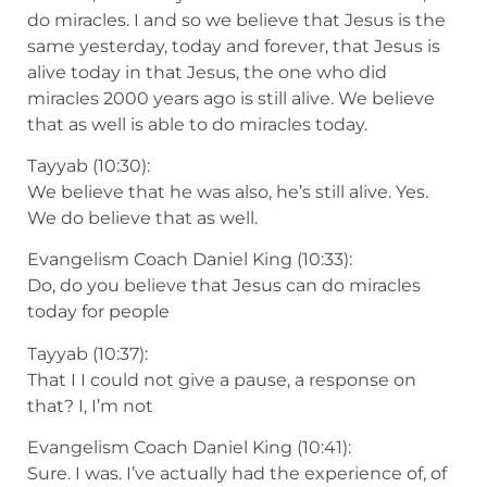
do miracles. I and so we believe that Jesus is the
same yesterday, today and forever, that Jesus is
alive today in that Jesus, the one who did
miracles 2000 years ago is still alive. We believe
that as well is able to do miracles today.
Tayyab (10:30):
We believe that he was also, he’s still alive. Yes.
We do believe that as well.
Evangelism Coach Daniel King (10:33):
Do, do you believe that Jesus can do miracles
today for people
Tayyab (10:37):
That I I could not give a pause, a response on
that? I, I’m not
Evangelism Coach Daniel King (10:41):
Sure. I was. I’ve actually had the experience of, of