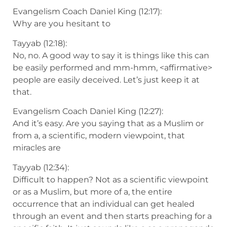
Evangelism Coach Daniel King (12:17):
Why are you hesitant to
Tayyab (12:18):
No, no. A good way to say it is things like this can
be easily performed and mm-hmm, <affirmative>
people are easily deceived. Let’s just keep it at
that.
Evangelism Coach Daniel King (12:27):
And it’s easy. Are you saying that as a Muslim or
from a, a scientific, modern viewpoint, that
miracles are
Tayyab (12:34):
Difficult to happen? Not as a scientific viewpoint
or as a Muslim, but more of a, the entire
occurrence that an individual can get healed
through an event and then starts preaching for a