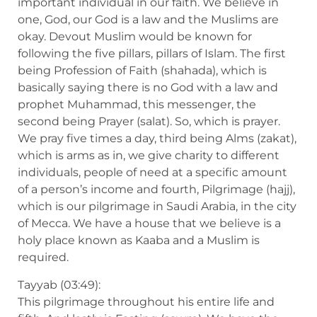
important individual in our faith. We believe in
one, God, our God is a law and the Muslims are
okay. Devout Muslim would be known for
following the five pillars, pillars of Islam. The first
being Profession of Faith (shahada), which is
basically saying there is no God with a law and
prophet Muhammad, this messenger, the
second being Prayer (salat). So, which is prayer.
We pray five times a day, third being Alms (zakat),
which is arms as in, we give charity to different
individuals, people of need at a specific amount
of a person’s income and fourth, Pilgrimage (hajj),
which is our pilgrimage in Saudi Arabia, in the city
of Mecca. We have a house that we believe is a
holy place known as Kaaba and a Muslim is
required.
Tayyab (03:49):
This pilgrimage throughout his entire life and