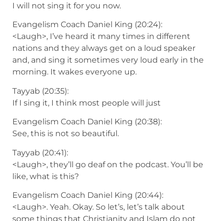
I will not sing it for you now.
Evangelism Coach Daniel King (20:24):
<Laugh>, I’ve heard it many times in different
nations and they always get on a loud speaker
and, and sing it sometimes very loud early in the
morning. It wakes everyone up.
Tayyab (20:35):
If I sing it, I think most people will just
Evangelism Coach Daniel King (20:38):
See, this is not so beautiful.
Tayyab (20:41):
<Laugh>, they’ll go deaf on the podcast. You’ll be
like, what is this?
Evangelism Coach Daniel King (20:44):
<Laugh>. Yeah. Okay. So let’s, let’s talk about
some things that Christianity and Islam do not