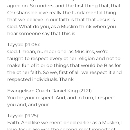
agree on. So understand the first thing that, that
Christians believe really the fundamental thing
that we believe in our faith is that that Jesus is
God. What do you, as a Muslim think when you
hear someone say that this is
Tayyab (21:06):
God. I mean, number one, as Muslims, we’re
taught to respect every other religion and not to
make fun of it or do things that would be Blas for
the other faith. So we, first of all, we respect it and
respected individuals. Thank
Evangelism Coach Daniel King (21:21):
You for your respect. And, and in turn, I respect
you and, and your
Tayyab (21:25):
Faith. And like we mentioned earlier as a Muslim, I
love Jesus. He was the second most important