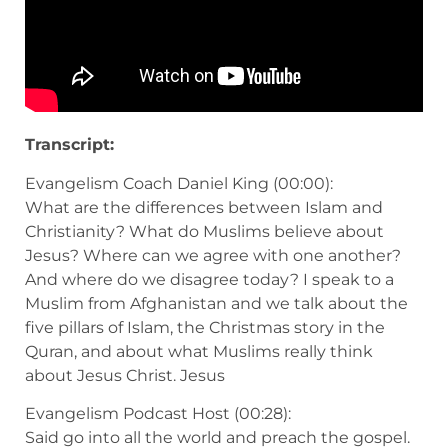
Transcript:
Evangelism Coach Daniel King (00:00):
What are the differences between Islam and
Christianity? What do Muslims believe about
Jesus? Where can we agree with one another?
And where do we disagree today? I speak to a
Muslim from Afghanistan and we talk about the
five pillars of Islam, the Christmas story in the
Quran, and about what Muslims really think
about Jesus Christ. Jesus
Evangelism Podcast Host (00:28):
Said go into all the world and preach the gospel.