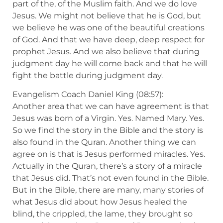
part of the, of the Muslim faith. And we do love
Jesus. We might not believe that he is God, but
we believe he was one of the beautiful creations
of God. And that we have deep, deep respect for
prophet Jesus. And we also believe that during
judgment day he will come back and that he will
fight the battle during judgment day.
Evangelism Coach Daniel King (08:57):
Another area that we can have agreement is that
Jesus was born of a Virgin. Yes. Named Mary. Yes.
So we find the story in the Bible and the story is
also found in the Quran. Another thing we can
agree on is that is Jesus performed miracles. Yes.
Actually in the Quran, there’s a story of a miracle
that Jesus did. That’s not even found in the Bible.
But in the Bible, there are many, many stories of
what Jesus did about how Jesus healed the
blind, the crippled, the lame, they brought so