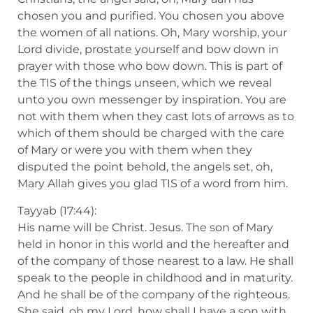
chosen you and purified. You chosen you above
the women of all nations. Oh, Mary worship, your
Lord divide, prostate yourself and bow down in
prayer with those who bow down. This is part of
the TIS of the things unseen, which we reveal
unto you own messenger by inspiration. You are
not with them when they cast lots of arrows as to
which of them should be charged with the care
of Mary or were you with them when they
disputed the point behold, the angels set, oh,
Mary Allah gives you glad TIS of a word from him.
Tayyab (17:44):
His name will be Christ. Jesus. The son of Mary
held in honor in this world and the hereafter and
of the company of those nearest to a law. He shall
speak to the people in childhood and in maturity.
And he shall be of the company of the righteous.
She said, oh my Lord, how shall I have a son with