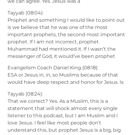
we can agree. Yes. Jesus was a
Tayyab (08:04):
Prophet and something I would like to point out
is we believe that he was one of the most
important prophets, the second most important
prophet. If I am not incorrect, prophet
Muhammad had mentioned it. If I wasn’t the
messenger of God, it would’ve been prophet
Evangelism Coach Daniel King (08:18):
ESA or Jesus in, in, so Muslims because of that
would have deep respect and honor for Jesus. Is
Tayyab (08:24):
That we correct? Yes. As a Muslim, this is a
statement that will shock almost every single
listener to this podcast, but I am Muslim and I
love Jesus. I feel like most people don’t
understand this, but prophet Jesus is a big, big