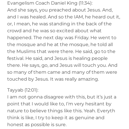
Evangelism Coach Daniel King (11:34):
And she says, you preached about Jesus. And,
and I was healed. And so the IAM, he heard out it,
or, I mean, he was standing in the back of the
crowd and he was so excited about what
happened. The next day was Friday. He went to
the mosque and he at the mosque, he told all
the Muslims that were there. He said, go to the
festival. He said, and Jesus is healing people
there. He says, go, and Jesus will touch you. And
so many of them came and many of them were
touched by Jesus. It was really amazing.
Tayyab (12:01):
I am not gonna disagree with this, but it’s just a
point that I would like to, I’m very hesitant by
nature to believe things like this. Yeah. Everyth
think is like, I try to keep it as genuine and
honest as possible is sure.