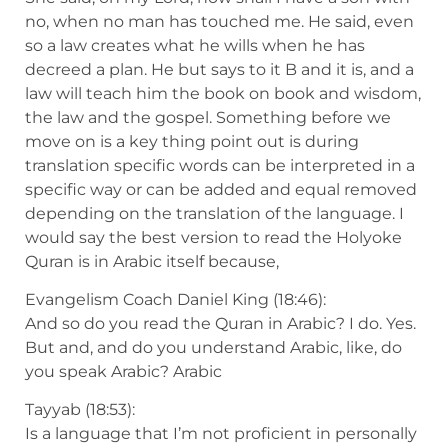
no, when no man has touched me. He said, even
so a law creates what he wills when he has
decreed a plan. He but says to it B and it is, and a
law will teach him the book on book and wisdom,
the law and the gospel. Something before we
move on is a key thing point out is during
translation specific words can be interpreted in a
specific way or can be added and equal removed
depending on the translation of the language. I
would say the best version to read the Holyoke
Quran is in Arabic itself because,
Evangelism Coach Daniel King (18:46):
And so do you read the Quran in Arabic? I do. Yes.
But and, and do you understand Arabic, like, do
you speak Arabic? Arabic
Tayyab (18:53):
Is a language that I’m not proficient in personally