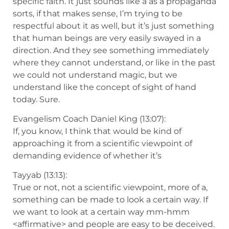
specific faith. It just sounds like a as a propaganda
sorts, if that makes sense, I’m trying to be
respectful about it as well, but it’s just something
that human beings are very easily swayed in a
direction. And they see something immediately
where they cannot understand, or like in the past
we could not understand magic, but we
understand like the concept of sight of hand
today. Sure.
Evangelism Coach Daniel King (13:07):
If, you know, I think that would be kind of
approaching it from a scientific viewpoint of
demanding evidence of whether it’s
Tayyab (13:13):
True or not, not a scientific viewpoint, more of a,
something can be made to look a certain way. If
we want to look at a certain way mm-hmm
<affirmative> and people are easy to be deceived.