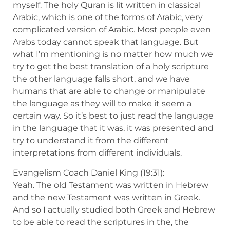
myself. The holy Quran is lit written in classical
Arabic, which is one of the forms of Arabic, very
complicated version of Arabic. Most people even
Arabs today cannot speak that language. But
what I’m mentioning is no matter how much we
try to get the best translation of a holy scripture
the other language falls short, and we have
humans that are able to change or manipulate
the language as they will to make it seem a
certain way. So it’s best to just read the language
in the language that it was, it was presented and
try to understand it from the different
interpretations from different individuals.
Evangelism Coach Daniel King (19:31):
Yeah. The old Testament was written in Hebrew
and the new Testament was written in Greek.
And so I actually studied both Greek and Hebrew
to be able to read the scriptures in the, the