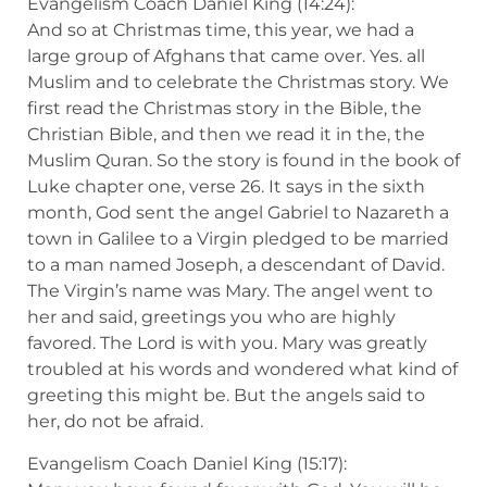
Evangelism Coach Daniel King (14:24):
And so at Christmas time, this year, we had a
large group of Afghans that came over. Yes. all
Muslim and to celebrate the Christmas story. We
first read the Christmas story in the Bible, the
Christian Bible, and then we read it in the, the
Muslim Quran. So the story is found in the book of
Luke chapter one, verse 26. It says in the sixth
month, God sent the angel Gabriel to Nazareth a
town in Galilee to a Virgin pledged to be married
to a man named Joseph, a descendant of David.
The Virgin’s name was Mary. The angel went to
her and said, greetings you who are highly
favored. The Lord is with you. Mary was greatly
troubled at his words and wondered what kind of
greeting this might be. But the angels said to
her, do not be afraid.
Evangelism Coach Daniel King (15:17):