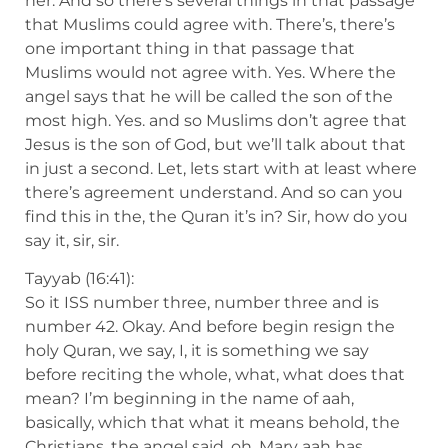
her. And so there’s several things in that passage
that Muslims could agree with. There’s, there’s
one important thing in that passage that
Muslims would not agree with. Yes. Where the
angel says that he will be called the son of the
most high. Yes. and so Muslims don’t agree that
Jesus is the son of God, but we’ll talk about that
in just a second. Let, lets start with at least where
there’s agreement understand. And so can you
find this in the, the Quran it’s in? Sir, how do you
say it, sir, sir.
Tayyab (16:41):
So it ISS number three, number three and is
number 42. Okay. And before begin resign the
holy Quran, we say, I, it is something we say
before reciting the whole, what, what does that
mean? I’m beginning in the name of aah,
basically, which that what it means behold, the
Christians, the angel said, oh, Mary aah has