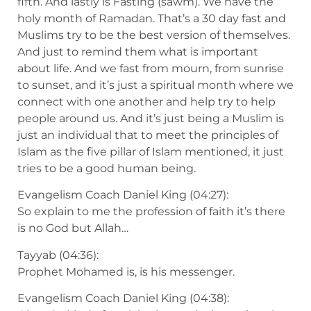
fifth. And lastly is Fasting (sawm). We have the
holy month of Ramadan. That’s a 30 day fast and
Muslims try to be the best version of themselves.
And just to remind them what is important
about life. And we fast from mourn, from sunrise
to sunset, and it’s just a spiritual month where we
connect with one another and help try to help
people around us. And it’s just being a Muslim is
just an individual that to meet the principles of
Islam as the five pillar of Islam mentioned, it just
tries to be a good human being.
Evangelism Coach Daniel King (04:27):
So explain to me the profession of faith it’s there
is no God but Allah…
Tayyab (04:36):
Prophet Mohamed is, is his messenger.
Evangelism Coach Daniel King (04:38):