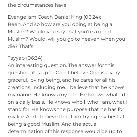
the circumstances have
Evangelism Coach Daniel King (06:24):
Been. And so how are you doing at being a
Muslim? Would you say that you’re a good
Muslim? Would, will you go to heaven when you
die? That’s
Tayyab (06:34):
An interesting question. The answer for this
question, it is up to God. I believe God is a very
graceful, loving being, and he cares for all his
creations, including me. I believe that he knows
my name. He knows my fate. He knows what I do
on a daily basis. He knows who I, who I am, what I
stand for. He knows the purpose that he has for
my life. And I believe that I am trying my best at
being a good Muslim. And the actual
determination of this response would be up to