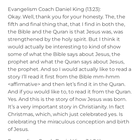
Evangelism Coach Daniel King (13:23):
Okay. Well, thank you for your honesty. The, the
fifth and final thing that, that I find in both the,
the Bible and the Quran is that Jesus was, was
strengthened by the holy spirit. But I think it
would actually be interesting to kind of show
some of what the Bible says about Jesus, the
prophet and what the Quran says about Jesus,
the prophet. And so I would actually like to read a
story I’ll read it first from the Bible mm-hmm
<affirmative> and then let’s find it in the Quran.
And if you would like to, to read it from the Quran.
Yes. And this is the story of how Jesus was born.
It’s a very important story in Christianity. In fact
Christmas, which, which just celebrated yes. Is
celebrating the miraculous conception and birth
of Jesus.