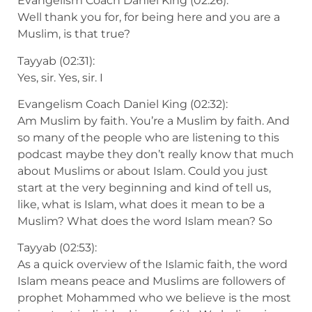
Evangelism Coach Daniel King (02:26):
Well thank you for, for being here and you are a
Muslim, is that true?
Tayyab (02:31):
Yes, sir. Yes, sir. I
Evangelism Coach Daniel King (02:32):
Am Muslim by faith. You’re a Muslim by faith. And
so many of the people who are listening to this
podcast maybe they don’t really know that much
about Muslims or about Islam. Could you just
start at the very beginning and kind of tell us,
like, what is Islam, what does it mean to be a
Muslim? What does the word Islam mean? So
Tayyab (02:53):
As a quick overview of the Islamic faith, the word
Islam means peace and Muslims are followers of
prophet Mohammed who we believe is the most