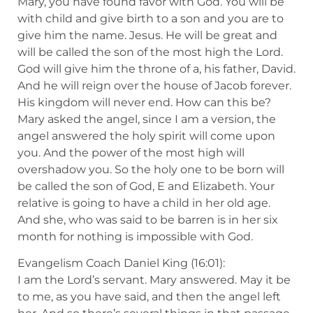
Mary, you have found favor with God. You will be
with child and give birth to a son and you are to
give him the name. Jesus. He will be great and
will be called the son of the most high the Lord.
God will give him the throne of a, his father, David.
And he will reign over the house of Jacob forever.
His kingdom will never end. How can this be?
Mary asked the angel, since I am a version, the
angel answered the holy spirit will come upon
you. And the power of the most high will
overshadow you. So the holy one to be born will
be called the son of God, E and Elizabeth. Your
relative is going to have a child in her old age.
And she, who was said to be barren is in her six
month for nothing is impossible with God.
Evangelism Coach Daniel King (16:01):
I am the Lord’s servant. Mary answered. May it be
to me, as you have said, and then the angel left