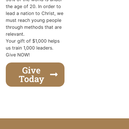
the age of 20. In order to
lead a nation to Christ, we
must reach young people
through methods that are
relevant.
Your gift of $1,000 helps
us train 1,000 leaders.
Give NOW!
Give
Today