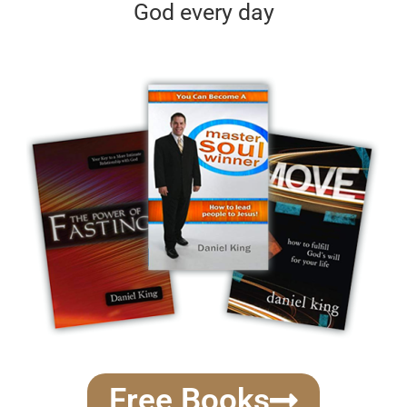
God every day
Free Books