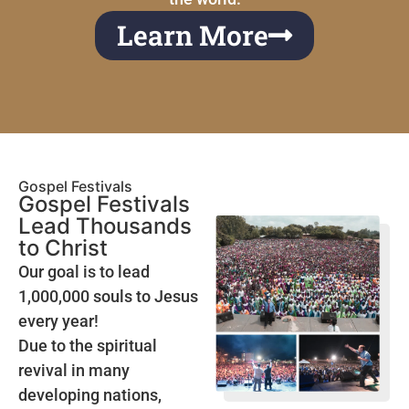
Learn More
Gospel Festivals
Gospel Festivals
Lead Thousands
to Christ
Our goal is to lead
1,000,000 souls to Jesus
every year!
Due to the spiritual
revival in many
developing nations,