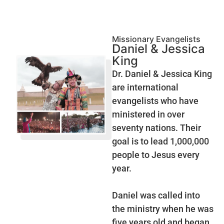
Missionary Evangelists
Daniel & Jessica
King
Dr. Daniel & Jessica King
are international
evangelists who have
ministered in over
seventy nations. Their
goal is to lead 1,000,000
people to Jesus every
year.
Daniel was called into
the ministry when he was
five years old and began