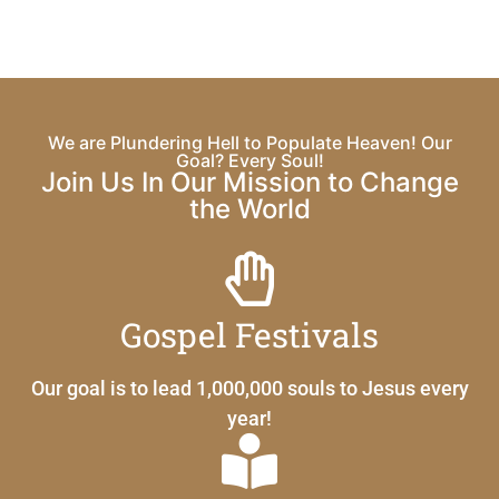
We are Plundering Hell to Populate Heaven! Our
Goal? Every Soul!
Join Us In Our Mission to Change
the World
Gospel Festivals
Our goal is to lead 1,000,000 souls to Jesus every
year!