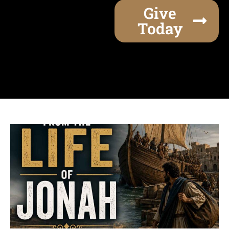
Give
Today