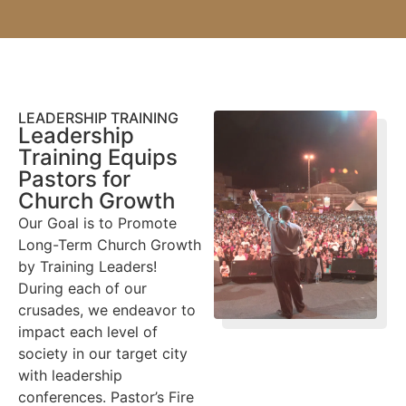
LEADERSHIP TRAINING
Leadership
Training Equips
Pastors for
Church Growth
Our Goal is to Promote
Long-Term Church Growth
by Training Leaders!
During each of our
crusades, we endeavor to
impact each level of
society in our target city
with leadership
conferences. Pastor’s Fire