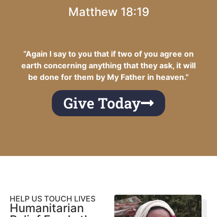
Matthew 18:19
“Again I say to you that if two of you agree on
earth concerning anything that they ask, it will
be done for them by My Father in heaven.”
Give Today
HELP US TOUCH LIVES
Humanitarian