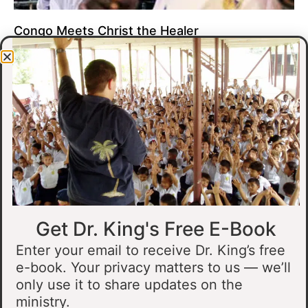
Congo Meets Christ the Healer
At all of our crusades, we see God do amazing healing
miracles. Our crusade in Gandajika in the Democratic Republic
of Congo was no different.
Read More »
Get Dr. King's Free E-Book
Enter your email to receive Dr. King’s free
e-book. Your privacy matters to us — we’ll
only use it to share updates on the
Muslim Man Meets Jesus in Tanzania
ministry.
I preached at a crusade in Kahama, Tanzania. In the crowd