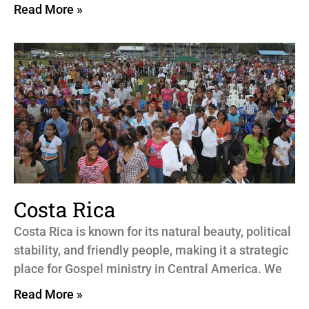
Read More »
Costa Rica
Costa Rica is known for its natural beauty, political
stability, and friendly people, making it a strategic
place for Gospel ministry in Central America. We
Read More »