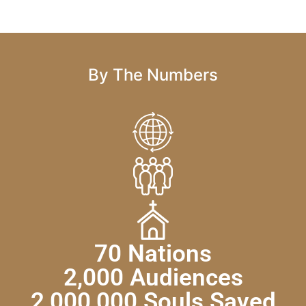
By The Numbers
70 Nations
2,000 Audiences
2,000,000 Souls Saved