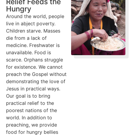
Relief Feeds the
Hungry
Around the world, people
live in abject poverty.
Children starve. Masses
die from a lack of
medicine. Freshwater is
unavailable. Food is
scarce. Orphans struggle
for existence. We cannot
preach the Gospel without
demonstrating the love of
Jesus in practical ways.
Our goal is to bring
practical relief to the
poorest nations of the
world. In addition to
preaching, we provide
food for hungry bellies