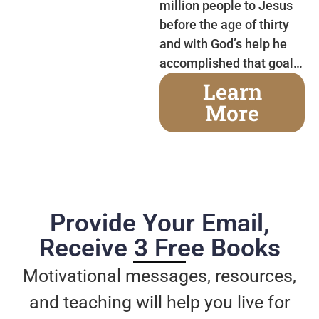
million people to Jesus
before the age of thirty
and with God’s help he
accomplished that goal…
Learn
More
Provide Your Email,
Receive 3 Free Books
Motivational messages, resources,
and teaching will help you live for