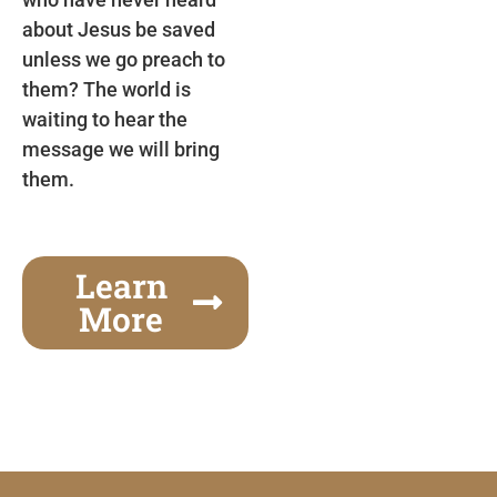
about Jesus be saved
unless we go preach to
them? The world is
waiting to hear the
message we will bring
them.
Learn
More