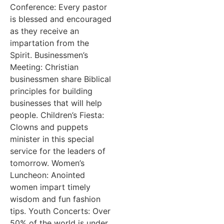
Conference: Every pastor
is blessed and encouraged
as they receive an
impartation from the
Spirit. Businessmen’s
Meeting: Christian
businessmen share Biblical
principles for building
businesses that will help
people. Children’s Fiesta:
Clowns and puppets
minister in this special
service for the leaders of
tomorrow. Women’s
Luncheon: Anointed
women impart timely
wisdom and fun fashion
tips. Youth Concerts: Over
50% of the world is under