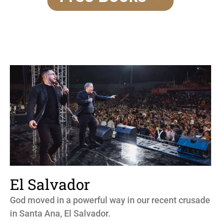
El Salvador
God moved in a powerful way in our recent crusade
in Santa Ana, El Salvador.