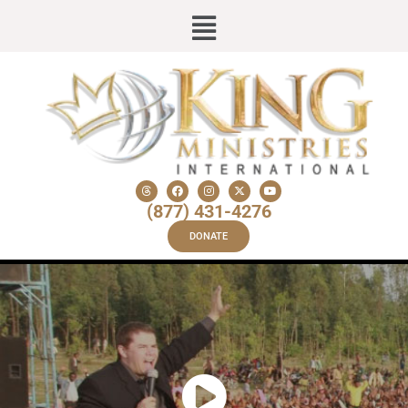
(877) 431-4276
DONATE