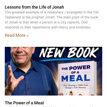
Lessons from the Life of Jonah
The greatest example of a missionary / evangelist in the Old
Testament is the prophet Jonah. The main point of the book
of Jonah is that when a person or a city repents, God
responds to their repentance with mercy and kindness.
Read More »
The Power of a Meal