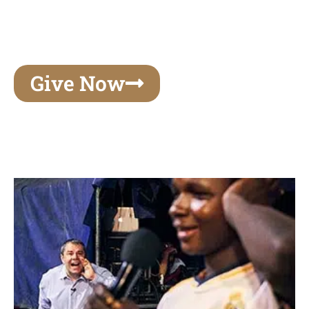
unforgettable experiences of your lifetime, make
your mark on eternity
Give Now