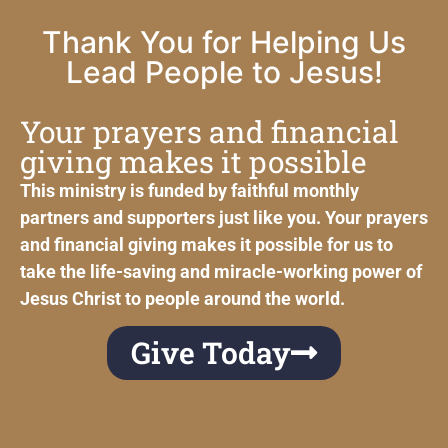
Thank You for Helping Us
Lead People to Jesus!
Your prayers and financial
giving makes it possible
This ministry is funded by faithful monthly
partners and supporters just like you. Your prayers
and financial giving makes it possible for us to
take the life-saving and miracle-working power of
Jesus Christ to people around the world.
Give Today