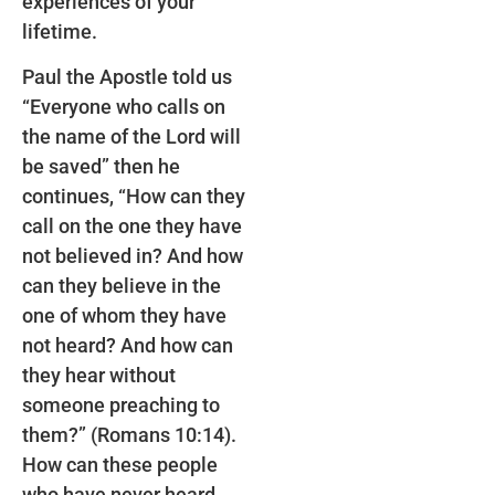
experiences of your
lifetime.
Paul the Apostle told us
“Everyone who calls on
the name of the Lord will
be saved” then he
continues, “How can they
call on the one they have
not believed in? And how
can they believe in the
one of whom they have
not heard? And how can
they hear without
someone preaching to
them?” (Romans 10:14).
How can these people
who have never heard