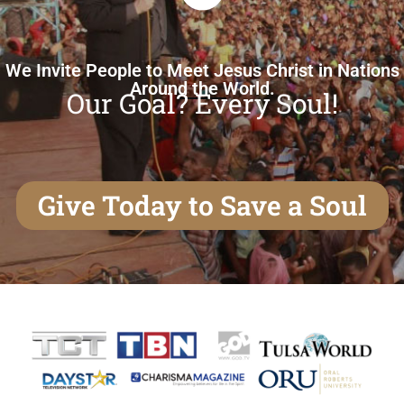
We Invite People to Meet Jesus Christ in Nations
Around the World.
Our Goal? Every Soul!
Give Today to Save a Soul