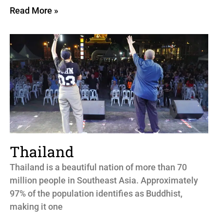
Read More »
Thailand
Thailand is a beautiful nation of more than 70
million people in Southeast Asia. Approximately
97% of the population identifies as Buddhist,
making it one