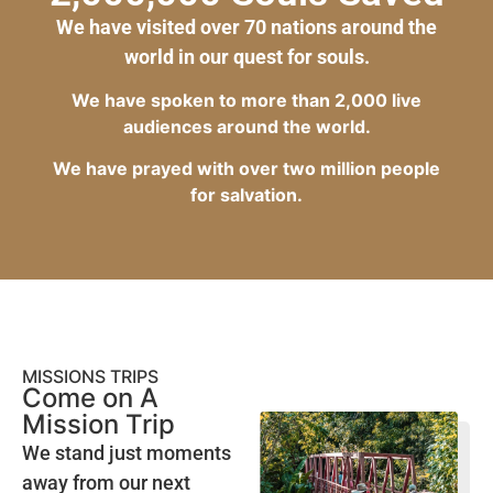
We have visited over 70 nations around the
world in our quest for souls.
We have spoken to more than 2,000 live
audiences around the world.
We have prayed with over two million people
for salvation.
MISSIONS TRIPS
Come on A
Mission Trip
We stand just moments
away from our next