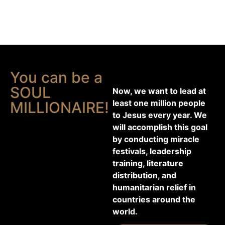
You can be a
SOUL
Now, we want to lead at
least one million people
MILLIONAIRE!
to Jesus every year. We
will accomplish this goal
by conducting miracle
festivals, leadership
training, literature
distribution, and
humanitarian relief in
countries around the
world.