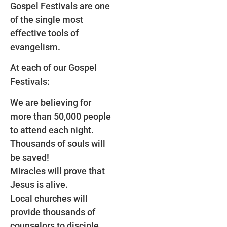
Gospel Festivals are one
of the single most
effective tools of
evangelism.
At each of our Gospel
Festivals:
We are believing for
more than 50,000 people
to attend each night.
Thousands of souls will
be saved!
Miracles will prove that
Jesus is alive.
Local churches will
provide thousands of
counselors to disciple