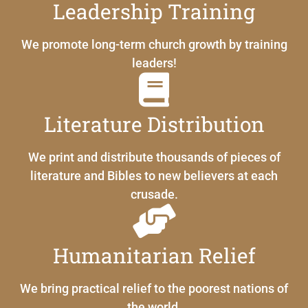
Leadership Training
We promote long-term church growth by training
leaders!
Literature Distribution
We print and distribute thousands of pieces of
literature and Bibles to new believers at each
crusade.
Humanitarian Relief
We bring practical relief to the poorest nations of
the world.