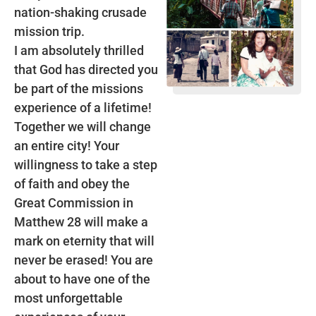
nation-shaking crusade
mission trip.
I am absolutely thrilled
that God has directed you
be part of the missions
experience of a lifetime!
Together we will change
an entire city! Your
willingness to take a step
of faith and obey the
Great Commission in
Matthew 28 will make a
mark on eternity that will
never be erased! You are
about to have one of the
most unforgettable