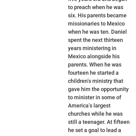
to preach when he was
six. His parents became
missionaries to Mexico
when he was ten. Daniel
spent the next thirteen
years ministering in
Mexico alongside his
parents. When he was
fourteen he started a
children’s ministry that
gave him the opportunity
to minister in some of
America’s largest
churches while he was
still a teenager. At fifteen
he set a goal to lead a