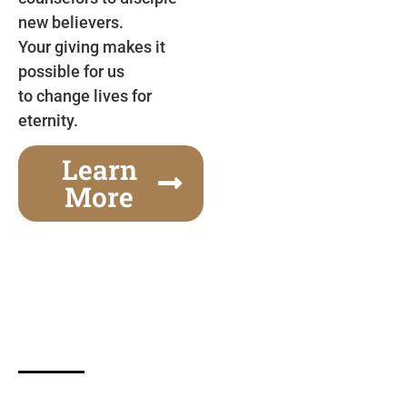
new believers.
Your giving makes it
possible for us
to change lives for
eternity.
Learn
More
Gospel Festivals Change Cities
Together we can change an entire city! Join us for
one of the most