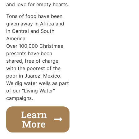
and love for empty hearts.
Tons of food have been
given away in Africa and
in Central and South
America.
Over 100,000 Christmas
presents have been
shared, free of charge,
with the poorest of the
poor in Juarez, Mexico.
We dig water wells as part
of our “Living Water”
campaigns.
Learn
More