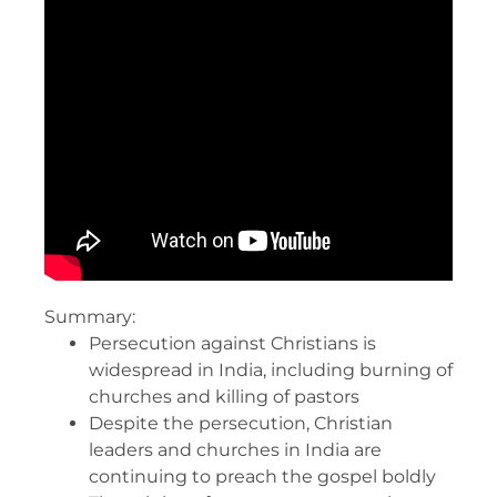
Summary:
Persecution against Christians is
widespread in India, including burning of
churches and killing of pastors
Despite the persecution, Christian
leaders and churches in India are
continuing to preach the gospel boldly