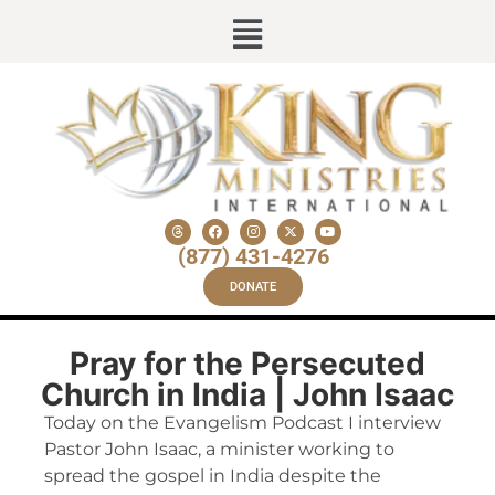
(877) 431-4276
DONATE
Pray for the Persecuted
Church in India | John Isaac
Today on the Evangelism Podcast I interview
Pastor John Isaac, a minister working to
spread the gospel in India despite the