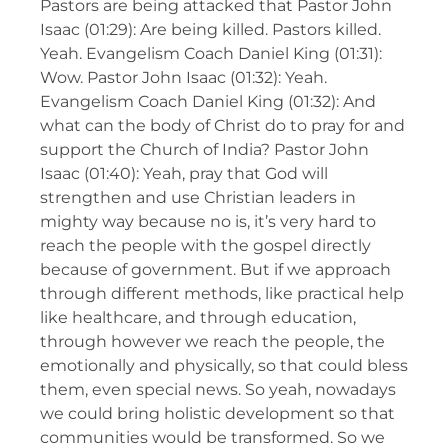
Pastors are being attacked that Pastor John
Isaac (01:29): Are being killed. Pastors killed.
Yeah. Evangelism Coach Daniel King (01:31):
Wow. Pastor John Isaac (01:32): Yeah.
Evangelism Coach Daniel King (01:32): And
what can the body of Christ do to pray for and
support the Church of India? Pastor John
Isaac (01:40): Yeah, pray that God will
strengthen and use Christian leaders in
mighty way because no is, it’s very hard to
reach the people with the gospel directly
because of government. But if we approach
through different methods, like practical help
like healthcare, and through education,
through however we reach the people, the
emotionally and physically, so that could bless
them, even special news. So yeah, nowadays
we could bring holistic development so that
communities would be transformed. So we