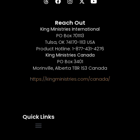
Reach Out
King Ministries International
PO Box 701113
Tulsa, OK 74170-1113 USA
Product Hotline: 1-877-431-4276
King Ministries Canada
PO Box 3401
Morinville, Alberta T8R 1S3 Canada
https://kingministries.com/canada/
Quick Links
FREQUENTLY ASKED QUESTIONS
SOUL WINNERS ALLIANCE