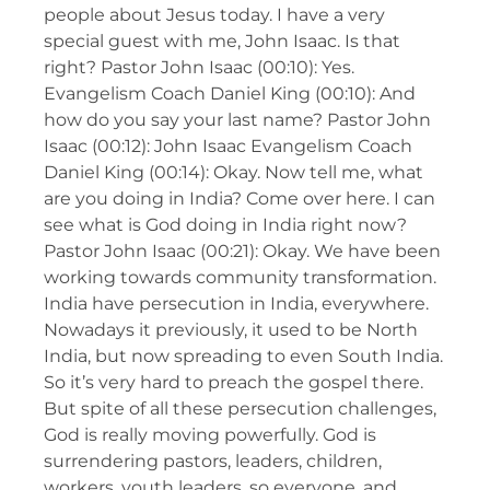
people about Jesus today. I have a very
special guest with me, John Isaac. Is that
right? Pastor John Isaac (00:10): Yes.
Evangelism Coach Daniel King (00:10): And
how do you say your last name? Pastor John
Isaac (00:12): John Isaac Evangelism Coach
Daniel King (00:14): Okay. Now tell me, what
are you doing in India? Come over here. I can
see what is God doing in India right now?
Pastor John Isaac (00:21): Okay. We have been
working towards community transformation.
India have persecution in India, everywhere.
Nowadays it previously, it used to be North
India, but now spreading to even South India.
So it’s very hard to preach the gospel there.
But spite of all these persecution challenges,
God is really moving powerfully. God is
surrendering pastors, leaders, children,
workers, youth leaders, so everyone, and