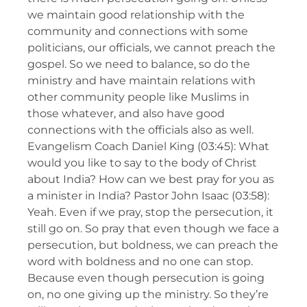
we maintain good relationship with the
community and connections with some
politicians, our officials, we cannot preach the
gospel. So we need to balance, so do the
ministry and have maintain relations with
other community people like Muslims in
those whatever, and also have good
connections with the officials also as well.
Evangelism Coach Daniel King (03:45): What
would you like to say to the body of Christ
about India? How can we best pray for you as
a minister in India? Pastor John Isaac (03:58):
Yeah. Even if we pray, stop the persecution, it
still go on. So pray that even though we face a
persecution, but boldness, we can preach the
word with boldness and no one can stop.
Because even though persecution is going
on, no one giving up the ministry. So they’re