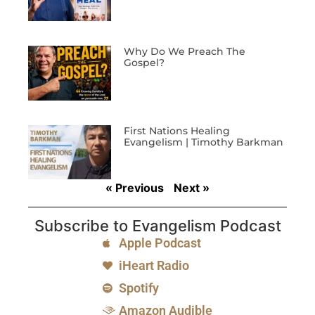
Why Do We Preach The
Gospel?
First Nations Healing
Evangelism | Timothy Barkman
« Previous
Next »
Subscribe to Evangelism Podcast
Apple Podcast
iHeart Radio
Spotify
Amazon Audible