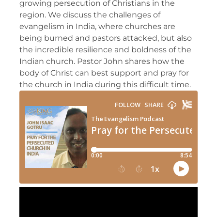
growing persecution of Christians in the
region. We discuss the challenges of
evangelism in India, where churches are
being burned and pastors attacked, but also
the incredible resilience and boldness of the
Indian church. Pastor John shares how the
body of Christ can best support and pray for
the church in India during this difficult time.