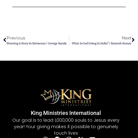
Previous
Next
Weaving A Story In Botswana | George Banda
What Is God Doing In India? | Ramesh Kumar
King Ministries International
Our goal is to lead 1,000,000 souls to Jesus every
year! Your giving makes it possible to genuinely
touch lives