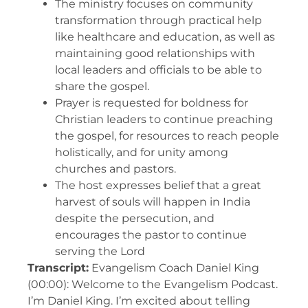
The ministry focuses on community
transformation through practical help
like healthcare and education, as well as
maintaining good relationships with
local leaders and officials to be able to
share the gospel.
Prayer is requested for boldness for
Christian leaders to continue preaching
the gospel, for resources to reach people
holistically, and for unity among
churches and pastors.
The host expresses belief that a great
harvest of souls will happen in India
despite the persecution, and
encourages the pastor to continue
serving the Lord
Transcript:
Evangelism Coach Daniel King
(00:00): Welcome to the Evangelism Podcast.
I’m Daniel King. I’m excited about telling