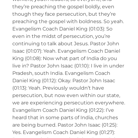
they’re preaching the gospel boldly, even
though they face persecution, but they’re
preaching the gospel with boldness. So yeah.
Evangelism Coach Daniel King (01:03): So
even in the midst of persecution, you’re
continuing to talk about Jesus. Pastor John
Isaac (01:07): Yeah. Evangelism Coach Daniel
King (01:08): Now what part of India do you
live in? Pastor John Isaac (01:10): I live in under
Pradesh, south India. Evangelism Coach
Daniel King (01:12): Okay. Pastor John Isaac
(01:13): Yeah. Previously wouldn’t have
persecution, but now even within our state,
we are experiencing persecution everywhere.
Evangelism Coach Daniel King (01:22): I’ve
heard that in some parts of India, churches
are being burned. Pastor John Isaac (01:25):
Yes. Evangelism Coach Daniel King (01:27):