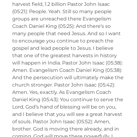
harvest field, 1.2 billion Pastor John Isaac
(05:21): People. Yeah. Still so many people
groups are unreached there Evangelism
Coach Daniel King (05:25): And there’s so
many people that need Jesus. And so I want
to encourage you continue to preach the
gospel and lead people to Jesus. I believe
that one of the greatest harvests in history
will happen in India. Pastor John Isaac (05:38):
Amen. Evangelism Coach Daniel King (05:38):
And the persecution will ultimately make the
church stronger. Pastor John Isaac (05:42):
Amen. Yes, exactly. As Evangelism Coach
Daniel King (05:43): You continue to serve the
Lord, God’s hand of blessing will be on you,
and I believe that you will see a great harvest
of souls. Pastor John Isaac (05:52): Amen,
brother. God is moving there already, and in
coming, God will move there powerfully. I