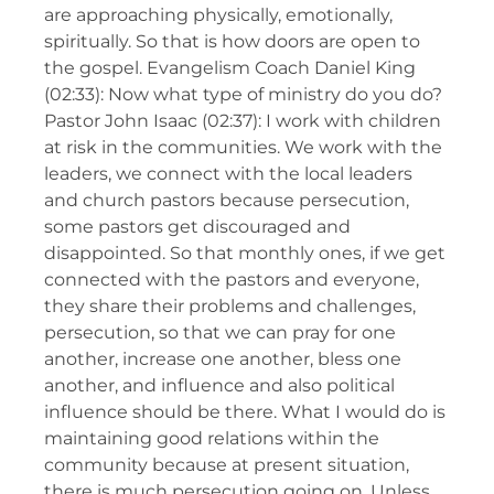
are approaching physically, emotionally,
spiritually. So that is how doors are open to
the gospel. Evangelism Coach Daniel King
(02:33): Now what type of ministry do you do?
Pastor John Isaac (02:37): I work with children
at risk in the communities. We work with the
leaders, we connect with the local leaders
and church pastors because persecution,
some pastors get discouraged and
disappointed. So that monthly ones, if we get
connected with the pastors and everyone,
they share their problems and challenges,
persecution, so that we can pray for one
another, increase one another, bless one
another, and influence and also political
influence should be there. What I would do is
maintaining good relations within the
community because at present situation,
there is much persecution going on. Unless