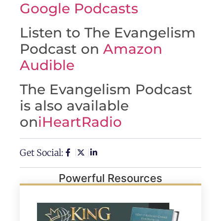
Google Podcasts
Listen to The Evangelism
Podcast on
Amazon
Audible
The Evangelism Podcast
is also available
on
iHeartRadio
Get Social:
Powerful Resources