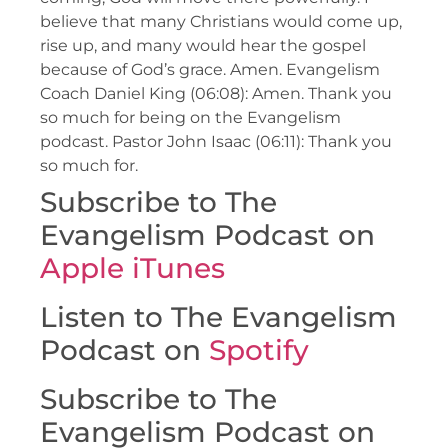
believe that many Christians would come up,
rise up, and many would hear the gospel
because of God’s grace. Amen. Evangelism
Coach Daniel King (06:08): Amen. Thank you
so much for being on the Evangelism
podcast. Pastor John Isaac (06:11): Thank you
so much for.
Subscribe to The
Evangelism Podcast on
Apple iTunes
Listen to The Evangelism
Podcast on
Spotify
Subscribe to The
Evangelism Podcast on