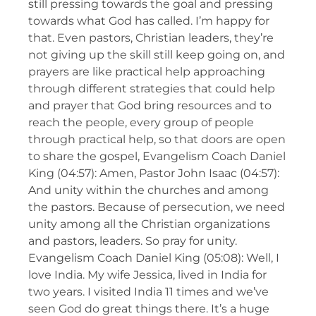
still pressing towards the goal and pressing
towards what God has called. I’m happy for
that. Even pastors, Christian leaders, they’re
not giving up the skill still keep going on, and
prayers are like practical help approaching
through different strategies that could help
and prayer that God bring resources and to
reach the people, every group of people
through practical help, so that doors are open
to share the gospel, Evangelism Coach Daniel
King (04:57): Amen, Pastor John Isaac (04:57):
And unity within the churches and among
the pastors. Because of persecution, we need
unity among all the Christian organizations
and pastors, leaders. So pray for unity.
Evangelism Coach Daniel King (05:08): Well, I
love India. My wife Jessica, lived in India for
two years. I visited India 11 times and we’ve
seen God do great things there. It’s a huge