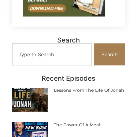
Search
Search
Recent Episodes
Lessons From The Life Of Jonah
The Power Of A Meal