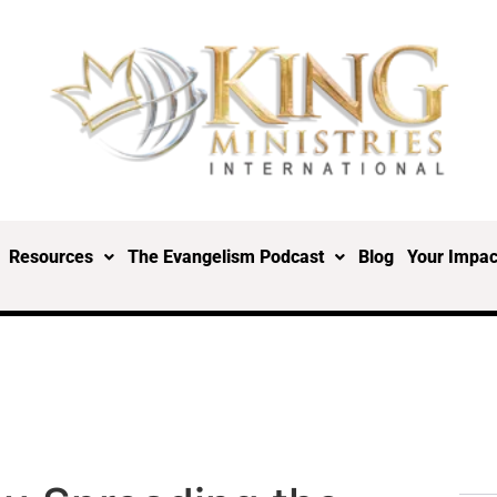
Resources
The Evangelism Podcast
Blog
Your Impac