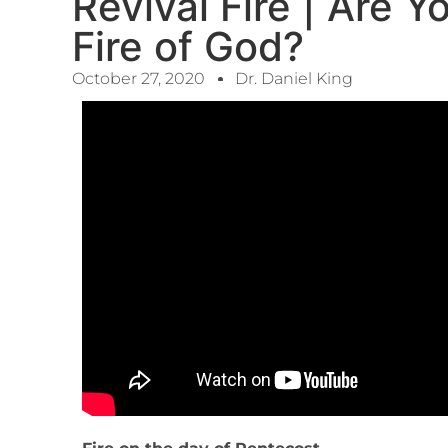
Revival Fire | Are 
Fire of God?
October 27, 2020
Dr. Daniel King