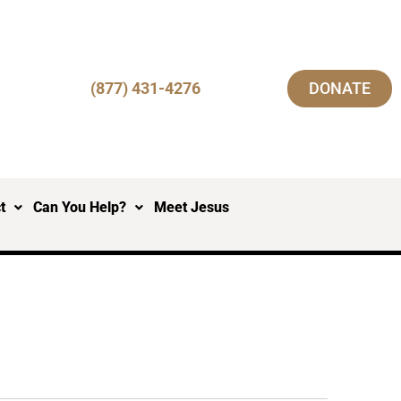
(877) 431-4276
DONATE
t
Can You Help?
Meet Jesus