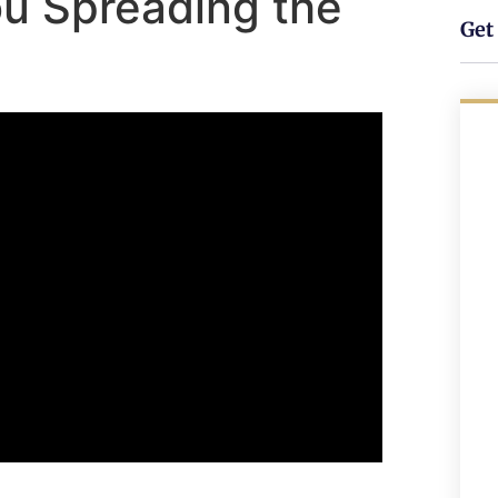
You Spreading the
Get 