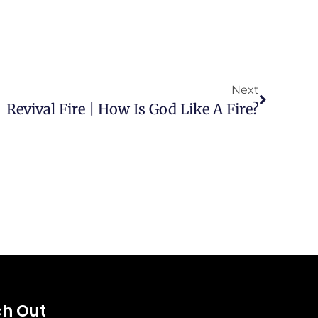
Next
Revival Fire | How Is God Like A Fire?
h Out