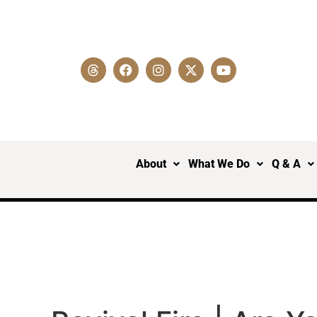
About
What We Do
Q & A