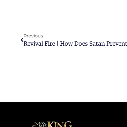
Previous