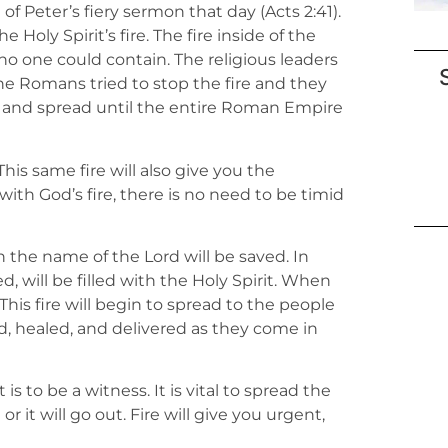
f Peter’s fiery sermon that day (Acts 2:41).
e Holy Spirit’s fire. The fire inside of the
 no one could contain. The religious leaders
 The Romans tried to stop the fire and they
ad and spread until the entire Roman Empire
This same fire will also give you the
with God’s fire, there is no need to be timid
 the name of the Lord will be saved. In
, will be filled with the Holy Spirit. When
. This fire will begin to spread to the people
d, healed, and delivered as they come in
is to be a witness. It is vital to spread the
r it will go out. Fire will give you urgent,