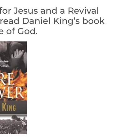
for Jesus and a Revival
 read Daniel King’s book
e of God.