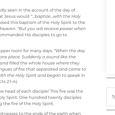
vidly seen in the account of the day of
at Jesus would
“…baptize…with the Holy
ised this baptism of the Holy Spirit to the
 heaven.
“But you will receive power when
 commanded His disciples to go to
 upper room for many days.
“When the day
 one place. Suddenly a sound like the
and filled the whole house where they
ngues of fire that separated and came to
with the Holy Spirit and began to speak in
ts 2:1-4).
 head of each disciple! This fire was the
oly Spirit. One hundred twenty disciples
he fire of the Holy Spirit.
itnesses to the ends of the earth when