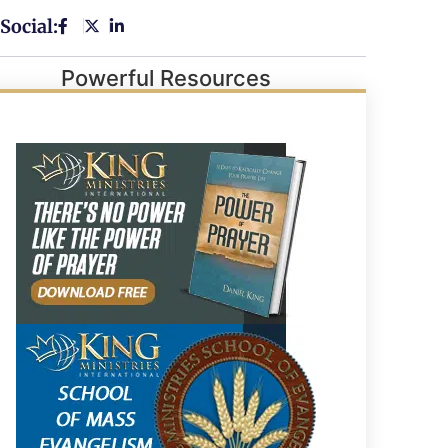
Social:
Powerful Resources