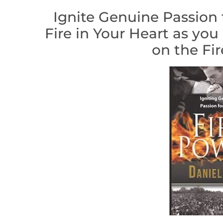
Ignite Genuine Passion 
Fire in Your Heart as you
on the Fir