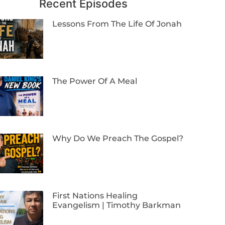
Recent Episodes
Lessons From The Life Of Jonah
The Power Of A Meal
Why Do We Preach The Gospel?
First Nations Healing
Evangelism | Timothy Barkman