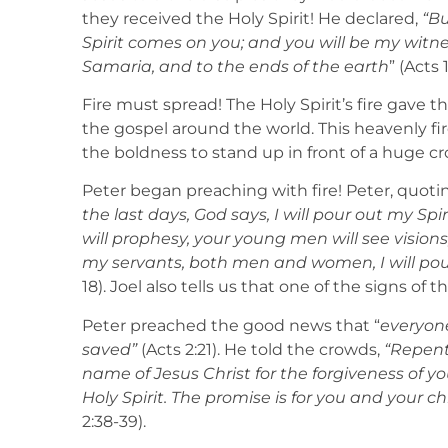
they received the Holy Spirit! He declared,
“Bu
Spirit comes on you; and you will be my witn
Samaria, and to the ends of the earth
” (Acts 1
Fire must spread! The Holy Spirit’s fire gave 
the gospel around the world. This heavenly f
the boldness to stand up in front of a huge 
Peter began preaching with fire! Peter, quoti
the last days, God says, I will pour out my Sp
will prophesy, your young men will see visio
my servants, both men and women, I will pour
18). Joel also tells us that one of the signs of th
Peter preached the good news that “
everyone
saved”
(Acts 2:21). He told the crowds,
“Repent
name of Jesus Christ for the forgiveness of you
Holy Spirit. The promise is for you and your chi
2:38-39).