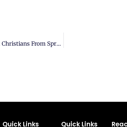
Revival Fire | How Does Satan Prevent Christians From Spreading God’s Fire?
Quick Links
Quick Links
Reac