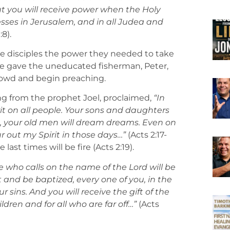
t you will receive power when the Holy
esses in Jerusalem, and in all Judea and
:8).
the disciples the power they needed to take
ire gave the uneducated fisherman, Peter,
crowd and begin preaching.
ng from the prophet Joel, proclaimed,
“In
irit on all people. Your sons and daughters
ns, your old men will dream dreams. Even on
 out my Spirit in those days…”
(Acts 2:17-
e last times will be fire (Acts 2:19).
 who calls on the name of the Lord will be
 and be baptized, every one of you, in the
r sins. And you will receive the gift of the
ldren and for all who are far off…”
(Acts