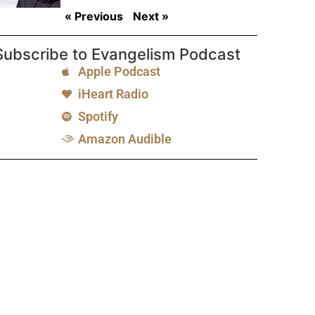
« Previous
Next »
Subscribe to Evangelism Podcast
Apple Podcast
iHeart Radio
Spotify
Amazon Audible