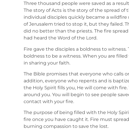
Three thousand people were saved as a result o
The story of Acts is the story of the spread of th
individual disciples quickly became a wildfire
of Jerusalem tried to stop it, but they failed.
did no better than the priests. The fire spre
had heard the Word of the Lord.
Fire gave the disciples a boldness to witness. 
boldness to be a witness. When you are filled 
in sharing your faith.
The Bible promises that everyone who calls on
addition, everyone who repents and is baptized
the Holy Spirit fills you, He will come with fire
around you. You will begin to see people save
contact with your fire.
The purpose of being filled with the Holy Spirit 
fire once you have caught it. Fire must spread o
burning compassion to save the lost.