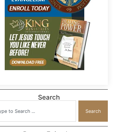
Search
Search