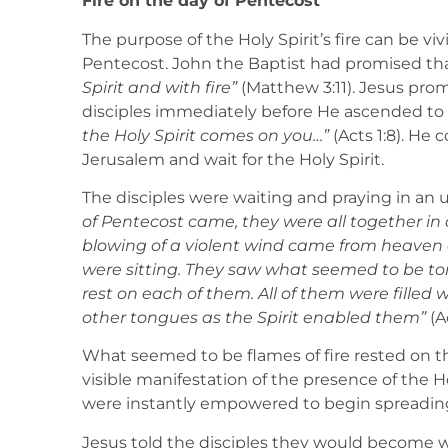
Fire on the day of Pentecost
The purpose of the Holy Spirit’s fire can be vi
Pentecost. John the Baptist had promised th
Spirit and with fire”
(Matthew 3:11). Jesus prom
disciples immediately before He ascended to
the Holy Spirit comes on you…”
(Acts 1:8). He
Jerusalem and wait for the Holy Spirit.
The disciples were waiting and praying in an
of Pentecost came, they were all together in
blowing of a violent wind came from heaven 
were sitting. They saw what seemed to be to
rest on each of them. All of them were filled 
other tongues as the Spirit enabled them”
(Ac
What seemed to be flames of fire rested on the
visible manifestation of the presence of the H
were instantly empowered to begin spreading t
Jesus told the disciples they would become w