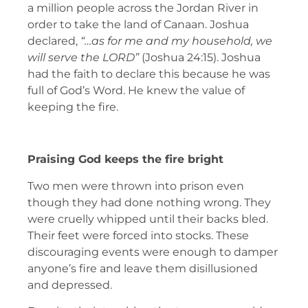
a million people across the Jordan River in
order to take the land of Canaan. Joshua
declared,
“…as for me and my household, we
will serve the LORD”
(Joshua 24:15). Joshua
had the faith to declare this because he was
full of God’s Word. He knew the value of
keeping the fire.
Praising God keeps the fire bright
Two men were thrown into prison even
though they had done nothing wrong. They
were cruelly whipped until their backs bled.
Their feet were forced into stocks. These
discouraging events were enough to damper
anyone’s fire and leave them disillusioned
and depressed.