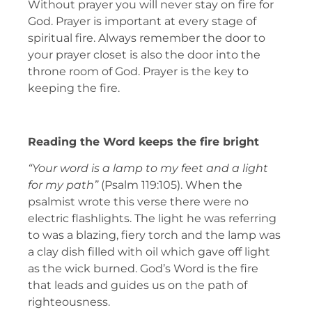
Without prayer you will never stay on fire for
God. Prayer is important at every stage of
spiritual fire. Always remember the door to
your prayer closet is also the door into the
throne room of God. Prayer is the key to
keeping the fire.
Reading the Word keeps the fire bright
“Your word is a lamp to my feet and a light
for my path”
(Psalm 119:105). When the
psalmist wrote this verse there were no
electric flashlights. The light he was referring
to was a blazing, fiery torch and the lamp was
a clay dish filled with oil which gave off light
as the wick burned. God’s Word is the fire
that leads and guides us on the path of
righteousness.