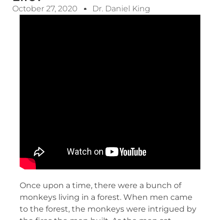
October 27, 2020
Dr. Daniel King
Once upon a time, there were a bunch of
monkeys living in a forest. When men came
to the forest, the monkeys were intrigued by