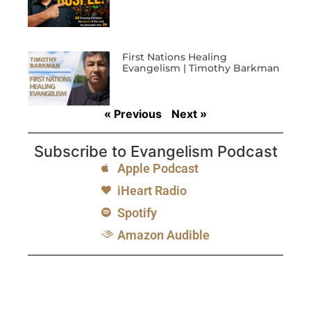
First Nations Healing
Evangelism | Timothy Barkman
« Previous
Next »
Subscribe to Evangelism Podcast
Apple Podcast
iHeart Radio
Spotify
Amazon Audible