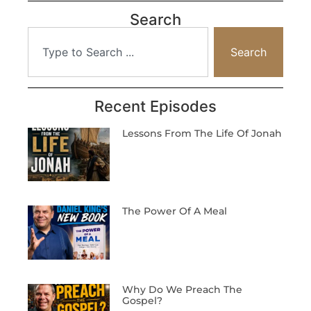
Search
Search
Recent Episodes
Lessons From The Life Of Jonah
The Power Of A Meal
Why Do We Preach The
Gospel?