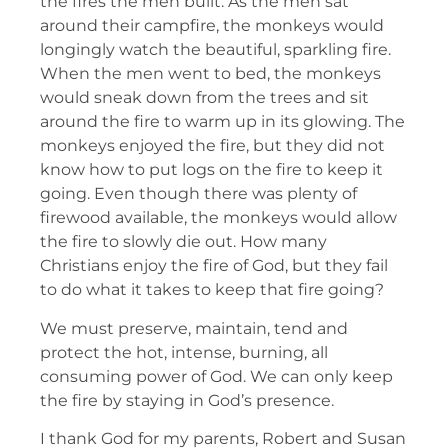
the fires the men built. As the men sat
around their campfire, the monkeys would
longingly watch the beautiful, sparkling fire.
When the men went to bed, the monkeys
would sneak down from the trees and sit
around the fire to warm up in its glowing. The
monkeys enjoyed the fire, but they did not
know how to put logs on the fire to keep it
going. Even though there was plenty of
firewood available, the monkeys would allow
the fire to slowly die out. How many
Christians enjoy the fire of God, but they fail
to do what it takes to keep that fire going?
We must preserve, maintain, tend and
protect the hot, intense, burning, all
consuming power of God. We can only keep
the fire by staying in God’s presence.
I thank God for my parents, Robert and Susan