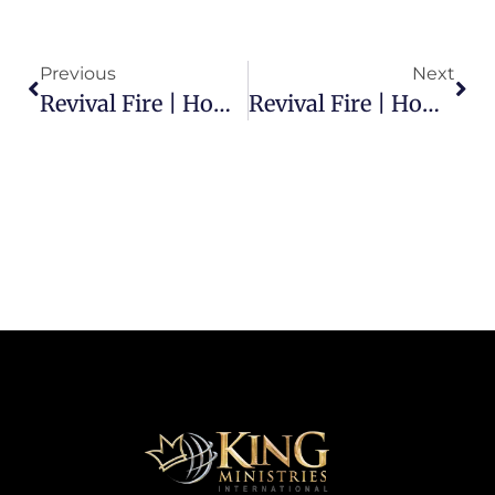
Previous
Next
Revival Fire | How Does Satan Attack An On-Fire Christian?
Revival Fire | How Can I Spread The Fire Of God?