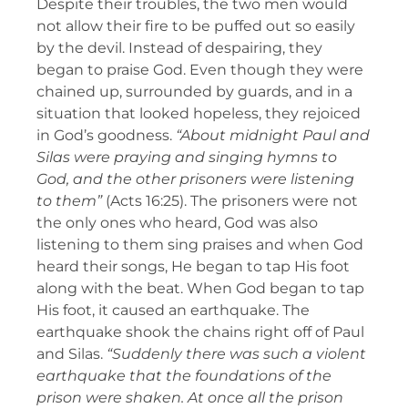
Despite their troubles, the two men would
not allow their fire to be puffed out so easily
by the devil. Instead of despairing, they
began to praise God. Even though they were
chained up, surrounded by guards, and in a
situation that looked hopeless, they rejoiced
in God’s goodness.
“About midnight Paul and
Silas were praying and singing hymns to
God, and the other prisoners were listening
to them”
(Acts 16:25). The prisoners were not
the only ones who heard, God was also
listening to them sing praises and when God
heard their songs, He began to tap His foot
along with the beat. When God began to tap
His foot, it caused an earthquake. The
earthquake shook the chains right off of Paul
and Silas.
“Suddenly there was such a violent
earthquake that the foundations of the
prison were shaken. At once all the prison