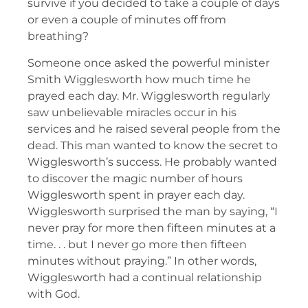
survive if you decided to take a couple of days
or even a couple of minutes off from
breathing?
Someone once asked the powerful minister
Smith Wigglesworth how much time he
prayed each day. Mr. Wigglesworth regularly
saw unbelievable miracles occur in his
services and he raised several people from the
dead. This man wanted to know the secret to
Wigglesworth’s success. He probably wanted
to discover the magic number of hours
Wigglesworth spent in prayer each day.
Wigglesworth surprised the man by saying, “I
never pray for more then fifteen minutes at a
time. . . but I never go more then fifteen
minutes without praying.” In other words,
Wigglesworth had a continual relationship
with God.