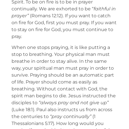
Spirit. To be on fire is to be in prayer
continually. We are exhorted to be “
faithful in
prayer”
(Romans 12:12). If you want to catch
on fire for God, first you must pray. If you want
to stay on fire for God, you must continue to
pray.
When one stops praying, it is like putting a
stop to breathing. Your physical man must
breathe in order to stay alive. In the same
way, your spiritual man must pray in order to
survive. Praying should be an automatic part
of life. Prayer should come as easily as
breathing. Without contact with God, the
spirit man begins to die. Jesus instructed the
disciples to
“always pray and not give up”
(Luke 18:1). Paul also instructs us from across
the centuries to
“pray continually”
(1
Thessalonians 5:17). How long would you