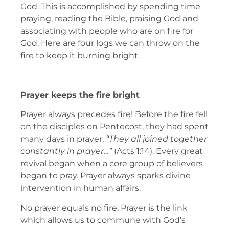
God. This is accomplished by spending time
praying, reading the Bible, praising God and
associating with people who are on fire for
God. Here are four logs we can throw on the
fire to keep it burning bright.
Prayer keeps the fire bright
Prayer always precedes fire! Before the fire fell
on the disciples on Pentecost, they had spent
many days in prayer.
“They all joined together
constantly in prayer…”
(Acts 1:14). Every great
revival began when a core group of believers
began to pray. Prayer always sparks divine
intervention in human affairs.
No prayer equals no fire. Prayer is the link
which allows us to commune with God’s