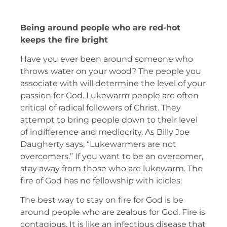
Being around people who are red-hot
keeps the fire bright
Have you ever been around someone who
throws water on your wood? The people you
associate with will determine the level of your
passion for God. Lukewarm people are often
critical of radical followers of Christ. They
attempt to bring people down to their level
of indifference and mediocrity. As Billy Joe
Daugherty says, “Lukewarmers are not
overcomers.” If you want to be an overcomer,
stay away from those who are lukewarm. The
fire of God has no fellowship with icicles.
The best way to stay on fire for God is be
around people who are zealous for God. Fire is
contagious. It is like an infectious disease that