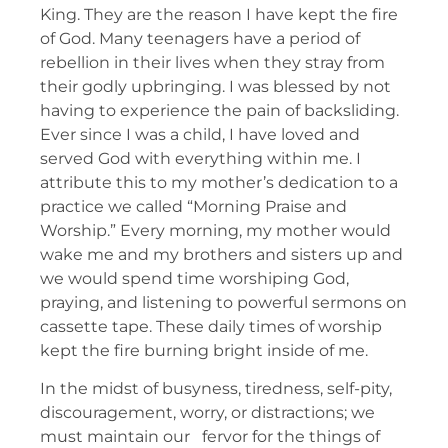
King. They are the reason I have kept the fire
of God. Many teenagers have a period of
rebellion in their lives when they stray from
their godly upbringing. I was blessed by not
having to experience the pain of backsliding.
Ever since I was a child, I have loved and
served God with everything within me. I
attribute this to my mother’s dedication to a
practice we called “Morning Praise and
Worship.” Every morning, my mother would
wake me and my brothers and sisters up and
we would spend time worshiping God,
praying, and listening to powerful sermons on
cassette tape. These daily times of worship
kept the fire burning bright inside of me.
In the midst of busyness, tiredness, self-pity,
discouragement, worry, or distractions; we
must maintain our fervor for the things of