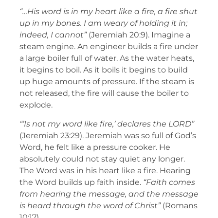
“…His word is in my heart like a fire, a fire shut
up in my bones. I am weary of holding it in;
indeed, I cannot”
(Jeremiah 20:9). Imagine a
steam engine. An engineer builds a fire under
a large boiler full of water. As the water heats,
it begins to boil. As it boils it begins to build
up huge amounts of pressure. If the steam is
not released, the fire will cause the boiler to
explode.
“’Is not my word like fire,’ declares the LORD”
(Jeremiah 23:29). Jeremiah was so full of God’s
Word, he felt like a pressure cooker. He
absolutely could not stay quiet any longer.
The Word was in his heart like a fire. Hearing
the Word builds up faith inside.
“Faith comes
from hearing the message, and the message
is heard through the word of Christ”
(Romans
10:17).