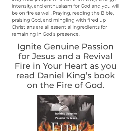
intensity, and enthusiasm for God and you will
be on fire as well. Praying, reading the Bible,
praising God, and mingling with fired up
Christians are all essential ingredients for
remaining in God’s presence.
Ignite Genuine Passion
for Jesus and a Revival
Fire in Your Heart as you
read Daniel King’s book
on the Fire of God.