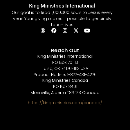
King Ministries International
Our goal is to lead 1,000,000 souls to Jesus every
year! Your giving makes it possible to genuinely
touch lives
Reach Out
King Ministries International
PO Box 701113
Tulsa, OK 74170-1113 USA
Product Hotline: 1-877-431-4276
King Ministries Canada
PO Box 3401
Morinville, Alberta T8R 1S3 Canada
https://kingministries.com/canada/