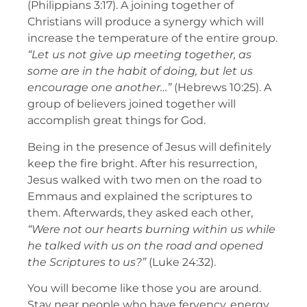
(Philippians 3:17). A joining together of
Christians will produce a synergy which will
increase the temperature of the entire group.
“Let us not give up meeting together, as
some are in the habit of doing, but let us
encourage one another…”
(Hebrews 10:25). A
group of believers joined together will
accomplish great things for God.
Being in the presence of Jesus will definitely
keep the fire bright. After his resurrection,
Jesus walked with two men on the road to
Emmaus and explained the scriptures to
them. Afterwards, they asked each other,
“Were not our hearts burning within us while
he talked with us on the road and opened
the Scriptures to us?”
(Luke 24:32).
You will become like those you are around.
Stay near people who have fervency, energy,