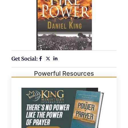
Get Social:
Powerful Resources