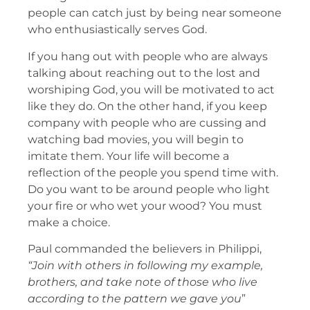
people can catch just by being near someone
who enthusiastically serves God.
If you hang out with people who are always
talking about reaching out to the lost and
worshiping God, you will be motivated to act
like they do. On the other hand, if you keep
company with people who are cussing and
watching bad movies, you will begin to
imitate them. Your life will become a
reflection of the people you spend time with.
Do you want to be around people who light
your fire or who wet your wood? You must
make a choice.
Paul commanded the believers in Philippi,
“Join with others in following my example,
brothers, and take note of those who live
according to the pattern we gave you
”