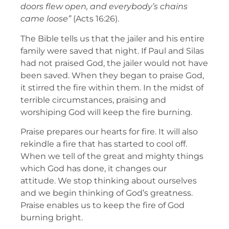
doors flew open, and everybody’s chains
came loose”
(Acts 16:26).
The Bible tells us that the jailer and his entire
family were saved that night. If Paul and Silas
had not praised God, the jailer would not have
been saved. When they began to praise God,
it stirred the fire within them. In the midst of
terrible circumstances, praising and
worshiping God will keep the fire burning.
Praise prepares our hearts for fire. It will also
rekindle a fire that has started to cool off.
When we tell of the great and mighty things
which God has done, it changes our
attitude. We stop thinking about ourselves
and we begin thinking of God’s greatness.
Praise enables us to keep the fire of God
burning bright.