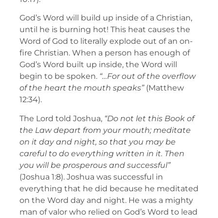
God’s Word will build up inside of a Christian,
until he is burning hot! This heat causes the
Word of God to literally explode out of an on-
fire Christian. When a person has enough of
God’s Word built up inside, the Word will
begin to be spoken.
“…For out of the overflow
of the heart the mouth speaks”
(Matthew
12:34).
The Lord told Joshua,
“Do not let this Book of
the Law depart from your mouth; meditate
on it day and night, so that you may be
careful to do everything written in it. Then
you will be prosperous and successful”
(Joshua 1:8). Joshua was successful in
everything that he did because he meditated
on the Word day and night. He was a mighty
man of valor who relied on God’s Word to lead