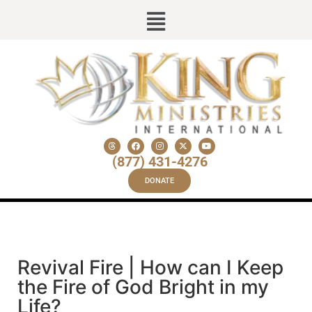
(877) 431-4276
DONATE
Revival Fire | How can I Keep
the Fire of God Bright in my
Life?