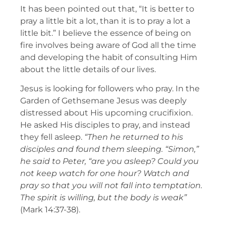
It has been pointed out that, “It is better to
pray a little bit a lot, than it is to pray a lot a
little bit.” I believe the essence of being on
fire involves being aware of God all the time
and developing the habit of consulting Him
about the little details of our lives.
Jesus is looking for followers who pray. In the
Garden of Gethsemane Jesus was deeply
distressed about His upcoming crucifixion.
He asked His disciples to pray, and instead
they fell asleep.
“Then he returned to his
disciples and found them sleeping. “Simon,”
he said to Peter, “are you asleep? Could you
not keep watch for one hour? Watch and
pray so that you will not fall into temptation.
The spirit is willing, but the body is weak”
(Mark 14:37-38).