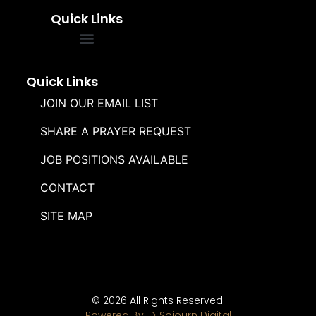
Quick Links
FREQUENTLY ASKED QUESTIONS
SOUL WINNERS ALLIANCE
Quick Links
JOIN OUR EMAIL LIST
SHARE A PRAYER REQUEST
JOB POSITIONS AVAILABLE
CONTACT
SITE MAP
© 2026 All Rights Reserved.
Powered By -> Sojourn Digital