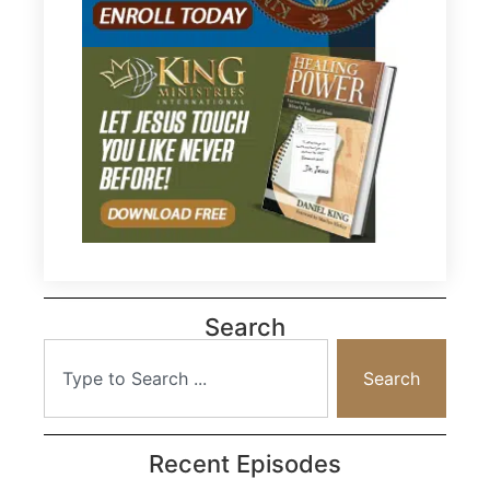
Search
Search
Recent Episodes