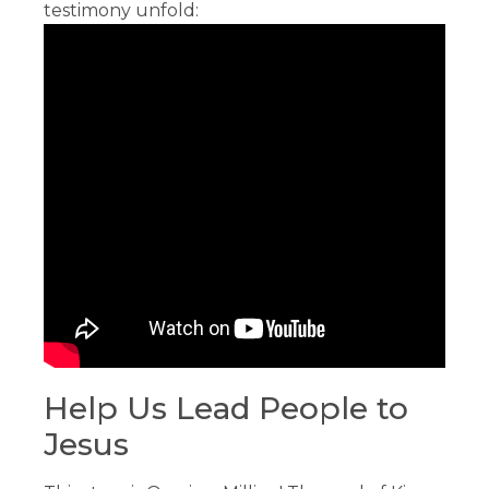
testimony unfold:
Help Us Lead People to
Jesus