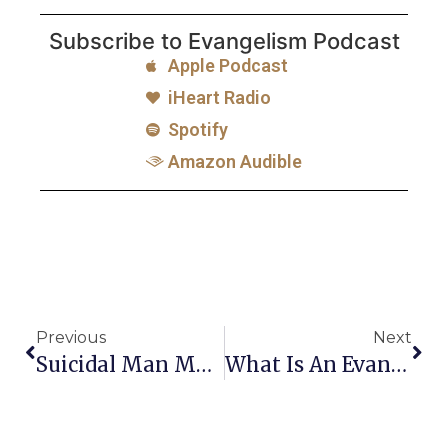
Subscribe to Evangelism Podcast
Apple Podcast
iHeart Radio
Spotify
Amazon Audible
Previous
Next
Suicidal Man Makes A Decision To Follow Jesus
What Is An Evangelist?