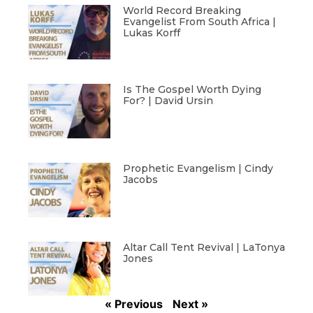
World Record Breaking
Evangelist From South Africa |
Lukas Korff
Is The Gospel Worth Dying
For? | David Ursin
Prophetic Evangelism | Cindy
Jacobs
Altar Call Tent Revival | LaTonya
Jones
« Previous
Next »