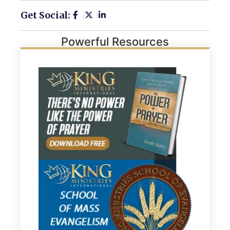
Get Social:
Powerful Resources