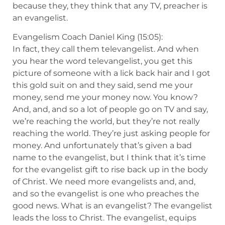
because they, they think that any TV, preacher is
an evangelist.
Evangelism Coach Daniel King (15:05):
In fact, they call them televangelist. And when
you hear the word televangelist, you get this
picture of someone with a lick back hair and I got
this gold suit on and they said, send me your
money, send me your money now. You know?
And, and, and so a lot of people go on TV and say,
we’re reaching the world, but they’re not really
reaching the world. They’re just asking people for
money. And unfortunately that’s given a bad
name to the evangelist, but I think that it’s time
for the evangelist gift to rise back up in the body
of Christ. We need more evangelists and, and,
and so the evangelist is one who preaches the
good news. What is an evangelist? The evangelist
leads the loss to Christ. The evangelist, equips