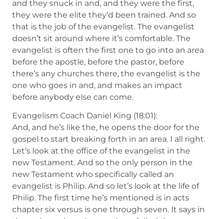
and they snuck in and, and they were the first,
they were the elite they’d been trained. And so
that is the job of the evangelist. The evangelist
doesn’t sit around where it’s comfortable. The
evangelist is often the first one to go into an area
before the apostle, before the pastor, before
there’s any churches there, the evangelist is the
one who goes in and, and makes an impact
before anybody else can come.
Evangelism Coach Daniel King (18:01):
And, and he’s like the, he opens the door for the
gospel to start breaking forth in an area. I all right.
Let’s look at the office of the evangelist in the
new Testament. And so the only person in the
new Testament who specifically called an
evangelist is Philip. And so let’s look at the life of
Philip. The first time he’s mentioned is in acts
chapter six versus is one through seven. It says in