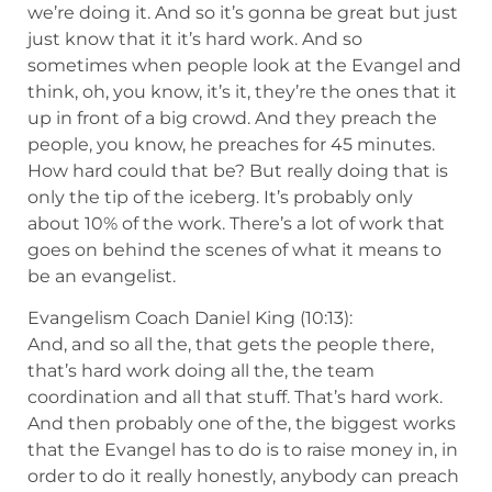
we’re doing it. And so it’s gonna be great but just
just know that it it’s hard work. And so
sometimes when people look at the Evangel and
think, oh, you know, it’s it, they’re the ones that it
up in front of a big crowd. And they preach the
people, you know, he preaches for 45 minutes.
How hard could that be? But really doing that is
only the tip of the iceberg. It’s probably only
about 10% of the work. There’s a lot of work that
goes on behind the scenes of what it means to
be an evangelist.
Evangelism Coach Daniel King (10:13):
And, and so all the, that gets the people there,
that’s hard work doing all the, the team
coordination and all that stuff. That’s hard work.
And then probably one of the, the biggest works
that the Evangel has to do is to raise money in, in
order to do it really honestly, anybody can preach