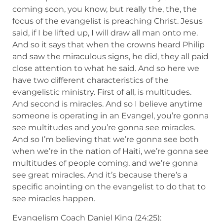
coming soon, you know, but really the, the, the
focus of the evangelist is preaching Christ. Jesus
said, if I be lifted up, I will draw all man onto me.
And so it says that when the crowns heard Philip
and saw the miraculous signs, he did, they all paid
close attention to what he said. And so here we
have two different characteristics of the
evangelistic ministry. First of all, is multitudes.
And second is miracles. And so I believe anytime
someone is operating in an Evangel, you’re gonna
see multitudes and you’re gonna see miracles.
And so I’m believing that we’re gonna see both
when we’re in the nation of Haiti, we’re gonna see
multitudes of people coming, and we’re gonna
see great miracles. And it’s because there’s a
specific anointing on the evangelist to do that to
see miracles happen.
Evangelism Coach Daniel King (24:25):