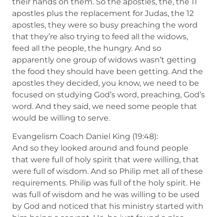
their hands on them. So the apostles, the, the 11
apostles plus the replacement for Judas, the 12
apostles, they were so busy preaching the word
that they’re also trying to feed all the widows,
feed all the people, the hungry. And so
apparently one group of widows wasn’t getting
the food they should have been getting. And the
apostles they decided, you know, we need to be
focused on studying God’s word, preaching, God’s
word. And they said, we need some people that
would be willing to serve.
Evangelism Coach Daniel King (19:48):
And so they looked around and found people
that were full of holy spirit that were willing, that
were full of wisdom. And so Philip met all of these
requirements. Philip was full of the holy spirit. He
was full of wisdom and he was willing to be used
by God and noticed that his ministry started with