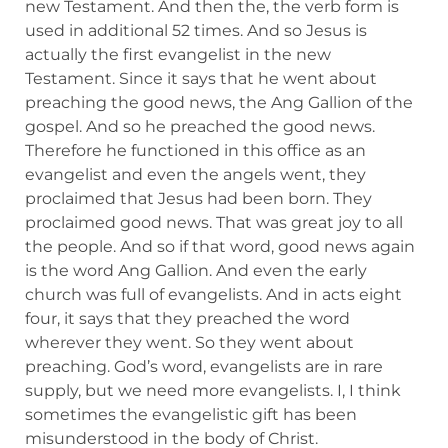
new Testament. And then the, the verb form is
used in additional 52 times. And so Jesus is
actually the first evangelist in the new
Testament. Since it says that he went about
preaching the good news, the Ang Gallion of the
gospel. And so he preached the good news.
Therefore he functioned in this office as an
evangelist and even the angels went, they
proclaimed that Jesus had been born. They
proclaimed good news. That was great joy to all
the people. And so if that word, good news again
is the word Ang Gallion. And even the early
church was full of evangelists. And in acts eight
four, it says that they preached the word
wherever they went. So they went about
preaching. God’s word, evangelists are in rare
supply, but we need more evangelists. I, I think
sometimes the evangelistic gift has been
misunderstood in the body of Christ.