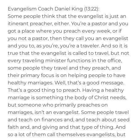
Evangelism Coach Daniel King (13:22):
Some people think that the evangelist is just an
itinerant preacher, either. You’re a pastor and you
got a place where you preach every week, or if
you not a pastor, then they call you an evangelist
and you to, as you’re, you’re a traveler. And so it is
true that the evangelist is called to travel, but not
every traveling minister functions in the office,
some people they travel and they preach, and
their primary focus is on helping people to have
healthy marriages. Well, that’s a good message.
That’s a good thing to preach. Having a healthy
marriage is something the body of Christ needs,
but someone who primarily preaches on
marriages, isn’t an evangelist. Some people travel
and teach on finances and, and teach about seed
faith and, and giving and that type of thing. And
so a lot of them call themselves evangelists, but