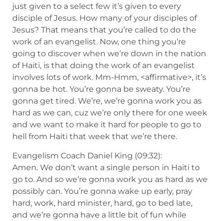
just given to a select few it’s given to every
disciple of Jesus. How many of your disciples of
Jesus? That means that you’re called to do the
work of an evangelist. Now, one thing you’re
going to discover when we’re down in the nation
of Haiti, is that doing the work of an evangelist
involves lots of work. Mm-Hmm, <affirmative>, it’s
gonna be hot. You’re gonna be sweaty. You’re
gonna get tired. We’re, we’re gonna work you as
hard as we can, cuz we’re only there for one week
and we want to make it hard for people to go to
hell from Haiti that week that we’re there.
Evangelism Coach Daniel King (09:32):
Amen. We don’t want a single person in Haiti to
go to. And so we’re gonna work you as hard as we
possibly can. You’re gonna wake up early, pray
hard, work, hard minister, hard, go to bed late,
and we’re gonna have a little bit of fun while