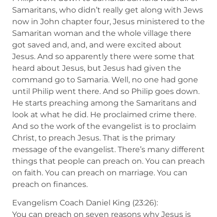
Samaritans, who didn’t really get along with Jews
now in John chapter four, Jesus ministered to the
Samaritan woman and the whole village there
got saved and, and, and were excited about
Jesus. And so apparently there were some that
heard about Jesus, but Jesus had given the
command go to Samaria. Well, no one had gone
until Philip went there. And so Philip goes down.
He starts preaching among the Samaritans and
look at what he did. He proclaimed crime there.
And so the work of the evangelist is to proclaim
Christ, to preach Jesus. That is the primary
message of the evangelist. There’s many different
things that people can preach on. You can preach
on faith. You can preach on marriage. You can
preach on finances.
Evangelism Coach Daniel King (23:26):
You can preach on seven reasons why Jesus is