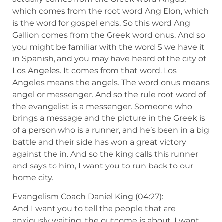
which comes from the root word Ang Elon, which
is the word for gospel ends. So this word Ang
Gallion comes from the Greek word onus. And so
you might be familiar with the word S we have it
in Spanish, and you may have heard of the city of
Los Angeles. It comes from that word. Los
Angeles means the angels. The word onus means
angel or messenger. And so the rule root word of
the evangelist is a messenger. Someone who
brings a message and the picture in the Greek is
of a person who is a runner, and he’s been in a big
battle and their side has won a great victory
against the in. And so the king calls this runner
and says to him, I want you to run back to our
home city.
Evangelism Coach Daniel King (04:27):
And I want you to tell the people that are
anxiously waiting, the outcome is about, I want