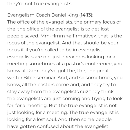
they’re not true evangelists.
Evangelism Coach Daniel King (14:13):
The office of the evangelists, the primary focus of
the, the office of the evangelist is to get lost
people saved. Mm-Hmm <affirmative>, that is the
focus of the evangelist. And that should be your
focus if, if you’re called to be in evangelist
evangelists are not just preachers looking for a
meeting sometimes at a pastor’s conference, you
know at Ram they’ve got the, the, the great
winter Bible seminar. And, and so sometimes, you
know, all the pastors come and, and they try to
stay away from the evangelists cuz they think
the evangelists are just coming and trying to look
for, for a meeting. But the true evangelist is not
just looking for a meeting. The true evangelist is
looking for a lost soul. And then some people
have gotten confused about the evangelist