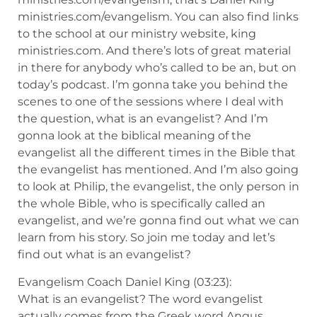
ministries.com/evangelism. You can also find links
to the school at our ministry website, king
ministries.com. And there’s lots of great material
in there for anybody who’s called to be an, but on
today’s podcast. I’m gonna take you behind the
scenes to one of the sessions where I deal with
the question, what is an evangelist? And I’m
gonna look at the biblical meaning of the
evangelist all the different times in the Bible that
the evangelist has mentioned. And I’m also going
to look at Philip, the evangelist, the only person in
the whole Bible, who is specifically called an
evangelist, and we’re gonna find out what we can
learn from his story. So join me today and let’s
find out what is an evangelist?
Evangelism Coach Daniel King (03:23):
What is an evangelist? The word evangelist
actually comes from the Greek word Angus,