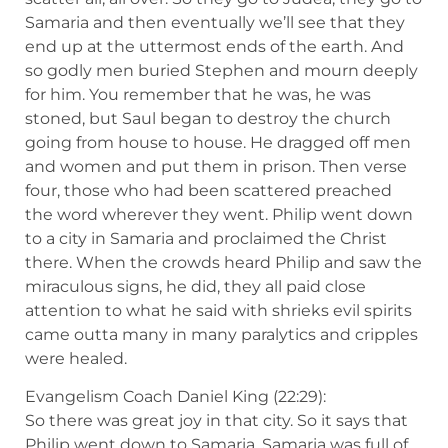
Samaria and then eventually we’ll see that they
end up at the uttermost ends of the earth. And
so godly men buried Stephen and mourn deeply
for him. You remember that he was, he was
stoned, but Saul began to destroy the church
going from house to house. He dragged off men
and women and put them in prison. Then verse
four, those who had been scattered preached
the word wherever they went. Philip went down
to a city in Samaria and proclaimed the Christ
there. When the crowds heard Philip and saw the
miraculous signs, he did, they all paid close
attention to what he said with shrieks evil spirits
came outta many in many paralytics and cripples
were healed.
Evangelism Coach Daniel King (22:29):
So there was great joy in that city. So it says that
Philip went down to Samaria. Samaria was full of