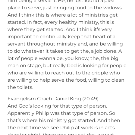
him being a servant. He, he just found a plea
place to serve, just bringing food to the widows.
And I think this is where a lot of ministries get
started. In fact, every healthy ministry, this is
where they get started. And I think it’s very
important to continually keep that heart of a
servant throughout ministry and, and be willing
to do whatever it takes to get the, a job done. A
lot of people wanna be, you know, the, the big
man on stage, but really God is looking for people
who are willing to reach out to the cripple who
are willing to help serve the food, willing to clean
the toilets.
Evangelism Coach Daniel King (20:49):
And God’s looking for that type of person.
Apparently Philip was that type of person. So
that’s where his ministry got started. And then
the next time we see Philip at work is in acts
chapter eight. Verse one on that day, a great