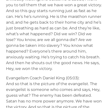
you to tell them that we have won a great victory.
And so this guy starts running just as fast as he
can. He’s he’s running. He is the marathon runner
and, and he gets back to their home city and he’s
just breathing as hard as can be. And they’re like,
what’s what happened? Did we win? Did we
lose? You know, are we all gonna die? Are we
gonna be taken into slavery? You know what
happened? Everyone’s there around him,
anxiously waiting. He’s trying to catch his breath.
And then he shouts out the good news. He says,
Hey, we won the victory.
Evangelism Coach Daniel King (05:03):
And so that is the picture of the evangelist. The
evangelist is someone who comes and says, Hey,
guess what? The enemy has been defeated.
Satan has no more power anymore. We have won
the victory. And so that is the picture of the