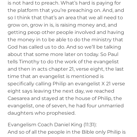
is not hard to preach. What’s hard is paying for
the platform that you’re preaching on. And, and
so I think that that’s an area that we all need to
grow on, grow in is, is raising money and, and
getting peop other people involved and having
the money in to be able to do the ministry that
God has called us to do. And so we’ll be talking
about that some more later on today. So Paul
tells Timothy to do the work of the evangelist
and then in acts chapter 21, verse eight, the last
time that an evangelist is mentioned is
specifically calling Philip an evangelist X 21 verse
eight says leaving the next day, we reached
Caesarea and stayed at the house of Philip, the
evangelist, one of seven, he had four unmarried
daughters who prophesied.
Evangelism Coach Daniel King (11:31):
And so of all the people in the Bible only Philip is