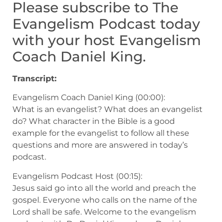
Please subscribe to The
Evangelism Podcast today
with your host Evangelism
Coach Daniel King.
Transcript:
Evangelism Coach Daniel King (00:00):
What is an evangelist? What does an evangelist
do? What character in the Bible is a good
example for the evangelist to follow all these
questions and more are answered in today’s
podcast.
Evangelism Podcast Host (00:15):
Jesus said go into all the world and preach the
gospel. Everyone who calls on the name of the
Lord shall be safe. Welcome to the evangelism