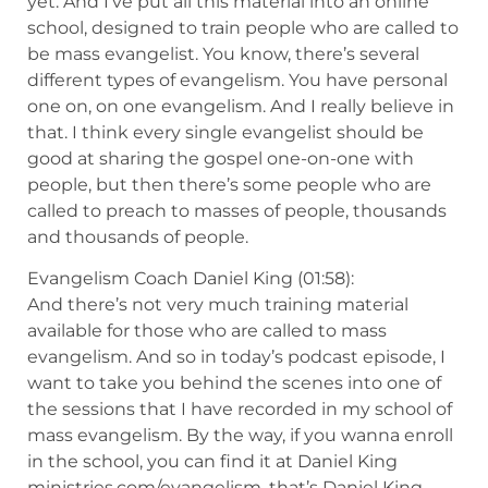
yet. And I’ve put all this material into an online
school, designed to train people who are called to
be mass evangelist. You know, there’s several
different types of evangelism. You have personal
one on, on one evangelism. And I really believe in
that. I think every single evangelist should be
good at sharing the gospel one-on-one with
people, but then there’s some people who are
called to preach to masses of people, thousands
and thousands of people.
Evangelism Coach Daniel King (01:58):
And there’s not very much training material
available for those who are called to mass
evangelism. And so in today’s podcast episode, I
want to take you behind the scenes into one of
the sessions that I have recorded in my school of
mass evangelism. By the way, if you wanna enroll
in the school, you can find it at Daniel King
ministries.com/evangelism, that’s Daniel King