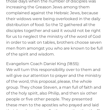
those days when the number of disciples was
increasing the Greason Jews among them
complained against the Hebraic Jews, because
their widows were being overlooked in the daily
distribution of food. So the 12 gathered all the
disciples together and said it would not be right
for us to neglect the ministry of the word of God
in order to wait on tables, brothers choose seven
men from amongst you who are known to be full
of the spirit and wisdom.
Evangelism Coach Daniel King (18:55):
We will turn this responsibility over to them and
will give our attention to prayer and the ministry
of the word, this proposal, please, the whole
group. They chose Steven, a man full of faith and
of the holy spirit, also Philip, and then six other
people or five other people. They presented
these men to the apostles who prayed and laid