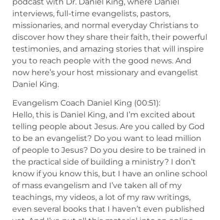
podcast with Dr. Daniel King, where Daniel
interviews, full-time evangelists, pastors,
missionaries, and normal everyday Christians to
discover how they share their faith, their powerful
testimonies, and amazing stories that will inspire
you to reach people with the good news. And
now here’s your host missionary and evangelist
Daniel King.
Evangelism Coach Daniel King (00:51):
Hello, this is Daniel King, and I’m excited about
telling people about Jesus. Are you called by God
to be an evangelist? Do you want to lead million
of people to Jesus? Do you desire to be trained in
the practical side of building a ministry? I don’t
know if you know this, but I have an online school
of mass evangelism and I’ve taken all of my
teachings, my videos, a lot of my raw writings,
even several books that I haven’t even published