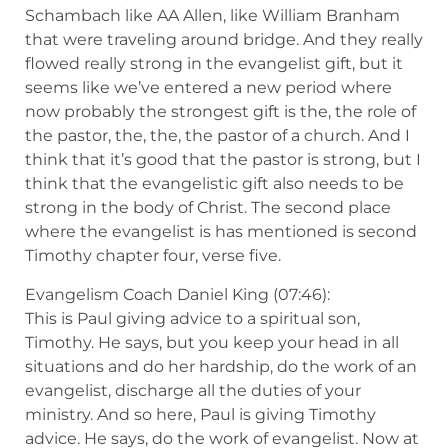
Schambach like AA Allen, like William Branham
that were traveling around bridge. And they really
flowed really strong in the evangelist gift, but it
seems like we’ve entered a new period where
now probably the strongest gift is the, the role of
the pastor, the, the, the pastor of a church. And I
think that it’s good that the pastor is strong, but I
think that the evangelistic gift also needs to be
strong in the body of Christ. The second place
where the evangelist is has mentioned is second
Timothy chapter four, verse five.
Evangelism Coach Daniel King (07:46):
This is Paul giving advice to a spiritual son,
Timothy. He says, but you keep your head in all
situations and do her hardship, do the work of an
evangelist, discharge all the duties of your
ministry. And so here, Paul is giving Timothy
advice. He says, do the work of evangelist. Now at