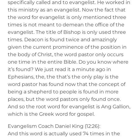
specifically called and to evangelist. He worked in
this ministry as an evangelist. Now the fact that
the word for evangelist is only mentioned three
times is not meant to demean the office of the
evangelist. The title of Bishop is only used three
times. Deacon is found twice and amazingly
given the current prominence of the position in
the body of Christ, the word pastor only occurs
one time in the entire Bible. Do you know where
it’s found? We just read it a minute ago in
Ephesians, the, the that’s the only play is the
word pastor has found now that the concept of
being a shepherd to people is found in more
places, but the word pastors only found once.
And so the root word for evangelist is Ang Gallion,
which is the Greek word for gospel.
Evangelism Coach Daniel King (12:26):
And this word is actually used 74 times in the