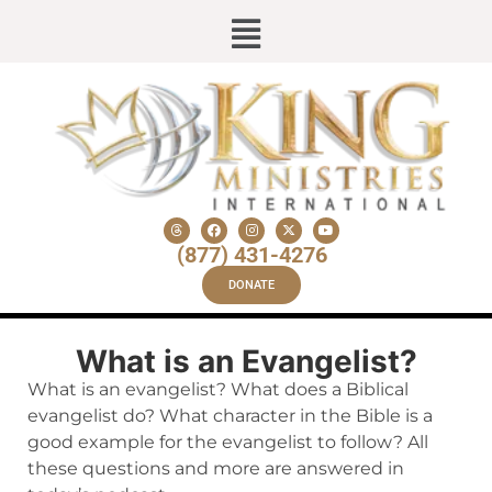
(877) 431-4276
DONATE
What is an Evangelist?
What is an evangelist? What does a Biblical
evangelist do? What character in the Bible is a
good example for the evangelist to follow? All
these questions and more are answered in