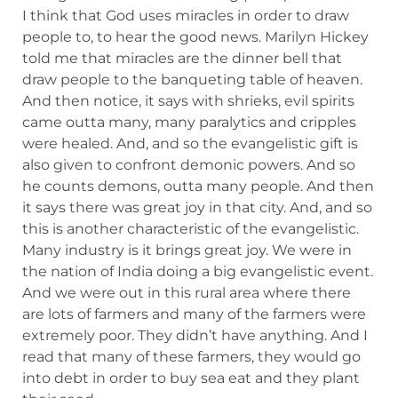
I think that God uses miracles in order to draw
people to, to hear the good news. Marilyn Hickey
told me that miracles are the dinner bell that
draw people to the banqueting table of heaven.
And then notice, it says with shrieks, evil spirits
came outta many, many paralytics and cripples
were healed. And, and so the evangelistic gift is
also given to confront demonic powers. And so
he counts demons, outta many people. And then
it says there was great joy in that city. And, and so
this is another characteristic of the evangelistic.
Many industry is it brings great joy. We were in
the nation of India doing a big evangelistic event.
And we were out in this rural area where there
are lots of farmers and many of the farmers were
extremely poor. They didn’t have anything. And I
read that many of these farmers, they would go
into debt in order to buy sea eat and they plant