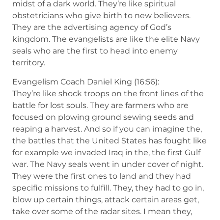
midst of a dark world. They’re like spiritual
obstetricians who give birth to new believers.
They are the advertising agency of God’s
kingdom. The evangelists are like the elite Navy
seals who are the first to head into enemy
territory.
Evangelism Coach Daniel King (16:56):
They’re like shock troops on the front lines of the
battle for lost souls. They are farmers who are
focused on plowing ground sewing seeds and
reaping a harvest. And so if you can imagine the,
the battles that the United States has fought like
for example we invaded Iraq in the, the first Gulf
war. The Navy seals went in under cover of night.
They were the first ones to land and they had
specific missions to fulfill. They, they had to go in,
blow up certain things, attack certain areas get,
take over some of the radar sites. I mean they,