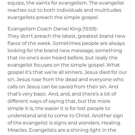
equips, the saints for evangelism. The evangelist
reaches out to both individuals and multitudes
evangelists preach the simple gospel.
Evangelism Coach Daniel King (15:59):
They don’t preach the latest, greatest brand new
flavor of the week. Sometimes people are always
looking for the brand new message, something
that no one’s ever heard before, but really the
evangelist focuses on the simple gospel. What
gospel it’s that we’re all sinners. Jesus died for our
sin, Jesus rose from the dead and everyone who
calls on Jesus can be saved from their sin. And
that’s very basic. And, and, and there’s a lot of
different ways of saying that, but the more
simple it is, the easier it is for lost people to
understand and to come to Christ. Another sign
of the evangelist is signs and wonders. Healing.
Miracles. Evangelists are a shining light in the