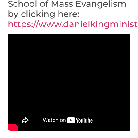
School of Mass Evangelism
by clicking here:
https://www.danielkingminis