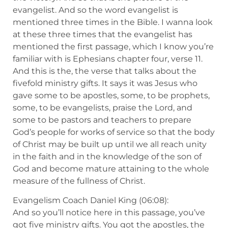
evangelist. And so the word evangelist is
mentioned three times in the Bible. I wanna look
at these three times that the evangelist has
mentioned the first passage, which I know you’re
familiar with is Ephesians chapter four, verse 11.
And this is the, the verse that talks about the
fivefold ministry gifts. It says it was Jesus who
gave some to be apostles, some, to be prophets,
some, to be evangelists, praise the Lord, and
some to be pastors and teachers to prepare
God’s people for works of service so that the body
of Christ may be built up until we all reach unity
in the faith and in the knowledge of the son of
God and become mature attaining to the whole
measure of the fullness of Christ.
Evangelism Coach Daniel King (06:08):
And so you’ll notice here in this passage, you’ve
got five ministry gifts. You got the apostles, the