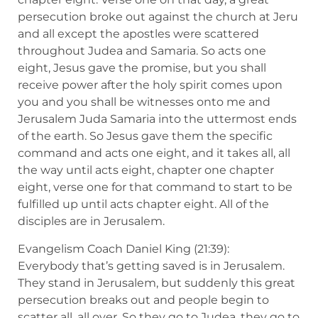
persecution broke out against the church at Jeru
and all except the apostles were scattered
throughout Judea and Samaria. So acts one
eight, Jesus gave the promise, but you shall
receive power after the holy spirit comes upon
you and you shall be witnesses onto me and
Jerusalem Juda Samaria into the uttermost ends
of the earth. So Jesus gave them the specific
command and acts one eight, and it takes all, all
the way until acts eight, chapter one chapter
eight, verse one for that command to start to be
fulfilled up until acts chapter eight. All of the
disciples are in Jerusalem.
Evangelism Coach Daniel King (21:39):
Everybody that’s getting saved is in Jerusalem.
They stand in Jerusalem, but suddenly this great
persecution breaks out and people begin to
scatter all, all over. So they go to Judea, they go to