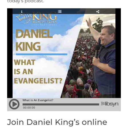
today’s podcast.
Join Daniel King’s online