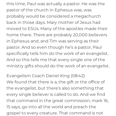
this time, Paul was actually a pastor. He was the
pastor of the church in Ephesus was, was
probably would be considered a megachurch
back in those days. Mary mother of Jesus had
moved to ESUs. Many of the apostles made their
home there. There are probably 20,000 believers
in Ephesus and, and Tim was serving as their
pastor. And so even though he’s a pastor, Paul
specifically tells him do the work of an evangelist.
And so this tells me that every single one of the
ministry gifts should do the work of an evangelist.
Evangelism Coach Daniel King (08:42):
We found that there is a, the gift or the office of
the evangelist, but there’s also something that
every single believer is called to do. And we find
that command in the great commission, mark 16,
15 says, go into all the world and preach the
gospel to every creature. That command is not