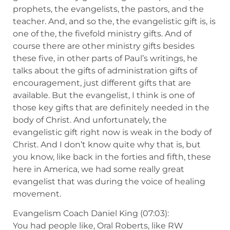
prophets, the evangelists, the pastors, and the
teacher. And, and so the, the evangelistic gift is, is
one of the, the fivefold ministry gifts. And of
course there are other ministry gifts besides
these five, in other parts of Paul’s writings, he
talks about the gifts of administration gifts of
encouragement, just different gifts that are
available. But the evangelist, I think is one of
those key gifts that are definitely needed in the
body of Christ. And unfortunately, the
evangelistic gift right now is weak in the body of
Christ. And I don’t know quite why that is, but
you know, like back in the forties and fifth, these
here in America, we had some really great
evangelist that was during the voice of healing
movement.
Evangelism Coach Daniel King (07:03):
You had people like, Oral Roberts, like RW