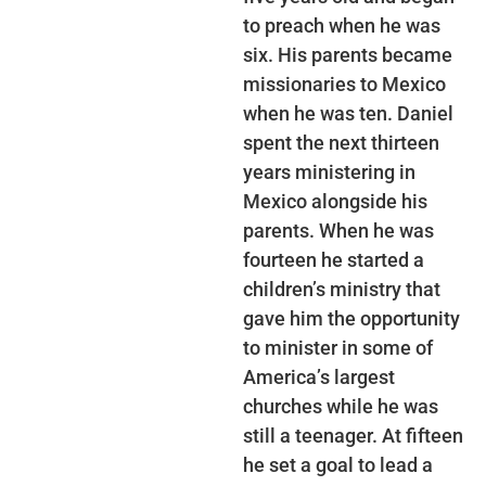
to preach when he was
six. His parents became
missionaries to Mexico
when he was ten. Daniel
spent the next thirteen
years ministering in
Mexico alongside his
parents. When he was
fourteen he started a
children’s ministry that
gave him the opportunity
to minister in some of
America’s largest
churches while he was
still a teenager. At fifteen
he set a goal to lead a