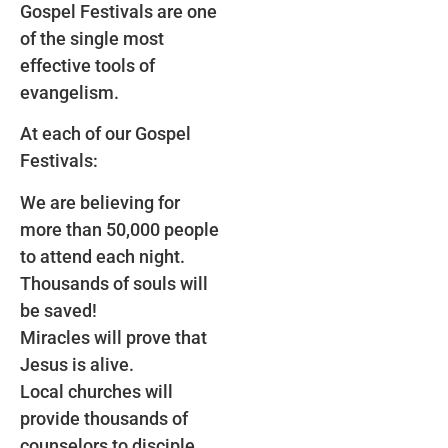
Gospel Festivals are one
of the single most
effective tools of
evangelism.
At each of our Gospel
Festivals:
We are believing for
more than 50,000 people
to attend each night.
Thousands of souls will
be saved!
Miracles will prove that
Jesus is alive.
Local churches will
provide thousands of
counselors to disciple