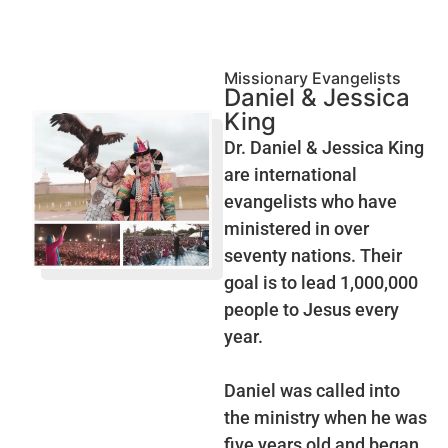
Missionary Evangelists
Daniel & Jessica
King
Dr. Daniel & Jessica King
are international
evangelists who have
ministered in over
seventy nations. Their
goal is to lead 1,000,000
people to Jesus every
year.
Daniel was called into
the ministry when he was
five years old and began