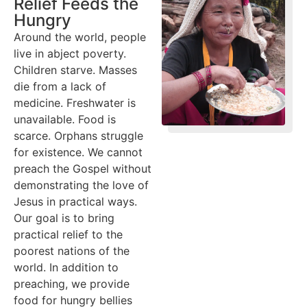
Relief Feeds the
Hungry
Around the world, people
live in abject poverty.
Children starve. Masses
die from a lack of
medicine. Freshwater is
unavailable. Food is
scarce. Orphans struggle
for existence. We cannot
preach the Gospel without
demonstrating the love of
Jesus in practical ways.
Our goal is to bring
practical relief to the
poorest nations of the
world. In addition to
preaching, we provide
food for hungry bellies