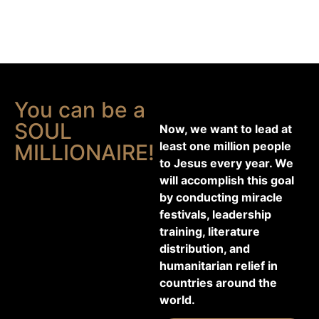
You can be a
SOUL
Now, we want to lead at
least one million people
MILLIONAIRE!
to Jesus every year. We
will accomplish this goal
by conducting miracle
festivals, leadership
training, literature
distribution, and
humanitarian relief in
countries around the
world.