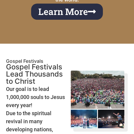
Learn More
Gospel Festivals
Gospel Festivals
Lead Thousands
to Christ
Our goal is to lead
1,000,000 souls to Jesus
every year!
Due to the spiritual
revival in many
developing nations,