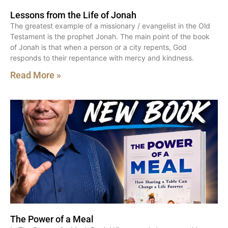
Lessons from the Life of Jonah
The greatest example of a missionary / evangelist in the Old
Testament is the prophet Jonah. The main point of the book
of Jonah is that when a person or a city repents, God
responds to their repentance with mercy and kindness.
Read More »
The Power of a Meal