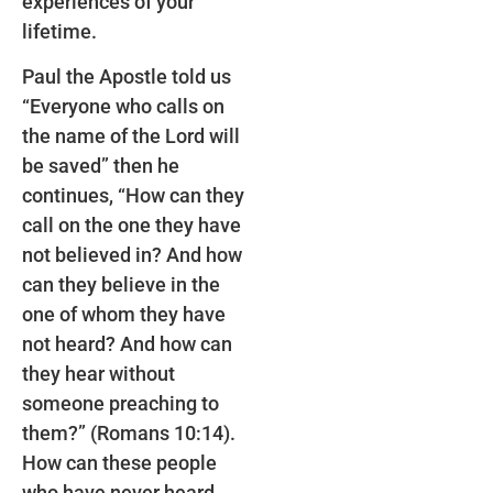
experiences of your
lifetime.
Paul the Apostle told us
“Everyone who calls on
the name of the Lord will
be saved” then he
continues, “How can they
call on the one they have
not believed in? And how
can they believe in the
one of whom they have
not heard? And how can
they hear without
someone preaching to
them?” (Romans 10:14).
How can these people
who have never heard