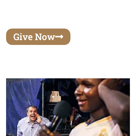
unforgettable experiences of your lifetime, make
your mark on eternity
Give Now