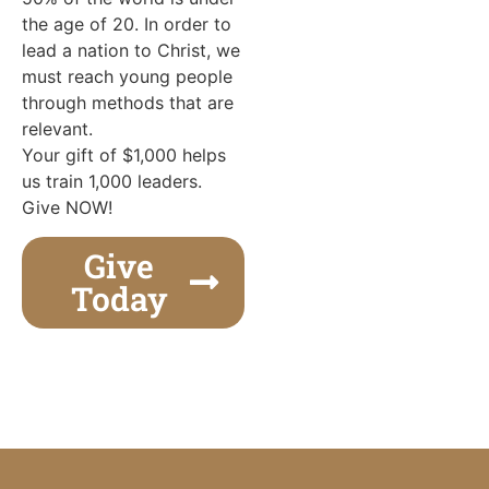
the age of 20. In order to
lead a nation to Christ, we
must reach young people
through methods that are
relevant.
Your gift of $1,000 helps
us train 1,000 leaders.
Give NOW!
Give
Today