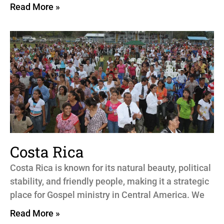
Read More »
Costa Rica
Costa Rica is known for its natural beauty, political
stability, and friendly people, making it a strategic
place for Gospel ministry in Central America. We
Read More »