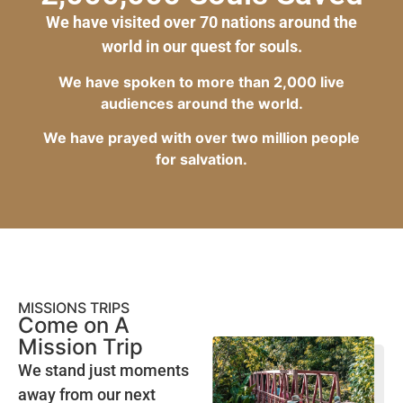
We have visited over 70 nations around the
world in our quest for souls.
We have spoken to more than 2,000 live
audiences around the world.
We have prayed with over two million people
for salvation.
MISSIONS TRIPS
Come on A
Mission Trip
We stand just moments
away from our next