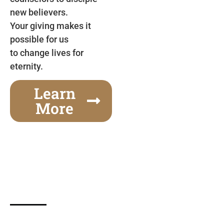
new believers.
Your giving makes it
possible for us
to change lives for
eternity.
Learn
More
Gospel Festivals Change Cities
Together we can change an entire city! Join us for
one of the most