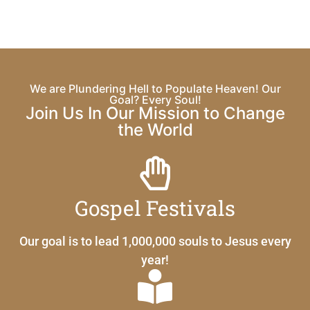
We are Plundering Hell to Populate Heaven! Our
Goal? Every Soul!
Join Us In Our Mission to Change
the World
Gospel Festivals
Our goal is to lead 1,000,000 souls to Jesus every
year!