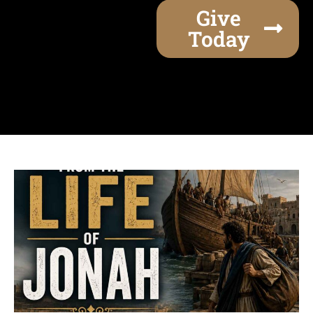
Give
Today