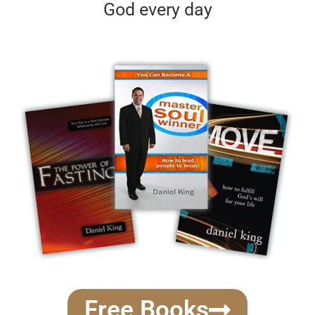
God every day
Free Books