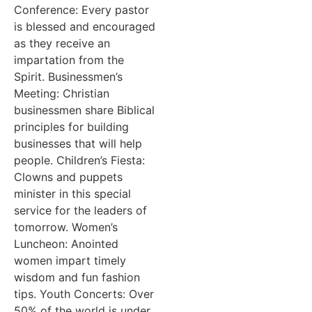
Conference: Every pastor
is blessed and encouraged
as they receive an
impartation from the
Spirit. Businessmen’s
Meeting: Christian
businessmen share Biblical
principles for building
businesses that will help
people. Children’s Fiesta:
Clowns and puppets
minister in this special
service for the leaders of
tomorrow. Women’s
Luncheon: Anointed
women impart timely
wisdom and fun fashion
tips. Youth Concerts: Over
50% of the world is under