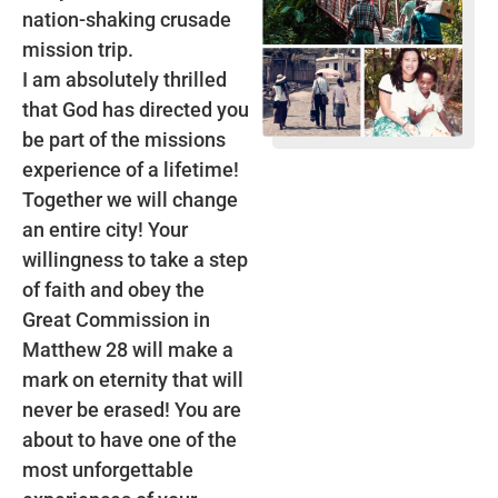
nation-shaking crusade
mission trip.
I am absolutely thrilled
that God has directed you
be part of the missions
experience of a lifetime!
Together we will change
an entire city! Your
willingness to take a step
of faith and obey the
Great Commission in
Matthew 28 will make a
mark on eternity that will
never be erased! You are
about to have one of the
most unforgettable