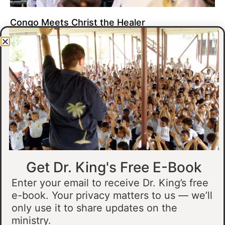
Congo Meets Christ the Healer
At all of our crusades, we see God do amazing healing
miracles. Our crusade in Gandajika in the Democratic Republic
of Congo was no different.
Read More »
Get Dr. King's Free E-Book
Enter your email to receive Dr. King’s free
e-book. Your privacy matters to us — we’ll
only use it to share updates on the
Muslim Man Meets Jesus in Tanzania
ministry.
I preached at a crusade in Kahama, Tanzania. In the crowd