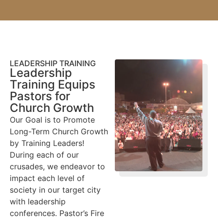
LEADERSHIP TRAINING
Leadership
Training Equips
Pastors for
Church Growth
Our Goal is to Promote
Long-Term Church Growth
by Training Leaders!
During each of our
crusades, we endeavor to
impact each level of
society in our target city
with leadership
conferences. Pastor’s Fire