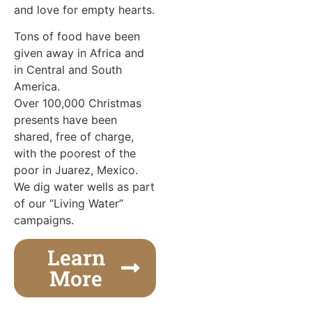
and love for empty hearts.
Tons of food have been
given away in Africa and
in Central and South
America.
Over 100,000 Christmas
presents have been
shared, free of charge,
with the poorest of the
poor in Juarez, Mexico.
We dig water wells as part
of our “Living Water”
campaigns.
Learn
More