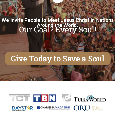
We Invite People to Meet Jesus Christ in Nations
Around the World.
Our Goal? Every Soul!
Give Today to Save a Soul