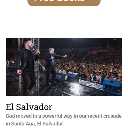
El Salvador
God moved in a powerful way in our recent crusade
in Santa Ana, El Salvador.