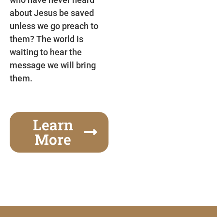
about Jesus be saved
unless we go preach to
them? The world is
waiting to hear the
message we will bring
them.
Learn
More