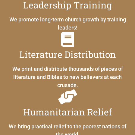
Leadership Training
We promote long-term church growth by training
leaders!
Literature Distribution
We print and distribute thousands of pieces of
literature and Bibles to new believers at each
crusade.
Humanitarian Relief
We bring practical relief to the poorest nations of
the world.