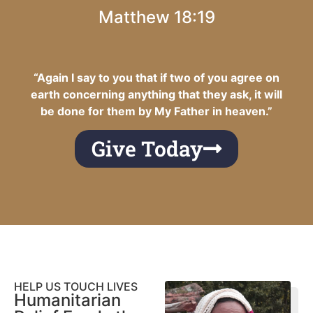
Matthew 18:19
“Again I say to you that if two of you agree on
earth concerning anything that they ask, it will
be done for them by My Father in heaven.”
Give Today
HELP US TOUCH LIVES
Humanitarian