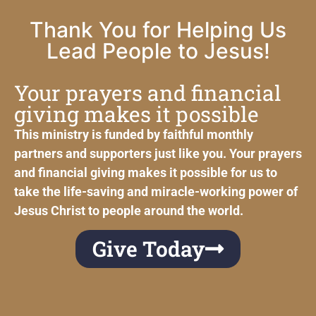
Thank You for Helping Us
Lead People to Jesus!
Your prayers and financial
giving makes it possible
This ministry is funded by faithful monthly
partners and supporters just like you. Your prayers
and financial giving makes it possible for us to
take the life-saving and miracle-working power of
Jesus Christ to people around the world.
Give Today