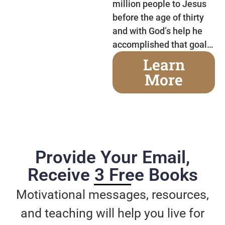
million people to Jesus
before the age of thirty
and with God’s help he
accomplished that goal…
Learn
More
Provide Your Email,
Receive 3 Free Books
Motivational messages, resources,
and teaching will help you live for