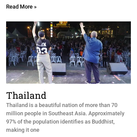
Read More »
Thailand
Thailand is a beautiful nation of more than 70
million people in Southeast Asia. Approximately
97% of the population identifies as Buddhist,
making it one