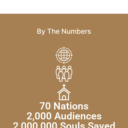
By The Numbers
70 Nations
2,000 Audiences
2,000,000 Souls Saved