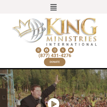
(877) 431-4276
DONATE