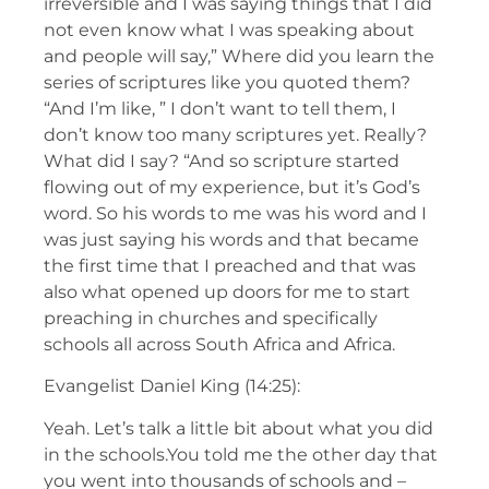
irreversible and I was saying things that I did
not even know what I was speaking about
and people will say,” Where did you learn the
series of scriptures like you quoted them?
“And I’m like, ” I don’t want to tell them, I
don’t know too many scriptures yet. Really?
What did I say? “And so scripture started
flowing out of my experience, but it’s God’s
word. So his words to me was his word and I
was just saying his words and that became
the first time that I preached and that was
also what opened up doors for me to start
preaching in churches and specifically
schools all across South Africa and Africa.
Evangelist Daniel King (14:25):
Yeah. Let’s talk a little bit about what you did
in the schools.You told me the other day that
you went into thousands of schools and –