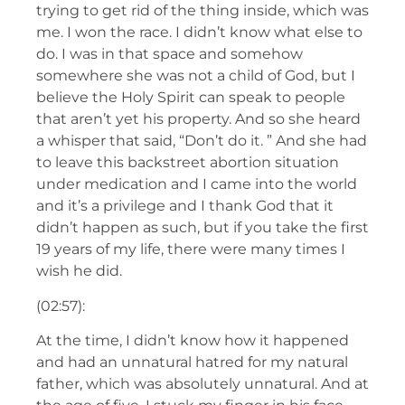
trying to get rid of the thing inside, which was
me. I won the race. I didn’t know what else to
do. I was in that space and somehow
somewhere she was not a child of God, but I
believe the Holy Spirit can speak to people
that aren’t yet his property. And so she heard
a whisper that said, “Don’t do it. ” And she had
to leave this backstreet abortion situation
under medication and I came into the world
and it’s a privilege and I thank God that it
didn’t happen as such, but if you take the first
19 years of my life, there were many times I
wish he did.
(02:57):
At the time, I didn’t know how it happened
and had an unnatural hatred for my natural
father, which was absolutely unnatural. And at