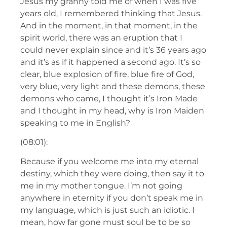
Jesus my granny told me of when I was five
years old, I remembered thinking that Jesus.
And in the moment, in that moment, in the
spirit world, there was an eruption that I
could never explain since and it’s 36 years ago
and it’s as if it happened a second ago. It’s so
clear, blue explosion of fire, blue fire of God,
very blue, very light and these demons, these
demons who came, I thought it’s Iron Made
and I thought in my head, why is Iron Maiden
speaking to me in English?
(08:01):
Because if you welcome me into my eternal
destiny, which they were doing, then say it to
me in my mother tongue. I’m not going
anywhere in eternity if you don’t speak me in
my language, which is just such an idiotic. I
mean, how far gone must soul be to be so