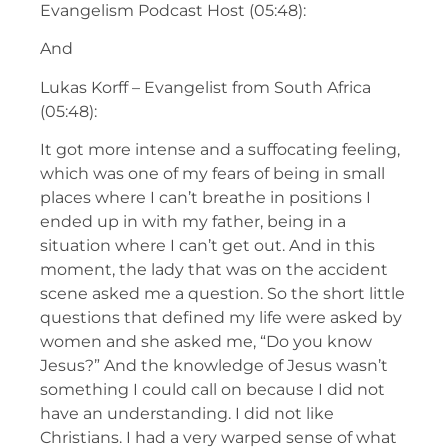
Evangelism Podcast Host (05:48):
And
Lukas Korff – Evangelist from South Africa
(05:48):
It got more intense and a suffocating feeling,
which was one of my fears of being in small
places where I can’t breathe in positions I
ended up in with my father, being in a
situation where I can’t get out. And in this
moment, the lady that was on the accident
scene asked me a question. So the short little
questions that defined my life were asked by
women and she asked me, “Do you know
Jesus?” And the knowledge of Jesus wasn’t
something I could call on because I did not
have an understanding. I did not like
Christians. I had a very warped sense of what