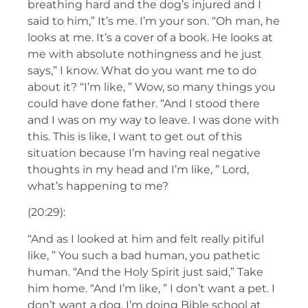
breathing hard and the dog’s injured and I
said to him,” It’s me. I’m your son. “Oh man, he
looks at me. It’s a cover of a book. He looks at
me with absolute nothingness and he just
says,” I know. What do you want me to do
about it? “I’m like, ” Wow, so many things you
could have done father. “And I stood there
and I was on my way to leave. I was done with
this. This is like, I want to get out of this
situation because I’m having real negative
thoughts in my head and I’m like, ” Lord,
what’s happening to me?
(20:29):
“And as I looked at him and felt really pitiful
like, ” You such a bad human, you pathetic
human. “And the Holy Spirit just said,” Take
him home. “And I’m like, ” I don’t want a pet. I
don’t want a dog. I’m doing Bible school at