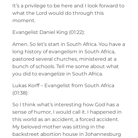
It’s a privilege to be here and I look forward to
what the Lord would do through this
moment.
Evangelist Daniel King (01:22):
Amen. So let’s start in South Africa. You have a
long history of evangelism in South Africa,
pastored several churches, ministered at a
bunch of schools. Tell me some about what
you did to evangelize in South Africa.
Lukas Korff – Evangelist from South Africa
(01:38):
So I think what’s interesting how God has a
sense of humor, I would call it. I happened in
this world as an accident, a forced accident.
My beloved mother was sitting in the
backstreet abortion house in Johannesburg