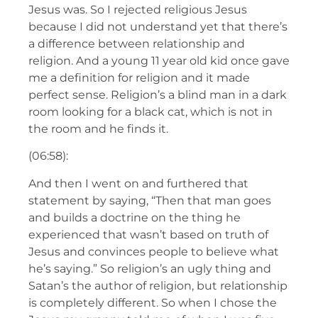
Jesus was. So I rejected religious Jesus
because I did not understand yet that there’s
a difference between relationship and
religion. And a young 11 year old kid once gave
me a definition for religion and it made
perfect sense. Religion’s a blind man in a dark
room looking for a black cat, which is not in
the room and he finds it.
(06:58):
And then I went on and furthered that
statement by saying, “Then that man goes
and builds a doctrine on the thing he
experienced that wasn’t based on truth of
Jesus and convinces people to believe what
he’s saying.” So religion’s an ugly thing and
Satan’s the author of religion, but relationship
is completely different. So when I chose the