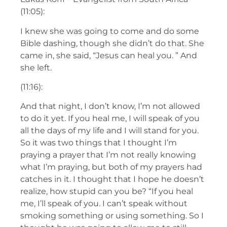
(11:05):
I knew she was going to come and do some
Bible dashing, though she didn’t do that. She
came in, she said, “Jesus can heal you. ” And
she left.
(11:16):
And that night, I don’t know, I’m not allowed
to do it yet. If you heal me, I will speak of you
all the days of my life and I will stand for you.
So it was two things that I thought I’m
praying a prayer that I’m not really knowing
what I’m praying, but both of my prayers had
catches in it. I thought that I hope he doesn’t
realize, how stupid can you be? “If you heal
me, I’ll speak of you. I can’t speak without
smoking something or using something. So I