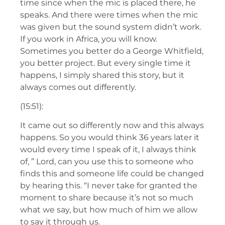
time since when the mic is placed there, he
speaks. And there were times when the mic
was given but the sound system didn’t work.
If you work in Africa, you will know.
Sometimes you better do a George Whitfield,
you better project. But every single time it
happens, I simply shared this story, but it
always comes out differently.
(15:51):
It came out so differently now and this always
happens. So you would think 36 years later it
would every time I speak of it, I always think
of, ” Lord, can you use this to someone who
finds this and someone life could be changed
by hearing this. “I never take for granted the
moment to share because it’s not so much
what we say, but how much of him we allow
to say it through us.