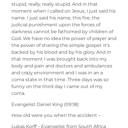
stupid, really, really stupid. And in that
moment when I called on Jesus, I just said his
name. I just said his name, this fire, the
judicial punishment upon the forces of
darkness cannot be fathomed by children of
God. We have no idea the power of prayer and
the power of sharing the simple gospel. It’s
backed by his blood and by his glory. And in
that moment I was brought back into my
body and pain and doctors and ambulances
and crazy environment and I was in an a
coma state in that time. Three days was so
funny on the third day I came out of my
coma.
Evangelist Daniel King (09:18):
How old were you when the accident –
Lukas Korff – Evangelist from South Africa