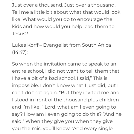
Just over a thousand. Just over a thousand.
Tell me a little bit about what that would look
like. What would you do to encourage the
kids and how would you help lead them to
Jesus?
Lukas Korff – Evangelist from South Africa
(14:47):
So when the invitation came to speak to an
entire school, I did not want to tell them that
I have a bit of a bad school. I said,” This is
impossible. I don’t know what I just did, but I
can’t do that again. “But they invited me and
I stood in front of the thousand plus children
and I’m like, ” Lord, what am I even going to
say? How am I even going to do this? “And he
said,” When they give you when they give
you the mic, you’ll know. “And every single