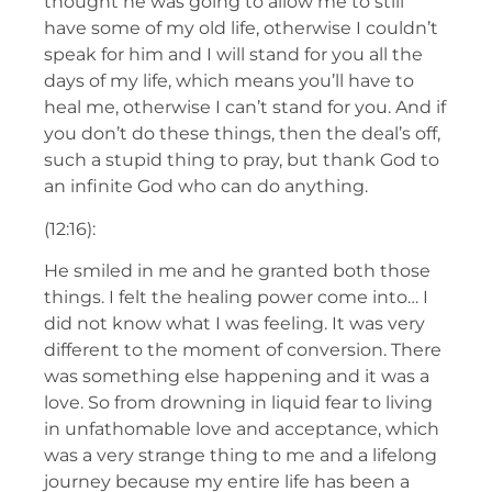
thought he was going to allow me to still
have some of my old life, otherwise I couldn’t
speak for him and I will stand for you all the
days of my life, which means you’ll have to
heal me, otherwise I can’t stand for you. And if
you don’t do these things, then the deal’s off,
such a stupid thing to pray, but thank God to
an infinite God who can do anything.
(12:16):
He smiled in me and he granted both those
things. I felt the healing power come into… I
did not know what I was feeling. It was very
different to the moment of conversion. There
was something else happening and it was a
love. So from drowning in liquid fear to living
in unfathomable love and acceptance, which
was a very strange thing to me and a lifelong
journey because my entire life has been a