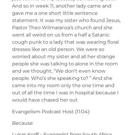
And so in week 11, another lady came and
gave me a one short little sentence
statement. It was my sister who found Jesus,
Pastor Theo Wilmaranza’s church and she
went all weird on us from a half a Satanic
cough punk to a lady that was wearing floral
dresses like an old person. We were so
worried about my sister and all her strange
people she was talking to alone in the room
and we thought, “We don’t even know
people. Who’s she speaking to? ” And she
came into my room only the one time and
out of all the time I was in hospital because I
would have chased her out
Evangelism Podcast Host (11:04):
Because
Lukas Korff – Evangelist from South Africa