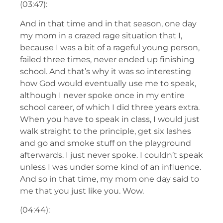
(03:47):
And in that time and in that season, one day
my mom in a crazed rage situation that I,
because I was a bit of a rageful young person,
failed three times, never ended up finishing
school. And that’s why it was so interesting
how God would eventually use me to speak,
although I never spoke once in my entire
school career, of which I did three years extra.
When you have to speak in class, I would just
walk straight to the principle, get six lashes
and go and smoke stuff on the playground
afterwards. I just never spoke. I couldn’t speak
unless I was under some kind of an influence.
And so in that time, my mom one day said to
me that you just like you. Wow.
(04:44):