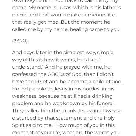
Now I say to him, You have to call me by my
name. My name is Lucas, which is his father’s
name, and that would make someone like
that really get mad. But the moment he
called me by my name, healing came to you
(23:20):
And days later in the simplest way, simple
way of this is how it works, he’s like, “I
understand.” And he prayed with me, he
confessed the ABCDs of God, then I didn’t
have the D yet and he became a child of God.
He led people to Jesus in his hordes, in his
weakness, because he still had a drinking
problem and he was known by his funeral.
They called him the drunk Jesus and I was so
disturbed by that statement and the Holy
Spirit said to me, “How much of you in this
moment of your life, what are the words you