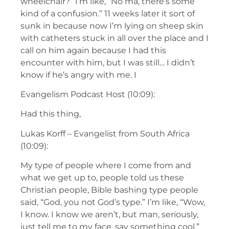
wheelchair?” I’m like, “No ma, there’s some
kind of a confusion.” 11 weeks later it sort of
sunk in because now I’m lying on sheep skin
with catheters stuck in all over the place and I
call on him again because I had this
encounter with him, but I was still… I didn’t
know if he’s angry with me. I
Evangelism Podcast Host (10:09):
Had this thing,
Lukas Korff – Evangelist from South Africa
(10:09):
My type of people where I come from and
what we get up to, people told us these
Christian people, Bible bashing type people
said, “God, you not God’s type.” I’m like, “Wow,
I know. I know we aren’t, but man, seriously,
just tell me to my face, say something cool.”