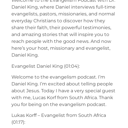
Welcome to the Evangelism Podcast with Dr.
Daniel King, where Daniel interviews full-time
evangelists, pastors, missionaries, and normal
everyday Christians to discover how they
share their faith, their powerful testimonies,
and amazing stories that will inspire you to
reach people with the good news. And now
here’s your host, missionary and evangelist,
Daniel King.
Evangelist Daniel King (01:04):
Welcome to the evangelism podcast. I’m
Daniel King. I’m excited about telling people
about Jesus. Today I have a very special guest
with me, Lucas Korf from South Africa. Thank
you for being on the evangelism podcast.
Lukas Korff – Evangelist from South Africa
(01:17):