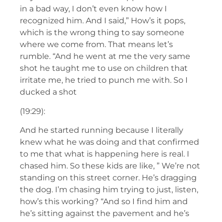
in a bad way, I don’t even know how I
recognized him. And I said,” How’s it pops,
which is the wrong thing to say someone
where we come from. That means let’s
rumble. “And he went at me the very same
shot he taught me to use on children that
irritate me, he tried to punch me with. So I
ducked a shot
(19:29):
And he started running because I literally
knew what he was doing and that confirmed
to me that what is happening here is real. I
chased him. So these kids are like, ” We’re not
standing on this street corner. He’s dragging
the dog. I’m chasing him trying to just, listen,
how’s this working? “And so I find him and
he’s sitting against the pavement and he’s