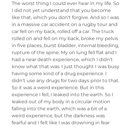
The worst thing I could ever hear in my life. So
I did not yet understand that you become
like that, which you don’t forgive. And so I was
in a massive car accident on a rugby tour and
car fell on my back, rolled off a car. The truck
rolled on and fell on my back, broke my pelvis
in five places, burst bladder, internal bleeding,
rupture of the spine. My on lung fell flat and I
had a near death experience, which I didn’t
know what that was. I just thought I was busy
having some kind of a drug experience. I
didn’t use any drugs for two days prior to that.
So it was a weird experience. But in this
experience I fell, I leaked into the earth. So I
leaked out of my body in a circular motion
falling into the earth, which was a bit of a
weird experience, but the darkness was
fearful and I felt like I was drowning in fear