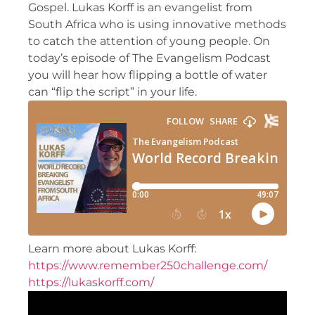
Gospel. Lukas Korff is an evangelist from
South Africa who is using innovative methods
to catch the attention of young people. On
today’s episode of The Evangelism Podcast
you will hear how flipping a bottle of water
can “flip the script” in your life.
Learn more about Lukas Korff:
https://www.remember250challenge.com/
https://lukaskorff.com/