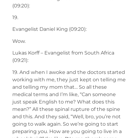
(09:20):
19.
Evangelist Daniel King (09:20):
Wow.
Lukas Korff – Evangelist from South Africa
(09:21):
19. And when I awoke and the doctors started
working with me, they just kept on telling me
and telling my mom that… So all these
medical terms and I’m like, “Can someone
just speak English to me? What does this
mean?” All these spinal rupture of the spine
and this. And they said, “Well, bro, you’re not
going to walk again. So we’re going to start
preparing you. How are you going to live in a