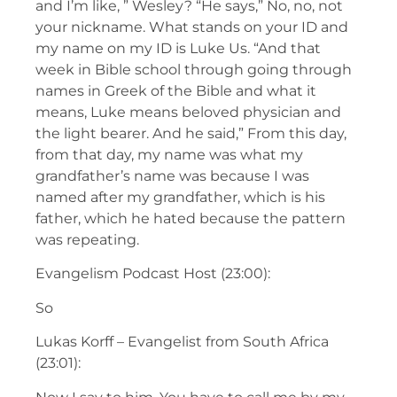
and I’m like, ” Wesley? “He says,” No, no, not
your nickname. What stands on your ID and
my name on my ID is Luke Us. “And that
week in Bible school through going through
names in Greek of the Bible and what it
means, Luke means beloved physician and
the light bearer. And he said,” From this day,
from that day, my name was what my
grandfather’s name was because I was
named after my grandfather, which is his
father, which he hated because the pattern
was repeating.
Evangelism Podcast Host (23:00):
So
Lukas Korff – Evangelist from South Africa
(23:01):