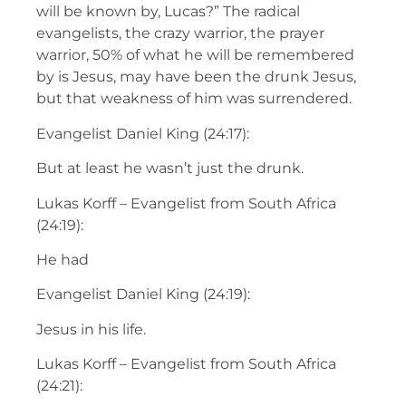
will be known by, Lucas?” The radical
evangelists, the crazy warrior, the prayer
warrior, 50% of what he will be remembered
by is Jesus, may have been the drunk Jesus,
but that weakness of him was surrendered.
Evangelist Daniel King (24:17):
But at least he wasn’t just the drunk.
Lukas Korff – Evangelist from South Africa
(24:19):
He had
Evangelist Daniel King (24:19):
Jesus in his life.
Lukas Korff – Evangelist from South Africa
(24:21):