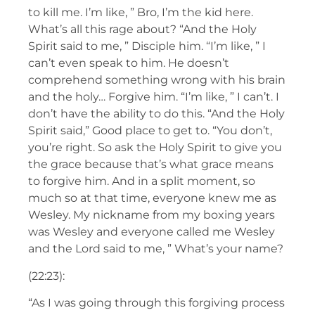
to kill me. I’m like, ” Bro, I’m the kid here.
What’s all this rage about? “And the Holy
Spirit said to me, ” Disciple him. “I’m like, ” I
can’t even speak to him. He doesn’t
comprehend something wrong with his brain
and the holy… Forgive him. “I’m like, ” I can’t. I
don’t have the ability to do this. “And the Holy
Spirit said,” Good place to get to. “You don’t,
you’re right. So ask the Holy Spirit to give you
the grace because that’s what grace means
to forgive him. And in a split moment, so
much so at that time, everyone knew me as
Wesley. My nickname from my boxing years
was Wesley and everyone called me Wesley
and the Lord said to me, ” What’s your name?
(22:23):
“As I was going through this forgiving process