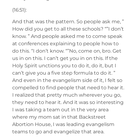
(16:51):
And that was the pattern. So people ask me, ”
How did you get to all these schools? “”I don’t
know. ” And people asked me to come speak
at conferences explaining to people how to
do this. “I don’t know. “”No, come on, bro. Get
us in on this. I can’t get you in on this. If the
Holy Spirit unctions you to do it, do it, but I
can’t give you a five step formula to do it. ”
And even in the evangelism side of it, I felt so
compelled to find people that need to hear it.
I realized that pretty much wherever you go,
they need to hear it. And it was so interesting
I was taking a team out in the very area
where my mom sat in that Backstreet
Abortion House, I was leading evangelism
teams to go and evangelize that area.