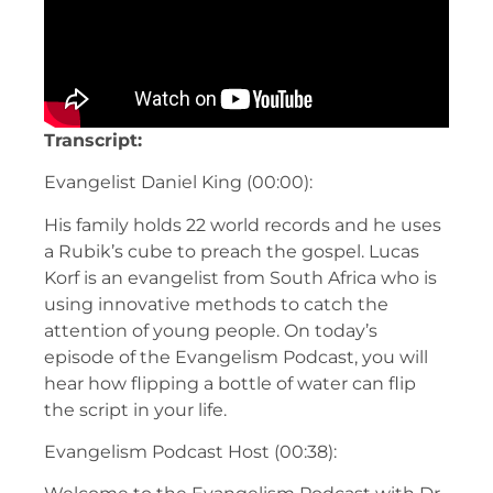
Transcript:
Evangelist Daniel King (00:00):
His family holds 22 world records and he uses
a Rubik’s cube to preach the gospel. Lucas
Korf is an evangelist from South Africa who is
using innovative methods to catch the
attention of young people. On today’s
episode of the Evangelism Podcast, you will
hear how flipping a bottle of water can flip
the script in your life.
Evangelism Podcast Host (00:38):