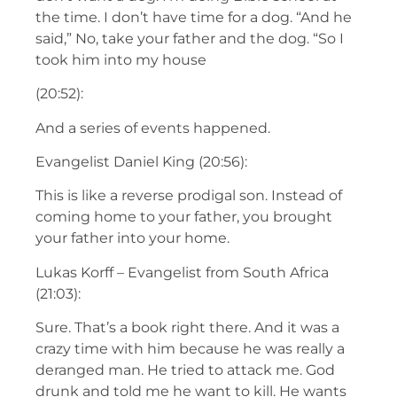
the time. I don’t have time for a dog. “And he
said,” No, take your father and the dog. “So I
took him into my house
(20:52):
And a series of events happened.
Evangelist Daniel King (20:56):
This is like a reverse prodigal son. Instead of
coming home to your father, you brought
your father into your home.
Lukas Korff – Evangelist from South Africa
(21:03):
Sure. That’s a book right there. And it was a
crazy time with him because he was really a
deranged man. He tried to attack me. God
drunk and told me he want to kill. He wants