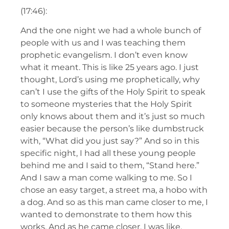
(17:46):
And the one night we had a whole bunch of
people with us and I was teaching them
prophetic evangelism. I don’t even know
what it meant. This is like 25 years ago. I just
thought, Lord’s using me prophetically, why
can’t I use the gifts of the Holy Spirit to speak
to someone mysteries that the Holy Spirit
only knows about them and it’s just so much
easier because the person’s like dumbstruck
with, “What did you just say?” And so in this
specific night, I had all these young people
behind me and I said to them, “Stand here.”
And I saw a man come walking to me. So I
chose an easy target, a street ma, a hobo with
a dog. And so as this man came closer to me, I
wanted to demonstrate to them how this
works. And as he came closer, I was like,