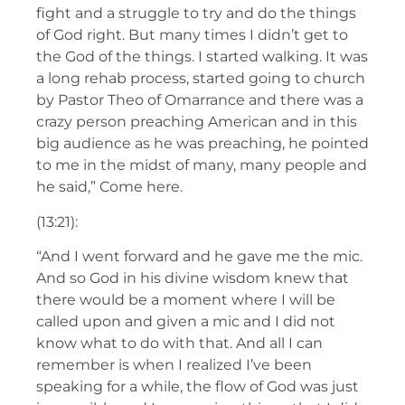
fight and a struggle to try and do the things
of God right. But many times I didn’t get to
the God of the things. I started walking. It was
a long rehab process, started going to church
by Pastor Theo of Omarrance and there was a
crazy person preaching American and in this
big audience as he was preaching, he pointed
to me in the midst of many, many people and
he said,” Come here.
(13:21):
“And I went forward and he gave me the mic.
And so God in his divine wisdom knew that
there would be a moment where I will be
called upon and given a mic and I did not
know what to do with that. And all I can
remember is when I realized I’ve been
speaking for a while, the flow of God was just