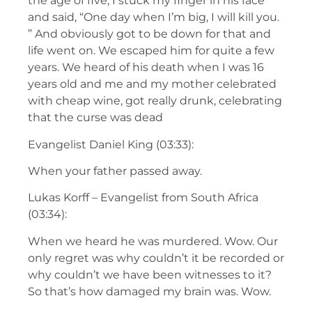
the age of five, I stuck my finger in his face
and said, “One day when I’m big, I will kill you.
” And obviously got to be down for that and
life went on. We escaped him for quite a few
years. We heard of his death when I was 16
years old and me and my mother celebrated
with cheap wine, got really drunk, celebrating
that the curse was dead
Evangelist Daniel King (03:33):
When your father passed away.
Lukas Korff – Evangelist from South Africa
(03:34):
When we heard he was murdered. Wow. Our
only regret was why couldn’t it be recorded or
why couldn’t we have been witnesses to it?
So that’s how damaged my brain was. Wow.