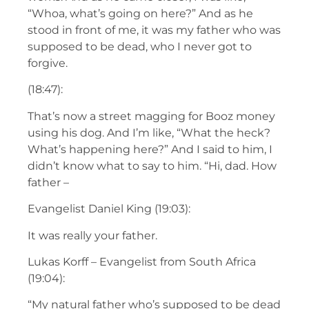
“Whoa, what’s going on here?” And as he
stood in front of me, it was my father who was
supposed to be dead, who I never got to
forgive.
(18:47):
That’s now a street magging for Booz money
using his dog. And I’m like, “What the heck?
What’s happening here?” And I said to him, I
didn’t know what to say to him. “Hi, dad. How
father –
Evangelist Daniel King (19:03):
It was really your father.
Lukas Korff – Evangelist from South Africa
(19:04):
“My natural father who’s supposed to be dead