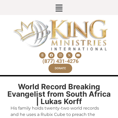
(877) 431-4276
DONATE
World Record Breaking
Evangelist from South Africa
| Lukas Korff
His family holds twenty-two world records
and he uses a Rubix Cube to preach the