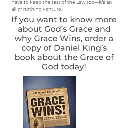
have to keep the rest of the Law too—it’s an
all or nothing venture.
If you want to know more
about God’s Grace and
why Grace Wins, order a
copy of Daniel King’s
book about the Grace of
God today!