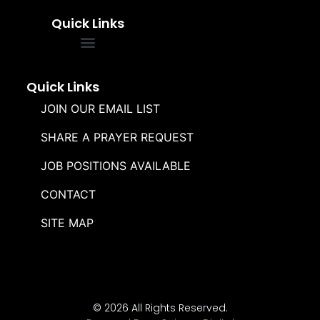
Quick Links
FREQUENTLY ASKED QUESTIONS
SOUL WINNERS ALLIANCE
Quick Links
JOIN OUR EMAIL LIST
SHARE A PRAYER REQUEST
JOB POSITIONS AVAILABLE
CONTACT
SITE MAP
© 2026 All Rights Reserved.