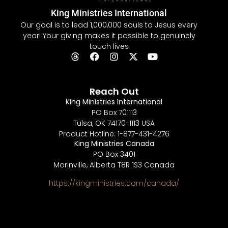
King Ministries International
Our goal is to lead 1,000,000 souls to Jesus every
year! Your giving makes it possible to genuinely
touch lives
Reach Out
King Ministries International
PO Box 701113
Tulsa, OK 74170-1113 USA
Product Hotline: 1-877-431-4276
King Ministries Canada
PO Box 3401
Morinville, Alberta T8R 1S3 Canada
https://kingministries.com/canada/