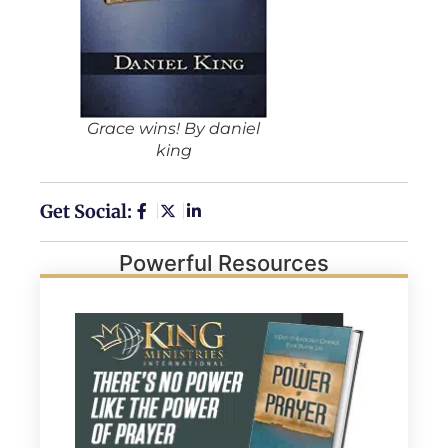
Grace wins! By daniel
king
Get Social:
Powerful Resources