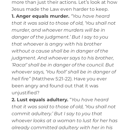
more than just their actions. Let’s look at how
Jesus made the Law even harder to keep.
1. Anger equals murder.
“You have heard
that it was said to those of old, ‘You shall not
murder, and whoever murders will be in
danger of the judgment.’ But I say to you
that whoever is angry with his brother
without a cause shall be in danger of the
judgment. And whoever says to his brother,
‘Raca!’ shall be in danger of the council. But
whoever says, ‘You fool!’ shall be in danger of
hell fire”
(Matthew 5:21-22).
Have you ever
been angry and found out that it was
unjustified?
2. Lust equals adultery.
“
You have heard
that it was said to those of old, ‘You shall not
commit adultery.’ But I say to you that
whoever looks at a woman to lust for her has
already committed adultery with her in his