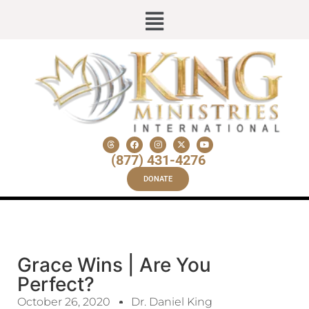
(877) 431-4276
DONATE
Grace Wins | Are You
Perfect?
October 26, 2020
Dr. Daniel King