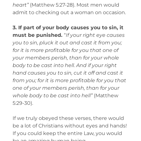
heart”
(Matthew 5:27-28).
Most men would
admit to checking out a woman on occasion.
3. If part of your body causes you to sin, it
must be punished.
“
If your right eye causes
you to sin, pluck it out and cast it from you;
for it is more profitable for you that one of
your members perish, than for your whole
body to be cast into hell. And if your right
hand causes you to sin, cut it off and cast it
from you; for it is more profitable for you that
one of your members perish, than for your
whole body to be cast into hell”
(Matthew
5:29-30).
If we truly obeyed these verses, there would
be a lot of Christians without eyes and hands!
If you could keep the entire Law, you would
be an amazing human being.