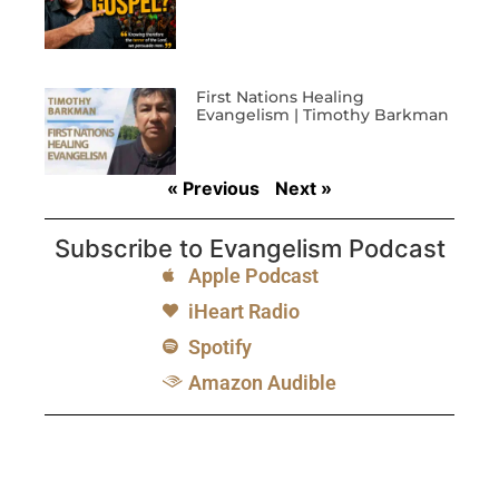
First Nations Healing
Evangelism | Timothy Barkman
« Previous
Next »
Subscribe to Evangelism Podcast
Apple Podcast
iHeart Radio
Spotify
Amazon Audible