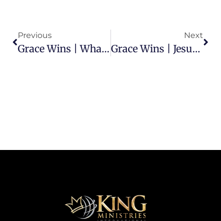
Previous
Next
Grace Wins | What Part Of The Moses’ Law Should Be Kept?
Grace Wins | Jesus Is The Grace Of God