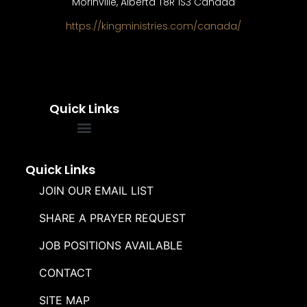
Morinville, Alberta T8R 1S3 Canada
https://kingministries.com/canada/
Quick Links
FREQUENTLY ASKED QUESTIONS
SOUL WINNERS ALLIANCE
Quick Links
JOIN OUR EMAIL LIST
SHARE A PRAYER REQUEST
JOB POSITIONS AVAILABLE
CONTACT
SITE MAP