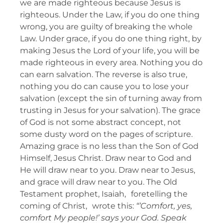
we are made righteous because Jesus is
righteous. Under the Law, if you do one thing
wrong, you are guilty of breaking the whole
Law. Under grace, if you do one thing right, by
making Jesus the Lord of your life, you will be
made righteous in every area. Nothing you do
can earn salvation. The reverse is also true,
nothing you do can cause you to lose your
salvation (except the sin of turning away from
trusting in Jesus for your salvation). The grace
of God is not some abstract concept, not
some dusty word on the pages of scripture.
Amazing grace is no less than the Son of God
Himself, Jesus Christ. Draw near to God and
He will draw near to you. Draw near to Jesus,
and grace will draw near to you. The Old
Testament prophet, Isaiah, foretelling the
coming of Christ, wrote this:
“’Comfort, yes,
comfort My people!’ says your God. Speak