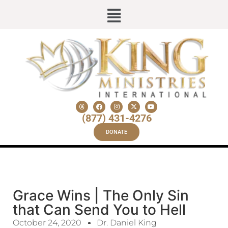
(877) 431-4276
DONATE
Grace Wins | The Only Sin
that Can Send You to Hell
October 24, 2020
Dr. Daniel King