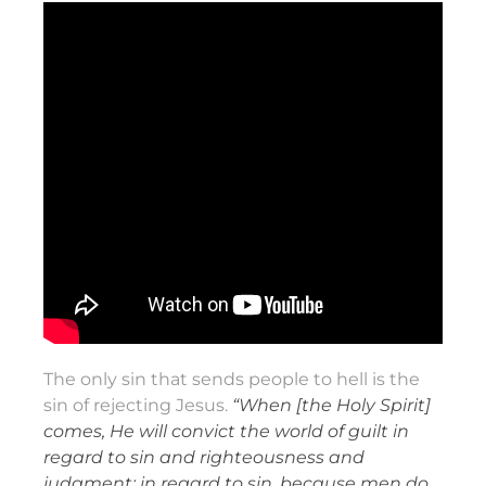
The only sin that sends people to hell is the
sin of rejecting Jesus.
“When [the Holy Spirit]
comes, He will convict the world of guilt in
regard to sin and righteousness and
judgment: in regard to sin, because men do