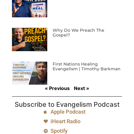
Why Do We Preach The
Gospel?
First Nations Healing
Evangelism | Timothy Barkman
« Previous
Next »
Subscribe to Evangelism Podcast
Apple Podcast
iHeart Radio
Spotify