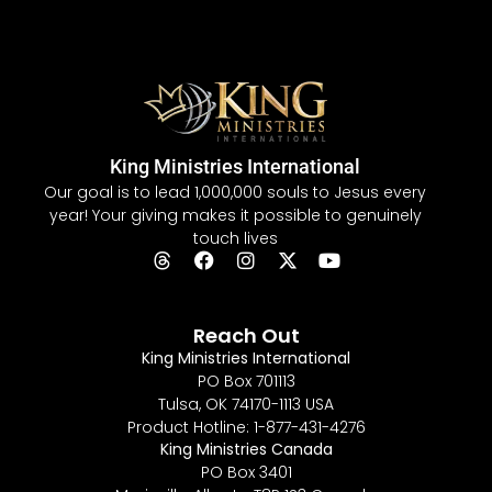
King Ministries International
Our goal is to lead 1,000,000 souls to Jesus every
year! Your giving makes it possible to genuinely
touch lives
Reach Out
King Ministries International
PO Box 701113
Tulsa, OK 74170-1113 USA
Product Hotline: 1-877-431-4276
King Ministries Canada
PO Box 3401