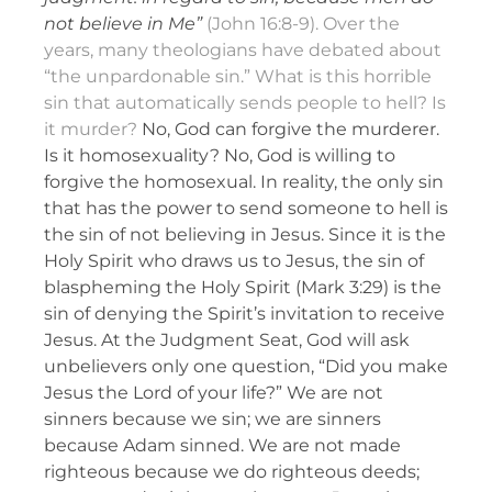
not believe in Me”
(John 16:8-9). Over the
years, many theologians have debated about
“the unpardonable sin.” What is this horrible
sin that automatically sends people to hell? Is
it murder?
No, God can forgive the murderer.
Is it homosexuality? No, God is willing to
forgive the homosexual. In reality, the only sin
that has the power to send someone to hell is
the sin of not believing in Jesus. Since it is the
Holy Spirit who draws us to Jesus, the sin of
blaspheming the Holy Spirit (Mark 3:29) is the
sin of denying the Spirit’s invitation to receive
Jesus. At the Judgment Seat, God will ask
unbelievers only one question, “Did you make
Jesus the Lord of your life?” We are not
sinners because we sin; we are sinners
because Adam sinned. We are not made
righteous because we do righteous deeds;