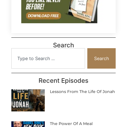
Search
Search
Recent Episodes
Lessons From The Life Of Jonah
The Power Of A Meal