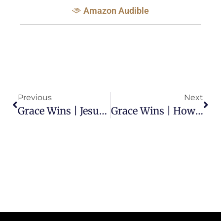
Amazon Audible
Previous
Next
Grace Wins | Jesus Fulfilled The Law
Grace Wins | How Saul Became Paul