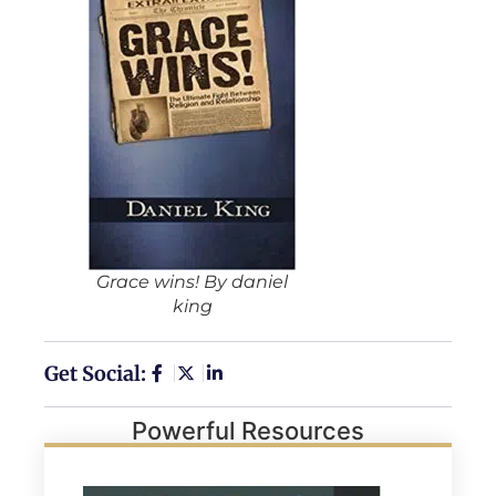
Grace wins! By daniel
king
Get Social:
Powerful Resources