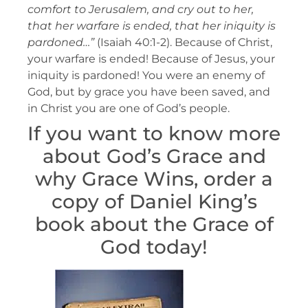
comfort to Jerusalem, and cry out to her,
that her warfare is ended, that her iniquity is
pardoned…”
(Isaiah 40:1-2). Because of Christ,
your warfare is ended! Because of Jesus, your
iniquity is pardoned! You were an enemy of
God, but by grace you have been saved, and
in Christ you are one of God’s people.
If you want to know more
about God’s Grace and
why Grace Wins, order a
copy of Daniel King’s
book about the Grace of
God today!