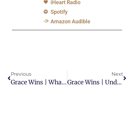
iHeart Radio
Spotify
Amazon Audible
Previous
Next
Grace Wins | What Should Be Our Response To Those Living In Sin?
Grace Wins | Under Grace, Does It Matter What We Do Here On This Earth?