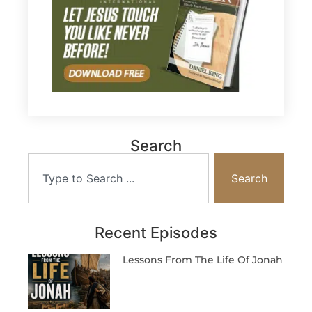
Search
Search
Recent Episodes
Lessons From The Life Of Jonah