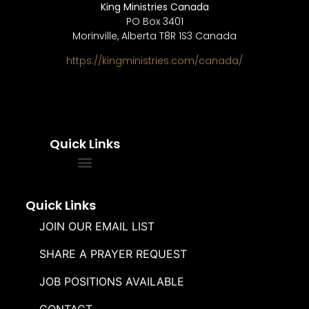
King Ministries Canada
PO Box 3401
Morinville, Alberta T8R 1S3 Canada
https://kingministries.com/canada/
Quick Links
FREQUENTLY ASKED QUESTIONS
SOUL WINNERS ALLIANCE
Quick Links
JOIN OUR EMAIL LIST
SHARE A PRAYER REQUEST
JOB POSITIONS AVAILABLE
CONTACT