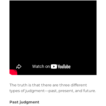
The truth is that there are three different
types of judgment—past, present, and future.
Past judgment