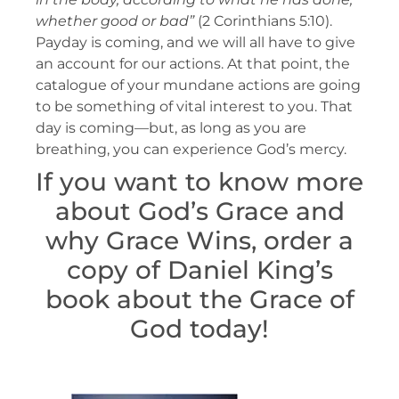
whether good or bad”
(2 Corinthians 5:10).
Payday is coming, and we will all have to give
an account for our actions. At that point, the
catalogue of your mundane actions are going
to be something of vital interest to you. That
day is coming—but, as long as you are
breathing, you can experience God’s mercy.
If you want to know more
about God’s Grace and
why Grace Wins, order a
copy of Daniel King’s
book about the Grace of
God today!