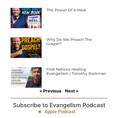
The Power Of A Meal
Why Do We Preach The
Gospel?
First Nations Healing
Evangelism | Timothy Barkman
« Previous
Next »
Subscribe to Evangelism Podcast
Apple Podcast