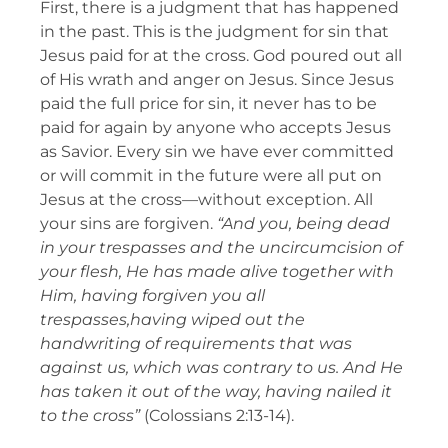
First, there is a judgment that has happened
in the past. This is the judgment for sin that
Jesus paid for at the cross. God poured out all
of His wrath and anger on Jesus. Since Jesus
paid the full price for sin, it never has to be
paid for again by anyone who accepts Jesus
as Savior. Every sin we have ever committed
or will commit in the future were all put on
Jesus at the cross—without exception. All
your sins are forgiven.
“And you, being dead
in your trespasses and the uncircumcision of
your flesh, He has made alive together with
Him, having forgiven you all
trespasses,having wiped out the
handwriting of requirements that was
against us, which was contrary to us. And He
has taken it out of the way, having nailed it
to the cross”
(Colossians 2:13-14).