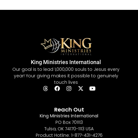
King Ministries International
Our goal is to lead 1,000,000 souls to Jesus every
year! Your giving makes it possible to genuinely
touch lives
Reach Out
King Ministries International
PO Box 701113
Tulsa, OK 74170-1113 USA
Product Hotline: 1-877-431-4276