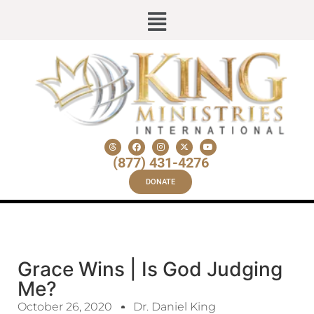
(877) 431-4276
DONATE
Grace Wins | Is God Judging
Me?
October 26, 2020
Dr. Daniel King