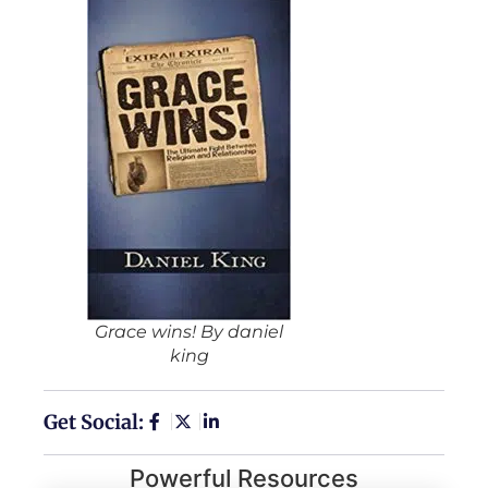
Grace wins! By daniel
king
Get Social:
Powerful Resources