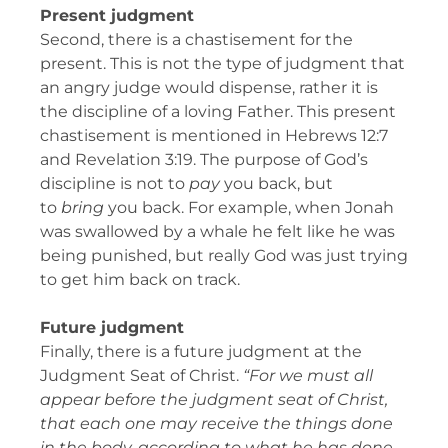
Present judgment
Second, there is a chastisement for the
present. This is not the type of judgment that
an angry judge would dispense, rather it is
the discipline of a loving Father. This present
chastisement is mentioned in Hebrews 12:7
and Revelation 3:19. The purpose of God’s
discipline is not to
pay
you back, but
to
bring
you back. For example, when Jonah
was swallowed by a whale he felt like he was
being punished, but really God was just trying
to get him back on track.
Future judgment
Finally, there is a future judgment at the
Judgment Seat of Christ.
“For we must all
appear before the judgment seat of Christ,
that each one may receive the things done
in the body, according to what he has done,