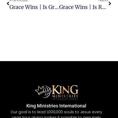
Grace Wins | Is Grace Fair?
Grace Wins | Is Receiving Grace Based On Our Performance?
King Ministries International
Our goal is to lead 1,000,000 souls to Jesus every
year! Your giving makes it possible to genuinely