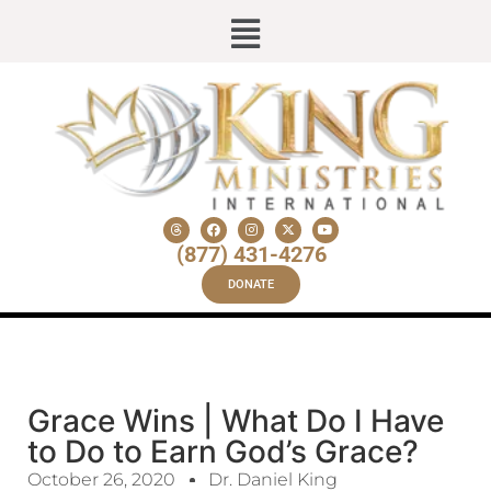
(877) 431-4276
DONATE
Grace Wins | What Do I Have
to Do to Earn God’s Grace?
October 26, 2020
Dr. Daniel King