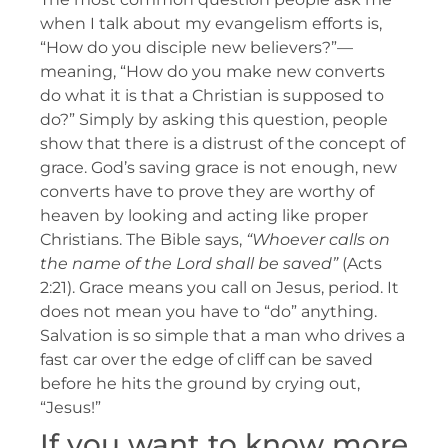
when I talk about my evangelism efforts is,
“How do you disciple new believers?”—
meaning, “How do you make new converts
do what it is that a Christian is supposed to
do?” Simply by asking this question, people
show that there is a distrust of the concept of
grace. God’s saving grace is not enough, new
converts have to prove they are worthy of
heaven by looking and acting like proper
Christians. The Bible says,
“Whoever calls on
the name of the Lord shall be saved”
(Acts
2:21). Grace means you call on Jesus, period. It
does not mean you have to “do” anything.
Salvation is so simple that a man who drives a
fast car over the edge of cliff can be saved
before he hits the ground by crying out,
“Jesus!”
If you want to know more