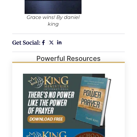
Grace wins! By daniel
king
Get Social:
Powerful Resources