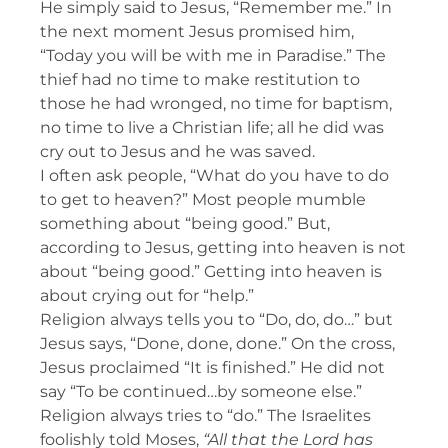
He simply said to Jesus, “Remember me.” In
the next moment Jesus promised him,
“Today you will be with me in Paradise.” The
thief had no time to make restitution to
those he had wronged, no time for baptism,
no time to live a Christian life; all he did was
cry out to Jesus and he was saved.
I often ask people, “What do you have to do
to get to heaven?” Most people mumble
something about “being good.” But,
according to Jesus, getting into heaven is not
about “being good.” Getting into heaven is
about crying out for “help.”
Religion always tells you to “Do, do, do…” but
Jesus says, “Done, done, done.” On the cross,
Jesus proclaimed “It is finished.” He did not
say “To be continued…by someone else.”
Religion always tries to “do.” The Israelites
foolishly told Moses,
“All that the Lord has