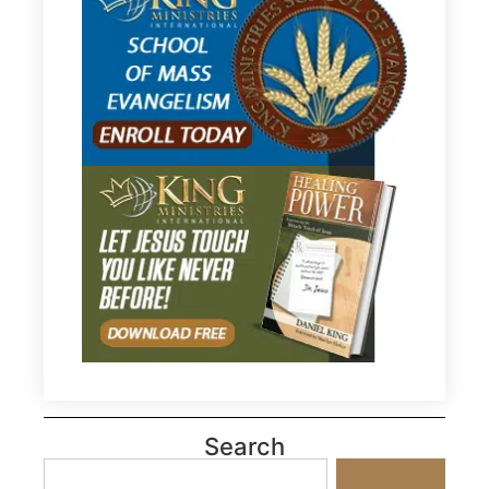
Search