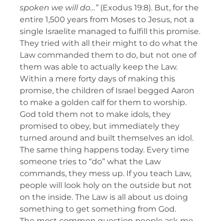
spoken we will do…”
(Exodus 19:8). But, for the
entire 1,500 years from Moses to Jesus, not a
single Israelite managed to fulfill this promise.
They tried with all their might to do what the
Law commanded them to do, but not one of
them was able to actually keep the Law.
Within a mere forty days of making this
promise, the children of Israel begged Aaron
to make a golden calf for them to worship.
God told them not to make idols, they
promised to obey, but immediately they
turned around and built themselves an idol.
The same thing happens today. Every time
someone tries to “do” what the Law
commands, they mess up. If you teach Law,
people will look holy on the outside but not
on the inside. The Law is all about us doing
something to get something from God.
The most common question people ask me