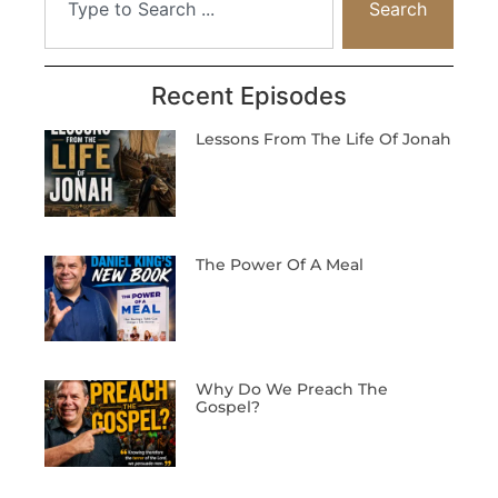
Search
Recent Episodes
Lessons From The Life Of Jonah
The Power Of A Meal
Why Do We Preach The
Gospel?