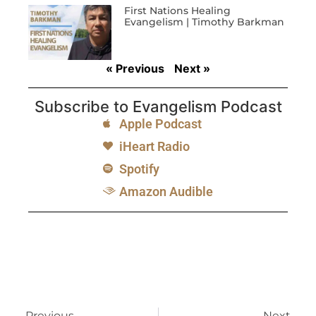
First Nations Healing
Evangelism | Timothy Barkman
« Previous
Next »
Subscribe to Evangelism Podcast
Apple Podcast
iHeart Radio
Spotify
Amazon Audible
Previous
Next