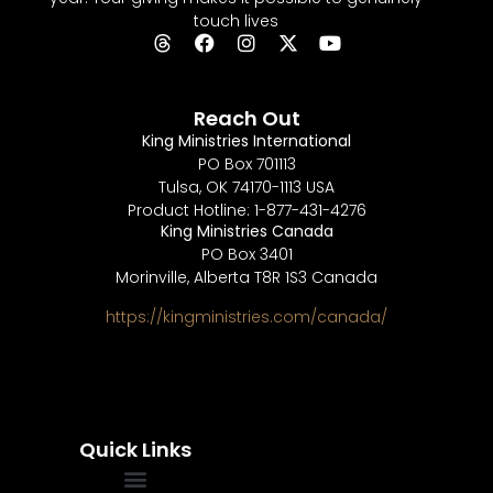
touch lives
Reach Out
King Ministries International
PO Box 701113
Tulsa, OK 74170-1113 USA
Product Hotline: 1-877-431-4276
King Ministries Canada
PO Box 3401
Morinville, Alberta T8R 1S3 Canada
https://kingministries.com/canada/
Quick Links