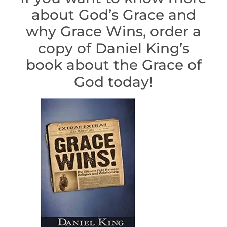
about God’s Grace and
why Grace Wins, order a
copy of Daniel King’s
book about the Grace of
God today!