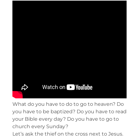
What do you have to do to go to heaven? Do
you have to be baptized? Do you have to read
your Bible every day? Do you have to go to
church every Sunday?
Let’s ask the thief on the cross next to Jesus.