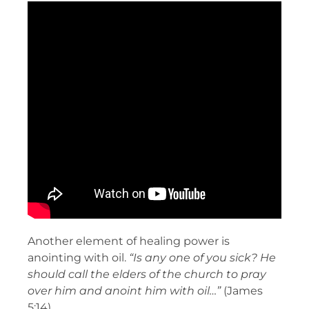
Another element of healing power is
anointing with oil.
“Is any one of you sick? He
should call the elders of the church to pray
over him and anoint him with oil…”
(James
5:14).