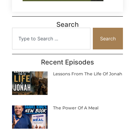
Search
Search
Recent Episodes
Lessons From The Life Of Jonah
The Power Of A Meal