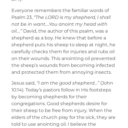
Everyone remembers the familiar words of
Psalm 23,
“The
LORD is my shepherd, I shall
not be in want….You anoint my head with
oil….”
David, the author of this psalm, was a
shepherd as a boy. He knew that before a
shepherd puts his sheep to sleep at night, he
carefully checks them for injuries and rubs oil
on their wounds. This anointing oil prevented
the sheep’s wounds from becoming infected
and protected them from annoying insects.
Jesus said,
“I am the good shepherd…”
(John
10:14). Today’s pastors follow in His footsteps
by becoming shepherds for their
congregations. Good shepherds desire for
their sheep to be free from injury. When the
elders of the church pray for the sick, they are
told to use anointing oil. I believe the