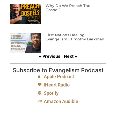
Why Do We Preach The
Gospel?
First Nations Healing
Evangelism | Timothy Barkman
« Previous
Next »
Subscribe to Evangelism Podcast
Apple Podcast
iHeart Radio
Spotify
Amazon Audible