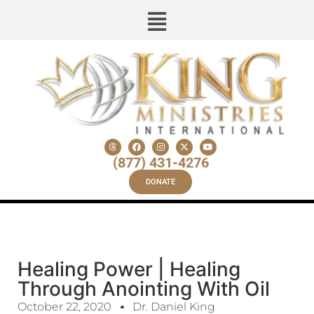
(877) 431-4276
DONATE
Healing Power | Healing
Through Anointing With Oil
October 22, 2020
Dr. Daniel King