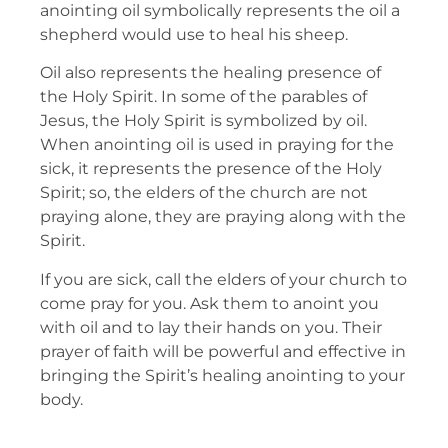
anointing oil symbolically represents the oil a
shepherd would use to heal his sheep.
Oil also represents the healing presence of
the Holy Spirit. In some of the parables of
Jesus, the Holy Spirit is symbolized by oil.
When anointing oil is used in praying for the
sick, it represents the presence of the Holy
Spirit; so, the elders of the church are not
praying alone, they are praying along with the
Spirit.
If you are sick, call the elders of your church to
come pray for you. Ask them to anoint you
with oil and to lay their hands on you. Their
prayer of faith will be powerful and effective in
bringing the Spirit’s healing anointing to your
body.