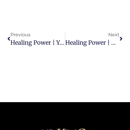
Previous
Next
Healing Power | You Can Be Healed In Jesus’ Name
Healing Power | Healing In God’s Presence