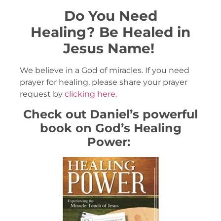
Do You Need
Healing?
Be Healed in
Jesus Name!
We believe in a God of miracles. If you need
prayer for healing, please share your prayer
request by
clicking here.
Check out Daniel’s powerful
book on God’s Healing
Power: