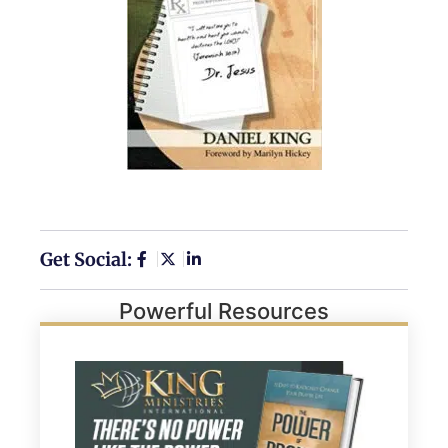
Get Social:
Powerful Resources