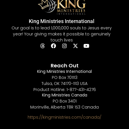
King Ministries International
Our goal is to lead 1,000,000 souls to Jesus every
year! Your giving makes it possible to genuinely
touch lives
Reach Out
King Ministries International
PO Box 701113
Tulsa, OK 74170-1113 USA
Product Hotline: 1-877-431-4276
King Ministries Canada
PO Box 3401
Morinville, Alberta T8R 1S3 Canada
https://kingministries.com/canada/