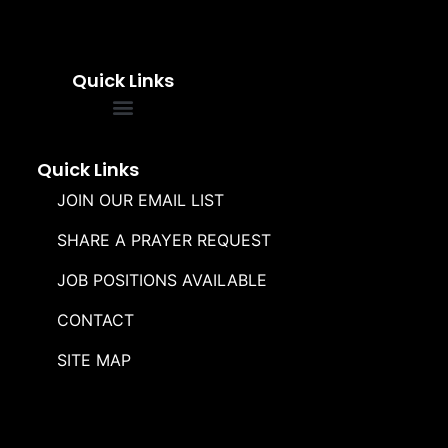
Quick Links
FREQUENTLY ASKED QUESTIONS
SOUL WINNERS ALLIANCE
Quick Links
JOIN OUR EMAIL LIST
SHARE A PRAYER REQUEST
JOB POSITIONS AVAILABLE
CONTACT
SITE MAP