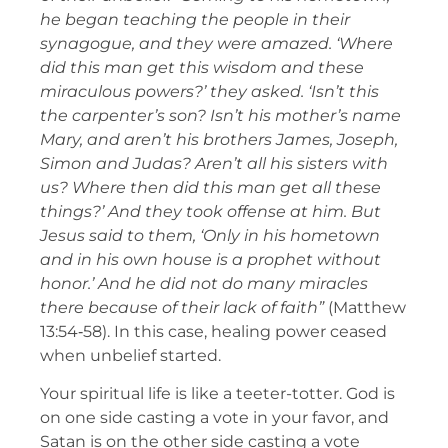
he began teaching the people in their
synagogue, and they were amazed. ‘Where
did this man get this wisdom and these
miraculous powers?’ they asked. ‘Isn’t this
the carpenter’s son? Isn’t his mother’s name
Mary, and aren’t his brothers James, Joseph,
Simon and Judas? Aren’t all his sisters with
us? Where then did this man get all these
things?’ And they took offense at him. But
Jesus said to them, ‘Only in his hometown
and in his own house is a prophet without
honor.’ And he did not do many miracles
there because of their lack of faith”
(Matthew
13:54‑58). In this case, healing power ceased
when unbelief started.
Your spiritual life is like a teeter-totter. God is
on one side casting a vote in your favor, and
Satan is on the other side casting a vote