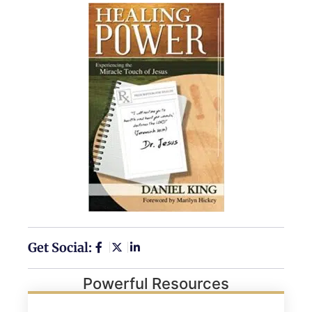
Get Social:
Powerful Resources