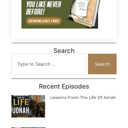
Search
Search
Recent Episodes
Lessons From The Life Of Jonah