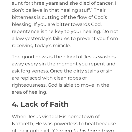
aunt for three years and she died of cancer. I
don’t believe in that healing stuff.” Their
bitterness is cutting off the flow of God’s
blessing. If you are bitter towards God,
repentance is the key to your healing. Do not
allow yesterday’s failures to prevent you from
receiving today’s miracle.
The good news is the blood of Jesus washes
away every sin the moment you repent and
ask forgiveness. Once the dirty stains of sin
are replaced with clean robes of
righteousness, God is able to move in the
area of healing.
4. Lack of Faith
When Jesus visited His hometown of
Nazareth, He was powerless to heal because
of their unbelief.
“Coming to his hometown,