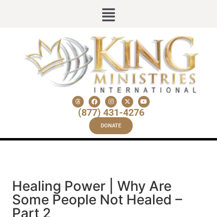
(877) 431-4276
DONATE
Healing Power | Why Are
Some People Not Healed –
Part 2