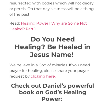
resurrected with bodies which will not decay
or perish. On that day sickness will be a thing
of the past!
Read:
Healing Power | Why are Some Not
Healed? Part 1
Do You Need
Healing?
Be Healed in
Jesus Name!
We believe in a God of miracles. If you need
prayer for healing, please share your prayer
request by
clicking here.
Check out Daniel’s powerful
book on God’s Healing
Power: