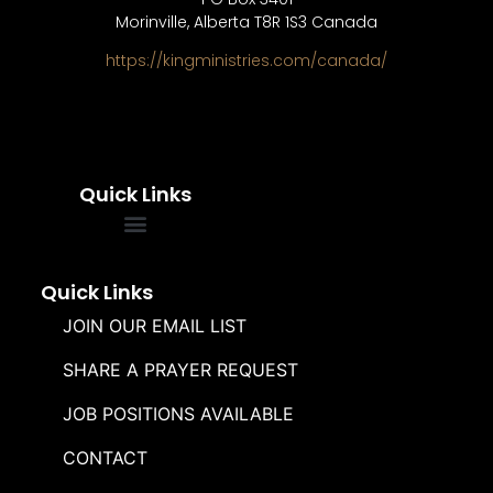
Morinville, Alberta T8R 1S3 Canada
https://kingministries.com/canada/
Quick Links
FREQUENTLY ASKED QUESTIONS
SOUL WINNERS ALLIANCE
Quick Links
JOIN OUR EMAIL LIST
SHARE A PRAYER REQUEST
JOB POSITIONS AVAILABLE
CONTACT