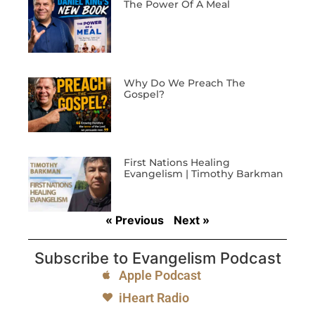
The Power Of A Meal
Why Do We Preach The
Gospel?
First Nations Healing
Evangelism | Timothy Barkman
« Previous
Next »
Subscribe to Evangelism Podcast
Apple Podcast
iHeart Radio