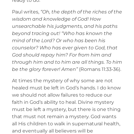
ready to do.
Paul writes,
“Oh, the depth of the riches of the
wisdom and knowledge of God! How
unsearchable his judgments, and his paths
beyond tracing out! “Who has known the
mind of the Lord? Or who has been his
counselor? Who has ever given to God, that
God should repay him? For from him and
through him and to him are all things. To him
be the glory forever! Amen”
(Romans 11:33‑36).
At times the mystery of why some are not
healed must be left in God’s hands. I do know
we should not allow failures to reduce our
faith in God’s ability to heal. Divine mystery
must be left a mystery, but there is one thing
that must not remain a mystery. God wants
all His children to walk in supernatural health,
and eventually all believers will be