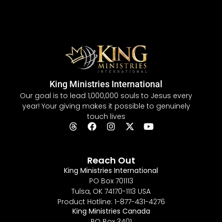
King Ministries International
Our goal is to lead 1,000,000 souls to Jesus every
year! Your giving makes it possible to genuinely
touch lives
Reach Out
King Ministries International
PO Box 701113
Tulsa, OK 74170-1113 USA
Product Hotline: 1-877-431-4276
King Ministries Canada
PO Box 3401