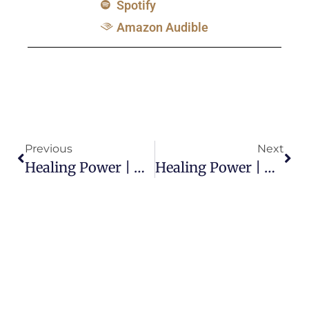
Spotify
Amazon Audible
Previous
Next
Healing Power | Why Do Some Healings Take A Long Time?
Healing Power | What Was Paul’s Thorn In The Flesh?