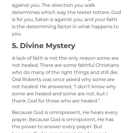
against you. The direction you walk
determines which way the teeter totters. God
is for you, Satan is against you, and your faith
is the determining factor in what happens to
you.
5. Divine Mystery
A lack of faith is not the only reason some are
not healed. There are some faithful Christians
who do many of the right things and still die.
Oral Roberts was once asked why some are
not healed. He answered, “I don’t know why
some are healed and some are not, but I
thank God for those who are healed.”
Because God is omnipresent, He hears every
prayer. Because God is omnipotent, He has
the power to answer every prayer. But