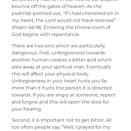
bounce off the gates of heaven. As the
psalmist pointed out,
“If I had cherished sin in
my heart, the Lord would not have listened”
(Psalm 66:18). Entering the throne room of
God begins with repentance.
There are two sins which are particularly
dangerous. First, unforgiveness towards
another human creates a bitter acid which
eats away at your spiritual man. Eventually
this will affect your physical body.
Unforgiveness in your heart hurts you far
more than it hurts the person it is directed
towards. If you are angry at someone, repent
and forgive and this will open the door for
your healing.
Second, it is important not to get bitter. All
too often people say, “Well, I prayed for my