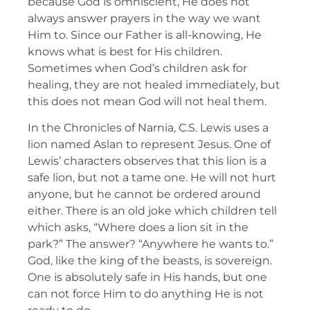
because God is omniscient, He does not
always answer prayers in the way we want
Him to. Since our Father is all-knowing, He
knows what is best for His children.
Sometimes when God’s children ask for
healing, they are not healed immediately, but
this does not mean God will not heal them.
In the Chronicles of Narnia, C.S. Lewis uses a
lion named Aslan to represent Jesus. One of
Lewis’ characters observes that this lion is a
safe lion, but not a tame one. He will not hurt
anyone, but he cannot be ordered around
either. There is an old joke which children tell
which asks, “Where does a lion sit in the
park?” The answer? “Anywhere he wants to.”
God, like the king of the beasts, is sovereign.
One is absolutely safe in His hands, but one
can not force Him to do anything He is not