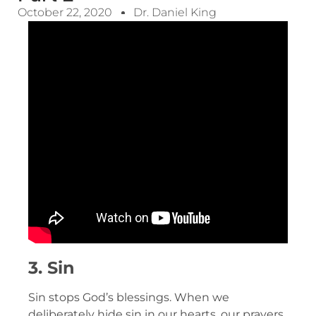
October 22, 2020
Dr. Daniel King
3. Sin
Sin stops God’s blessings. When we
deliberately hide sin in our hearts, our prayers