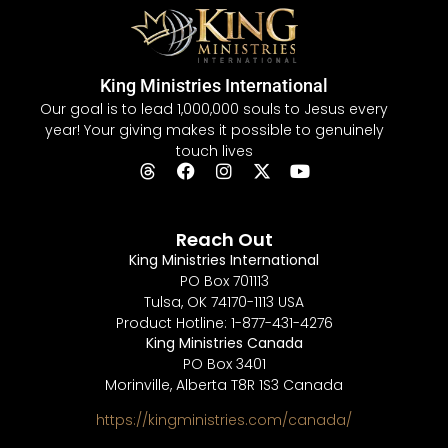
King Ministries International
Our goal is to lead 1,000,000 souls to Jesus every
year! Your giving makes it possible to genuinely
touch lives
Reach Out
King Ministries International
PO Box 701113
Tulsa, OK 74170-1113 USA
Product Hotline: 1-877-431-4276
King Ministries Canada
PO Box 3401
Morinville, Alberta T8R 1S3 Canada
https://kingministries.com/canada/