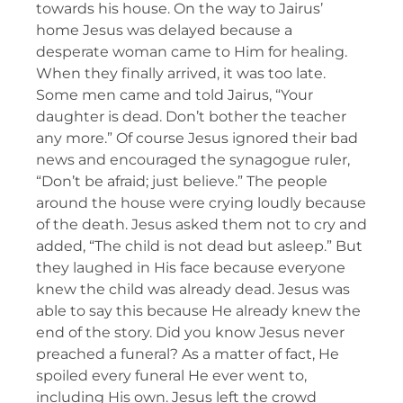
towards his house. On the way to Jairus’
home Jesus was delayed because a
desperate woman came to Him for healing.
When they finally arrived, it was too late.
Some men came and told Jairus, “Your
daughter is dead. Don’t bother the teacher
any more.” Of course Jesus ignored their bad
news and encouraged the synagogue ruler,
“Don’t be afraid; just believe.” The people
around the house were crying loudly because
of the death. Jesus asked them not to cry and
added, “The child is not dead but asleep.” But
they laughed in His face because everyone
knew the child was already dead. Jesus was
able to say this because He already knew the
end of the story. Did you know Jesus never
preached a funeral? As a matter of fact, He
spoiled every funeral He ever went to,
including His own. Jesus left the crowd