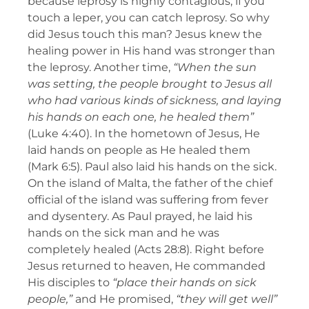
because leprosy is highly contagious; if you
touch a leper, you can catch leprosy. So why
did Jesus touch this man? Jesus knew the
healing power in His hand was stronger than
the leprosy. Another time,
“When the sun
was setting, the people brought to Jesus all
who had various kinds of sickness, and laying
his hands on each one, he healed them”
(Luke 4:40). In the hometown of Jesus, He
laid hands on people as He healed them
(Mark 6:5). Paul also laid his hands on the sick.
On the island of Malta, the father of the chief
official of the island was suffering from fever
and dysentery. As Paul prayed, he laid his
hands on the sick man and he was
completely healed (Acts 28:8). Right before
Jesus returned to heaven, He commanded
His disciples to
“place their hands on sick
people,”
and He promised,
“they will get well”