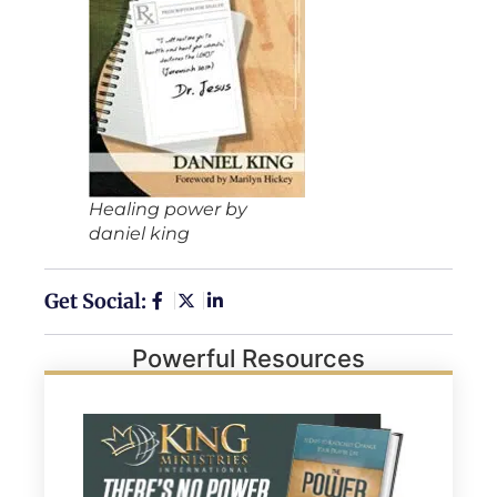
Healing power by
daniel king
Get Social:
Powerful Resources