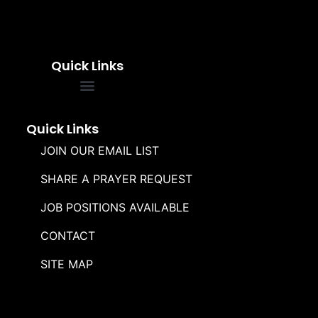
Quick Links
FREQUENTLY ASKED QUESTIONS
SOUL WINNERS ALLIANCE
Quick Links
JOIN OUR EMAIL LIST
SHARE A PRAYER REQUEST
JOB POSITIONS AVAILABLE
CONTACT
SITE MAP