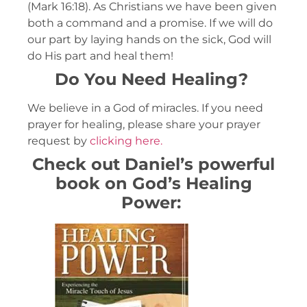
(Mark 16:18). As Christians we have been given
both a command and a promise. If we will do
our part by laying hands on the sick, God will
do His part and heal them!
Do You Need Healing?
We believe in a God of miracles. If you need
prayer for healing, please share your prayer
request by
clicking here.
Check out Daniel’s powerful
book on God’s Healing
Power: