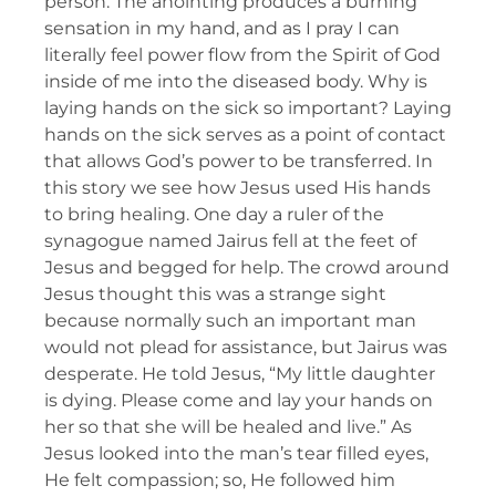
person. The anointing produces a burning
sensation in my hand, and as I pray I can
literally feel power flow from the Spirit of God
inside of me into the diseased body. Why is
laying hands on the sick so important? Laying
hands on the sick serves as a point of contact
that allows God’s power to be transferred. In
this story we see how Jesus used His hands
to bring healing. One day a ruler of the
synagogue named Jairus fell at the feet of
Jesus and begged for help. The crowd around
Jesus thought this was a strange sight
because normally such an important man
would not plead for assistance, but Jairus was
desperate. He told Jesus, “My little daughter
is dying. Please come and lay your hands on
her so that she will be healed and live.” As
Jesus looked into the man’s tear filled eyes,
He felt compassion; so, He followed him