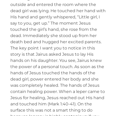
outside and entered the room where the
dead girl was lying. He touched her hand with
His hand and gently whispered, “Little girl, I
say to you, get up.” The moment Jesus
touched the girl’s hand, she rose from the
dead. Immediately she stood up from her
death bed and hugged her excited parents.
The key point I want you to notice in this
story is that Jairus asked Jesus to lay His
hands on his daughter. You see, Jairus knew
the power of a personal touch. As soon as the
hands of Jesus touched the hands of the
dead girl, power entered her body and she
was completely healed. The hands of Jesus
contain healing power. When a leper came to
Jesus for healing, Jesus reached out His hand
and touched him (Mark 1:40-41). On the
surface this was not a smart thing to do