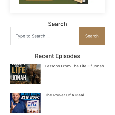
Search
Search
Recent Episodes
Lessons From The Life Of Jonah
The Power Of A Meal