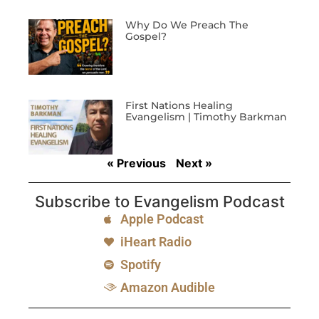
Why Do We Preach The
Gospel?
First Nations Healing
Evangelism | Timothy Barkman
« Previous
Next »
Subscribe to Evangelism Podcast
Apple Podcast
iHeart Radio
Spotify
Amazon Audible