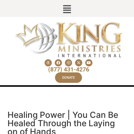
(877) 431-4276
DONATE
Healing Power | You Can Be
Healed Through the Laying
on of Hands