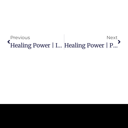
Previous
Next
Healing Power | Is God Willing To Heal Me?
Healing Power | Put Your Faith Into Action