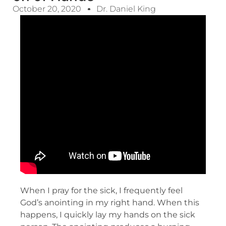
October 20, 2020
Dr. Daniel King
When I pray for the sick, I frequently feel
God’s anointing in my right hand. When this
happens, I quickly lay my hands on the sick