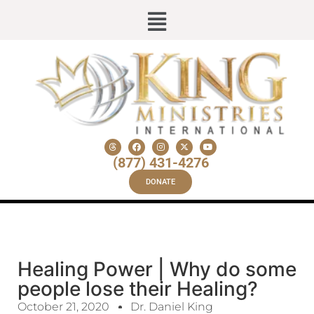
(877) 431-4276
DONATE
Healing Power | Why do some
people lose their Healing?
October 21, 2020
Dr. Daniel King