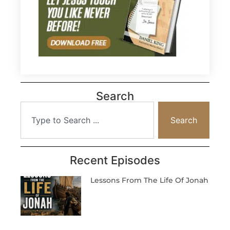
Search
Search
Recent Episodes
Lessons From The Life Of Jonah