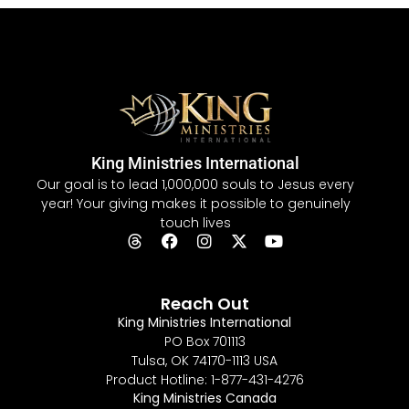
King Ministries International
Our goal is to lead 1,000,000 souls to Jesus every
year! Your giving makes it possible to genuinely
touch lives
Reach Out
King Ministries International
PO Box 701113
Tulsa, OK 74170-1113 USA
Product Hotline: 1-877-431-4276
King Ministries Canada