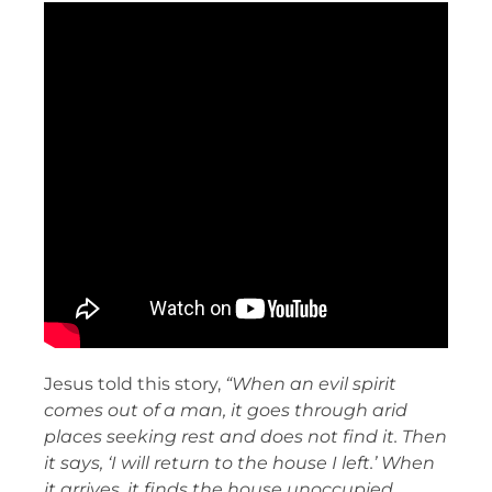
Jesus told this story,
“When an evil spirit
comes out of a man, it goes through arid
places seeking rest and does not find it. Then
it says, ‘I will return to the house I left.’ When
it arrives, it finds the house unoccupied,