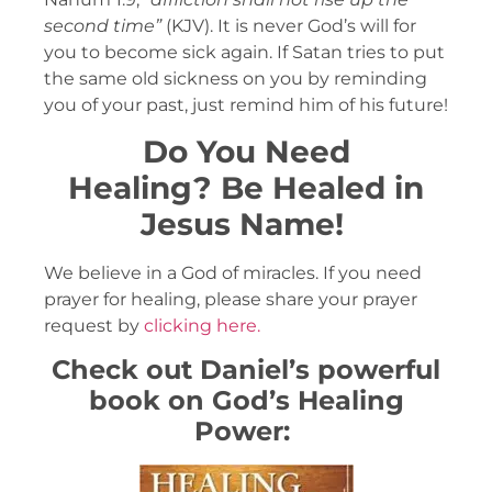
second time”
(KJV). It is never God’s will for
you to become sick again. If Satan tries to put
the same old sickness on you by reminding
you of your past, just remind him of his future!
Do You Need
Healing?
Be Healed in
Jesus Name!
We believe in a God of miracles. If you need
prayer for healing, please share your prayer
request by
clicking here.
Check out Daniel’s powerful
book on God’s Healing
Power: