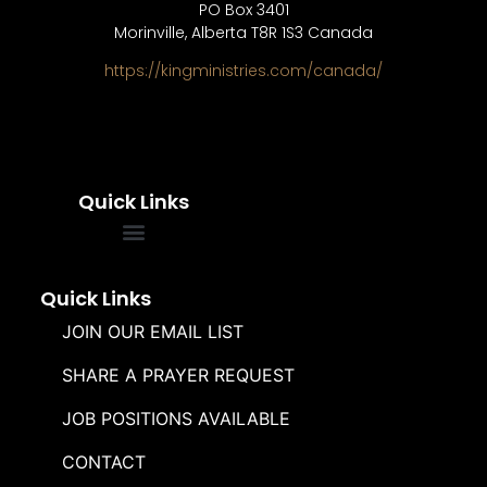
PO Box 3401
Morinville, Alberta T8R 1S3 Canada
https://kingministries.com/canada/
Quick Links
FREQUENTLY ASKED QUESTIONS
SOUL WINNERS ALLIANCE
Quick Links
JOIN OUR EMAIL LIST
SHARE A PRAYER REQUEST
JOB POSITIONS AVAILABLE
CONTACT