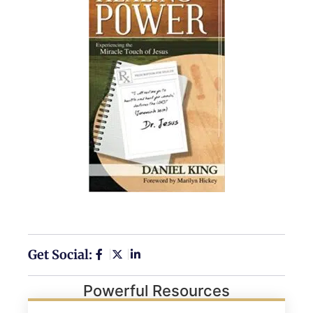
Get Social:
Powerful Resources