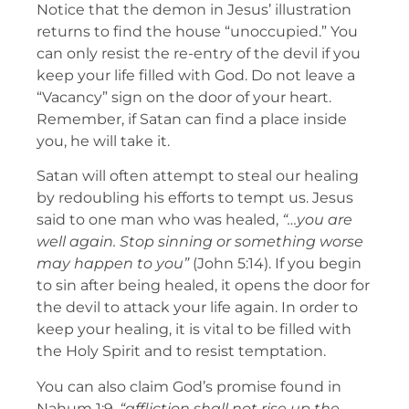
Notice that the demon in Jesus’ illustration
returns to find the house “unoccupied.” You
can only resist the re-entry of the devil if you
keep your life filled with God. Do not leave a
“Vacancy” sign on the door of your heart.
Remember, if Satan can find a place inside
you, he will take it.
Satan will often attempt to steal our healing
by redoubling his efforts to tempt us. Jesus
said to one man who was healed,
“…you are
well again. Stop sinning or something worse
may happen to you”
(John 5:14). If you begin
to sin after being healed, it opens the door for
the devil to attack your life again. In order to
keep your healing, it is vital to be filled with
the Holy Spirit and to resist temptation.
You can also claim God’s promise found in
Nahum 1:9,
“affliction shall not rise up the