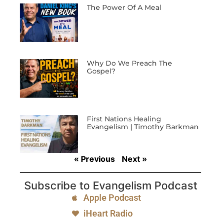
The Power Of A Meal
Why Do We Preach The
Gospel?
First Nations Healing
Evangelism | Timothy Barkman
« Previous
Next »
Subscribe to Evangelism Podcast
Apple Podcast
iHeart Radio