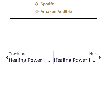
Spotify
Amazon Audible
Previous
Next
Healing Power | Did God Cause Job’s Sickness?
Healing Power | Why Are Some People Not Healed? -Part 1