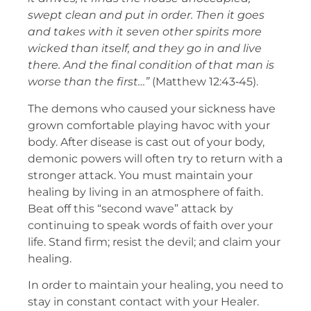
swept clean and put in order. Then it goes
and takes with it seven other spirits more
wicked than itself, and they go in and live
there. And the final condition of that man is
worse than the first…”
(Matthew 12:43‑45).
The demons who caused your sickness have
grown comfortable playing havoc with your
body. After disease is cast out of your body,
demonic powers will often try to return with a
stronger attack. You must maintain your
healing by living in an atmosphere of faith.
Beat off this “second wave” attack by
continuing to speak words of faith over your
life. Stand firm; resist the devil; and claim your
healing.
In order to maintain your healing, you need to
stay in constant contact with your Healer.