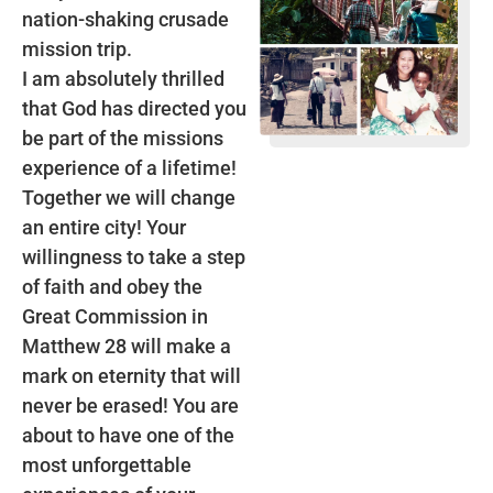
nation-shaking crusade
mission trip.
I am absolutely thrilled
that God has directed you
be part of the missions
experience of a lifetime!
Together we will change
an entire city! Your
willingness to take a step
of faith and obey the
Great Commission in
Matthew 28 will make a
mark on eternity that will
never be erased! You are
about to have one of the
most unforgettable