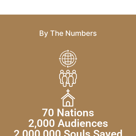
By The Numbers
70 Nations
2,000 Audiences
2,000,000 Souls Saved