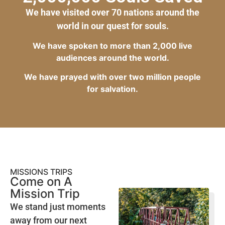
We have visited over 70 nations around the
world in our quest for souls.
We have spoken to more than 2,000 live
audiences around the world.
We have prayed with over two million people
for salvation.
MISSIONS TRIPS
Come on A
Mission Trip
We stand just moments
away from our next