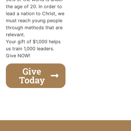
the age of 20. In order to
lead a nation to Christ, we
must reach young people
through methods that are
relevant.
Your gift of $1,000 helps
us train 1,000 leaders.
Give NOW!
Give
Today