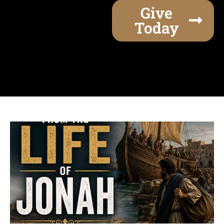
Give
Today