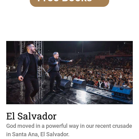
El Salvador
God moved in a powerful way in our recent crusade
in Santa Ana, El Salvador.