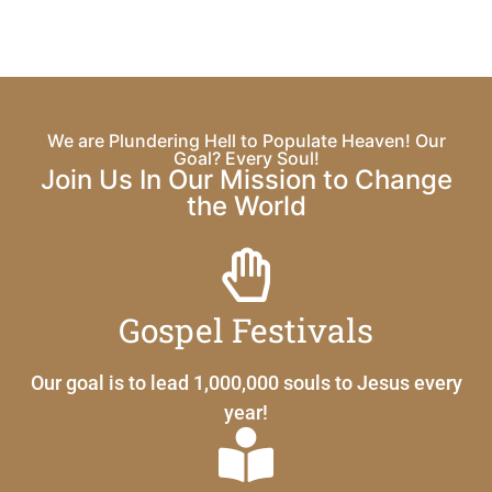
We are Plundering Hell to Populate Heaven! Our
Goal? Every Soul!
Join Us In Our Mission to Change
the World
Gospel Festivals
Our goal is to lead 1,000,000 souls to Jesus every
year!