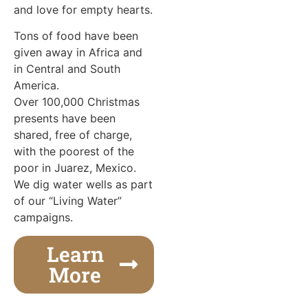
and love for empty hearts.
Tons of food have been
given away in Africa and
in Central and South
America.
Over 100,000 Christmas
presents have been
shared, free of charge,
with the poorest of the
poor in Juarez, Mexico.
We dig water wells as part
of our “Living Water”
campaigns.
Learn
More