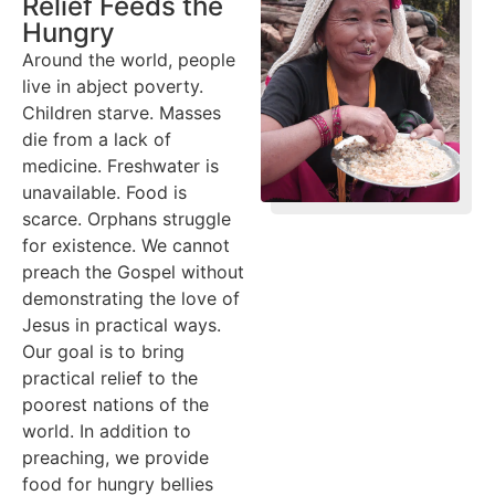
Relief Feeds the
Hungry
Around the world, people
live in abject poverty.
Children starve. Masses
die from a lack of
medicine. Freshwater is
unavailable. Food is
scarce. Orphans struggle
for existence. We cannot
preach the Gospel without
demonstrating the love of
Jesus in practical ways.
Our goal is to bring
practical relief to the
poorest nations of the
world. In addition to
preaching, we provide
food for hungry bellies