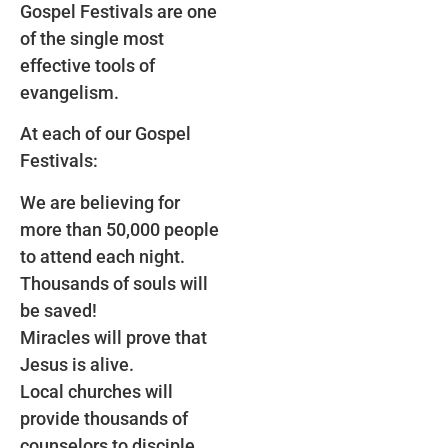
Gospel Festivals are one
of the single most
effective tools of
evangelism.
At each of our Gospel
Festivals:
We are believing for
more than 50,000 people
to attend each night.
Thousands of souls will
be saved!
Miracles will prove that
Jesus is alive.
Local churches will
provide thousands of
counselors to disciple