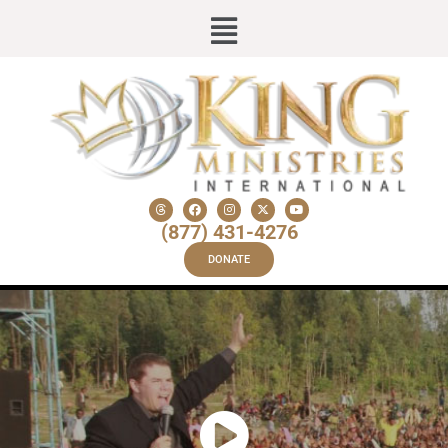
(877) 431-4276
DONATE