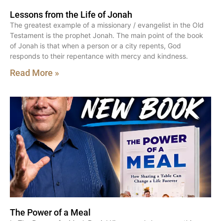
Lessons from the Life of Jonah
The greatest example of a missionary / evangelist in the Old
Testament is the prophet Jonah. The main point of the book
of Jonah is that when a person or a city repents, God
responds to their repentance with mercy and kindness.
Read More »
The Power of a Meal