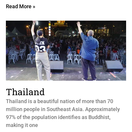
Read More »
Thailand
Thailand is a beautiful nation of more than 70
million people in Southeast Asia. Approximately
97% of the population identifies as Buddhist,
making it one