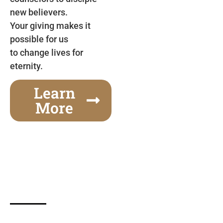
new believers.
Your giving makes it
possible for us
to change lives for
eternity.
Learn
More
Gospel Festivals Change Cities
Together we can change an entire city! Join us for
one of the most