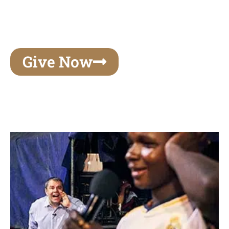
unforgettable experiences of your lifetime, make
your mark on eternity
Give Now