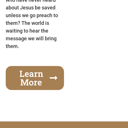
about Jesus be saved
unless we go preach to
them? The world is
waiting to hear the
message we will bring
them.
Learn
More