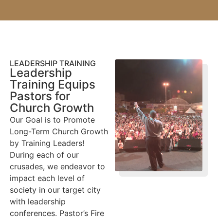
LEADERSHIP TRAINING
Leadership
Training Equips
Pastors for
Church Growth
Our Goal is to Promote
Long-Term Church Growth
by Training Leaders!
During each of our
crusades, we endeavor to
impact each level of
society in our target city
with leadership
conferences. Pastor’s Fire