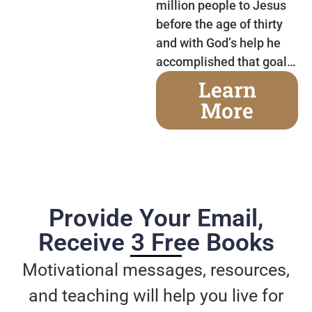
million people to Jesus
before the age of thirty
and with God’s help he
accomplished that goal…
Learn
More
Provide Your Email,
Receive 3 Free Books
Motivational messages, resources,
and teaching will help you live for