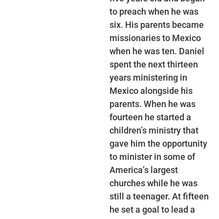
to preach when he was
six. His parents became
missionaries to Mexico
when he was ten. Daniel
spent the next thirteen
years ministering in
Mexico alongside his
parents. When he was
fourteen he started a
children’s ministry that
gave him the opportunity
to minister in some of
America’s largest
churches while he was
still a teenager. At fifteen
he set a goal to lead a