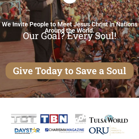
We Invite People to Meet Jesus Christ in Nations
Around the World.
Our Goal? Every Soul!
Give Today to Save a Soul