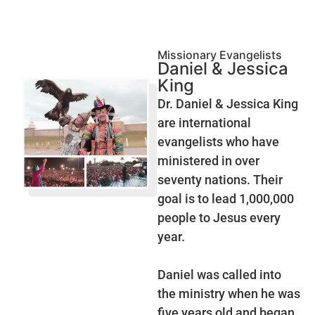
Missionary Evangelists
Daniel & Jessica
King
Dr. Daniel & Jessica King
are international
evangelists who have
ministered in over
seventy nations. Their
goal is to lead 1,000,000
people to Jesus every
year.
Daniel was called into
the ministry when he was
five years old and began