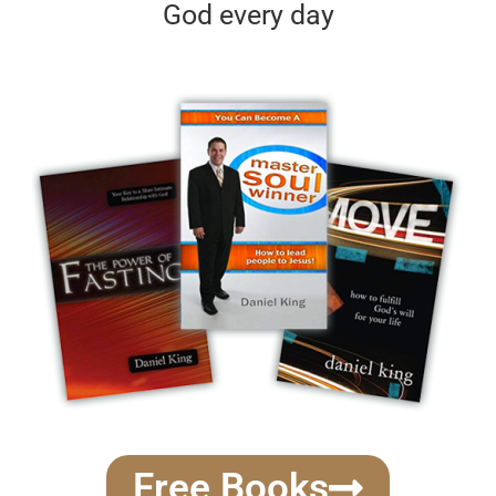
God every day
Free Books