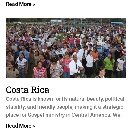
Read More »
Costa Rica
Costa Rica is known for its natural beauty, political
stability, and friendly people, making it a strategic
place for Gospel ministry in Central America. We
Read More »