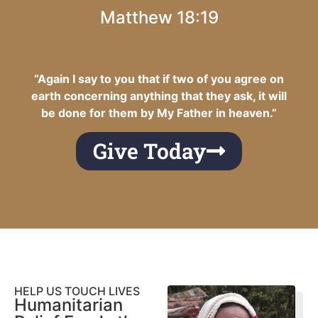
Matthew 18:19
“Again I say to you that if two of you agree on
earth concerning anything that they ask, it will
be done for them by My Father in heaven.”
Give Today
HELP US TOUCH LIVES
Humanitarian