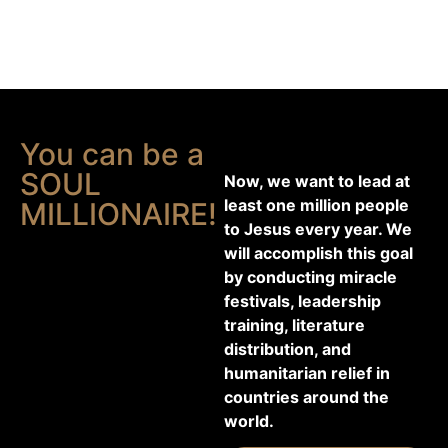
You can be a
SOUL
Now, we want to lead at
least one million people
MILLIONAIRE!
to Jesus every year. We
will accomplish this goal
by conducting miracle
festivals, leadership
training, literature
distribution, and
humanitarian relief in
countries around the
world.