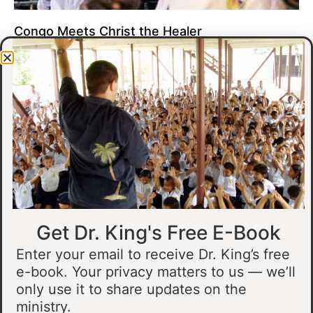
Congo Meets Christ the Healer
At all of our crusades, we see God do amazing healing
miracles. Our crusade in Gandajika in the Democratic Republic
of Congo was no different.
Read More »
Get Dr. King's Free E-Book
Enter your email to receive Dr. King’s free
e-book. Your privacy matters to us — we’ll
only use it to share updates on the
Muslim Man Meets Jesus in Tanzania
ministry.
I preached at a crusade in Kahama, Tanzania. In the crowd