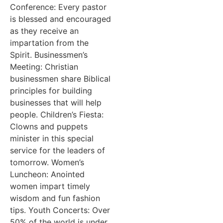
Conference: Every pastor
is blessed and encouraged
as they receive an
impartation from the
Spirit. Businessmen’s
Meeting: Christian
businessmen share Biblical
principles for building
businesses that will help
people. Children’s Fiesta:
Clowns and puppets
minister in this special
service for the leaders of
tomorrow. Women’s
Luncheon: Anointed
women impart timely
wisdom and fun fashion
tips. Youth Concerts: Over
50% of the world is under