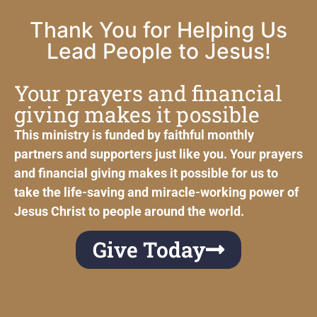
Thank You for Helping Us
Lead People to Jesus!
Your prayers and financial
giving makes it possible
This ministry is funded by faithful monthly
partners and supporters just like you. Your prayers
and financial giving makes it possible for us to
take the life-saving and miracle-working power of
Jesus Christ to people around the world.
Give Today