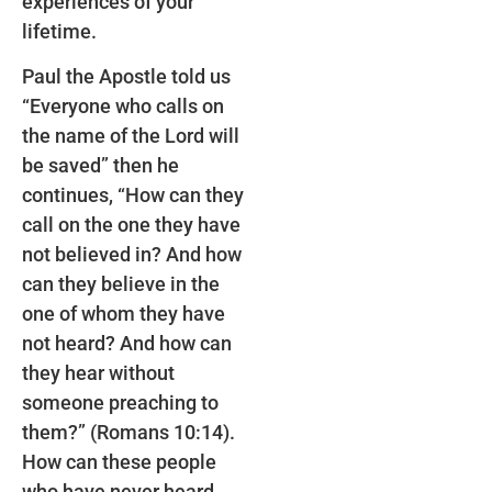
experiences of your
lifetime.
Paul the Apostle told us
“Everyone who calls on
the name of the Lord will
be saved” then he
continues, “How can they
call on the one they have
not believed in? And how
can they believe in the
one of whom they have
not heard? And how can
they hear without
someone preaching to
them?” (Romans 10:14).
How can these people
who have never heard