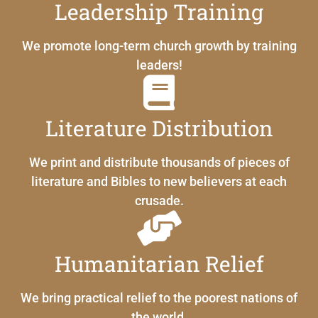
Leadership Training
We promote long-term church growth by training
leaders!
Literature Distribution
We print and distribute thousands of pieces of
literature and Bibles to new believers at each
crusade.
Humanitarian Relief
We bring practical relief to the poorest nations of
the world.