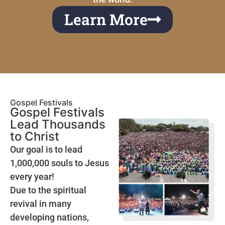
Learn More
Gospel Festivals
Gospel Festivals
Lead Thousands
to Christ
Our goal is to lead
1,000,000 souls to Jesus
every year!
Due to the spiritual
revival in many
developing nations,