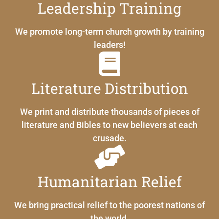
Leadership Training
We promote long-term church growth by training
leaders!
Literature Distribution
We print and distribute thousands of pieces of
literature and Bibles to new believers at each
crusade.
Humanitarian Relief
We bring practical relief to the poorest nations of
the world.