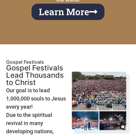
Learn More
Gospel Festivals
Gospel Festivals
Lead Thousands
to Christ
Our goal is to lead
1,000,000 souls to Jesus
every year!
Due to the spiritual
revival in many
developing nations,