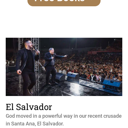
El Salvador
God moved in a powerful way in our recent crusade
in Santa Ana, El Salvador.