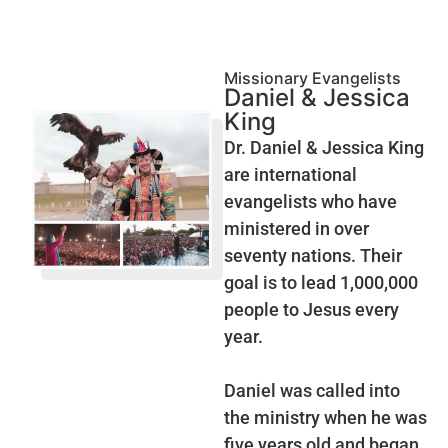
Missionary Evangelists
Daniel & Jessica
King
Dr. Daniel & Jessica King
are international
evangelists who have
ministered in over
seventy nations. Their
goal is to lead 1,000,000
people to Jesus every
year.
Daniel was called into
the ministry when he was
five years old and began