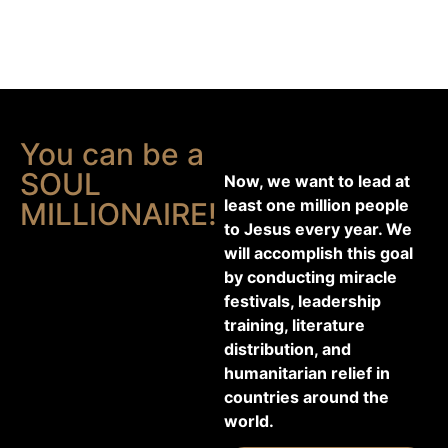
You can be a
SOUL
Now, we want to lead at
least one million people
MILLIONAIRE!
to Jesus every year. We
will accomplish this goal
by conducting miracle
festivals, leadership
training, literature
distribution, and
humanitarian relief in
countries around the
world.