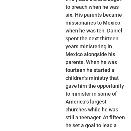
to preach when he was
six. His parents became
missionaries to Mexico
when he was ten. Daniel
spent the next thirteen
years ministering in
Mexico alongside his
parents. When he was
fourteen he started a
children’s ministry that
gave him the opportunity
to minister in some of
America’s largest
churches while he was
still a teenager. At fifteen
he set a goal to lead a