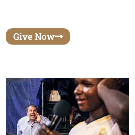
unforgettable experiences of your lifetime, make
your mark on eternity
Give Now