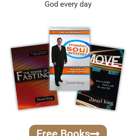
God every day
Free Books