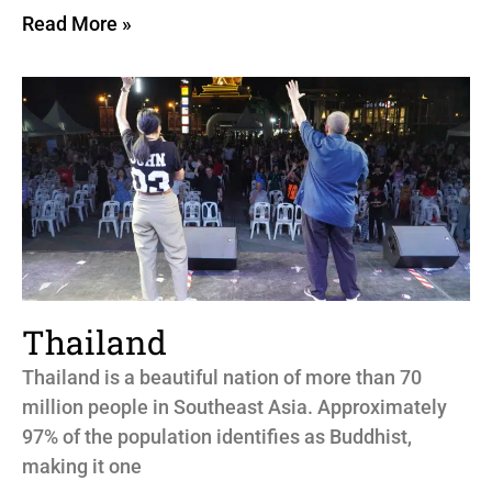
Read More »
Thailand
Thailand is a beautiful nation of more than 70
million people in Southeast Asia. Approximately
97% of the population identifies as Buddhist,
making it one