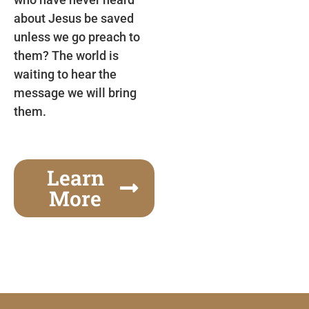
about Jesus be saved
unless we go preach to
them? The world is
waiting to hear the
message we will bring
them.
Learn
More