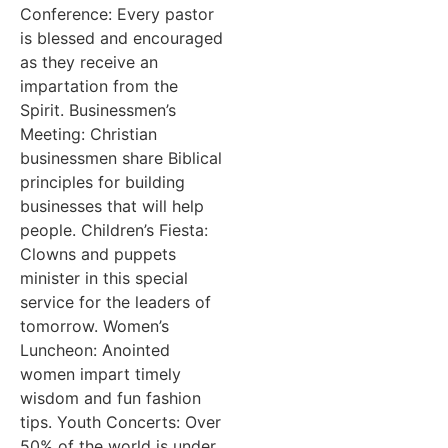
Conference: Every pastor
is blessed and encouraged
as they receive an
impartation from the
Spirit. Businessmen’s
Meeting: Christian
businessmen share Biblical
principles for building
businesses that will help
people. Children’s Fiesta:
Clowns and puppets
minister in this special
service for the leaders of
tomorrow. Women’s
Luncheon: Anointed
women impart timely
wisdom and fun fashion
tips. Youth Concerts: Over
50% of the world is under