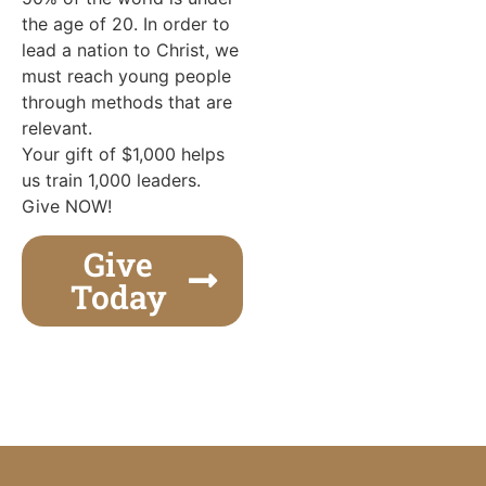
the age of 20. In order to
lead a nation to Christ, we
must reach young people
through methods that are
relevant.
Your gift of $1,000 helps
us train 1,000 leaders.
Give NOW!
Give
Today