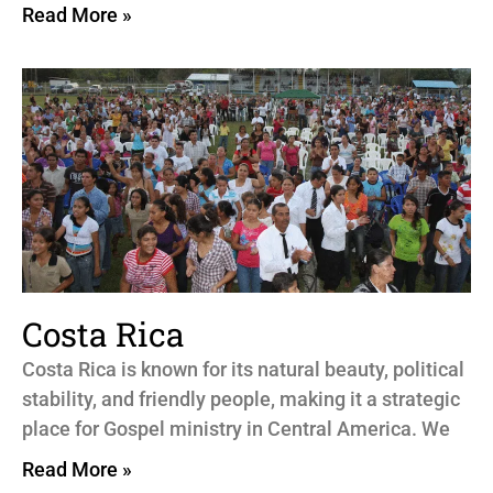
Read More »
Costa Rica
Costa Rica is known for its natural beauty, political
stability, and friendly people, making it a strategic
place for Gospel ministry in Central America. We
Read More »