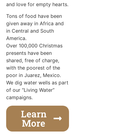
and love for empty hearts.
Tons of food have been
given away in Africa and
in Central and South
America.
Over 100,000 Christmas
presents have been
shared, free of charge,
with the poorest of the
poor in Juarez, Mexico.
We dig water wells as part
of our “Living Water”
campaigns.
Learn
More