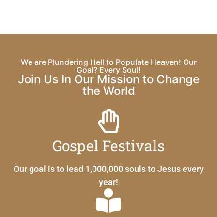
We are Plundering Hell to Populate Heaven! Our
Goal? Every Soul!
Join Us In Our Mission to Change
the World
Gospel Festivals
Our goal is to lead 1,000,000 souls to Jesus every
year!