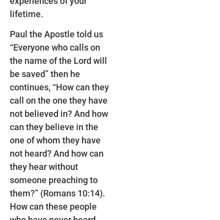
experiences of your
lifetime.
Paul the Apostle told us
“Everyone who calls on
the name of the Lord will
be saved” then he
continues, “How can they
call on the one they have
not believed in? And how
can they believe in the
one of whom they have
not heard? And how can
they hear without
someone preaching to
them?” (Romans 10:14).
How can these people
who have never heard