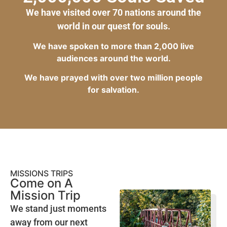
We have visited over 70 nations around the
world in our quest for souls.
We have spoken to more than 2,000 live
audiences around the world.
We have prayed with over two million people
for salvation.
MISSIONS TRIPS
Come on A
Mission Trip
We stand just moments
away from our next