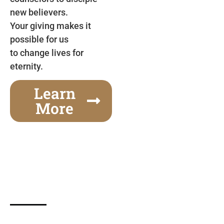
new believers.
Your giving makes it
possible for us
to change lives for
eternity.
Learn
More
Gospel Festivals Change Cities
Together we can change an entire city! Join us for
one of the most