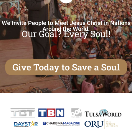
We Invite People to Meet Jesus Christ in Nations
Around the World.
Our Goal? Every Soul!
Give Today to Save a Soul