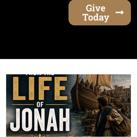
Give
Today