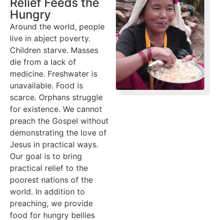
Relief Feeds the
Hungry
Around the world, people
live in abject poverty.
Children starve. Masses
die from a lack of
medicine. Freshwater is
unavailable. Food is
scarce. Orphans struggle
for existence. We cannot
preach the Gospel without
demonstrating the love of
Jesus in practical ways.
Our goal is to bring
practical relief to the
poorest nations of the
world. In addition to
preaching, we provide
food for hungry bellies