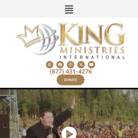
(877) 431-4276
DONATE