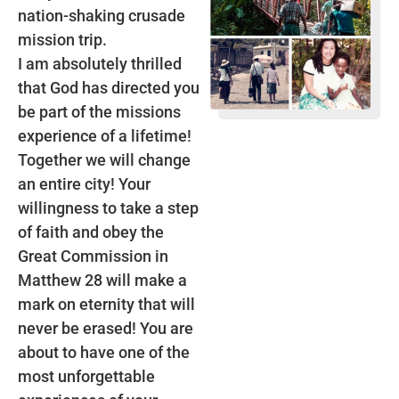
nation-shaking crusade
mission trip.
I am absolutely thrilled
that God has directed you
be part of the missions
experience of a lifetime!
Together we will change
an entire city! Your
willingness to take a step
of faith and obey the
Great Commission in
Matthew 28 will make a
mark on eternity that will
never be erased! You are
about to have one of the
most unforgettable