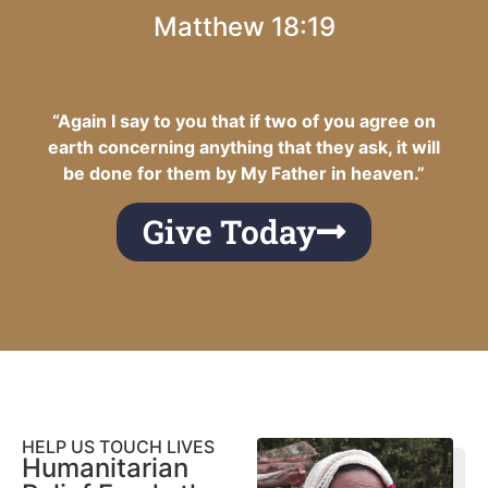
Matthew 18:19
“Again I say to you that if two of you agree on
earth concerning anything that they ask, it will
be done for them by My Father in heaven.”
Give Today
HELP US TOUCH LIVES
Humanitarian