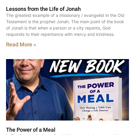
Lessons from the Life of Jonah
The greatest example of a missionary / evangelist in the Old
Testament is the prophet Jonah. The main point of the book
of Jonah is that when a person or a city repents, God
responds to their repentance with mercy and kindness.
Read More »
The Power of a Meal