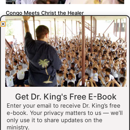
Congo Meets Christ the Healer
At all of our crusades, we see God do amazing healing
miracles. Our crusade in Gandajika in the Democratic Republic
of Congo was no different.
Read More »
Get Dr. King's Free E-Book
Enter your email to receive Dr. King’s free
e-book. Your privacy matters to us — we’ll
only use it to share updates on the
Muslim Man Meets Jesus in Tanzania
ministry.
I preached at a crusade in Kahama, Tanzania. In the crowd