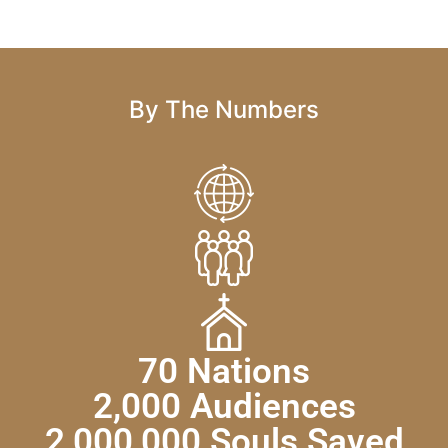
By The Numbers
70 Nations
2,000 Audiences
2,000,000 Souls Saved