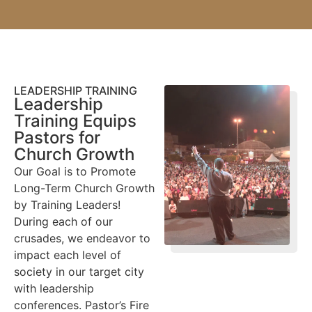
LEADERSHIP TRAINING
Leadership
Training Equips
Pastors for
Church Growth
Our Goal is to Promote
Long-Term Church Growth
by Training Leaders!
During each of our
crusades, we endeavor to
impact each level of
society in our target city
with leadership
conferences. Pastor’s Fire