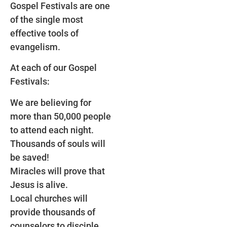
Gospel Festivals are one
of the single most
effective tools of
evangelism.
At each of our Gospel
Festivals:
We are believing for
more than 50,000 people
to attend each night.
Thousands of souls will
be saved!
Miracles will prove that
Jesus is alive.
Local churches will
provide thousands of
counselors to disciple