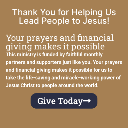
Thank You for Helping Us
Lead People to Jesus!
Your prayers and financial
giving makes it possible
This ministry is funded by faithful monthly
partners and supporters just like you. Your prayers
and financial giving makes it possible for us to
take the life-saving and miracle-working power of
Jesus Christ to people around the world.
Give Today