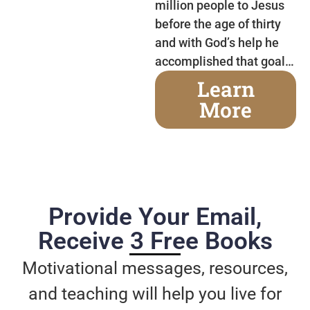
million people to Jesus
before the age of thirty
and with God’s help he
accomplished that goal…
Learn
More
Provide Your Email,
Receive 3 Free Books
Motivational messages, resources,
and teaching will help you live for