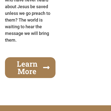
about Jesus be saved
unless we go preach to
them? The world is
waiting to hear the
message we will bring
them.
Learn
More