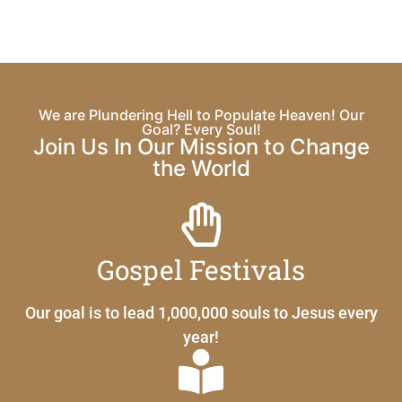
We are Plundering Hell to Populate Heaven! Our
Goal? Every Soul!
Join Us In Our Mission to Change
the World
Gospel Festivals
Our goal is to lead 1,000,000 souls to Jesus every
year!