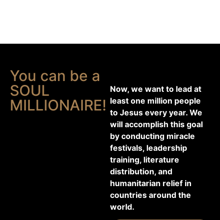
You can be a
SOUL
Now, we want to lead at
least one million people
MILLIONAIRE!
to Jesus every year. We
will accomplish this goal
by conducting miracle
festivals, leadership
training, literature
distribution, and
humanitarian relief in
countries around the
world.