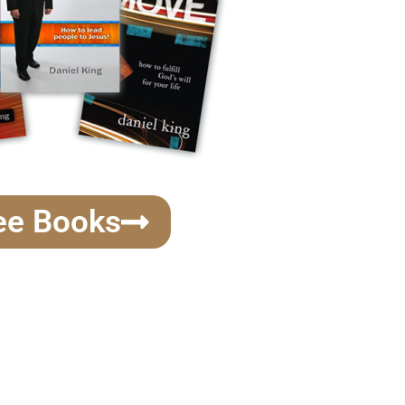
ee Books