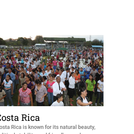
Costa Rica
osta Rica is known for its natural beauty,