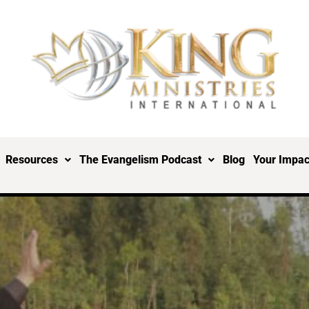
Resources
The Evangelism Podcast
Blog
Your Impac