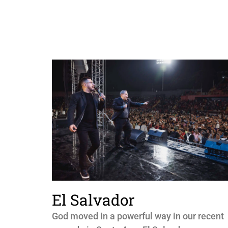
El Salvador
God moved in a powerful way in our recent