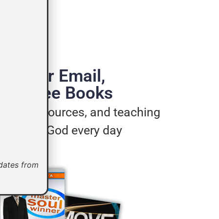
de Your Email,
e 3 Free Books
ages, resources, and teaching
u live for God every day
pdates from