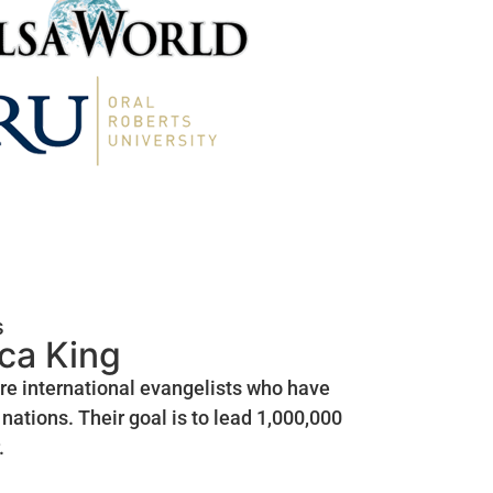
s
ica King
are international evangelists who have
nations. Their goal is to lead 1,000,000
.