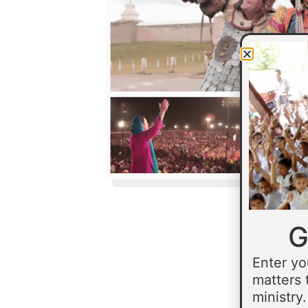
G
Enter yo
matters 
ministry.