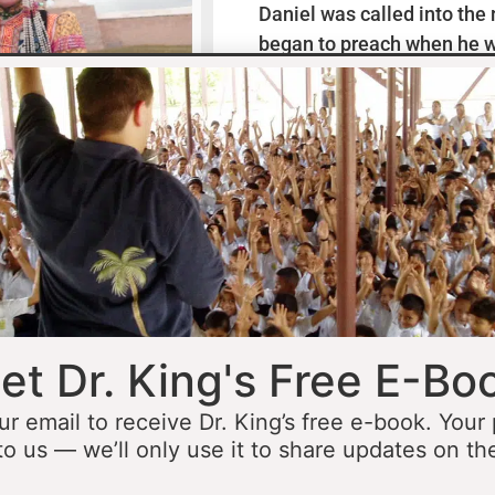
Daniel was called into the
began to preach when he w
missionaries to Mexico wh
thirteen years ministering
he was fourteen he started 
opportunity to minister in
he was still a teenager. At 
people to Jesus before the 
accomplished that goal…
L
et Dr. King's Free E-Bo
ur email to receive Dr. King’s free e-book. Your
to us — we’ll only use it to share updates on th