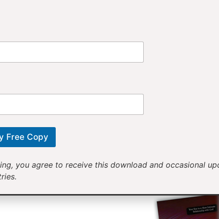
Provi
Receiv
Motivational mess
will help yo
y Free Copy
ing, you agree to receive this download and occasional u
ries.