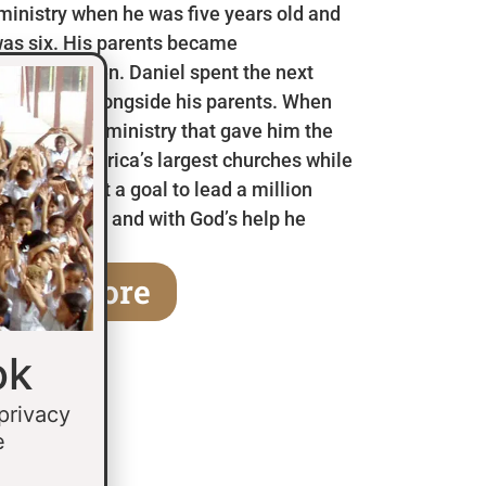
 ministry when he was five years old and
as six. His parents became
en he was ten. Daniel spent the next
 in Mexico alongside his parents. When
a children’s ministry that gave him the
 some of America’s largest churches while
fifteen he set a goal to lead a million
age of thirty and with God’s help he
earn More
ok
 privacy
e