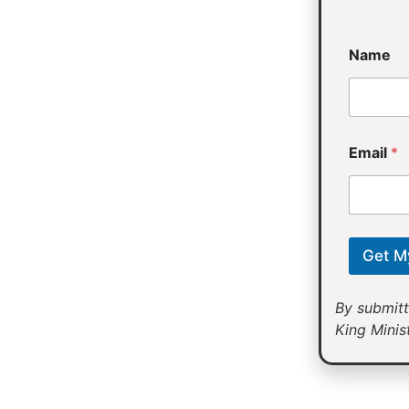
E
Name
m
a
i
l
Email
*
Get M
By submitt
King Minist