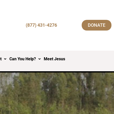
(877) 431-4276
DONATE
t
Can You Help?
Meet Jesus