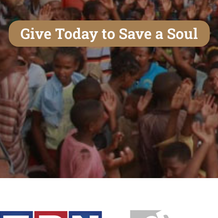
Give Today to Save a Soul