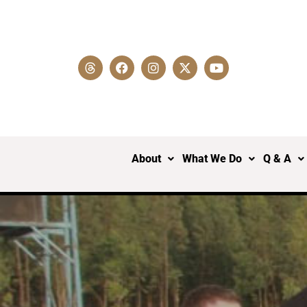
About
What We Do
Q & A