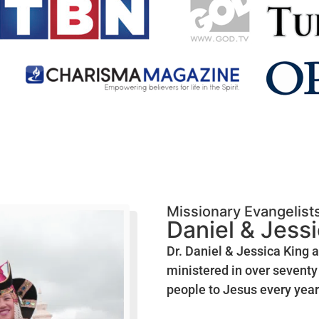
Missionary Evangelist
Daniel & Jess
Dr. Daniel & Jessica King 
ministered in over seventy 
people to Jesus every year