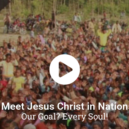
 Meet Jesus Christ in Natio
Our Goal? Every Soul!