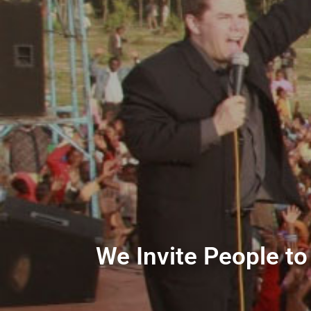
We Invite People to