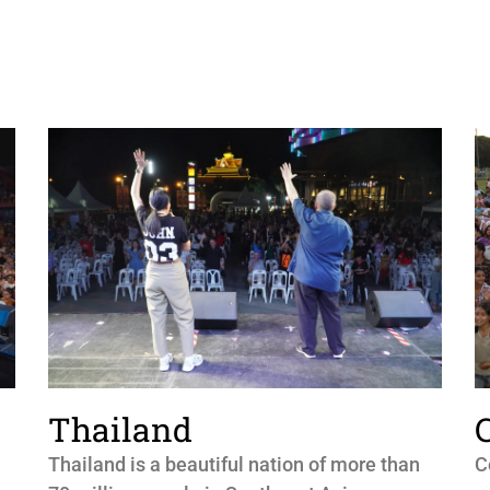
Thailand
Thailand is a beautiful nation of more than
C