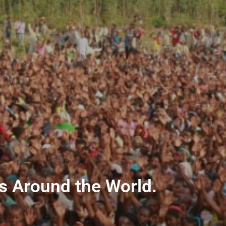
ns Around the World.