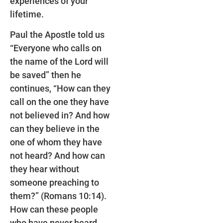
experiences of your
lifetime.
Paul the Apostle told us
“Everyone who calls on
the name of the Lord will
be saved” then he
continues, “How can they
call on the one they have
not believed in? And how
can they believe in the
one of whom they have
not heard? And how can
they hear without
someone preaching to
them?” (Romans 10:14).
How can these people
who have never heard