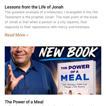
Lessons from the Life of Jonah
The greatest example of a missionary / evangelist in the Old
Testament is the prophet Jonah. The main point of the book
of Jonah is that when a person or a city repents, God
responds to their repentance with mercy and kindness.
Read More »
The Power of a Meal