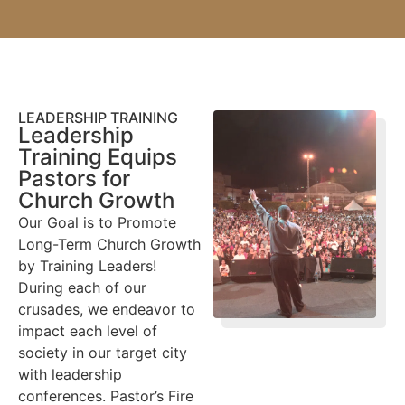
LEADERSHIP TRAINING
Leadership
Training Equips
Pastors for
Church Growth
Our Goal is to Promote
Long-Term Church Growth
by Training Leaders!
During each of our
crusades, we endeavor to
impact each level of
society in our target city
with leadership
conferences. Pastor’s Fire