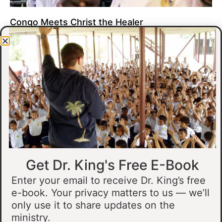
Congo Meets Christ the Healer
At all of our crusades, we see God do amazing healing
miracles. Our crusade in Gandajika in the Democratic Republic
of Congo was no different.
Read More »
Get Dr. King's Free E-Book
Enter your email to receive Dr. King’s free
e-book. Your privacy matters to us — we’ll
only use it to share updates on the
Muslim Man Meets Jesus in Tanzania
ministry.
I preached at a crusade in Kahama, Tanzania. In the crowd