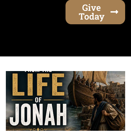
Give
Today