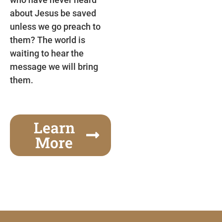
about Jesus be saved
unless we go preach to
them? The world is
waiting to hear the
message we will bring
them.
Learn
More