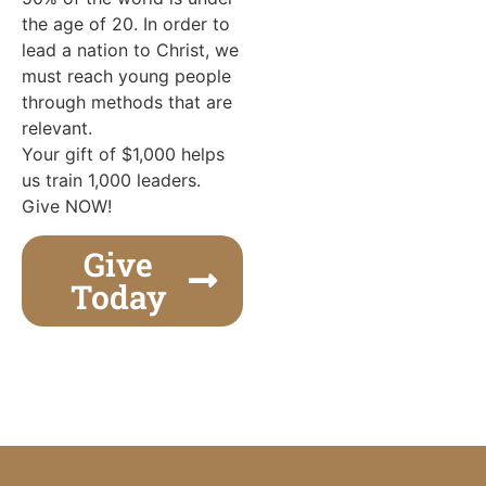
the age of 20. In order to
lead a nation to Christ, we
must reach young people
through methods that are
relevant.
Your gift of $1,000 helps
us train 1,000 leaders.
Give NOW!
Give
Today