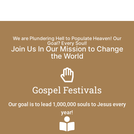
We are Plundering Hell to Populate Heaven! Our
Goal? Every Soul!
Join Us In Our Mission to Change
the World
Gospel Festivals
Our goal is to lead 1,000,000 souls to Jesus every
year!