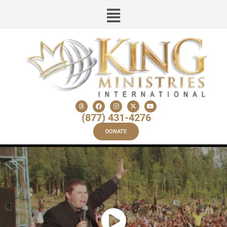
(877) 431-4276
DONATE