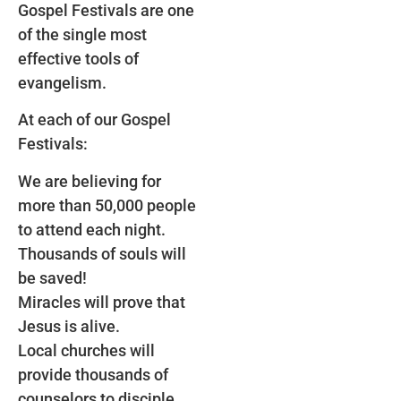
Gospel Festivals are one
of the single most
effective tools of
evangelism.
At each of our Gospel
Festivals:
We are believing for
more than 50,000 people
to attend each night.
Thousands of souls will
be saved!
Miracles will prove that
Jesus is alive.
Local churches will
provide thousands of
counselors to disciple