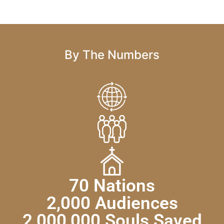
By The Numbers
70 Nations
2,000 Audiences
2,000,000 Souls Saved