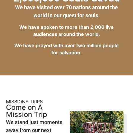
We have visited over 70 nations around the
world in our quest for souls.
We have spoken to more than 2,000 live
audiences around the world.
We have prayed with over two million people
for salvation.
MISSIONS TRIPS
Come on A
Mission Trip
We stand just moments
away from our next