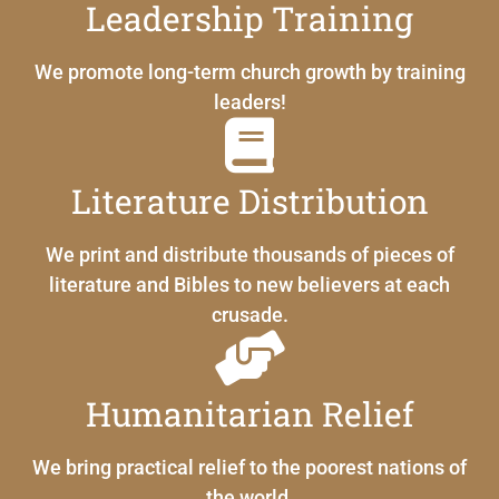
Leadership Training
We promote long-term church growth by training
leaders!
Literature Distribution
We print and distribute thousands of pieces of
literature and Bibles to new believers at each
crusade.
Humanitarian Relief
We bring practical relief to the poorest nations of
the world.