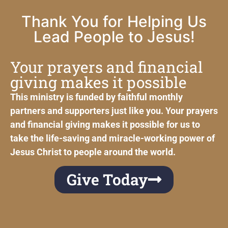
Thank You for Helping Us
Lead People to Jesus!
Your prayers and financial
giving makes it possible
This ministry is funded by faithful monthly
partners and supporters just like you. Your prayers
and financial giving makes it possible for us to
take the life-saving and miracle-working power of
Jesus Christ to people around the world.
Give Today