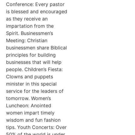
Conference: Every pastor
is blessed and encouraged
as they receive an
impartation from the
Spirit. Businessmen’s
Meeting: Christian
businessmen share Biblical
principles for building
businesses that will help
people. Children’s Fiesta:
Clowns and puppets
minister in this special
service for the leaders of
tomorrow. Women’s
Luncheon: Anointed
women impart timely
wisdom and fun fashion
tips. Youth Concerts: Over
50% of the world is under