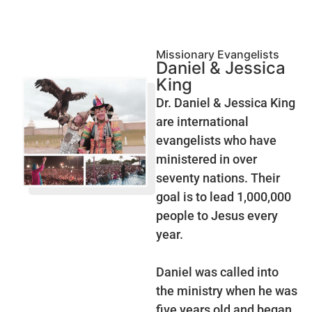
Missionary Evangelists
Daniel & Jessica
King
Dr. Daniel & Jessica King
are international
evangelists who have
ministered in over
seventy nations. Their
goal is to lead 1,000,000
people to Jesus every
year.
Daniel was called into
the ministry when he was
five years old and began