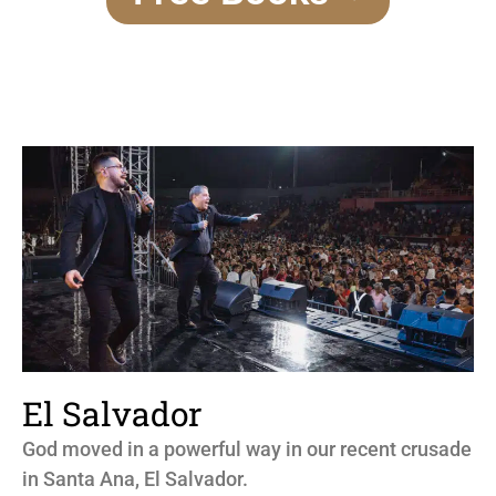
El Salvador
God moved in a powerful way in our recent crusade
in Santa Ana, El Salvador.