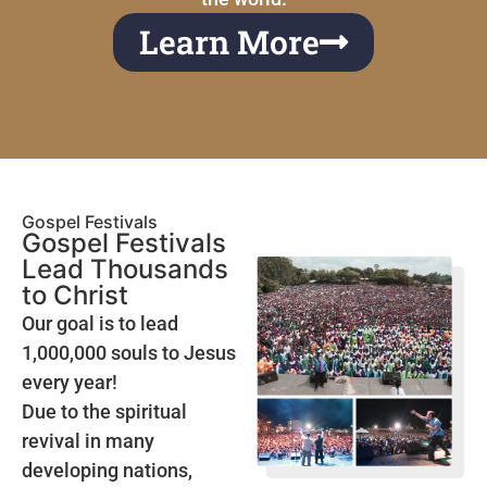
Learn More
Gospel Festivals
Gospel Festivals
Lead Thousands
to Christ
Our goal is to lead
1,000,000 souls to Jesus
every year!
Due to the spiritual
revival in many
developing nations,