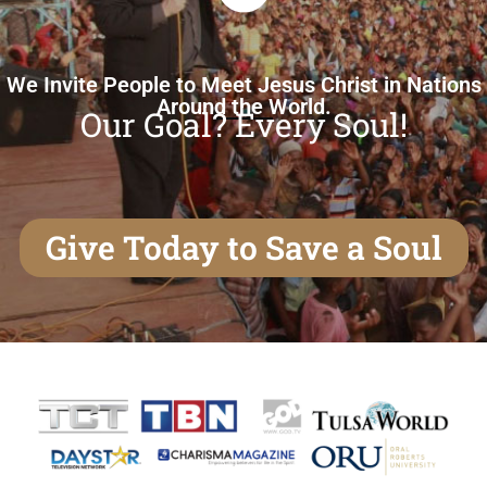
We Invite People to Meet Jesus Christ in Nations
Around the World.
Our Goal? Every Soul!
Give Today to Save a Soul