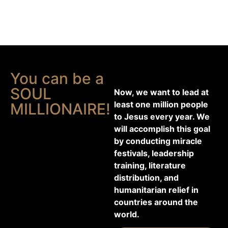
You can be a
SOUL
Now, we want to lead at
least one million people
MILLIONAIRE!
to Jesus every year. We
will accomplish this goal
by conducting miracle
festivals, leadership
training, literature
distribution, and
humanitarian relief in
countries around the
world.