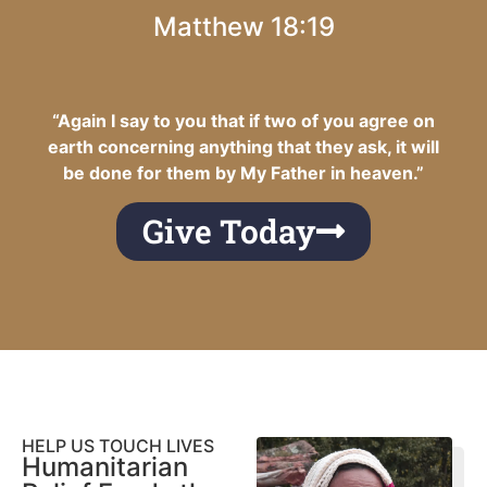
Matthew 18:19
“Again I say to you that if two of you agree on
earth concerning anything that they ask, it will
be done for them by My Father in heaven.”
Give Today
HELP US TOUCH LIVES
Humanitarian