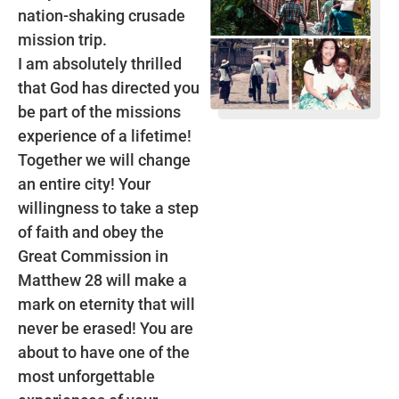
nation-shaking crusade
mission trip.
I am absolutely thrilled
that God has directed you
be part of the missions
experience of a lifetime!
Together we will change
an entire city! Your
willingness to take a step
of faith and obey the
Great Commission in
Matthew 28 will make a
mark on eternity that will
never be erased! You are
about to have one of the
most unforgettable