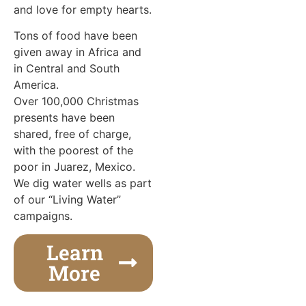
and love for empty hearts.
Tons of food have been
given away in Africa and
in Central and South
America.
Over 100,000 Christmas
presents have been
shared, free of charge,
with the poorest of the
poor in Juarez, Mexico.
We dig water wells as part
of our “Living Water”
campaigns.
Learn
More