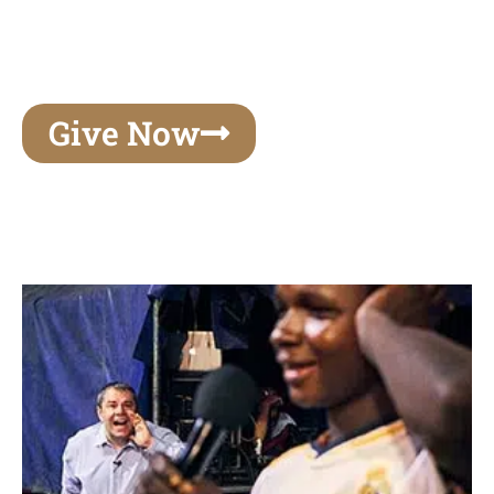
unforgettable experiences of your lifetime, make
your mark on eternity
Give Now