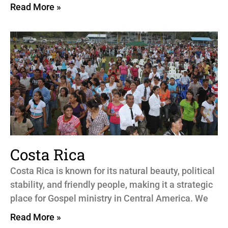
Read More »
Costa Rica
Costa Rica is known for its natural beauty, political
stability, and friendly people, making it a strategic
place for Gospel ministry in Central America. We
Read More »