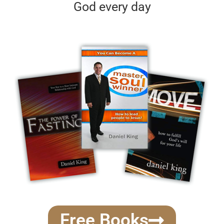
God every day
Free Books