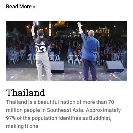
Read More »
Thailand
Thailand is a beautiful nation of more than 70
million people in Southeast Asia. Approximately
97% of the population identifies as Buddhist,
making it one