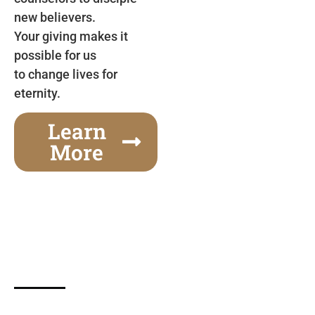
new believers.
Your giving makes it
possible for us
to change lives for
eternity.
Learn
More
Gospel Festivals Change Cities
Together we can change an entire city! Join us for
one of the most