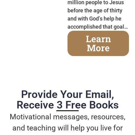
million people to Jesus
before the age of thirty
and with God’s help he
accomplished that goal…
Learn
More
Provide Your Email,
Receive 3 Free Books
Motivational messages, resources,
and teaching will help you live for