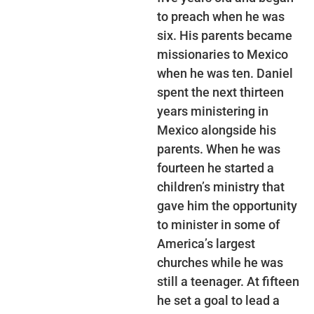
to preach when he was
six. His parents became
missionaries to Mexico
when he was ten. Daniel
spent the next thirteen
years ministering in
Mexico alongside his
parents. When he was
fourteen he started a
children’s ministry that
gave him the opportunity
to minister in some of
America’s largest
churches while he was
still a teenager. At fifteen
he set a goal to lead a