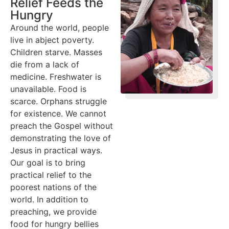
Relief Feeds the
Hungry
Around the world, people
live in abject poverty.
Children starve. Masses
die from a lack of
medicine. Freshwater is
unavailable. Food is
scarce. Orphans struggle
for existence. We cannot
preach the Gospel without
demonstrating the love of
Jesus in practical ways.
Our goal is to bring
practical relief to the
poorest nations of the
world. In addition to
preaching, we provide
food for hungry bellies