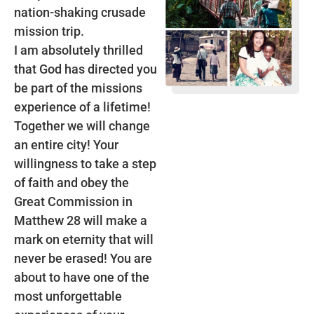
nation-shaking crusade
mission trip.
I am absolutely thrilled
that God has directed you
be part of the missions
experience of a lifetime!
Together we will change
an entire city! Your
willingness to take a step
of faith and obey the
Great Commission in
Matthew 28 will make a
mark on eternity that will
never be erased! You are
about to have one of the
most unforgettable