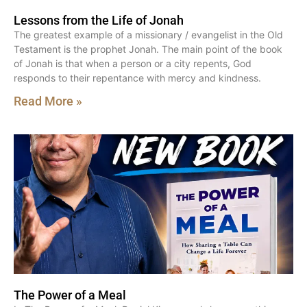
Lessons from the Life of Jonah
The greatest example of a missionary / evangelist in the Old
Testament is the prophet Jonah. The main point of the book
of Jonah is that when a person or a city repents, God
responds to their repentance with mercy and kindness.
Read More »
The Power of a Meal