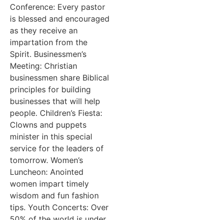
Conference: Every pastor
is blessed and encouraged
as they receive an
impartation from the
Spirit. Businessmen’s
Meeting: Christian
businessmen share Biblical
principles for building
businesses that will help
people. Children’s Fiesta:
Clowns and puppets
minister in this special
service for the leaders of
tomorrow. Women’s
Luncheon: Anointed
women impart timely
wisdom and fun fashion
tips. Youth Concerts: Over
50% of the world is under