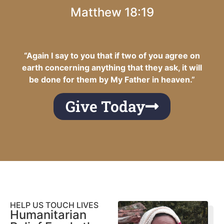
Matthew 18:19
“Again I say to you that if two of you agree on
earth concerning anything that they ask, it will
be done for them by My Father in heaven.”
Give Today
HELP US TOUCH LIVES
Humanitarian