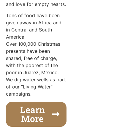
and love for empty hearts.
Tons of food have been
given away in Africa and
in Central and South
America.
Over 100,000 Christmas
presents have been
shared, free of charge,
with the poorest of the
poor in Juarez, Mexico.
We dig water wells as part
of our “Living Water”
campaigns.
Learn
More