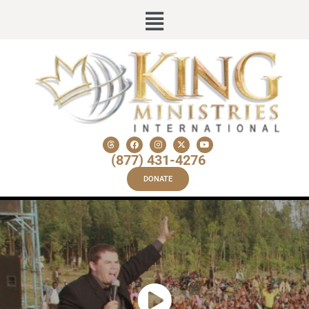
(877) 431-4276
DONATE