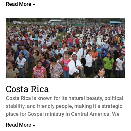
Read More »
Costa Rica
Costa Rica is known for its natural beauty, political
stability, and friendly people, making it a strategic
place for Gospel ministry in Central America. We
Read More »