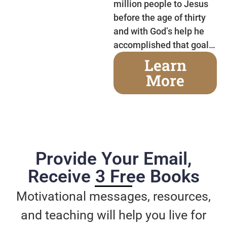
million people to Jesus
before the age of thirty
and with God’s help he
accomplished that goal…
Learn
More
Provide Your Email,
Receive 3 Free Books
Motivational messages, resources,
and teaching will help you live for