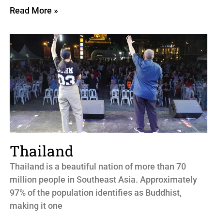
Read More »
Thailand
Thailand is a beautiful nation of more than 70
million people in Southeast Asia. Approximately
97% of the population identifies as Buddhist,
making it one