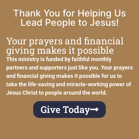
Thank You for Helping Us
Lead People to Jesus!
Your prayers and financial
giving makes it possible
This ministry is funded by faithful monthly
partners and supporters just like you. Your prayers
and financial giving makes it possible for us to
take the life-saving and miracle-working power of
Jesus Christ to people around the world.
Give Today