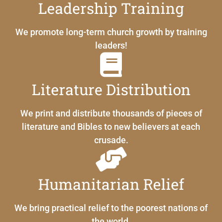
Leadership Training
We promote long-term church growth by training
leaders!
Literature Distribution
We print and distribute thousands of pieces of
literature and Bibles to new believers at each
crusade.
Humanitarian Relief
We bring practical relief to the poorest nations of
the world.