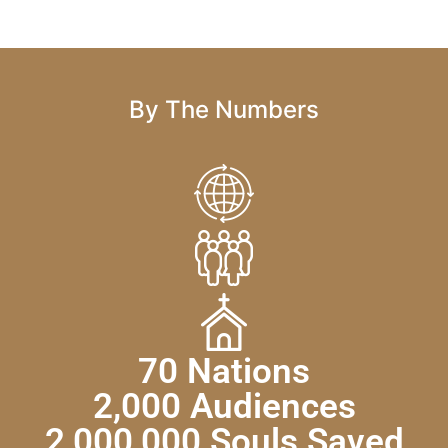
By The Numbers
70 Nations
2,000 Audiences
2,000,000 Souls Saved