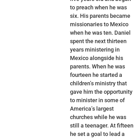
to preach when he was
six. His parents became
missionaries to Mexico
when he was ten. Daniel
spent the next thirteen
years ministering in
Mexico alongside his
parents. When he was
fourteen he started a
children’s ministry that
gave him the opportunity
to minister in some of
America’s largest
churches while he was
still a teenager. At fifteen
he set a goal to lead a