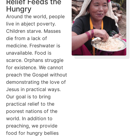
Relief Feeds the
Hungry
Around the world, people
live in abject poverty.
Children starve. Masses
die from a lack of
medicine. Freshwater is
unavailable. Food is
scarce. Orphans struggle
for existence. We cannot
preach the Gospel without
demonstrating the love of
Jesus in practical ways.
Our goal is to bring
practical relief to the
poorest nations of the
world. In addition to
preaching, we provide
food for hungry bellies