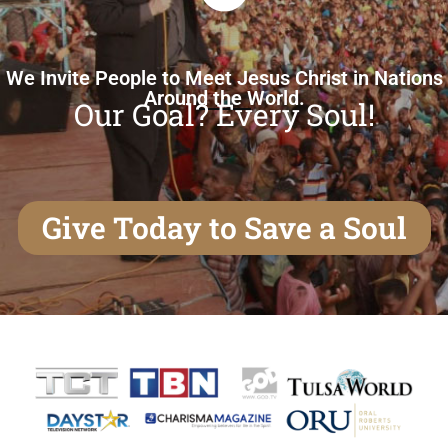
We Invite People to Meet Jesus Christ in Nations
Around the World.
Our Goal? Every Soul!
Give Today to Save a Soul