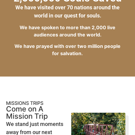
We have visited over 70 nations around the
world in our quest for souls.
We have spoken to more than 2,000 live
audiences around the world.
We have prayed with over two million people
for salvation.
MISSIONS TRIPS
Come on A
Mission Trip
We stand just moments
away from our next