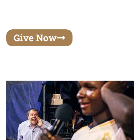
unforgettable experiences of your lifetime, make
your mark on eternity
Give Now