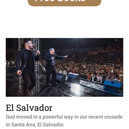
El Salvador
God moved in a powerful way in our recent crusade
in Santa Ana, El Salvador.