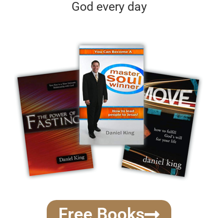
God every day
Free Books