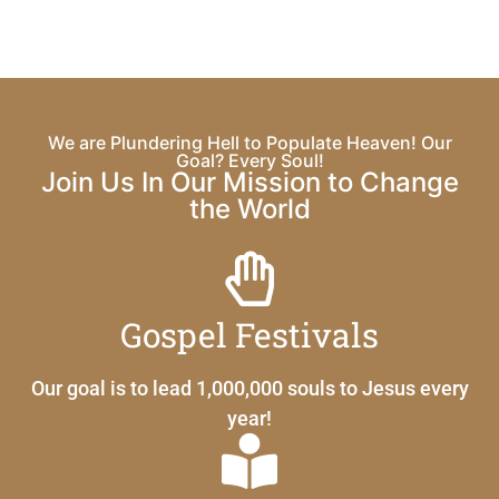
We are Plundering Hell to Populate Heaven! Our
Goal? Every Soul!
Join Us In Our Mission to Change
the World
Gospel Festivals
Our goal is to lead 1,000,000 souls to Jesus every
year!