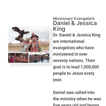
Missionary Evangelists
Daniel & Jessica
King
Dr. Daniel & Jessica King
are international
evangelists who have
ministered in over
seventy nations. Their
goal is to lead 1,000,000
people to Jesus every
year.
Daniel was called into
the ministry when he was
five years old and began