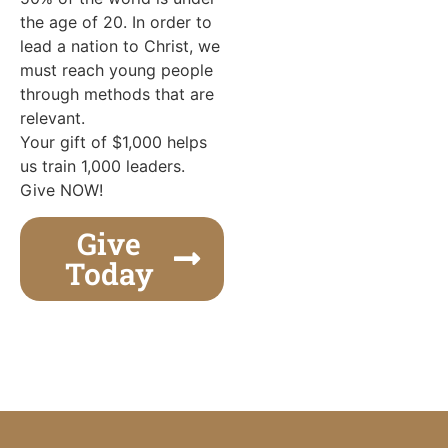
the age of 20. In order to
lead a nation to Christ, we
must reach young people
through methods that are
relevant.
Your gift of $1,000 helps
us train 1,000 leaders.
Give NOW!
Give
Today