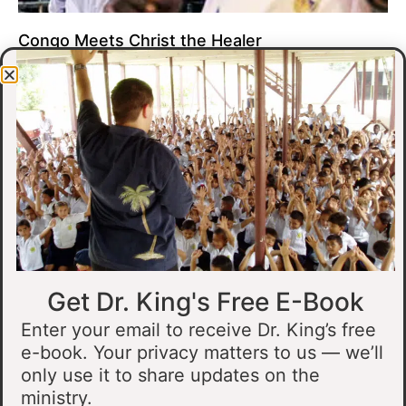
Congo Meets Christ the Healer
At all of our crusades, we see God do amazing healing
miracles. Our crusade in Gandajika in the Democratic Republic
of Congo was no different.
Read More »
Get Dr. King's Free E-Book
Enter your email to receive Dr. King’s free
e-book. Your privacy matters to us — we’ll
only use it to share updates on the
Muslim Man Meets Jesus in Tanzania
ministry.
I preached at a crusade in Kahama, Tanzania. In the crowd