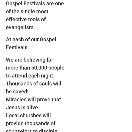
Gospel Festivals are one
of the single most
effective tools of
evangelism.
At each of our Gospel
Festivals:
We are believing for
more than 50,000 people
to attend each night.
Thousands of souls will
be saved!
Miracles will prove that
Jesus is alive.
Local churches will
provide thousands of
counselors to disciple