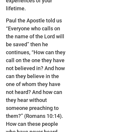
experiences of your
lifetime.
Paul the Apostle told us
“Everyone who calls on
the name of the Lord will
be saved” then he
continues, “How can they
call on the one they have
not believed in? And how
can they believe in the
one of whom they have
not heard? And how can
they hear without
someone preaching to
them?” (Romans 10:14).
How can these people
who have never heard