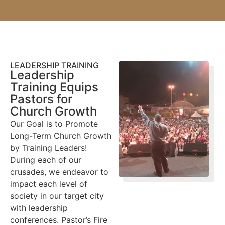
LEADERSHIP TRAINING
Leadership
Training Equips
Pastors for
Church Growth
Our Goal is to Promote
Long-Term Church Growth
by Training Leaders!
During each of our
crusades, we endeavor to
impact each level of
society in our target city
with leadership
conferences. Pastor’s Fire