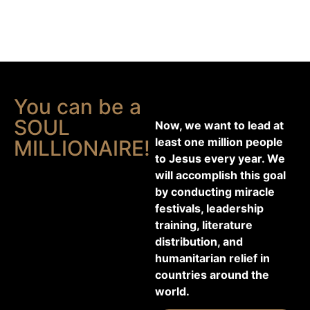
You can be a
SOUL
Now, we want to lead at
least one million people
MILLIONAIRE!
to Jesus every year. We
will accomplish this goal
by conducting miracle
festivals, leadership
training, literature
distribution, and
humanitarian relief in
countries around the
world.