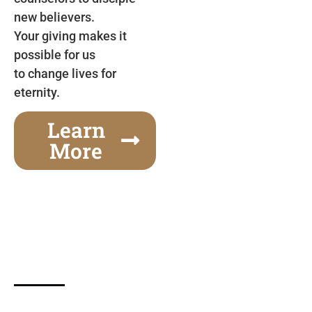
new believers.
Your giving makes it
possible for us
to change lives for
eternity.
Learn
More
Gospel Festivals Change Cities
Together we can change an entire city! Join us for
one of the most