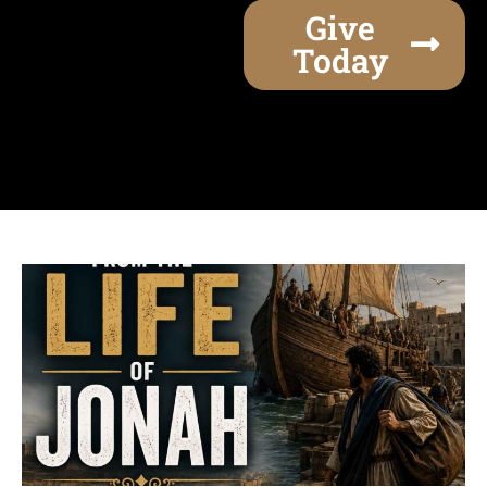
Give
Today