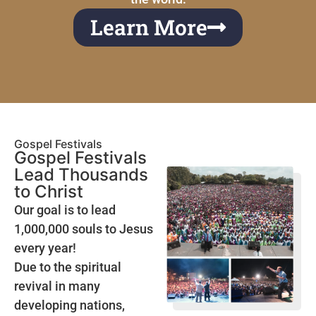
Learn More
Gospel Festivals
Gospel Festivals
Lead Thousands
to Christ
Our goal is to lead
1,000,000 souls to Jesus
every year!
Due to the spiritual
revival in many
developing nations,