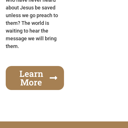
about Jesus be saved
unless we go preach to
them? The world is
waiting to hear the
message we will bring
them.
Learn
More