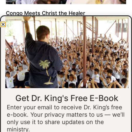
Congo Meets Christ the Healer
At all of our crusades, we see God do amazing healing
miracles. Our crusade in Gandajika in the Democratic Republic
of Congo was no different.
Read More »
Get Dr. King's Free E-Book
Enter your email to receive Dr. King’s free
e-book. Your privacy matters to us — we’ll
only use it to share updates on the
Muslim Man Meets Jesus in Tanzania
ministry.
I preached at a crusade in Kahama, Tanzania. In the crowd