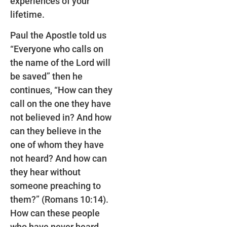
experiences of your
lifetime.
Paul the Apostle told us
“Everyone who calls on
the name of the Lord will
be saved” then he
continues, “How can they
call on the one they have
not believed in? And how
can they believe in the
one of whom they have
not heard? And how can
they hear without
someone preaching to
them?” (Romans 10:14).
How can these people
who have never heard