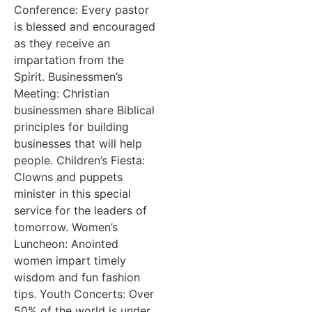
Conference: Every pastor
is blessed and encouraged
as they receive an
impartation from the
Spirit. Businessmen’s
Meeting: Christian
businessmen share Biblical
principles for building
businesses that will help
people. Children’s Fiesta:
Clowns and puppets
minister in this special
service for the leaders of
tomorrow. Women’s
Luncheon: Anointed
women impart timely
wisdom and fun fashion
tips. Youth Concerts: Over
50% of the world is under