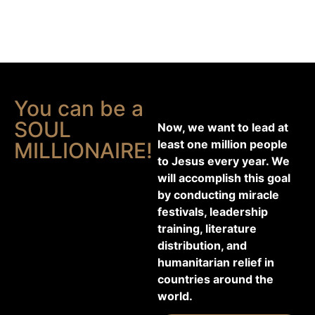
You can be a
SOUL
Now, we want to lead at
least one million people
MILLIONAIRE!
to Jesus every year. We
will accomplish this goal
by conducting miracle
festivals, leadership
training, literature
distribution, and
humanitarian relief in
countries around the
world.