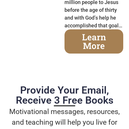
million people to Jesus
before the age of thirty
and with God’s help he
accomplished that goal…
Learn
More
Provide Your Email,
Receive 3 Free Books
Motivational messages, resources,
and teaching will help you live for