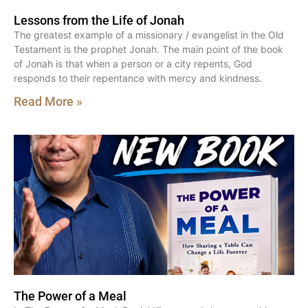
Lessons from the Life of Jonah
The greatest example of a missionary / evangelist in the Old
Testament is the prophet Jonah. The main point of the book
of Jonah is that when a person or a city repents, God
responds to their repentance with mercy and kindness.
Read More »
The Power of a Meal