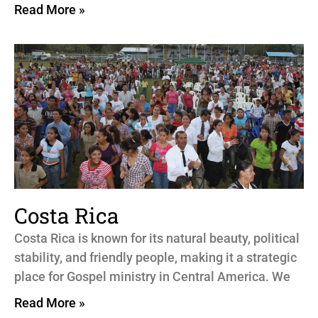
Read More »
Costa Rica
Costa Rica is known for its natural beauty, political
stability, and friendly people, making it a strategic
place for Gospel ministry in Central America. We
Read More »