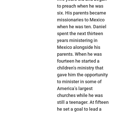
to preach when he was
six. His parents became
missionaries to Mexico
when he was ten. Daniel
spent the next thirteen
years ministering in
Mexico alongside his
parents. When he was
fourteen he started a
children’s ministry that
gave him the opportunity
to minister in some of
America’s largest
churches while he was
still a teenager. At fifteen
he set a goal to lead a