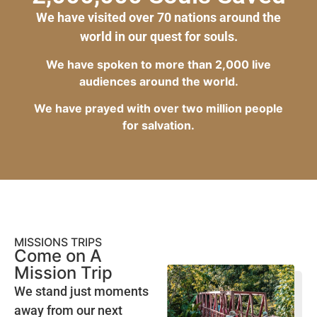
We have visited over 70 nations around the
world in our quest for souls.
We have spoken to more than 2,000 live
audiences around the world.
We have prayed with over two million people
for salvation.
MISSIONS TRIPS
Come on A
Mission Trip
We stand just moments
away from our next