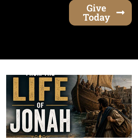
Give
Today