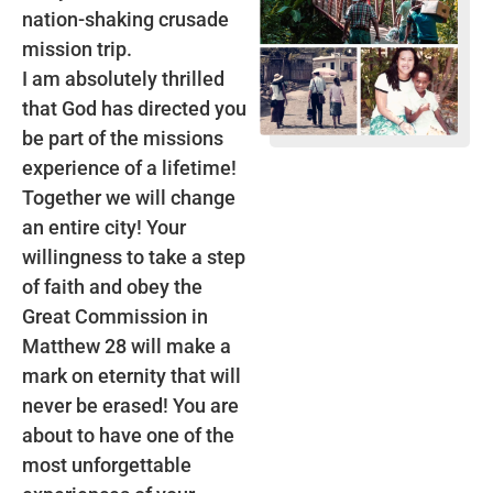
nation-shaking crusade
mission trip.
I am absolutely thrilled
that God has directed you
be part of the missions
experience of a lifetime!
Together we will change
an entire city! Your
willingness to take a step
of faith and obey the
Great Commission in
Matthew 28 will make a
mark on eternity that will
never be erased! You are
about to have one of the
most unforgettable