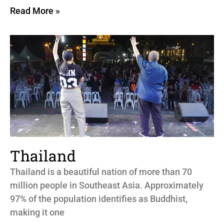
Read More »
Thailand
Thailand is a beautiful nation of more than 70
million people in Southeast Asia. Approximately
97% of the population identifies as Buddhist,
making it one