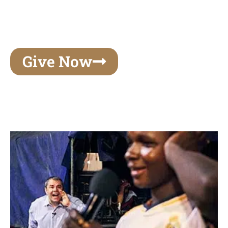
unforgettable experiences of your lifetime, make
your mark on eternity
Give Now