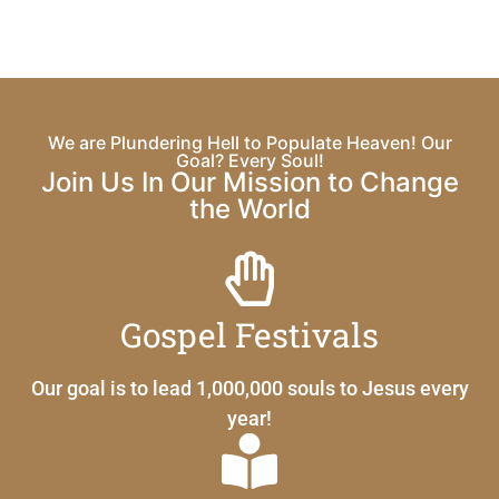
We are Plundering Hell to Populate Heaven! Our
Goal? Every Soul!
Join Us In Our Mission to Change
the World
Gospel Festivals
Our goal is to lead 1,000,000 souls to Jesus every
year!