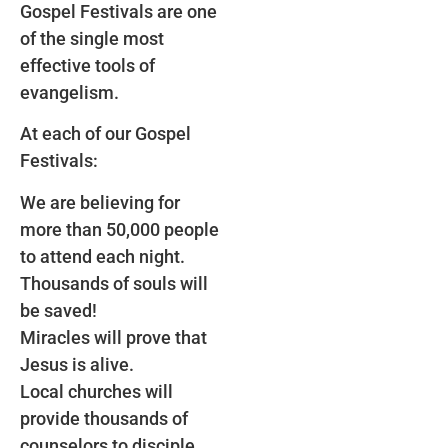
Gospel Festivals are one
of the single most
effective tools of
evangelism.
At each of our Gospel
Festivals:
We are believing for
more than 50,000 people
to attend each night.
Thousands of souls will
be saved!
Miracles will prove that
Jesus is alive.
Local churches will
provide thousands of
counselors to disciple