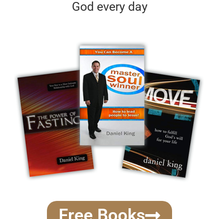
God every day
Free Books