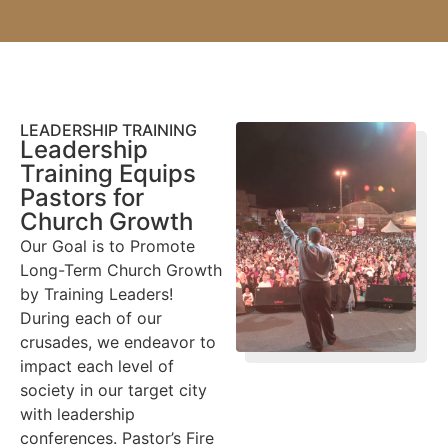
LEADERSHIP TRAINING
Leadership
Training Equips
Pastors for
Church Growth
Our Goal is to Promote
Long-Term Church Growth
by Training Leaders!
During each of our
crusades, we endeavor to
impact each level of
society in our target city
with leadership
conferences. Pastor’s Fire