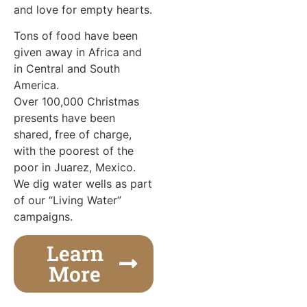
and love for empty hearts.
Tons of food have been
given away in Africa and
in Central and South
America.
Over 100,000 Christmas
presents have been
shared, free of charge,
with the poorest of the
poor in Juarez, Mexico.
We dig water wells as part
of our “Living Water”
campaigns.
Learn
More