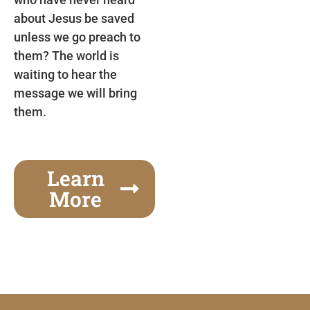
about Jesus be saved
unless we go preach to
them? The world is
waiting to hear the
message we will bring
them.
Learn
More