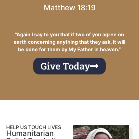
Matthew 18:19
“Again I say to you that if two of you agree on
earth concerning anything that they ask, it will
be done for them by My Father in heaven.”
Give Today
HELP US TOUCH LIVES
Humanitarian