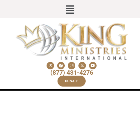
(877) 431-4276
DONATE