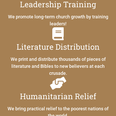
Leadership Training
We promote long-term church growth by training
leaders!
Literature Distribution
We print and distribute thousands of pieces of
literature and Bibles to new believers at each
crusade.
Humanitarian Relief
We bring practical relief to the poorest nations of
the world.