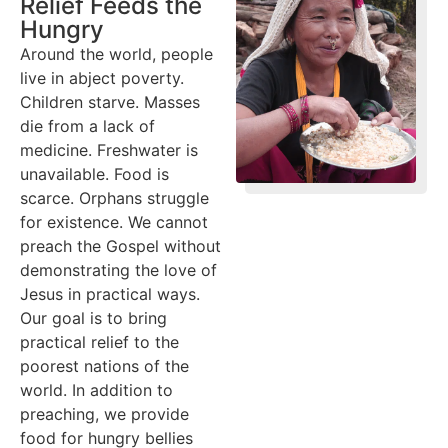
Relief Feeds the
Hungry
Around the world, people
live in abject poverty.
Children starve. Masses
die from a lack of
medicine. Freshwater is
unavailable. Food is
scarce. Orphans struggle
for existence. We cannot
preach the Gospel without
demonstrating the love of
Jesus in practical ways.
Our goal is to bring
practical relief to the
poorest nations of the
world. In addition to
preaching, we provide
food for hungry bellies