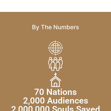
By The Numbers
70 Nations
2,000 Audiences
2,000,000 Souls Saved