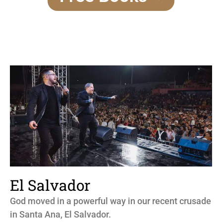
El Salvador
God moved in a powerful way in our recent crusade
in Santa Ana, El Salvador.