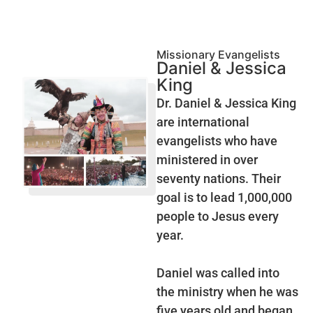
Missionary Evangelists
Daniel & Jessica
King
Dr. Daniel & Jessica King
are international
evangelists who have
ministered in over
seventy nations. Their
goal is to lead 1,000,000
people to Jesus every
year.
Daniel was called into
the ministry when he was
five years old and began