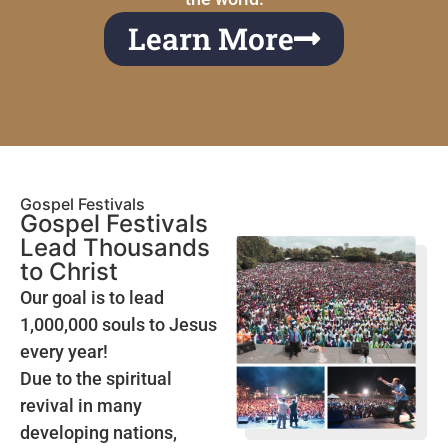
Learn More
Gospel Festivals
Gospel Festivals
Lead Thousands
to Christ
Our goal is to lead
1,000,000 souls to Jesus
every year!
Due to the spiritual
revival in many
developing nations,