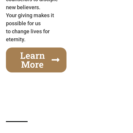
new believers.
Your giving makes it
possible for us
to change lives for
eternity.
Learn
More
Gospel Festivals Change Cities
Together we can change an entire city! Join us for
one of the most