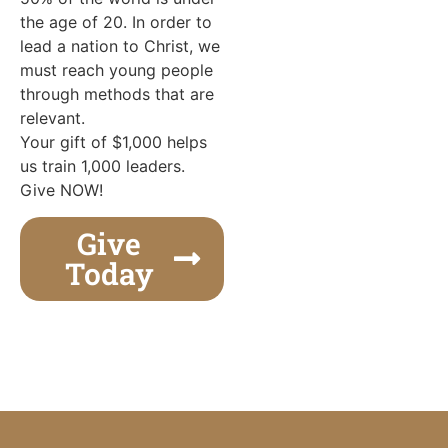
the age of 20. In order to
lead a nation to Christ, we
must reach young people
through methods that are
relevant.
Your gift of $1,000 helps
us train 1,000 leaders.
Give NOW!
Give
Today