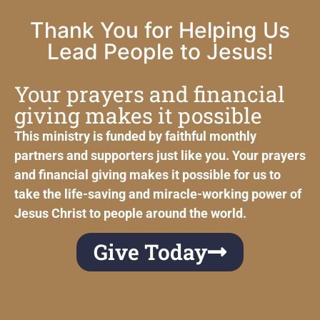
Thank You for Helping Us
Lead People to Jesus!
Your prayers and financial
giving makes it possible
This ministry is funded by faithful monthly
partners and supporters just like you. Your prayers
and financial giving makes it possible for us to
take the life-saving and miracle-working power of
Jesus Christ to people around the world.
Give Today