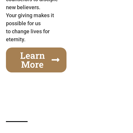
new believers.
Your giving makes it
possible for us
to change lives for
eternity.
Learn
More
Gospel Festivals Change Cities
Together we can change an entire city! Join us for
one of the most