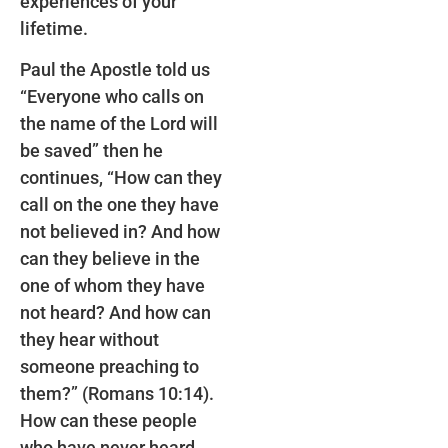
experiences of your
lifetime.
Paul the Apostle told us
“Everyone who calls on
the name of the Lord will
be saved” then he
continues, “How can they
call on the one they have
not believed in? And how
can they believe in the
one of whom they have
not heard? And how can
they hear without
someone preaching to
them?” (Romans 10:14).
How can these people
who have never heard