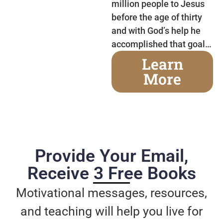
million people to Jesus
before the age of thirty
and with God’s help he
accomplished that goal…
Learn
More
Provide Your Email,
Receive 3 Free Books
Motivational messages, resources,
and teaching will help you live for