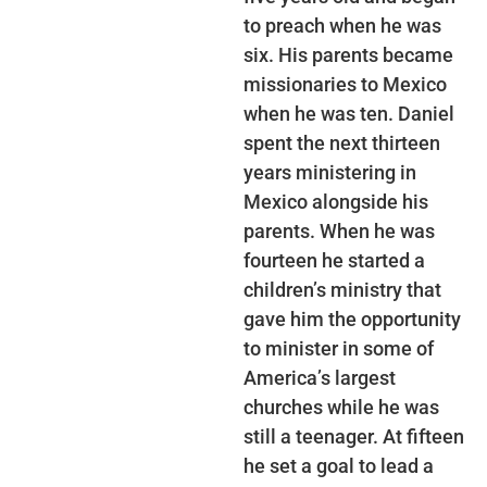
to preach when he was
six. His parents became
missionaries to Mexico
when he was ten. Daniel
spent the next thirteen
years ministering in
Mexico alongside his
parents. When he was
fourteen he started a
children’s ministry that
gave him the opportunity
to minister in some of
America’s largest
churches while he was
still a teenager. At fifteen
he set a goal to lead a