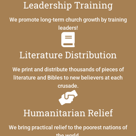
Leadership Training
We promote long-term church growth by training
leaders!
Literature Distribution
We print and distribute thousands of pieces of
literature and Bibles to new believers at each
crusade.
Humanitarian Relief
We bring practical relief to the poorest nations of
the world.