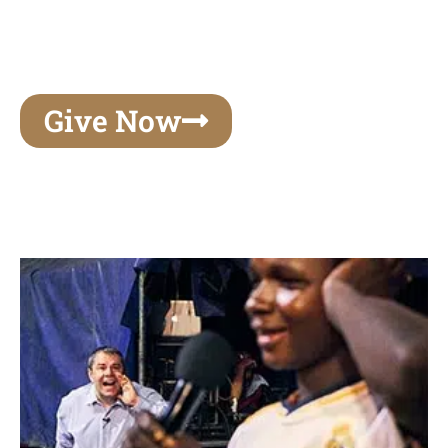
unforgettable experiences of your lifetime, make
your mark on eternity
Give Now