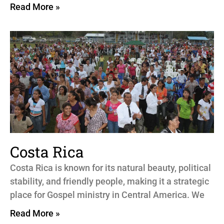
Read More »
Costa Rica
Costa Rica is known for its natural beauty, political
stability, and friendly people, making it a strategic
place for Gospel ministry in Central America. We
Read More »