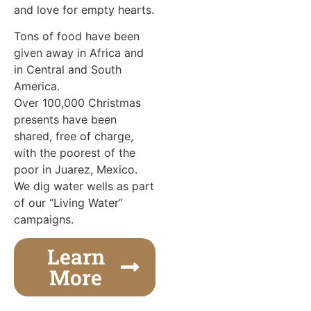
and love for empty hearts.
Tons of food have been
given away in Africa and
in Central and South
America.
Over 100,000 Christmas
presents have been
shared, free of charge,
with the poorest of the
poor in Juarez, Mexico.
We dig water wells as part
of our “Living Water”
campaigns.
Learn
More