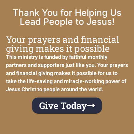
Thank You for Helping Us
Lead People to Jesus!
Your prayers and financial
giving makes it possible
This ministry is funded by faithful monthly
partners and supporters just like you. Your prayers
and financial giving makes it possible for us to
take the life-saving and miracle-working power of
Jesus Christ to people around the world.
Give Today