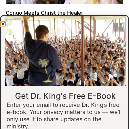
Congo Meets Christ the Healer
At all of our crusades, we see God do amazing healing
miracles. Our crusade in Gandajika in the Democratic Republic
of Congo was no different.
Read More »
Get Dr. King's Free E-Book
Enter your email to receive Dr. King’s free
e-book. Your privacy matters to us — we’ll
only use it to share updates on the
Muslim Man Meets Jesus in Tanzania
ministry.
I preached at a crusade in Kahama, Tanzania. In the crowd