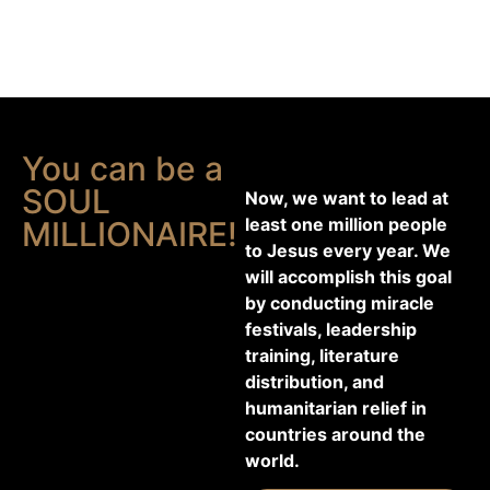
You can be a
SOUL
Now, we want to lead at
least one million people
MILLIONAIRE!
to Jesus every year. We
will accomplish this goal
by conducting miracle
festivals, leadership
training, literature
distribution, and
humanitarian relief in
countries around the
world.