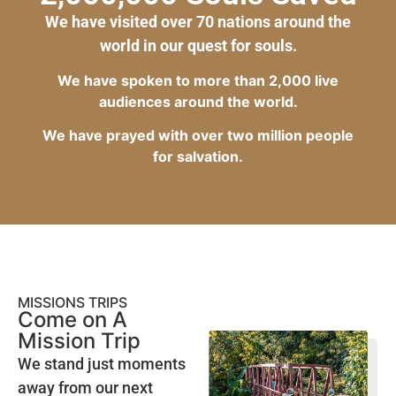
We have visited over 70 nations around the
world in our quest for souls.
We have spoken to more than 2,000 live
audiences around the world.
We have prayed with over two million people
for salvation.
MISSIONS TRIPS
Come on A
Mission Trip
We stand just moments
away from our next