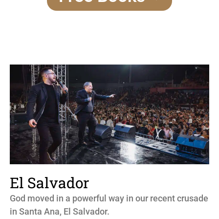
El Salvador
God moved in a powerful way in our recent crusade
in Santa Ana, El Salvador.