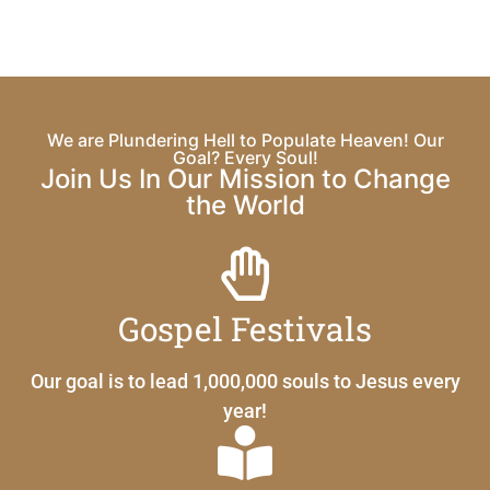
We are Plundering Hell to Populate Heaven! Our
Goal? Every Soul!
Join Us In Our Mission to Change
the World
Gospel Festivals
Our goal is to lead 1,000,000 souls to Jesus every
year!