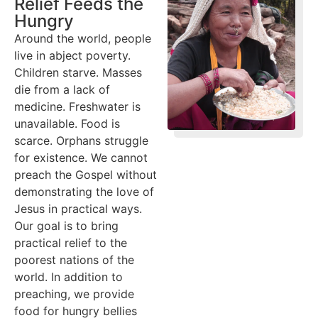
Relief Feeds the
Hungry
Around the world, people
live in abject poverty.
Children starve. Masses
die from a lack of
medicine. Freshwater is
unavailable. Food is
scarce. Orphans struggle
for existence. We cannot
preach the Gospel without
demonstrating the love of
Jesus in practical ways.
Our goal is to bring
practical relief to the
poorest nations of the
world. In addition to
preaching, we provide
food for hungry bellies