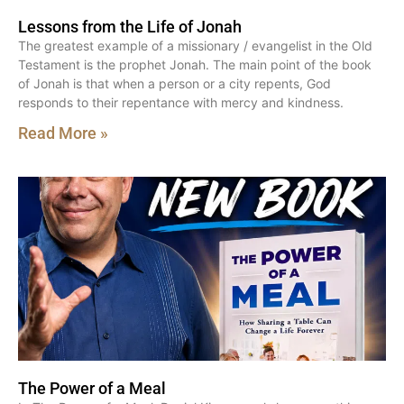
Lessons from the Life of Jonah
The greatest example of a missionary / evangelist in the Old
Testament is the prophet Jonah. The main point of the book
of Jonah is that when a person or a city repents, God
responds to their repentance with mercy and kindness.
Read More »
The Power of a Meal