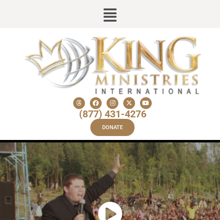
(877) 431-4276
DONATE