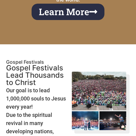
Learn More
Gospel Festivals
Gospel Festivals
Lead Thousands
to Christ
Our goal is to lead
1,000,000 souls to Jesus
every year!
Due to the spiritual
revival in many
developing nations,