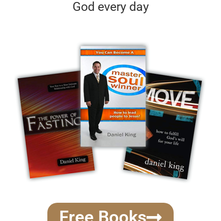
God every day
Free Books