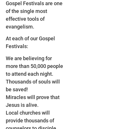
Gospel Festivals are one
of the single most
effective tools of
evangelism.
At each of our Gospel
Festivals:
We are believing for
more than 50,000 people
to attend each night.
Thousands of souls will
be saved!
Miracles will prove that
Jesus is alive.
Local churches will
provide thousands of
counselors to disciple