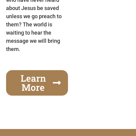
about Jesus be saved
unless we go preach to
them? The world is
waiting to hear the
message we will bring
them.
Learn
More