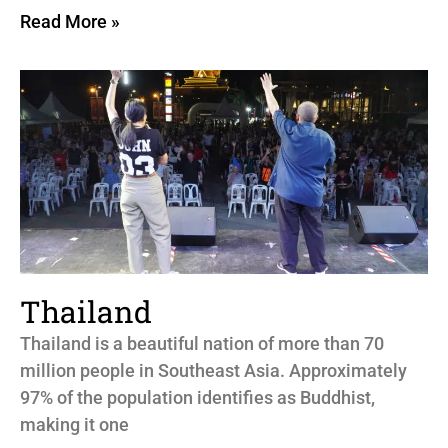
Read More »
Thailand
Thailand is a beautiful nation of more than 70
million people in Southeast Asia. Approximately
97% of the population identifies as Buddhist,
making it one