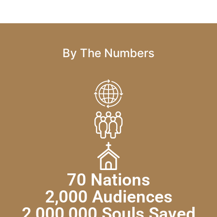
By The Numbers
70 Nations
2,000 Audiences
2,000,000 Souls Saved