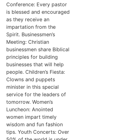
Conference: Every pastor
is blessed and encouraged
as they receive an
impartation from the
Spirit. Businessmen’s
Meeting: Christian
businessmen share Biblical
principles for building
businesses that will help
people. Children’s Fiesta:
Clowns and puppets
minister in this special
service for the leaders of
tomorrow. Women’s
Luncheon: Anointed
women impart timely
wisdom and fun fashion
tips. Youth Concerts: Over
50% of the world is under