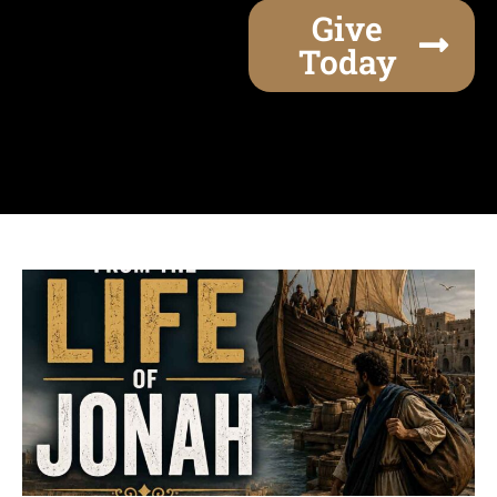
Give
Today