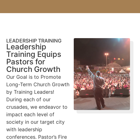
LEADERSHIP TRAINING
Leadership
Training Equips
Pastors for
Church Growth
Our Goal is to Promote
Long-Term Church Growth
by Training Leaders!
During each of our
crusades, we endeavor to
impact each level of
society in our target city
with leadership
conferences. Pastor’s Fire