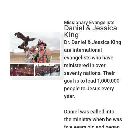
Missionary Evangelists
Daniel & Jessica
King
Dr. Daniel & Jessica King
are international
evangelists who have
ministered in over
seventy nations. Their
goal is to lead 1,000,000
people to Jesus every
year.
Daniel was called into
the ministry when he was
five years old and began