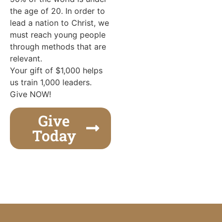
the age of 20. In order to
lead a nation to Christ, we
must reach young people
through methods that are
relevant.
Your gift of $1,000 helps
us train 1,000 leaders.
Give NOW!
Give
Today