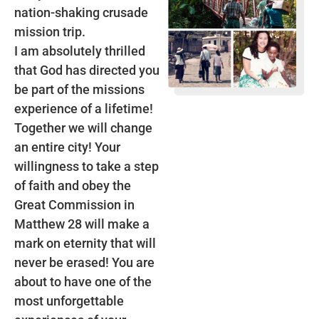
nation-shaking crusade
mission trip.
I am absolutely thrilled
that God has directed you
be part of the missions
experience of a lifetime!
Together we will change
an entire city! Your
willingness to take a step
of faith and obey the
Great Commission in
Matthew 28 will make a
mark on eternity that will
never be erased! You are
about to have one of the
most unforgettable