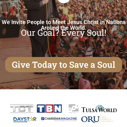
We Invite People to Meet Jesus Christ in Nations
Around the World.
Our Goal? Every Soul!
Give Today to Save a Soul