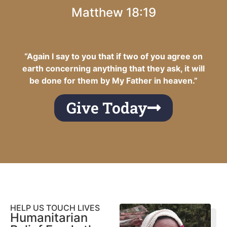
Matthew 18:19
“Again I say to you that if two of you agree on
earth concerning anything that they ask, it will
be done for them by My Father in heaven.”
Give Today
HELP US TOUCH LIVES
Humanitarian