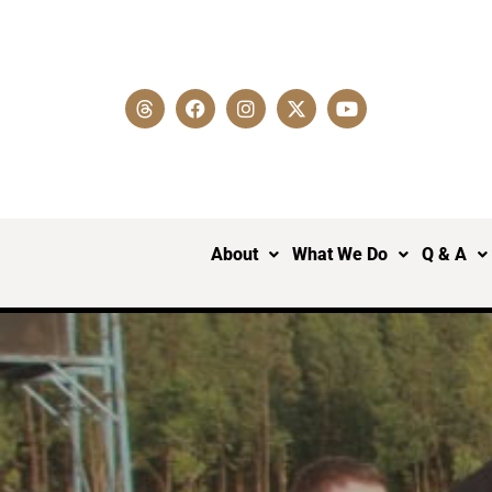
About
What We Do
Q & A