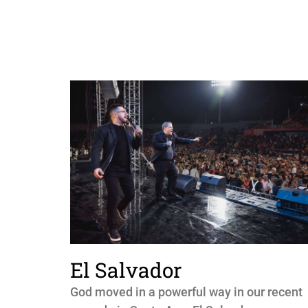
El Salvador
God moved in a powerful way in our recent