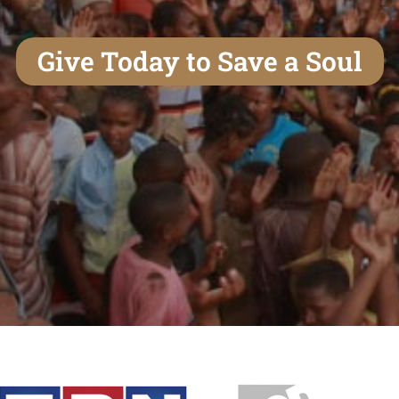
Give Today to Save a Soul