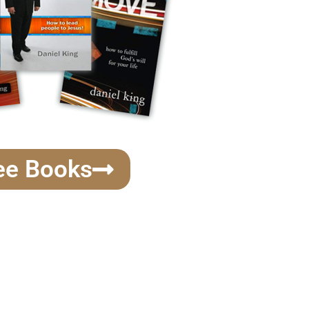
ee Books