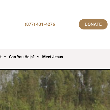
(877) 431-4276
DONATE
t
Can You Help?
Meet Jesus