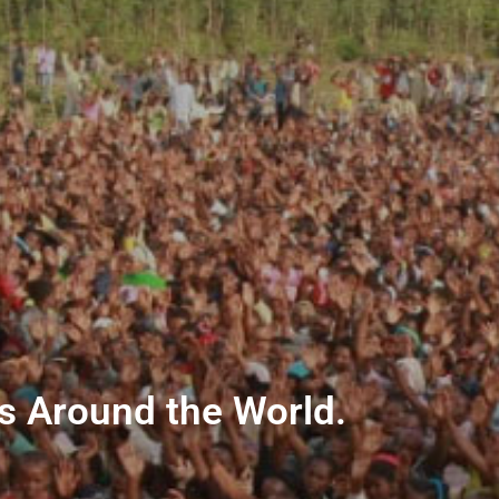
ns Around the World.