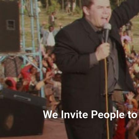
We Invite People to