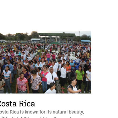
Costa Rica
osta Rica is known for its natural beauty,