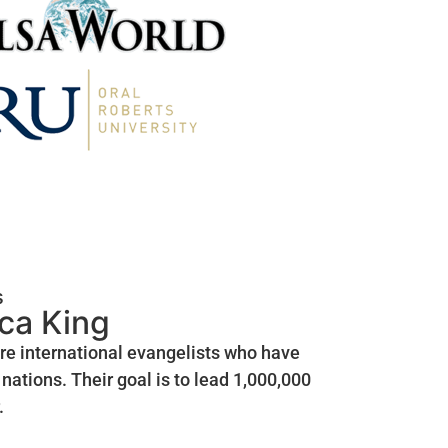
s
ica King
are international evangelists who have
nations. Their goal is to lead 1,000,000
.