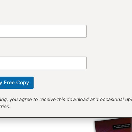
Provi
Receiv
Motivational mess
will help yo
y Free Copy
ing, you agree to receive this download and occasional u
ries.