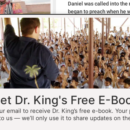
Daniel was called into the
began to preach when he w
missionaries to Mexico wh
thirteen years ministering
he was fourteen he started 
opportunity to minister in
he was still a teenager. At 
people to Jesus before the 
accomplished that goal…
L
et Dr. King's Free E-Bo
ur email to receive Dr. King’s free e-book. Your
to us — we’ll only use it to share updates on th