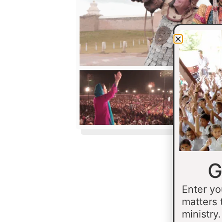
G
Enter yo
matters 
ministry.