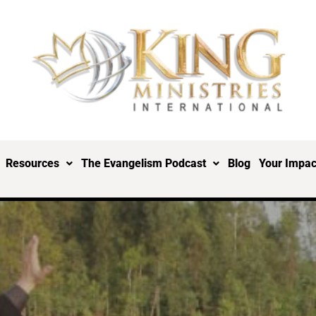
Resources
The Evangelism Podcast
Blog
Your Impac