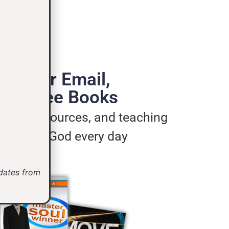
de Your Email,
e 3 Free Books
ages, resources, and teaching
u live for God every day
pdates from