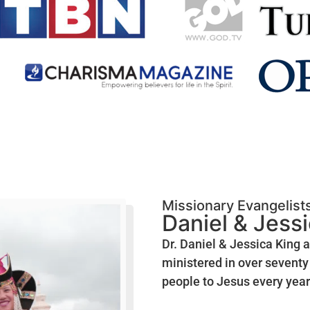
Missionary Evangelist
Daniel & Jess
Dr. Daniel & Jessica King 
ministered in over seventy 
people to Jesus every year