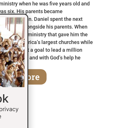
 ministry when he was five years old and
as six. His parents became
en he was ten. Daniel spent the next
 in Mexico alongside his parents. When
a children’s ministry that gave him the
 some of America’s largest churches while
fifteen he set a goal to lead a million
age of thirty and with God’s help he
earn More
ok
 privacy
e