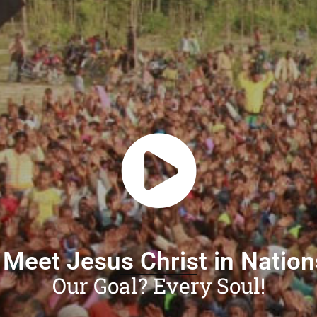
 Meet Jesus Christ in Natio
Our Goal? Every Soul!