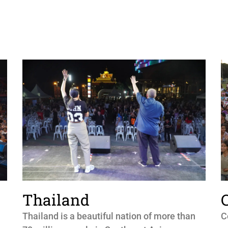
Thailand
Thailand is a beautiful nation of more than
C