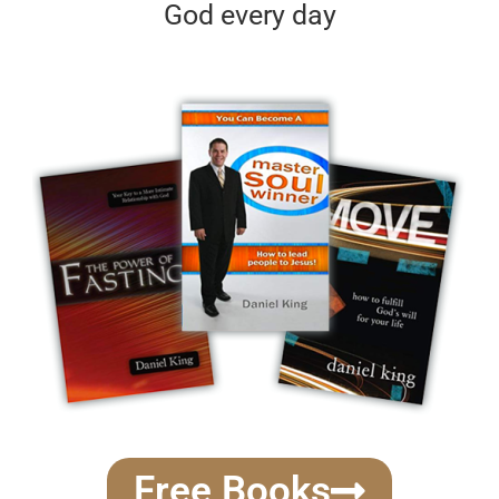
God every day
Free Books