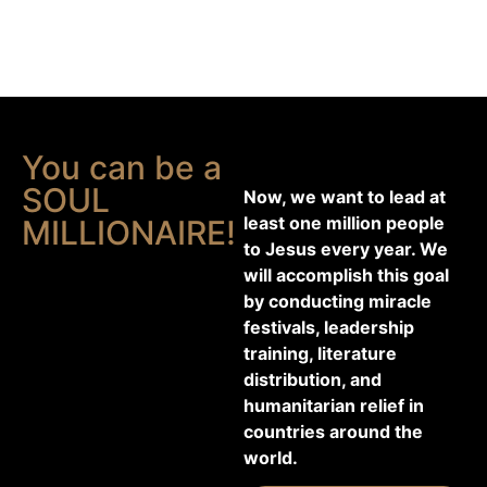
You can be a
SOUL
Now, we want to lead at
least one million people
MILLIONAIRE!
to Jesus every year. We
will accomplish this goal
by conducting miracle
festivals, leadership
training, literature
distribution, and
humanitarian relief in
countries around the
world.