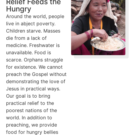
Relief Feeds the
Hungry
Around the world, people
live in abject poverty.
Children starve. Masses
die from a lack of
medicine. Freshwater is
unavailable. Food is
scarce. Orphans struggle
for existence. We cannot
preach the Gospel without
demonstrating the love of
Jesus in practical ways.
Our goal is to bring
practical relief to the
poorest nations of the
world. In addition to
preaching, we provide
food for hungry bellies