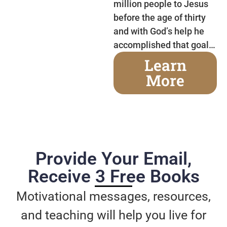
million people to Jesus
before the age of thirty
and with God’s help he
accomplished that goal…
Learn
More
Provide Your Email,
Receive 3 Free Books
Motivational messages, resources,
and teaching will help you live for