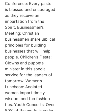
Conference: Every pastor
is blessed and encouraged
as they receive an
impartation from the
Spirit. Businessmen’s
Meeting: Christian
businessmen share Biblical
principles for building
businesses that will help
people. Children’s Fiesta:
Clowns and puppets
minister in this special
service for the leaders of
tomorrow. Women’s
Luncheon: Anointed
women impart timely
wisdom and fun fashion
tips. Youth Concerts: Over
50% of the world is under