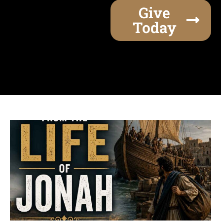
Give
Today