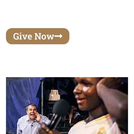
unforgettable experiences of your lifetime, make
your mark on eternity
Give Now