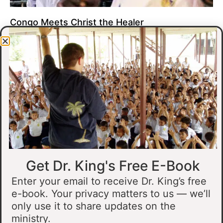
Congo Meets Christ the Healer
At all of our crusades, we see God do amazing healing
miracles. Our crusade in Gandajika in the Democratic Republic
of Congo was no different.
Read More »
Get Dr. King's Free E-Book
Enter your email to receive Dr. King’s free
e-book. Your privacy matters to us — we’ll
only use it to share updates on the
Muslim Man Meets Jesus in Tanzania
ministry.
I preached at a crusade in Kahama, Tanzania. In the crowd