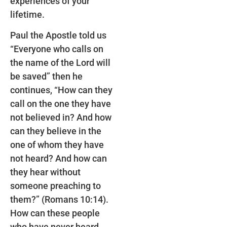
experiences of your
lifetime.
Paul the Apostle told us
“Everyone who calls on
the name of the Lord will
be saved” then he
continues, “How can they
call on the one they have
not believed in? And how
can they believe in the
one of whom they have
not heard? And how can
they hear without
someone preaching to
them?” (Romans 10:14).
How can these people
who have never heard