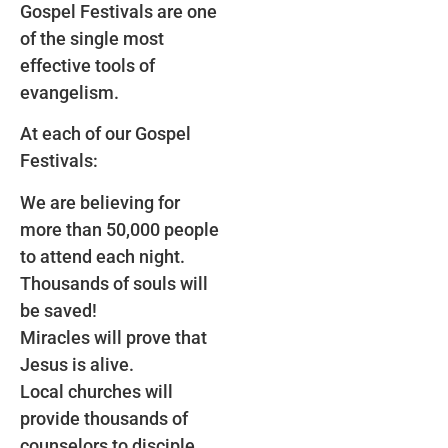
Gospel Festivals are one
of the single most
effective tools of
evangelism.
At each of our Gospel
Festivals:
We are believing for
more than 50,000 people
to attend each night.
Thousands of souls will
be saved!
Miracles will prove that
Jesus is alive.
Local churches will
provide thousands of
counselors to disciple