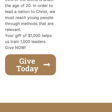
the age of 20. In order to
lead a nation to Christ, we
must reach young people
through methods that are
relevant.
Your gift of $1,000 helps
us train 1,000 leaders.
Give NOW!
Give
Today