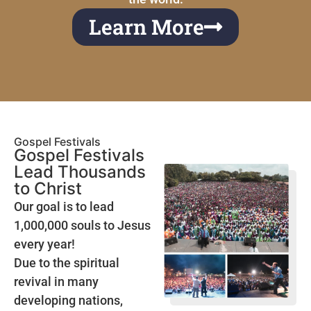
Learn More
Gospel Festivals
Gospel Festivals
Lead Thousands
to Christ
Our goal is to lead
1,000,000 souls to Jesus
every year!
Due to the spiritual
revival in many
developing nations,