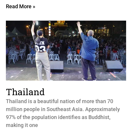
Read More »
Thailand
Thailand is a beautiful nation of more than 70
million people in Southeast Asia. Approximately
97% of the population identifies as Buddhist,
making it one