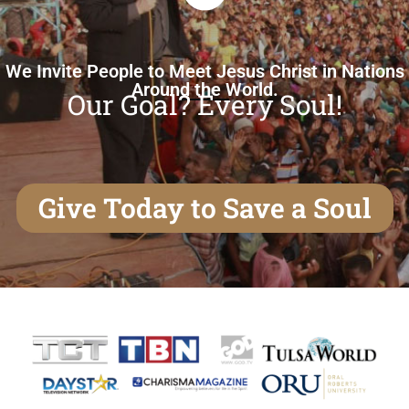
We Invite People to Meet Jesus Christ in Nations
Around the World.
Our Goal? Every Soul!
Give Today to Save a Soul