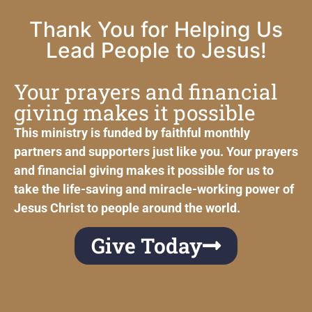
Thank You for Helping Us
Lead People to Jesus!
Your prayers and financial
giving makes it possible
This ministry is funded by faithful monthly
partners and supporters just like you. Your prayers
and financial giving makes it possible for us to
take the life-saving and miracle-working power of
Jesus Christ to people around the world.
Give Today