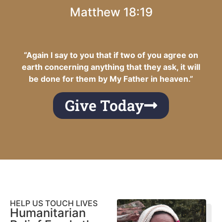
Matthew 18:19
“Again I say to you that if two of you agree on
earth concerning anything that they ask, it will
be done for them by My Father in heaven.”
Give Today
HELP US TOUCH LIVES
Humanitarian