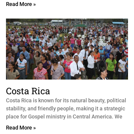
Read More »
Costa Rica
Costa Rica is known for its natural beauty, political
stability, and friendly people, making it a strategic
place for Gospel ministry in Central America. We
Read More »