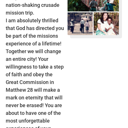
nation-shaking crusade
mission trip.
I am absolutely thrilled
that God has directed you
be part of the missions
experience of a lifetime!
Together we will change
an entire city! Your
willingness to take a step
of faith and obey the
Great Commission in
Matthew 28 will make a
mark on eternity that will
never be erased! You are
about to have one of the
most unforgettable