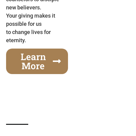
new believers.
Your giving makes it
possible for us
to change lives for
eternity.
Learn
More
Gospel Festivals Change Cities
Together we can change an entire city! Join us for
one of the most