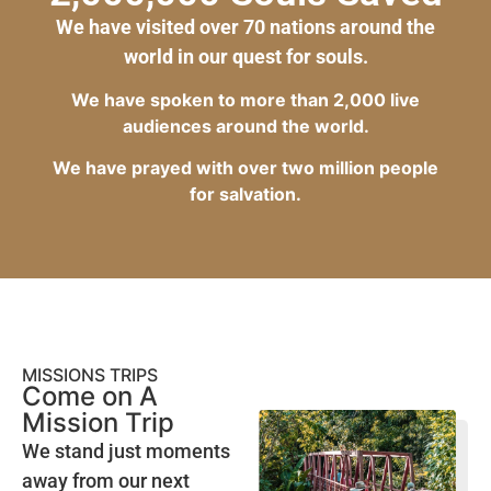
We have visited over 70 nations around the
world in our quest for souls.
We have spoken to more than 2,000 live
audiences around the world.
We have prayed with over two million people
for salvation.
MISSIONS TRIPS
Come on A
Mission Trip
We stand just moments
away from our next