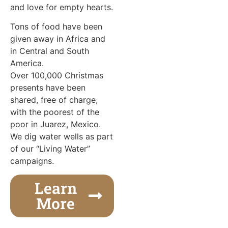
and love for empty hearts.
Tons of food have been
given away in Africa and
in Central and South
America.
Over 100,000 Christmas
presents have been
shared, free of charge,
with the poorest of the
poor in Juarez, Mexico.
We dig water wells as part
of our “Living Water”
campaigns.
Learn
More