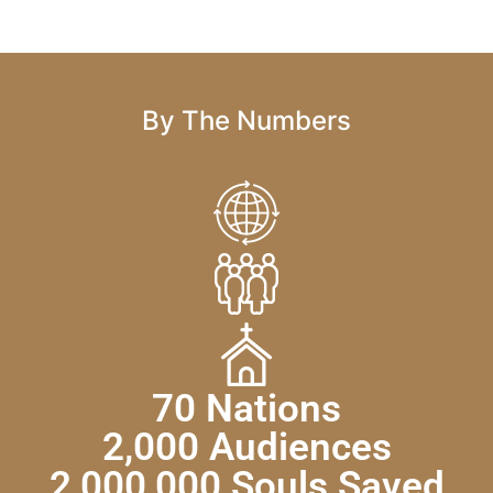
By The Numbers
70 Nations
2,000 Audiences
2,000,000 Souls Saved