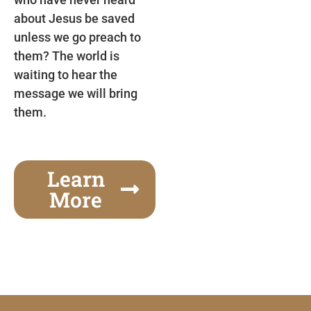
about Jesus be saved
unless we go preach to
them? The world is
waiting to hear the
message we will bring
them.
Learn
More