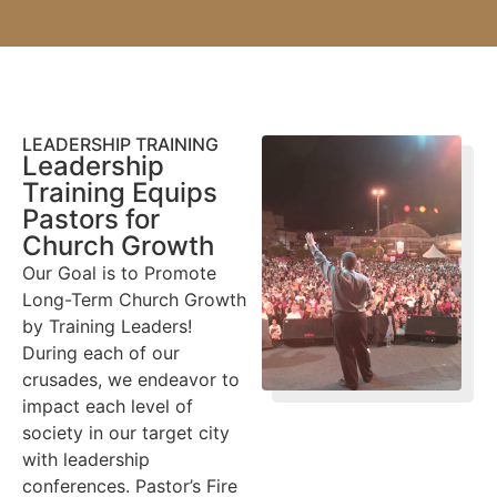
LEADERSHIP TRAINING
Leadership
Training Equips
Pastors for
Church Growth
Our Goal is to Promote
Long-Term Church Growth
by Training Leaders!
During each of our
crusades, we endeavor to
impact each level of
society in our target city
with leadership
conferences. Pastor’s Fire