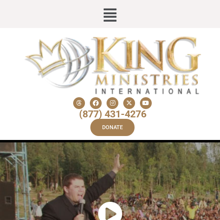
(877) 431-4276
DONATE