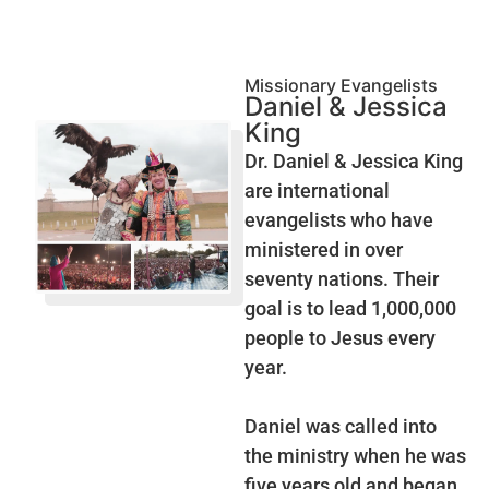
Missionary Evangelists
Daniel & Jessica
King
Dr. Daniel & Jessica King
are international
evangelists who have
ministered in over
seventy nations. Their
goal is to lead 1,000,000
people to Jesus every
year.
Daniel was called into
the ministry when he was
five years old and began