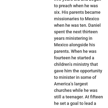
to preach when he was
six. His parents became
missionaries to Mexico
when he was ten. Daniel
spent the next thirteen
years ministering in
Mexico alongside his
parents. When he was
fourteen he started a
children’s ministry that
gave him the opportunity
to minister in some of
America’s largest
churches while he was
still a teenager. At fifteen
he set a goal to lead a