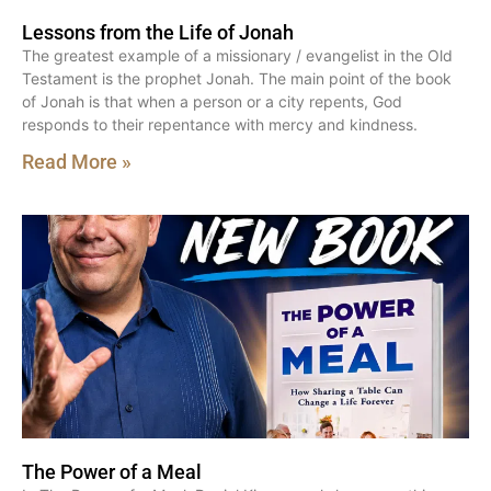
Lessons from the Life of Jonah
The greatest example of a missionary / evangelist in the Old
Testament is the prophet Jonah. The main point of the book
of Jonah is that when a person or a city repents, God
responds to their repentance with mercy and kindness.
Read More »
The Power of a Meal