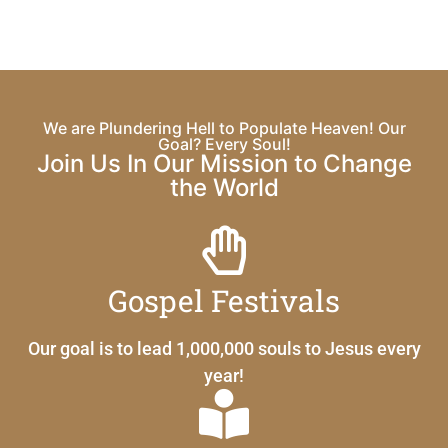
We are Plundering Hell to Populate Heaven! Our
Goal? Every Soul!
Join Us In Our Mission to Change
the World
Gospel Festivals
Our goal is to lead 1,000,000 souls to Jesus every
year!