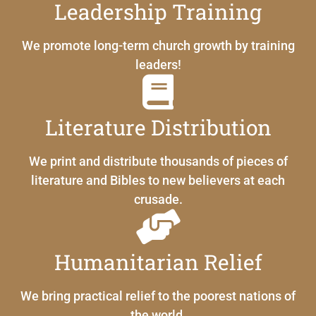
Leadership Training
We promote long-term church growth by training
leaders!
Literature Distribution
We print and distribute thousands of pieces of
literature and Bibles to new believers at each
crusade.
Humanitarian Relief
We bring practical relief to the poorest nations of
the world.