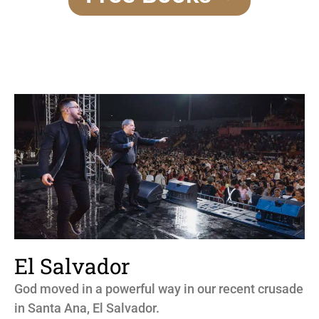
El Salvador
God moved in a powerful way in our recent crusade
in Santa Ana, El Salvador.