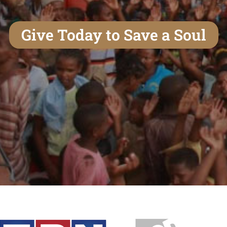
Give Today to Save a Soul