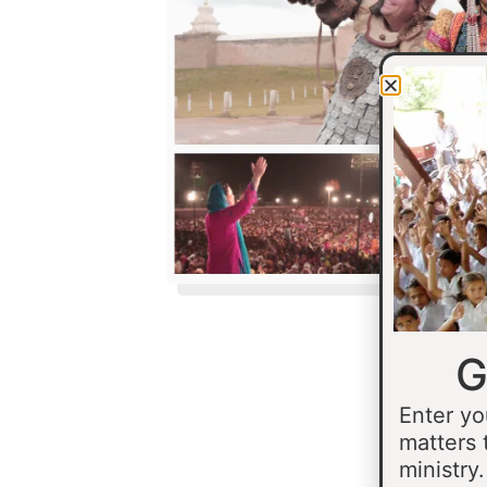
G
Enter yo
matters 
ministry.