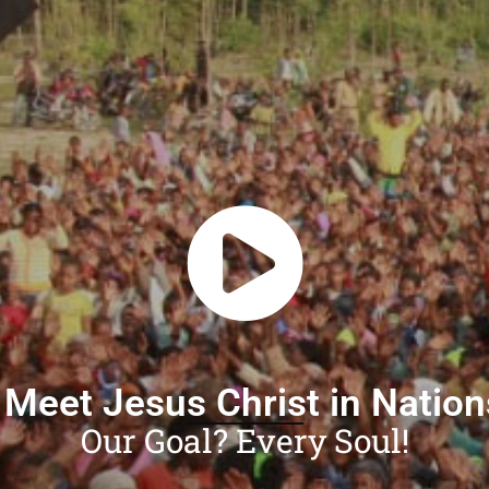
 Meet Jesus Christ in Natio
Our Goal? Every Soul!