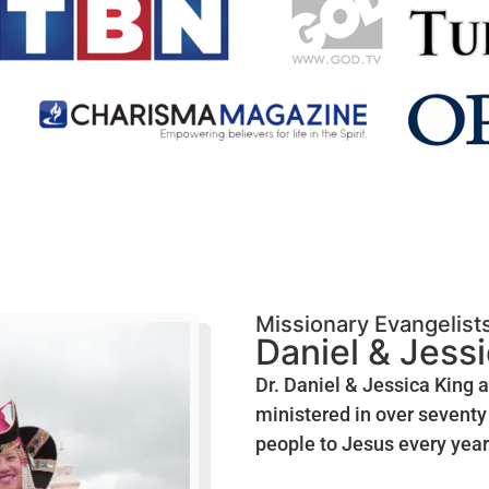
Missionary Evangelist
Daniel & Jess
Dr. Daniel & Jessica King 
ministered in over seventy 
people to Jesus every year