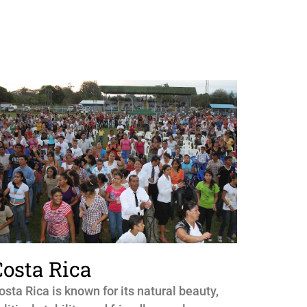
Costa Rica
osta Rica is known for its natural beauty,