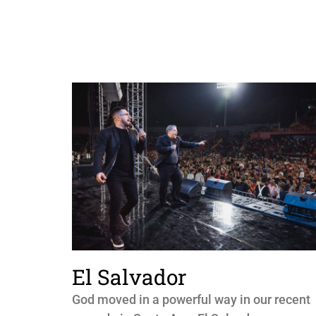
El Salvador
God moved in a powerful way in our recent