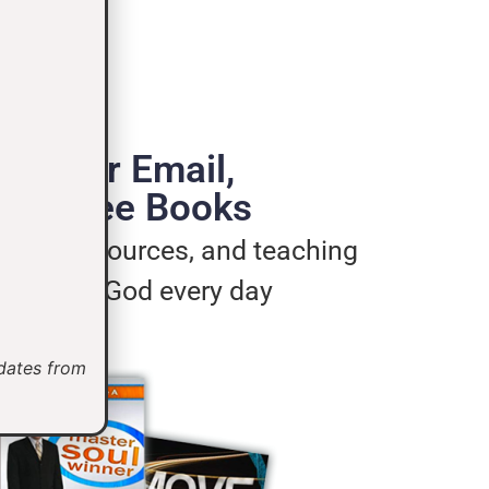
de Your Email,
e 3 Free Books
ages, resources, and teaching
u live for God every day
pdates from