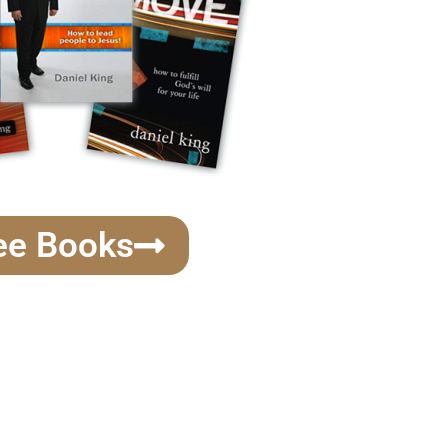
ee Books