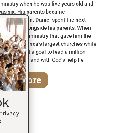
 ministry when he was five years old and
as six. His parents became
en he was ten. Daniel spent the next
 in Mexico alongside his parents. When
a children’s ministry that gave him the
 some of America’s largest churches while
fifteen he set a goal to lead a million
age of thirty and with God’s help he
earn More
ok
 privacy
e