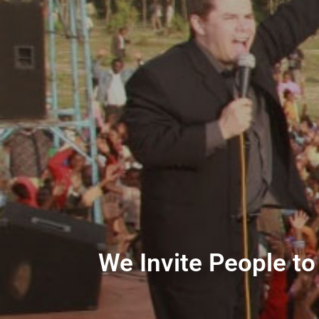
We Invite People to