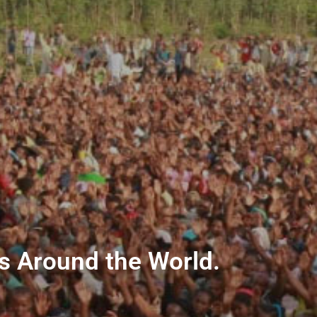
ns Around the World.