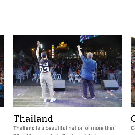
Thailand
Thailand is a beautiful nation of more than
C