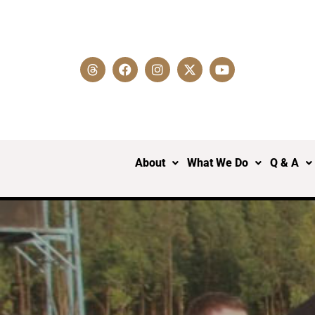
About
What We Do
Q & A