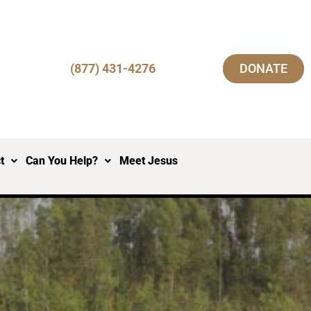
(877) 431-4276
DONATE
t
Can You Help?
Meet Jesus