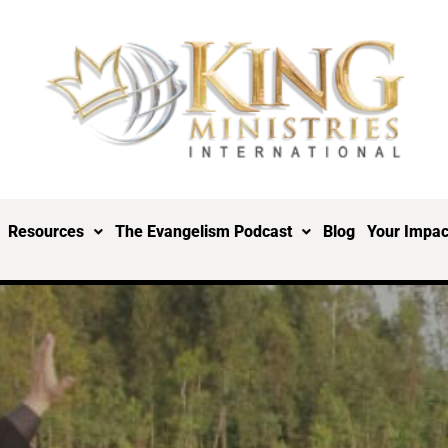
Resources
The Evangelism Podcast
Blog
Your Impac