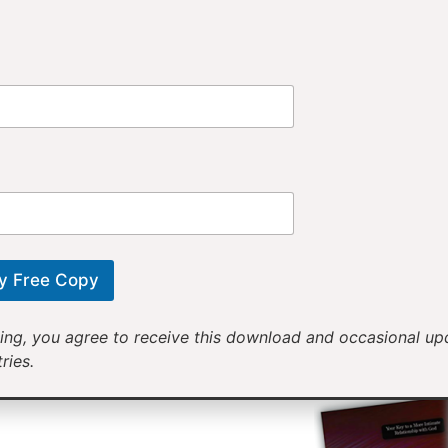
Provi
Receiv
Motivational mess
will help yo
y Free Copy
ing, you agree to receive this download and occasional u
ries.