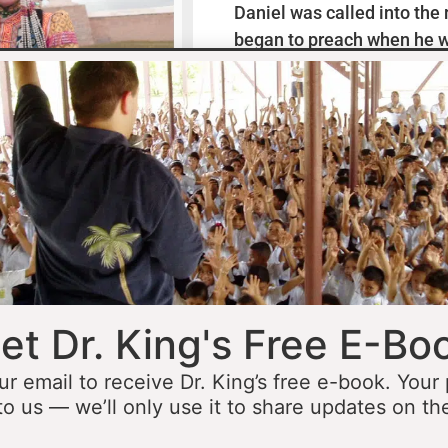
Daniel was called into the
began to preach when he w
missionaries to Mexico wh
thirteen years ministering
he was fourteen he started 
opportunity to minister in
he was still a teenager. At 
people to Jesus before the 
accomplished that goal…
L
et Dr. King's Free E-Bo
ur email to receive Dr. King’s free e-book. Your
to us — we’ll only use it to share updates on th