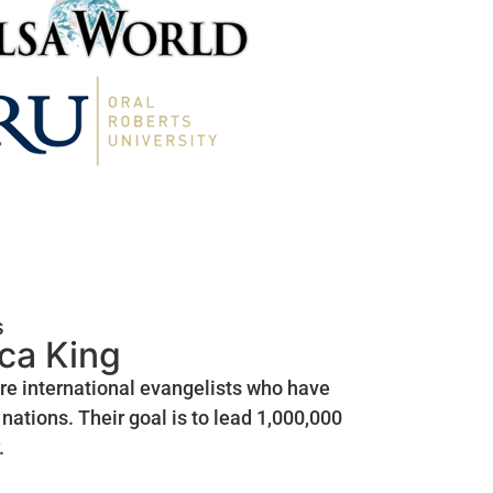
s
ica King
are international evangelists who have
nations. Their goal is to lead 1,000,000
.