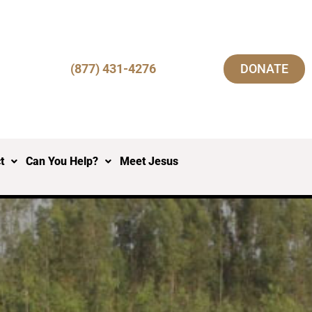
(877) 431-4276
DONATE
t
Can You Help?
Meet Jesus