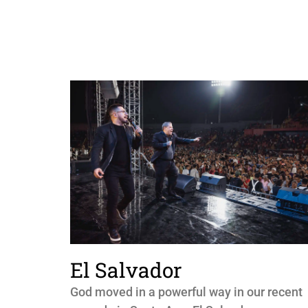
El Salvador
God moved in a powerful way in our recent