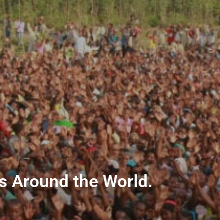
ns Around the World.