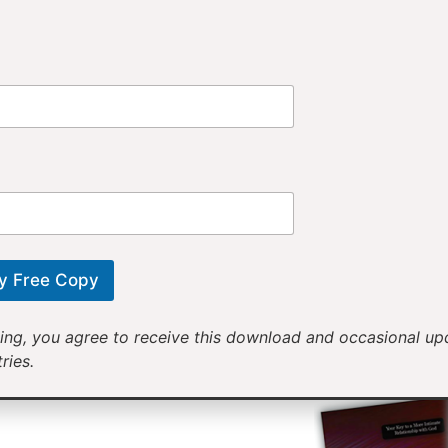
Provi
Receiv
Motivational mess
will help yo
y Free Copy
ing, you agree to receive this download and occasional u
ries.