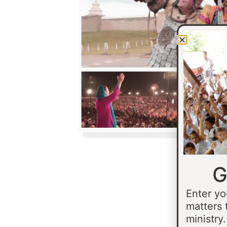
G
Enter yo
matters 
ministry.