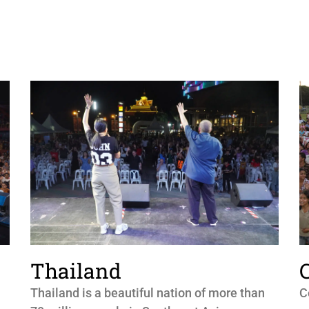
Thailand
Thailand is a beautiful nation of more than
C