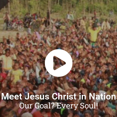
 Meet Jesus Christ in Natio
Our Goal? Every Soul!