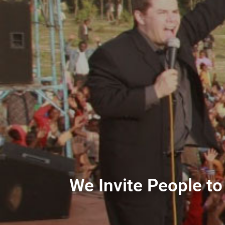
We Invite People to