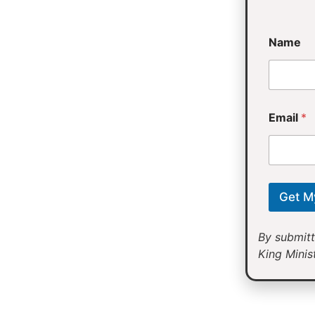
*
Name
*
*
Email
*
Get M
By submitt
King Minist