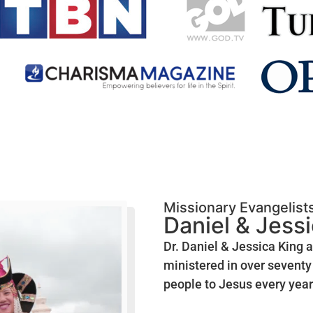
Missionary Evangelist
Daniel & Jess
Dr. Daniel & Jessica King 
ministered in over seventy 
people to Jesus every year