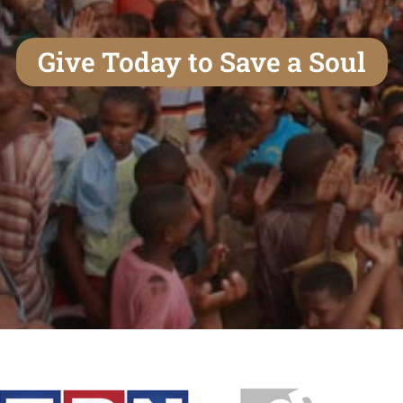
Give Today to Save a Soul