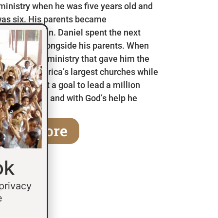
 ministry when he was five years old and
as six. His parents became
en he was ten. Daniel spent the next
 in Mexico alongside his parents. When
a children’s ministry that gave him the
 some of America’s largest churches while
fifteen he set a goal to lead a million
age of thirty and with God’s help he
earn More
ok
 privacy
e