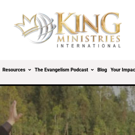
Resources
The Evangelism Podcast
Blog
Your Impac