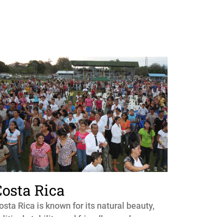
Costa Rica
osta Rica is known for its natural beauty,