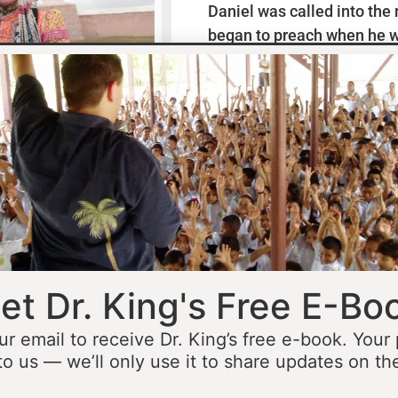
Daniel was called into the
began to preach when he w
missionaries to Mexico wh
thirteen years ministering
he was fourteen he started 
opportunity to minister in
he was still a teenager. At 
people to Jesus before the 
accomplished that goal…
L
et Dr. King's Free E-Bo
ur email to receive Dr. King’s free e-book. Your
to us — we’ll only use it to share updates on th