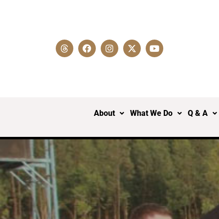
About
What We Do
Q & A