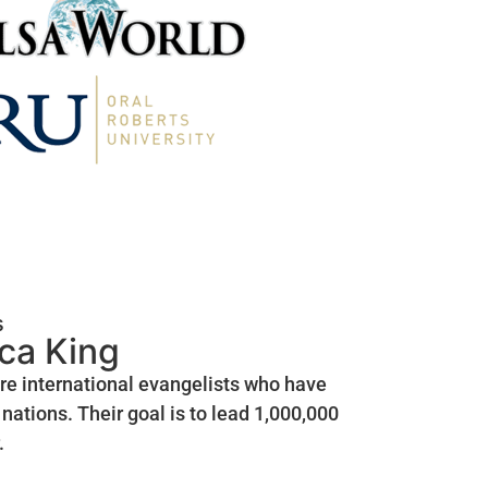
s
ica King
are international evangelists who have
nations. Their goal is to lead 1,000,000
.