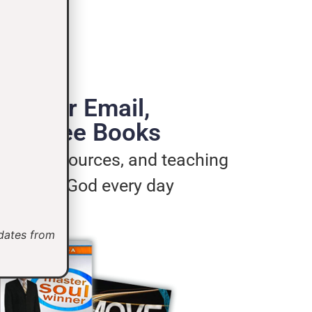
de Your Email,
e 3 Free Books
ages, resources, and teaching
u live for God every day
pdates from