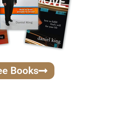
ee Books