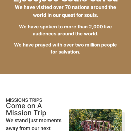
We have visited over 70 nations around the
world in our quest for souls.
We have spoken to more than 2,000 live
audiences around the world.
We have prayed with over two million people
for salvation.
MISSIONS TRIPS
Come on A
Mission Trip
We stand just moments
away from our next