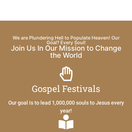
We are Plundering Hell to Populate Heaven! Our
Goal? Every Soul!
Join Us In Our Mission to Change
the World
Gospel Festivals
Our goal is to lead 1,000,000 souls to Jesus every
year!