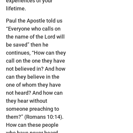
experiences of your
lifetime.
Paul the Apostle told us
“Everyone who calls on
the name of the Lord will
be saved” then he
continues, “How can they
call on the one they have
not believed in? And how
can they believe in the
one of whom they have
not heard? And how can
they hear without
someone preaching to
them?” (Romans 10:14).
How can these people
who have never heard