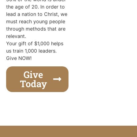
the age of 20. In order to
lead a nation to Christ, we
must reach young people
through methods that are
relevant.
Your gift of $1,000 helps
us train 1,000 leaders.
Give NOW!
Give
Today