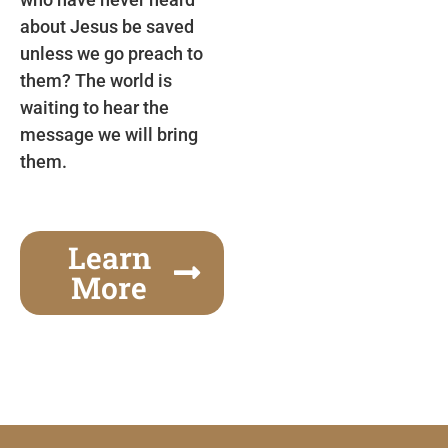
about Jesus be saved
unless we go preach to
them? The world is
waiting to hear the
message we will bring
them.
Learn
More