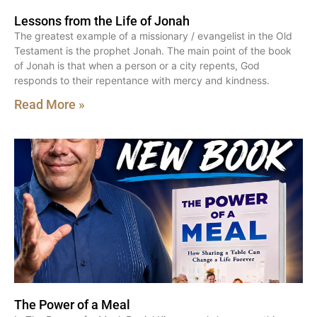
Lessons from the Life of Jonah
The greatest example of a missionary / evangelist in the Old
Testament is the prophet Jonah. The main point of the book
of Jonah is that when a person or a city repents, God
responds to their repentance with mercy and kindness.
Read More »
The Power of a Meal