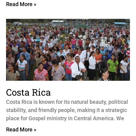
Read More »
Costa Rica
Costa Rica is known for its natural beauty, political
stability, and friendly people, making it a strategic
place for Gospel ministry in Central America. We
Read More »