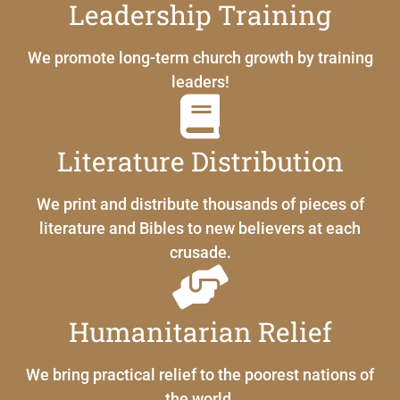
Leadership Training
We promote long-term church growth by training
leaders!
Literature Distribution
We print and distribute thousands of pieces of
literature and Bibles to new believers at each
crusade.
Humanitarian Relief
We bring practical relief to the poorest nations of
the world.