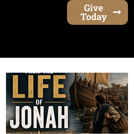
Give
Today