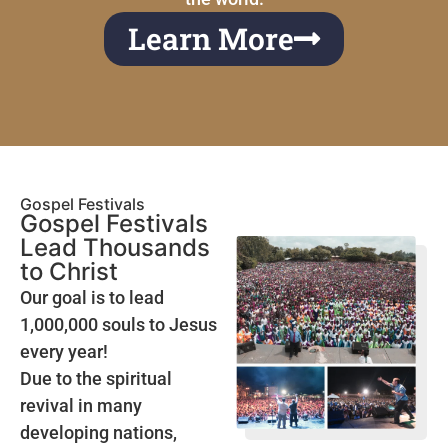
Learn More
Gospel Festivals
Gospel Festivals
Lead Thousands
to Christ
Our goal is to lead
1,000,000 souls to Jesus
every year!
Due to the spiritual
revival in many
developing nations,