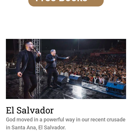
El Salvador
God moved in a powerful way in our recent crusade
in Santa Ana, El Salvador.