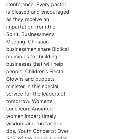
Conference: Every pastor
is blessed and encouraged
as they receive an
impartation from the
Spirit. Businessmen’s
Meeting: Christian
businessmen share Biblical
principles for building
businesses that will help
people. Children’s Fiesta:
Clowns and puppets
minister in this special
service for the leaders of
tomorrow. Women’s
Luncheon: Anointed
women impart timely
wisdom and fun fashion
tips. Youth Concerts: Over
50% of the world is under