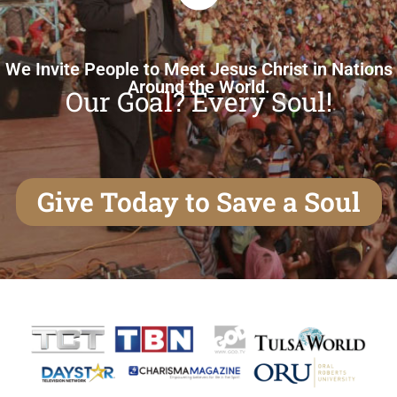
We Invite People to Meet Jesus Christ in Nations
Around the World.
Our Goal? Every Soul!
Give Today to Save a Soul