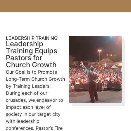
LEADERSHIP TRAINING
Leadership
Training Equips
Pastors for
Church Growth
Our Goal is to Promote
Long-Term Church Growth
by Training Leaders!
During each of our
crusades, we endeavor to
impact each level of
society in our target city
with leadership
conferences. Pastor’s Fire