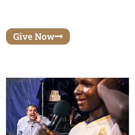
unforgettable experiences of your lifetime, make
your mark on eternity
Give Now