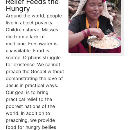
Relief Feeds the
Hungry
Around the world, people
live in abject poverty.
Children starve. Masses
die from a lack of
medicine. Freshwater is
unavailable. Food is
scarce. Orphans struggle
for existence. We cannot
preach the Gospel without
demonstrating the love of
Jesus in practical ways.
Our goal is to bring
practical relief to the
poorest nations of the
world. In addition to
preaching, we provide
food for hungry bellies