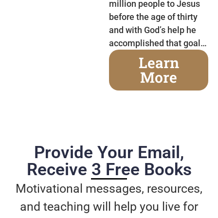
million people to Jesus
before the age of thirty
and with God’s help he
accomplished that goal…
Learn
More
Provide Your Email,
Receive 3 Free Books
Motivational messages, resources,
and teaching will help you live for