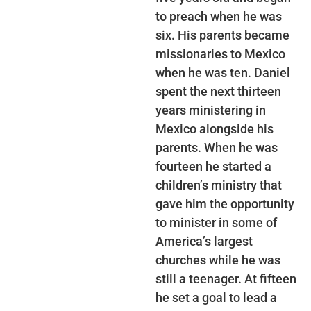
to preach when he was
six. His parents became
missionaries to Mexico
when he was ten. Daniel
spent the next thirteen
years ministering in
Mexico alongside his
parents. When he was
fourteen he started a
children’s ministry that
gave him the opportunity
to minister in some of
America’s largest
churches while he was
still a teenager. At fifteen
he set a goal to lead a