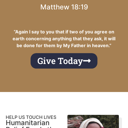
Matthew 18:19
“Again I say to you that if two of you agree on
earth concerning anything that they ask, it will
be done for them by My Father in heaven.”
Give Today
HELP US TOUCH LIVES
Humanitarian