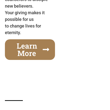
new believers.
Your giving makes it
possible for us
to change lives for
eternity.
Learn
More
Gospel Festivals Change Cities
Together we can change an entire city! Join us for
one of the most