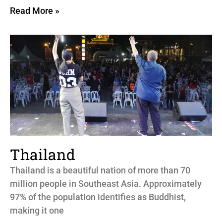
Read More »
Thailand
Thailand is a beautiful nation of more than 70
million people in Southeast Asia. Approximately
97% of the population identifies as Buddhist,
making it one