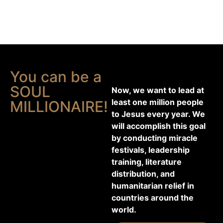
You can be a
SOUL
Now, we want to lead at
least one million people
MILLIONAIRE!
to Jesus every year. We
will accomplish this goal
by conducting miracle
festivals, leadership
training, literature
distribution, and
humanitarian relief in
countries around the
world.