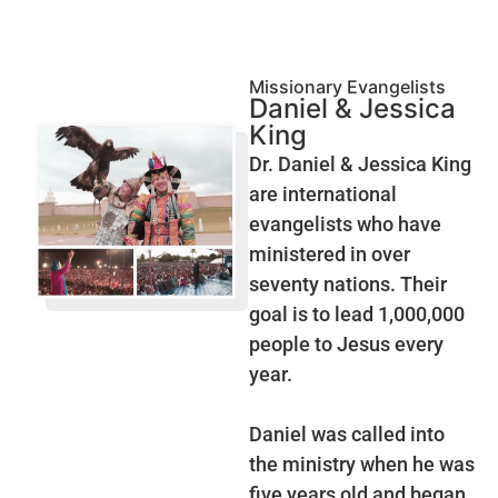
Missionary Evangelists
Daniel & Jessica
King
Dr. Daniel & Jessica King
are international
evangelists who have
ministered in over
seventy nations. Their
goal is to lead 1,000,000
people to Jesus every
year.
Daniel was called into
the ministry when he was
five years old and began