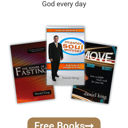
God every day
Free Books