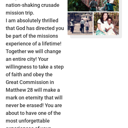
nation-shaking crusade
mission trip.
I am absolutely thrilled
that God has directed you
be part of the missions
experience of a lifetime!
Together we will change
an entire city! Your
willingness to take a step
of faith and obey the
Great Commission in
Matthew 28 will make a
mark on eternity that will
never be erased! You are
about to have one of the
most unforgettable