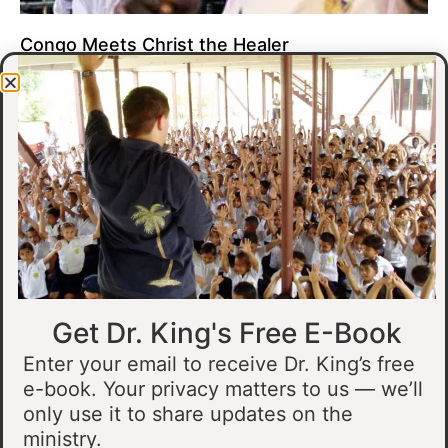
Congo Meets Christ the Healer
At all of our crusades, we see God do amazing healing
miracles. Our crusade in Gandajika in the Democratic Republic
of Congo was no different.
Read More »
Get Dr. King's Free E-Book
Enter your email to receive Dr. King’s free
e-book. Your privacy matters to us — we’ll
only use it to share updates on the
Muslim Man Meets Jesus in Tanzania
ministry.
I preached at a crusade in Kahama, Tanzania. In the crowd