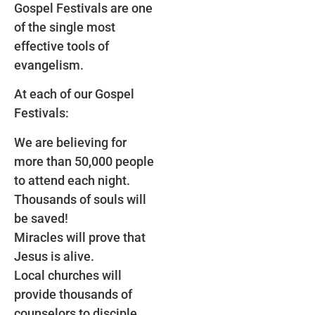
Gospel Festivals are one
of the single most
effective tools of
evangelism.
At each of our Gospel
Festivals:
We are believing for
more than 50,000 people
to attend each night.
Thousands of souls will
be saved!
Miracles will prove that
Jesus is alive.
Local churches will
provide thousands of
counselors to disciple