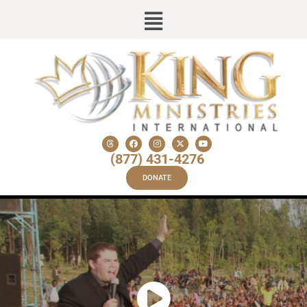
(877) 431-4276
DONATE