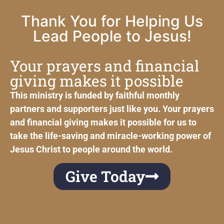
Thank You for Helping Us
Lead People to Jesus!
Your prayers and financial
giving makes it possible
This ministry is funded by faithful monthly
partners and supporters just like you. Your prayers
and financial giving makes it possible for us to
take the life-saving and miracle-working power of
Jesus Christ to people around the world.
Give Today