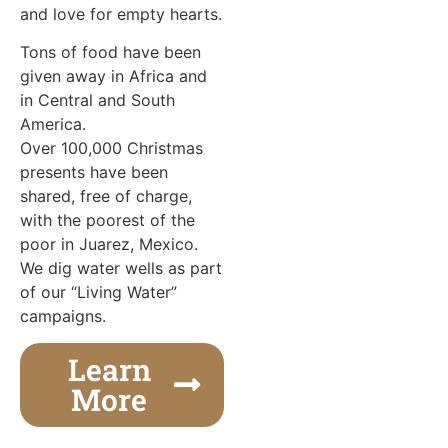
and love for empty hearts.
Tons of food have been
given away in Africa and
in Central and South
America.
Over 100,000 Christmas
presents have been
shared, free of charge,
with the poorest of the
poor in Juarez, Mexico.
We dig water wells as part
of our “Living Water”
campaigns.
Learn
More