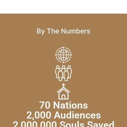
By The Numbers
70 Nations
2,000 Audiences
2,000,000 Souls Saved