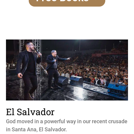
El Salvador
God moved in a powerful way in our recent crusade
in Santa Ana, El Salvador.