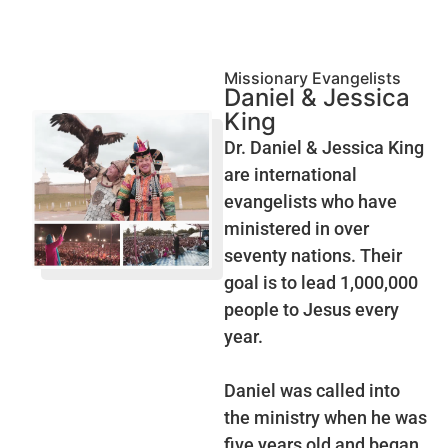
Missionary Evangelists
Daniel & Jessica
King
Dr. Daniel & Jessica King
are international
evangelists who have
ministered in over
seventy nations. Their
goal is to lead 1,000,000
people to Jesus every
year.
Daniel was called into
the ministry when he was
five years old and began