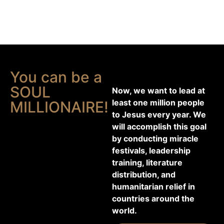
You can be a
SOUL
Now, we want to lead at
least one million people
MILLIONAIRE!
to Jesus every year. We
will accomplish this goal
by conducting miracle
festivals, leadership
training, literature
distribution, and
humanitarian relief in
countries around the
world.