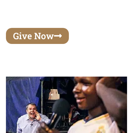
unforgettable experiences of your lifetime, make
your mark on eternity
Give Now