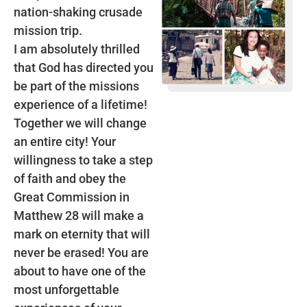
nation-shaking crusade
mission trip.
I am absolutely thrilled
that God has directed you
be part of the missions
experience of a lifetime!
Together we will change
an entire city! Your
willingness to take a step
of faith and obey the
Great Commission in
Matthew 28 will make a
mark on eternity that will
never be erased! You are
about to have one of the
most unforgettable