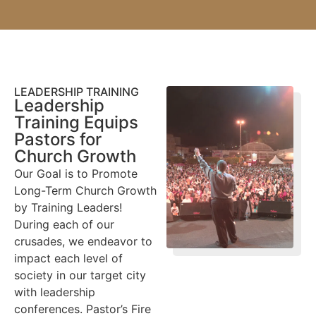
LEADERSHIP TRAINING
Leadership
Training Equips
Pastors for
Church Growth
Our Goal is to Promote
Long-Term Church Growth
by Training Leaders!
During each of our
crusades, we endeavor to
impact each level of
society in our target city
with leadership
conferences. Pastor’s Fire