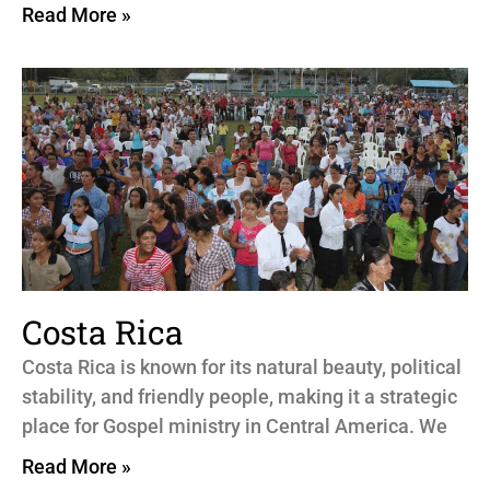
Read More »
Costa Rica
Costa Rica is known for its natural beauty, political
stability, and friendly people, making it a strategic
place for Gospel ministry in Central America. We
Read More »