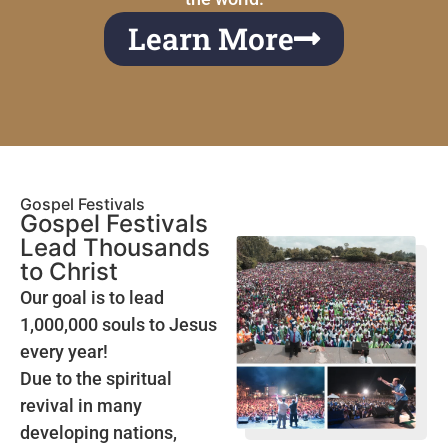
Learn More
Gospel Festivals
Gospel Festivals
Lead Thousands
to Christ
Our goal is to lead
1,000,000 souls to Jesus
every year!
Due to the spiritual
revival in many
developing nations,