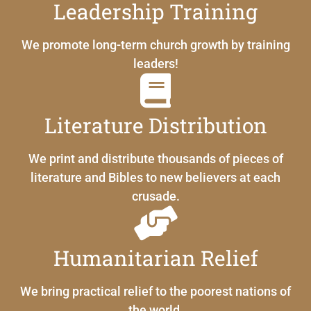
Leadership Training
We promote long-term church growth by training
leaders!
Literature Distribution
We print and distribute thousands of pieces of
literature and Bibles to new believers at each
crusade.
Humanitarian Relief
We bring practical relief to the poorest nations of
the world.