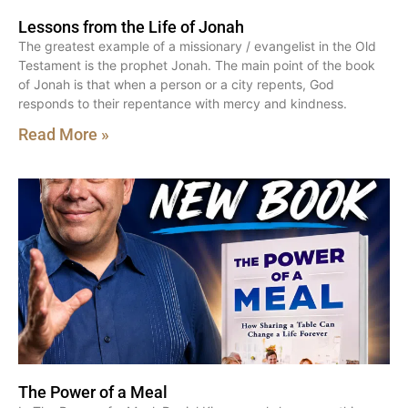
Lessons from the Life of Jonah
The greatest example of a missionary / evangelist in the Old
Testament is the prophet Jonah. The main point of the book
of Jonah is that when a person or a city repents, God
responds to their repentance with mercy and kindness.
Read More »
The Power of a Meal