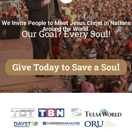
We Invite People to Meet Jesus Christ in Nations
Around the World.
Our Goal? Every Soul!
Give Today to Save a Soul