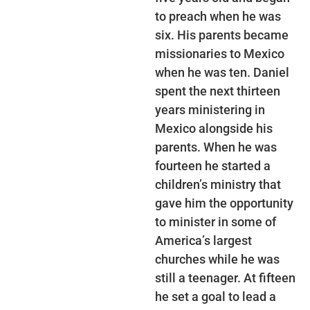
to preach when he was
six. His parents became
missionaries to Mexico
when he was ten. Daniel
spent the next thirteen
years ministering in
Mexico alongside his
parents. When he was
fourteen he started a
children’s ministry that
gave him the opportunity
to minister in some of
America’s largest
churches while he was
still a teenager. At fifteen
he set a goal to lead a