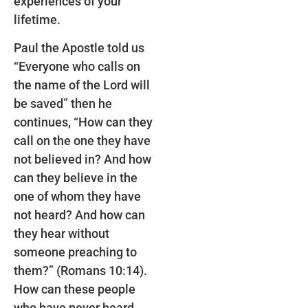
experiences of your
lifetime.
Paul the Apostle told us
“Everyone who calls on
the name of the Lord will
be saved” then he
continues, “How can they
call on the one they have
not believed in? And how
can they believe in the
one of whom they have
not heard? And how can
they hear without
someone preaching to
them?” (Romans 10:14).
How can these people
who have never heard