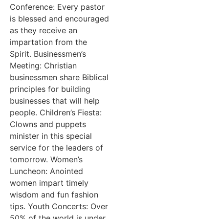
Conference: Every pastor
is blessed and encouraged
as they receive an
impartation from the
Spirit. Businessmen’s
Meeting: Christian
businessmen share Biblical
principles for building
businesses that will help
people. Children’s Fiesta:
Clowns and puppets
minister in this special
service for the leaders of
tomorrow. Women’s
Luncheon: Anointed
women impart timely
wisdom and fun fashion
tips. Youth Concerts: Over
50% of the world is under