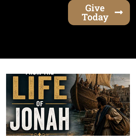
Give
Today