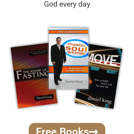
God every day
Free Books