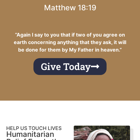
Matthew 18:19
“Again I say to you that if two of you agree on
earth concerning anything that they ask, it will
be done for them by My Father in heaven.”
Give Today
HELP US TOUCH LIVES
Humanitarian