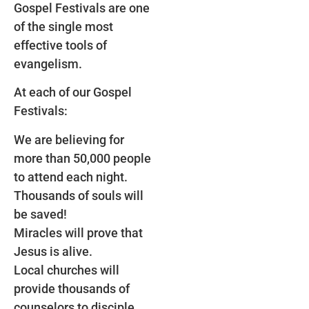
Gospel Festivals are one
of the single most
effective tools of
evangelism.
At each of our Gospel
Festivals:
We are believing for
more than 50,000 people
to attend each night.
Thousands of souls will
be saved!
Miracles will prove that
Jesus is alive.
Local churches will
provide thousands of
counselors to disciple