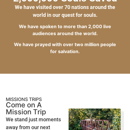
We have visited over 70 nations around the
world in our quest for souls.
We have spoken to more than 2,000 live
audiences around the world.
We have prayed with over two million people
for salvation.
MISSIONS TRIPS
Come on A
Mission Trip
We stand just moments
away from our next