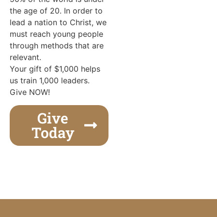
the age of 20. In order to
lead a nation to Christ, we
must reach young people
through methods that are
relevant.
Your gift of $1,000 helps
us train 1,000 leaders.
Give NOW!
Give
Today