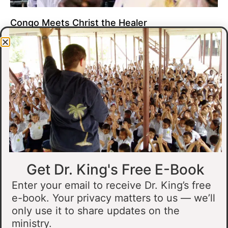
Congo Meets Christ the Healer
At all of our crusades, we see God do amazing healing
miracles. Our crusade in Gandajika in the Democratic Republic
of Congo was no different.
Read More »
Get Dr. King's Free E-Book
Enter your email to receive Dr. King’s free
e-book. Your privacy matters to us — we’ll
only use it to share updates on the
Muslim Man Meets Jesus in Tanzania
ministry.
I preached at a crusade in Kahama, Tanzania. In the crowd