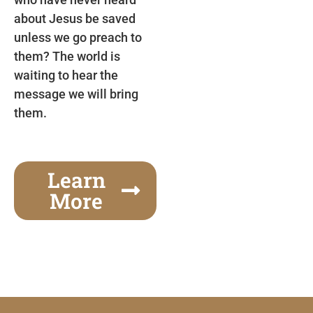
about Jesus be saved
unless we go preach to
them? The world is
waiting to hear the
message we will bring
them.
Learn
More