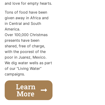
and love for empty hearts.
Tons of food have been
given away in Africa and
in Central and South
America.
Over 100,000 Christmas
presents have been
shared, free of charge,
with the poorest of the
poor in Juarez, Mexico.
We dig water wells as part
of our “Living Water”
campaigns.
Learn
More