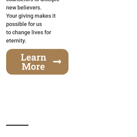
new believers.
Your giving makes it
possible for us
to change lives for
eternity.
Learn
More
Gospel Festivals Change Cities
Together we can change an entire city! Join us for
one of the most