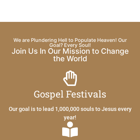
We are Plundering Hell to Populate Heaven! Our
Goal? Every Soul!
Join Us In Our Mission to Change
the World
Gospel Festivals
Our goal is to lead 1,000,000 souls to Jesus every
year!