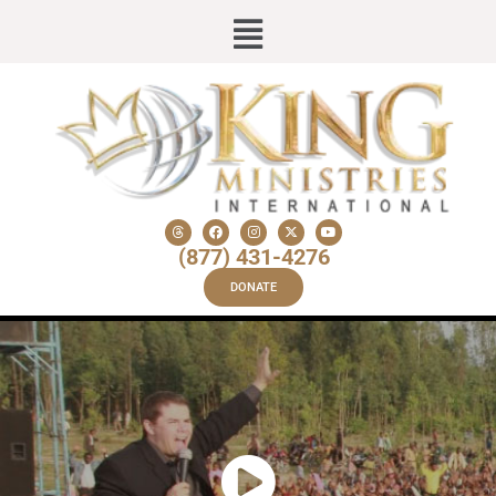
(877) 431-4276
DONATE