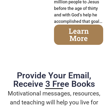
million people to Jesus
before the age of thirty
and with God’s help he
accomplished that goal…
Learn
More
Provide Your Email,
Receive 3 Free Books
Motivational messages, resources,
and teaching will help you live for