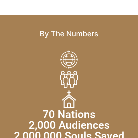
By The Numbers
70 Nations
2,000 Audiences
2,000,000 Souls Saved