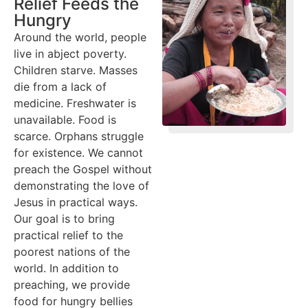
Relief Feeds the
Hungry
Around the world, people
live in abject poverty.
Children starve. Masses
die from a lack of
medicine. Freshwater is
unavailable. Food is
scarce. Orphans struggle
for existence. We cannot
preach the Gospel without
demonstrating the love of
Jesus in practical ways.
Our goal is to bring
practical relief to the
poorest nations of the
world. In addition to
preaching, we provide
food for hungry bellies