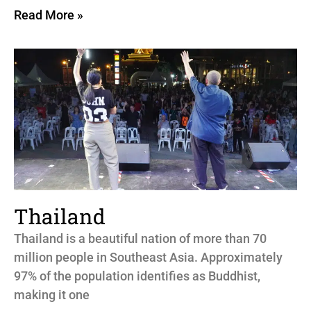
Read More »
Thailand
Thailand is a beautiful nation of more than 70
million people in Southeast Asia. Approximately
97% of the population identifies as Buddhist,
making it one