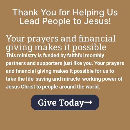
Thank You for Helping Us
Lead People to Jesus!
Your prayers and financial
giving makes it possible
This ministry is funded by faithful monthly
partners and supporters just like you. Your prayers
and financial giving makes it possible for us to
take the life-saving and miracle-working power of
Jesus Christ to people around the world.
Give Today