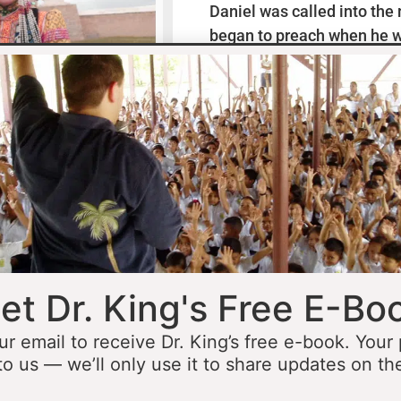
Daniel was called into the
began to preach when he w
missionaries to Mexico wh
thirteen years ministering
he was fourteen he started 
opportunity to minister in
he was still a teenager. At 
people to Jesus before the 
accomplished that goal…
L
et Dr. King's Free E-Bo
ur email to receive Dr. King’s free e-book. Your
to us — we’ll only use it to share updates on th