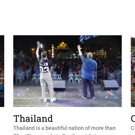
Thailand
Thailand is a beautiful nation of more than
C