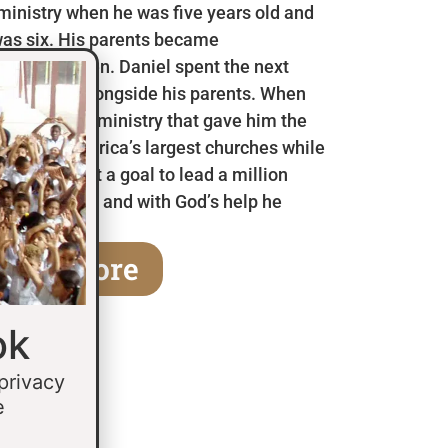
 ministry when he was five years old and
as six. His parents became
en he was ten. Daniel spent the next
 in Mexico alongside his parents. When
a children’s ministry that gave him the
 some of America’s largest churches while
fifteen he set a goal to lead a million
age of thirty and with God’s help he
earn More
ok
 privacy
e