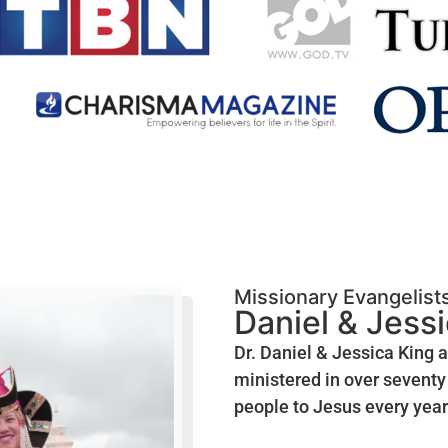
Missionary Evangelist
Daniel & Jess
Dr. Daniel & Jessica King 
ministered in over seventy 
people to Jesus every year