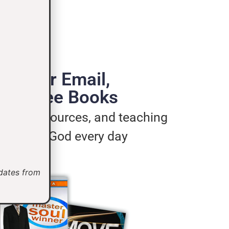
de Your Email,
e 3 Free Books
ages, resources, and teaching
u live for God every day
pdates from