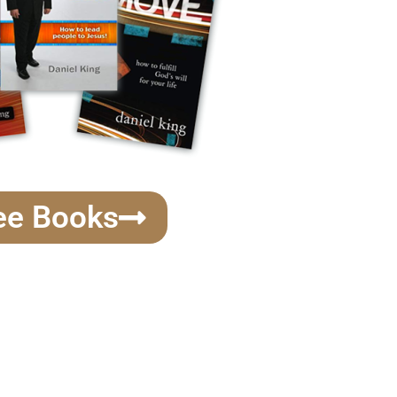
ee Books