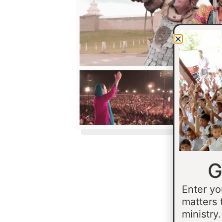
G
Enter yo
matters 
ministry.