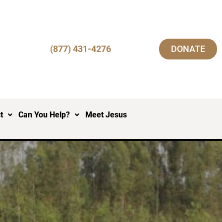
(877) 431-4276
DONATE
t
Can You Help?
Meet Jesus