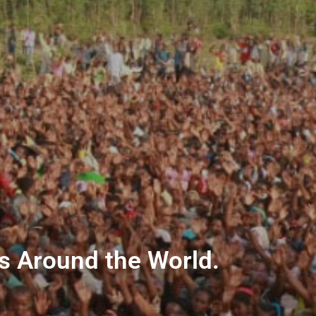
ns Around the World.