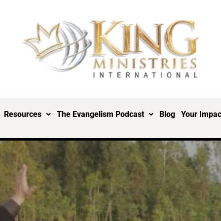
Resources
The Evangelism Podcast
Blog
Your Impac