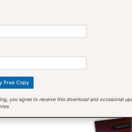
Provi
Receiv
Motivational mess
will help yo
y Free Copy
ing, you agree to receive this download and occasional u
ries.