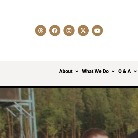
About
What We Do
Q & A