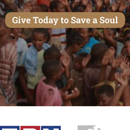
Give Today to Save a Soul