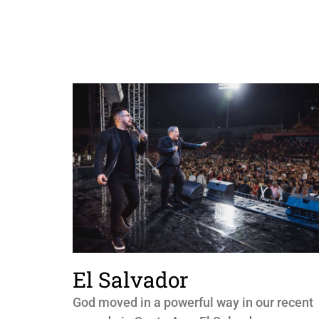
El Salvador
God moved in a powerful way in our recent