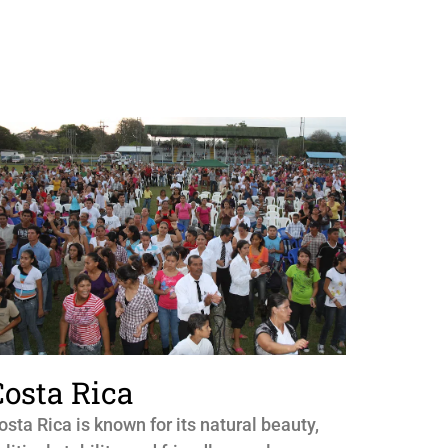
Costa Rica
osta Rica is known for its natural beauty,