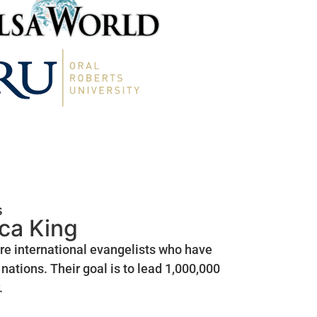
s
ica King
are international evangelists who have
nations. Their goal is to lead 1,000,000
.