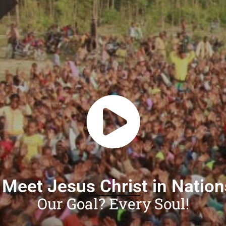
 Meet Jesus Christ in Natio
Our Goal? Every Soul!