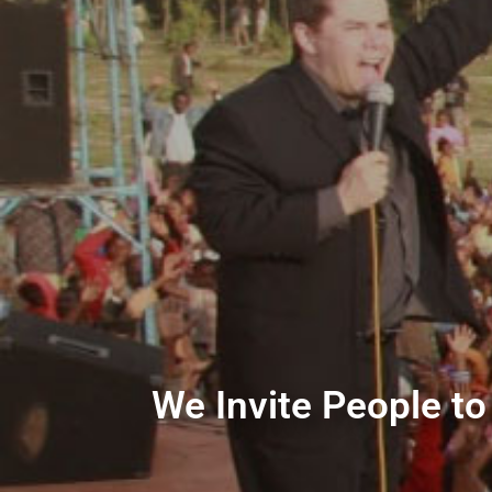
We Invite People to