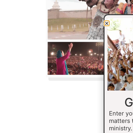
G
Enter yo
matters 
ministry.