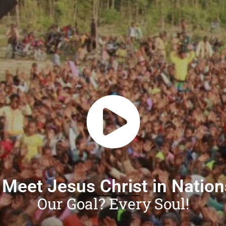
 Meet Jesus Christ in Natio
Our Goal? Every Soul!