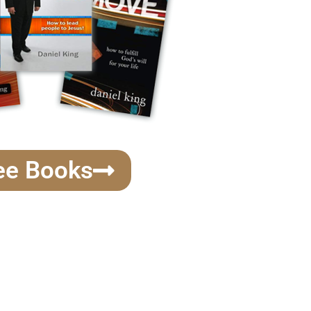
ee Books