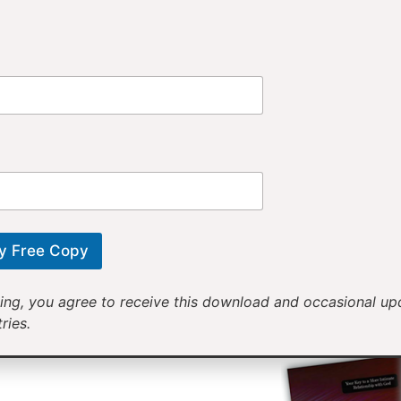
Provi
Receiv
Motivational mess
will help yo
y Free Copy
ing, you agree to receive this download and occasional u
ries.