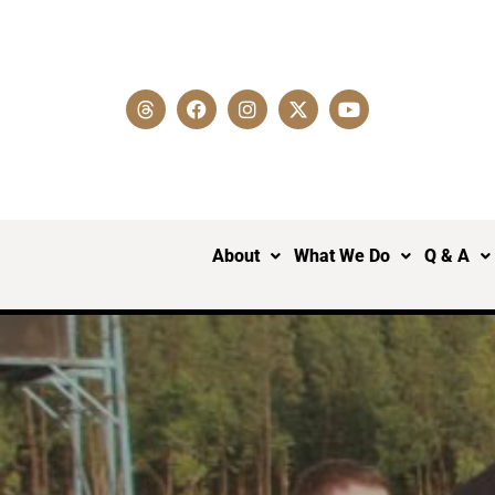
About
What We Do
Q & A