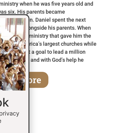
 ministry when he was five years old and
as six. His parents became
en he was ten. Daniel spent the next
 in Mexico alongside his parents. When
a children’s ministry that gave him the
 some of America’s largest churches while
fifteen he set a goal to lead a million
age of thirty and with God’s help he
earn More
ok
 privacy
e