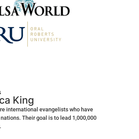
s
ica King
are international evangelists who have
nations. Their goal is to lead 1,000,000
.