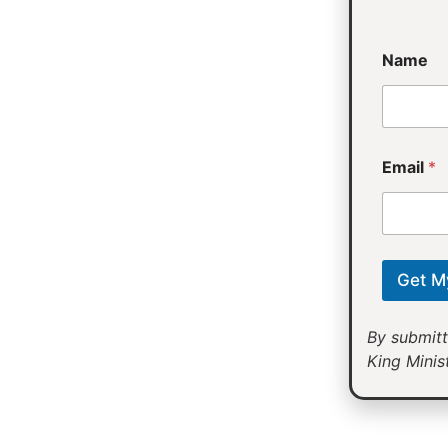
*
Name
Email
*
Get M
By submitt
King Minist