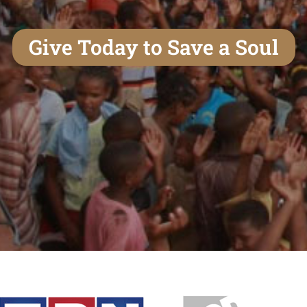
Give Today to Save a Soul