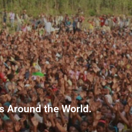
ns Around the World.