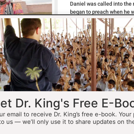
Daniel was called into the
began to preach when he w
missionaries to Mexico wh
thirteen years ministering
he was fourteen he started 
opportunity to minister in
he was still a teenager. At 
people to Jesus before the 
accomplished that goal…
L
et Dr. King's Free E-Bo
ur email to receive Dr. King’s free e-book. Your
to us — we’ll only use it to share updates on th