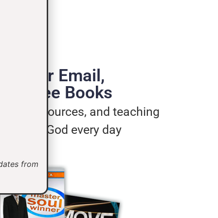
de Your Email,
e 3 Free Books
ages, resources, and teaching
u live for God every day
pdates from