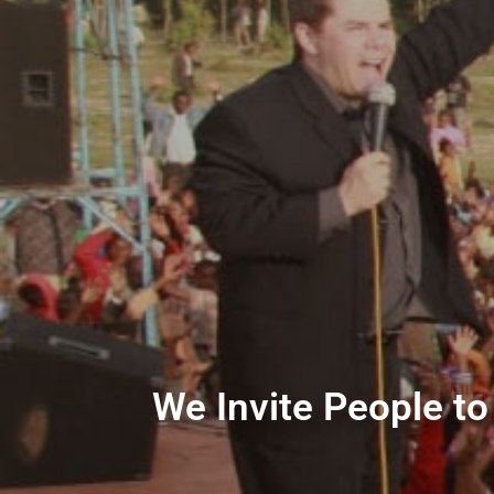
We Invite People to