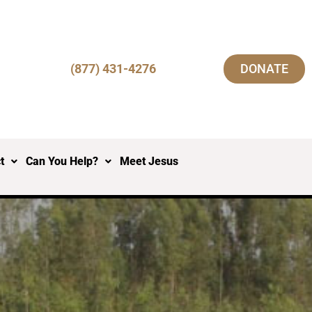
(877) 431-4276
DONATE
t
Can You Help?
Meet Jesus