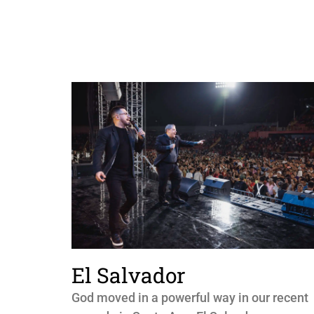
El Salvador
God moved in a powerful way in our recent