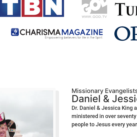
Missionary Evangelist
Daniel & Jess
Dr. Daniel & Jessica King 
ministered in over seventy 
people to Jesus every year