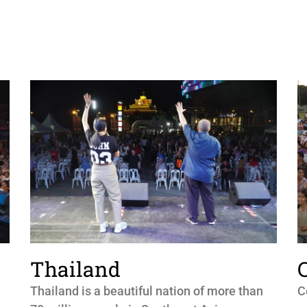
Thailand
Thailand is a beautiful nation of more than
C