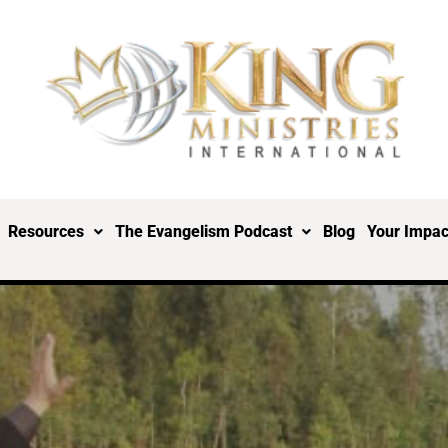
Resources
The Evangelism Podcast
Blog
Your Impac