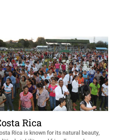
Costa Rica
osta Rica is known for its natural beauty,