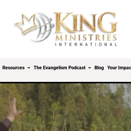
Resources
The Evangelism Podcast
Blog
Your Impac