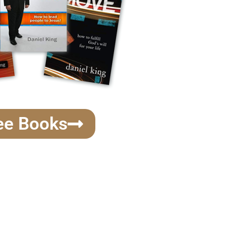
ee Books