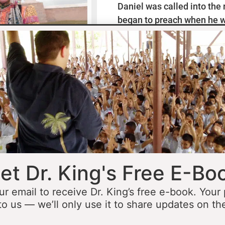
Daniel was called into the
began to preach when he w
missionaries to Mexico wh
thirteen years ministering
he was fourteen he started 
opportunity to minister in
he was still a teenager. At 
people to Jesus before the 
accomplished that goal…
L
et Dr. King's Free E-Bo
ur email to receive Dr. King’s free e-book. Your
to us — we’ll only use it to share updates on th