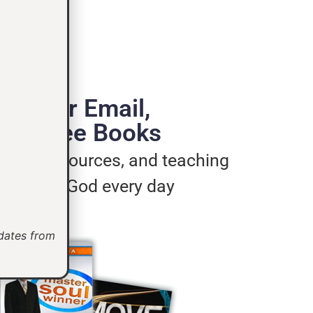
de Your Email,
e 3 Free Books
ages, resources, and teaching
u live for God every day
pdates from