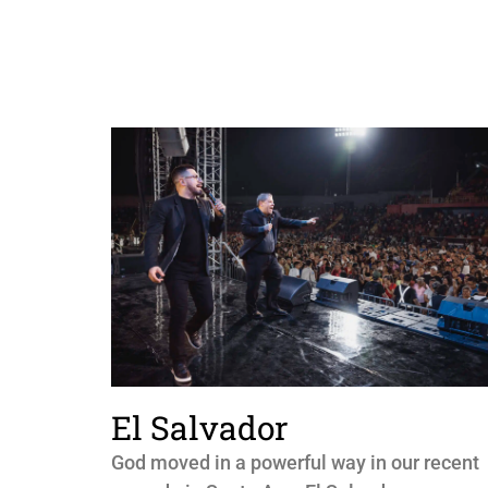
El Salvador
God moved in a powerful way in our recent