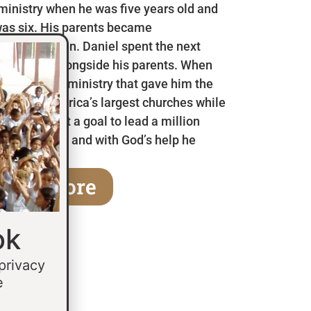
 ministry when he was five years old and
as six. His parents became
en he was ten. Daniel spent the next
 in Mexico alongside his parents. When
a children’s ministry that gave him the
 some of America’s largest churches while
fifteen he set a goal to lead a million
age of thirty and with God’s help he
earn More
ok
 privacy
e