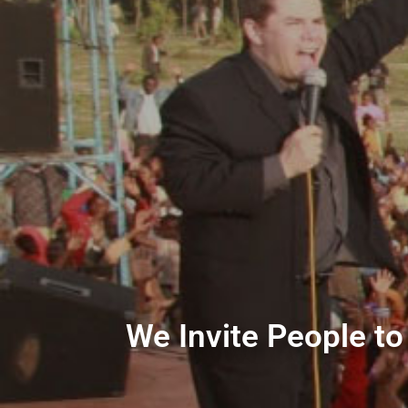
We Invite People to