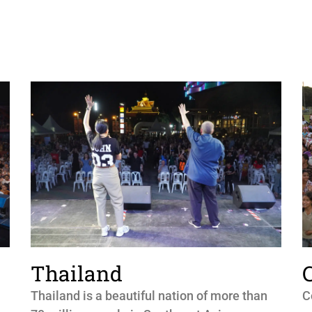
Thailand
Thailand is a beautiful nation of more than
C