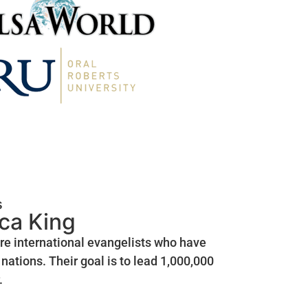
s
ica King
are international evangelists who have
nations. Their goal is to lead 1,000,000
.