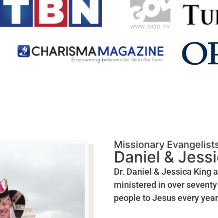
Missionary Evangelist
Daniel & Jess
Dr. Daniel & Jessica King 
ministered in over seventy 
people to Jesus every year