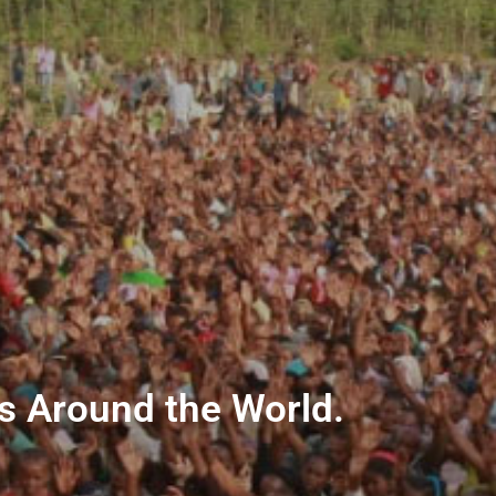
ns Around the World.