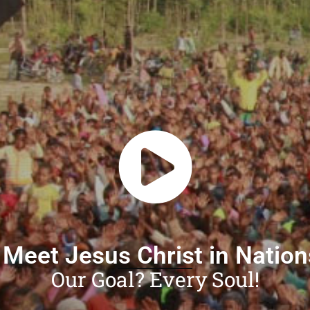
 Meet Jesus Christ in Natio
Our Goal? Every Soul!