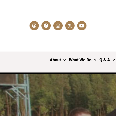
About
What We Do
Q & A