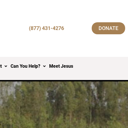
(877) 431-4276
DONATE
t
Can You Help?
Meet Jesus