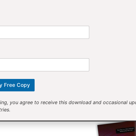
Provi
Receiv
Motivational mess
will help yo
y Free Copy
ing, you agree to receive this download and occasional u
ries.