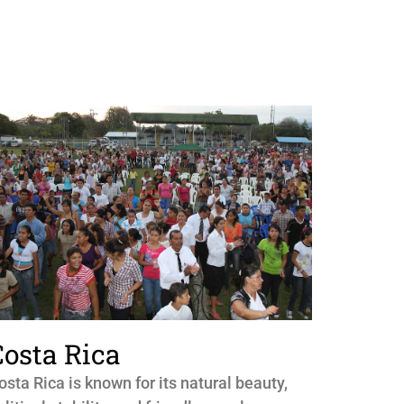
Costa Rica
osta Rica is known for its natural beauty,