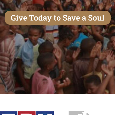
Give Today to Save a Soul