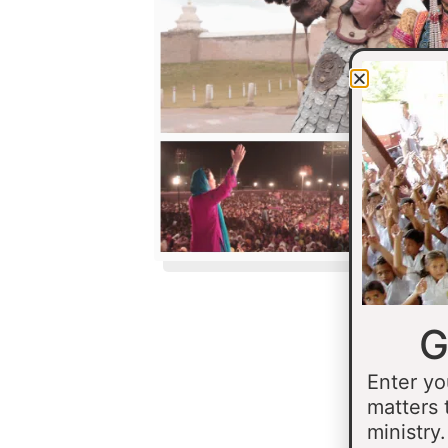
G
Enter yo
matters 
ministry.