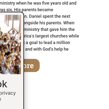
 ministry when he was five years old and
as six. His parents became
en he was ten. Daniel spent the next
 in Mexico alongside his parents. When
a children’s ministry that gave him the
 some of America’s largest churches while
fifteen he set a goal to lead a million
age of thirty and with God’s help he
earn More
ok
 privacy
e