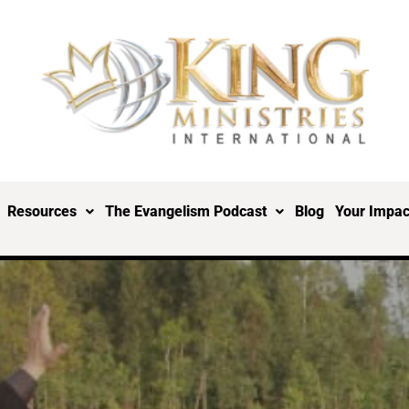
Resources
The Evangelism Podcast
Blog
Your Impac