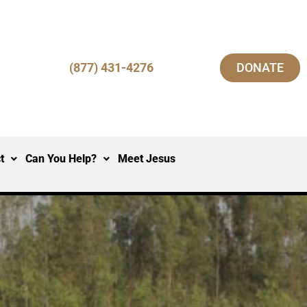
(877) 431-4276
DONATE
t
Can You Help?
Meet Jesus