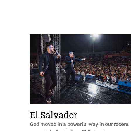
El Salvador
God moved in a powerful way in our recent