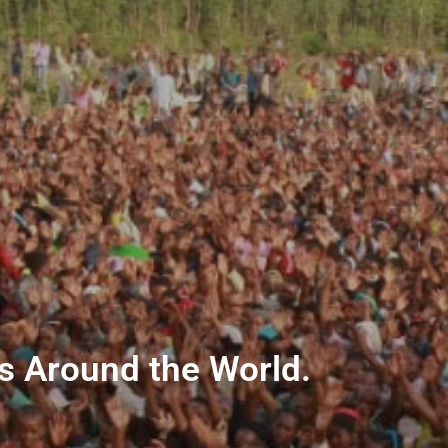
ns Around the World.