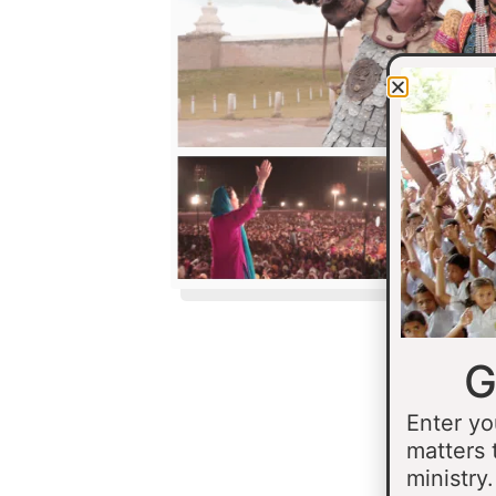
G
Enter yo
matters 
ministry.