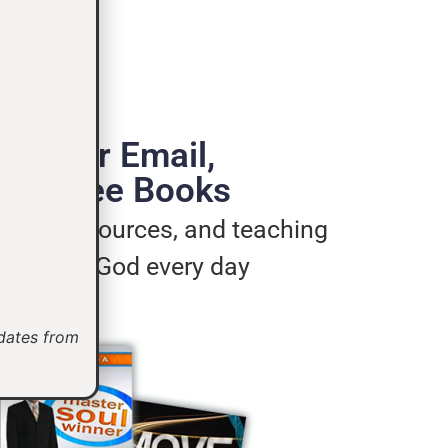
de Your Email,
e 3 Free Books
ages, resources, and teaching
u live for God every day
pdates from