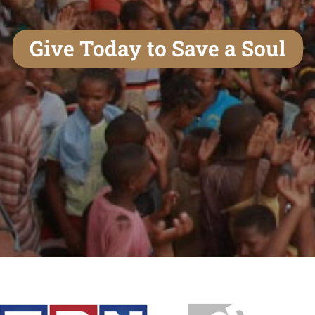
Give Today to Save a Soul