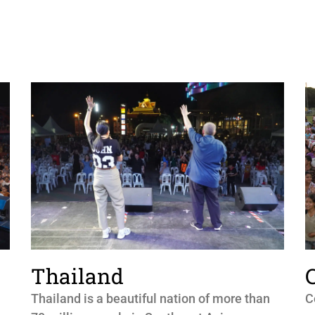
Thailand
Thailand is a beautiful nation of more than
C