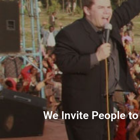
We Invite People to