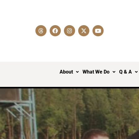
About
What We Do
Q & A