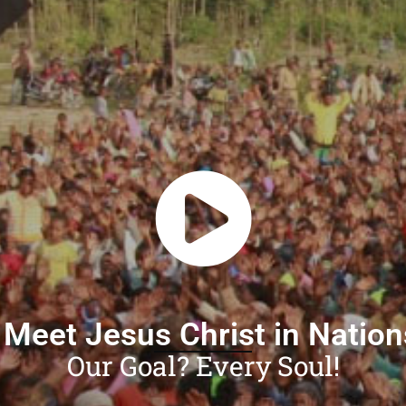
 Meet Jesus Christ in Natio
Our Goal? Every Soul!