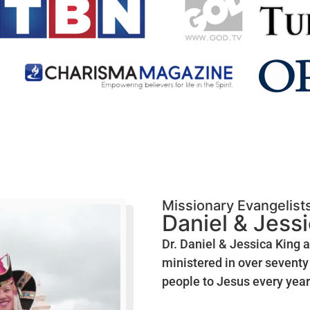
Missionary Evangelist
Daniel & Jess
Dr. Daniel & Jessica King 
ministered in over seventy 
people to Jesus every year