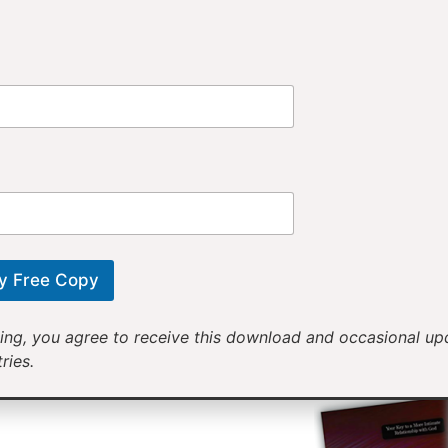
Provi
Receiv
Motivational mess
will help yo
y Free Copy
ing, you agree to receive this download and occasional u
ries.