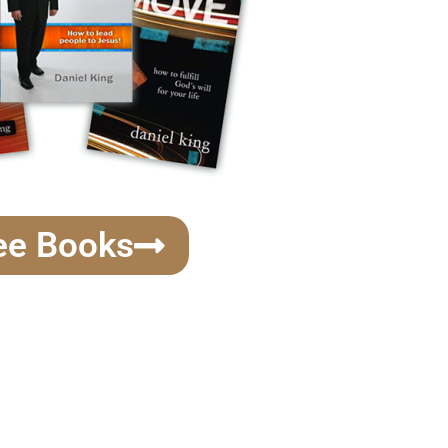
ee Books