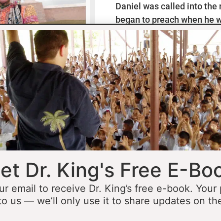
Daniel was called into the
began to preach when he w
missionaries to Mexico wh
thirteen years ministering
he was fourteen he started 
opportunity to minister in
he was still a teenager. At 
people to Jesus before the 
accomplished that goal…
L
et Dr. King's Free E-Bo
ur email to receive Dr. King’s free e-book. Your
to us — we’ll only use it to share updates on th