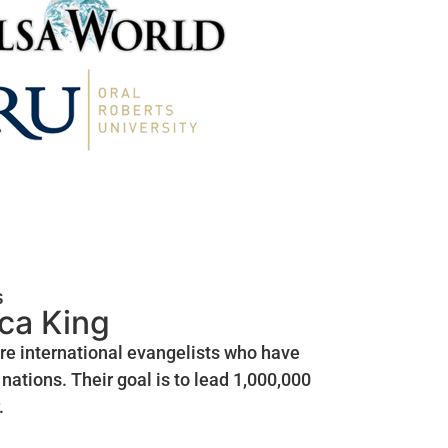
s
ica King
are international evangelists who have
nations. Their goal is to lead 1,000,000
.