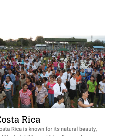
Costa Rica
osta Rica is known for its natural beauty,