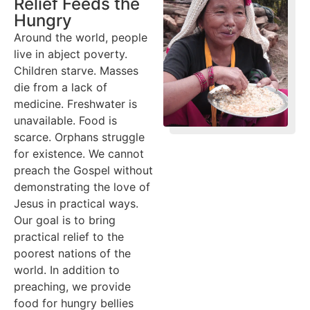
Relief Feeds the
Hungry
Around the world, people
live in abject poverty.
Children starve. Masses
die from a lack of
medicine. Freshwater is
unavailable. Food is
scarce. Orphans struggle
for existence. We cannot
preach the Gospel without
demonstrating the love of
Jesus in practical ways.
Our goal is to bring
practical relief to the
poorest nations of the
world. In addition to
preaching, we provide
food for hungry bellies