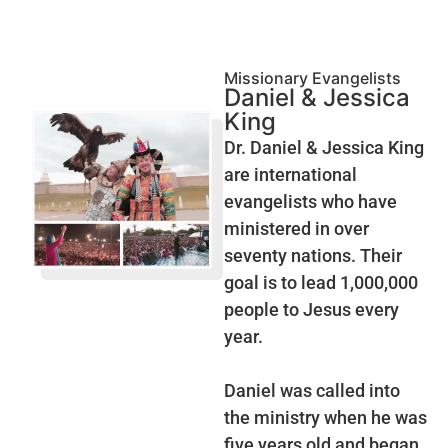
Missionary Evangelists
Daniel & Jessica
King
Dr. Daniel & Jessica King
are international
evangelists who have
ministered in over
seventy nations. Their
goal is to lead 1,000,000
people to Jesus every
year.
Daniel was called into
the ministry when he was
five years old and began