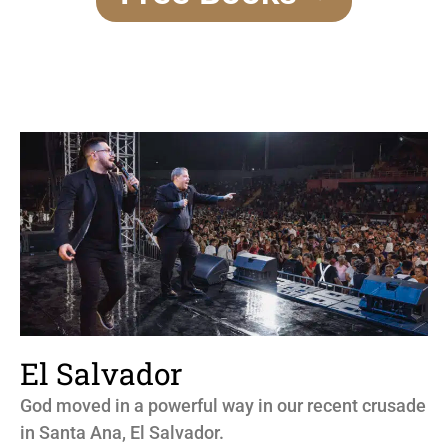
El Salvador
God moved in a powerful way in our recent crusade
in Santa Ana, El Salvador.