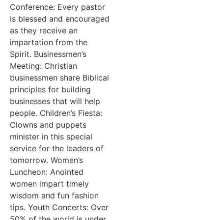
Conference: Every pastor
is blessed and encouraged
as they receive an
impartation from the
Spirit. Businessmen’s
Meeting: Christian
businessmen share Biblical
principles for building
businesses that will help
people. Children’s Fiesta:
Clowns and puppets
minister in this special
service for the leaders of
tomorrow. Women’s
Luncheon: Anointed
women impart timely
wisdom and fun fashion
tips. Youth Concerts: Over
50% of the world is under