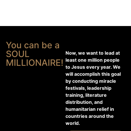
You can be a
SOUL
Now, we want to lead at
least one million people
MILLIONAIRE!
to Jesus every year. We
will accomplish this goal
by conducting miracle
festivals, leadership
training, literature
distribution, and
humanitarian relief in
countries around the
world.