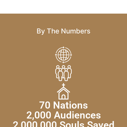
By The Numbers
70 Nations
2,000 Audiences
2,000,000 Souls Saved