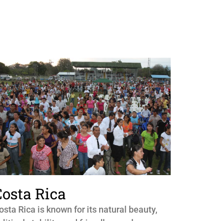
Costa Rica
osta Rica is known for its natural beauty,