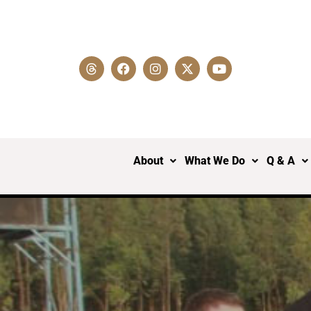
About
What We Do
Q & A