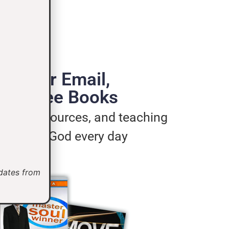
de Your Email,
e 3 Free Books
ages, resources, and teaching
u live for God every day
pdates from