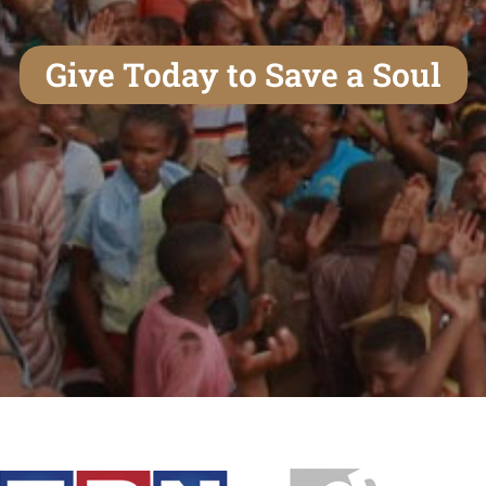
Give Today to Save a Soul