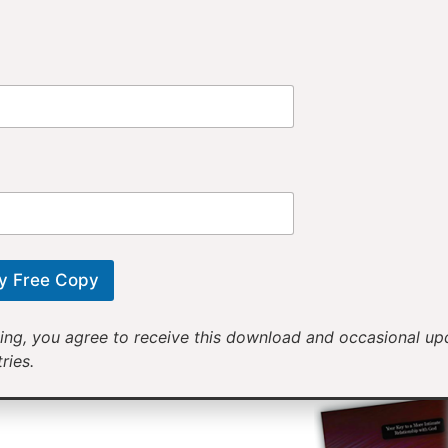
Provi
Receiv
Motivational mess
will help yo
y Free Copy
ing, you agree to receive this download and occasional u
ries.