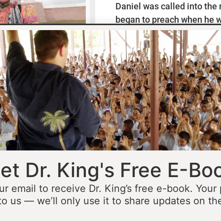
Daniel was called into the
began to preach when he w
missionaries to Mexico wh
thirteen years ministering
he was fourteen he started 
opportunity to minister in
he was still a teenager. At 
people to Jesus before the 
accomplished that goal…
L
et Dr. King's Free E-Bo
ur email to receive Dr. King’s free e-book. Your
to us — we’ll only use it to share updates on th