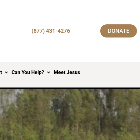
(877) 431-4276
DONATE
t
Can You Help?
Meet Jesus