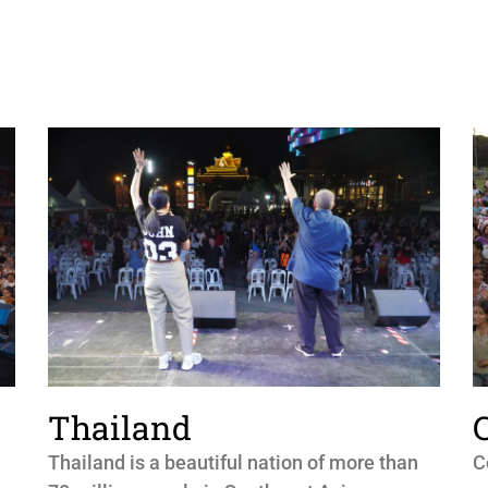
Thailand
Thailand is a beautiful nation of more than
C