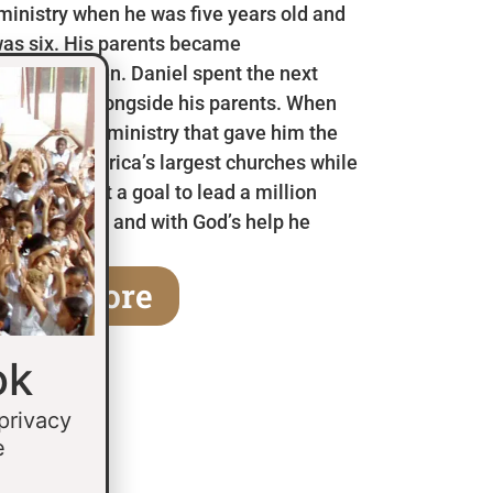
 ministry when he was five years old and
as six. His parents became
en he was ten. Daniel spent the next
 in Mexico alongside his parents. When
a children’s ministry that gave him the
 some of America’s largest churches while
fifteen he set a goal to lead a million
age of thirty and with God’s help he
earn More
ok
 privacy
e