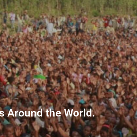
ns Around the World.