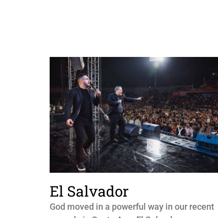
El Salvador
God moved in a powerful way in our recent