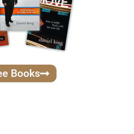
ee Books