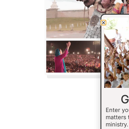
G
Enter yo
matters 
ministry.