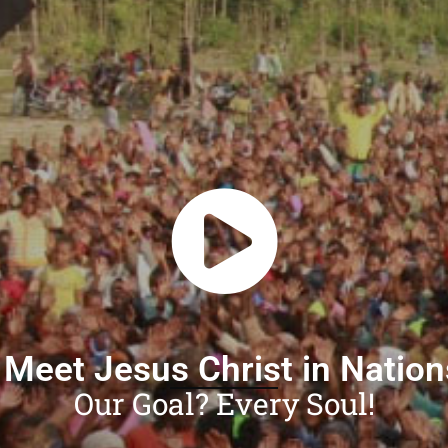
 Meet Jesus Christ in Natio
Our Goal? Every Soul!