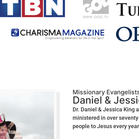
Missionary Evangelist
Daniel & Jess
Dr. Daniel & Jessica King 
ministered in over seventy 
people to Jesus every year