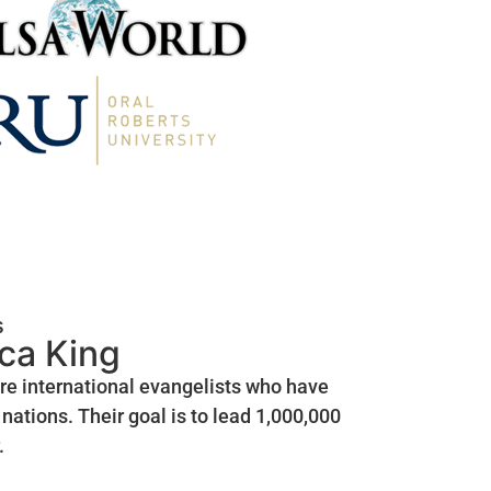
s
ica King
are international evangelists who have
nations. Their goal is to lead 1,000,000
.