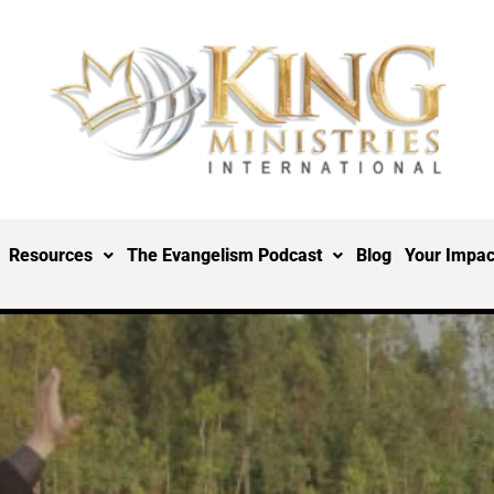
Resources
The Evangelism Podcast
Blog
Your Impac