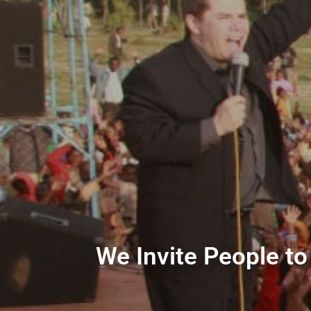
We Invite People to