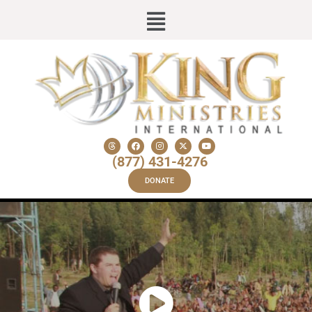
(877) 431-4276
DONATE