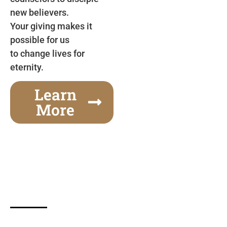
new believers.
Your giving makes it
possible for us
to change lives for
eternity.
Learn
More
Gospel Festivals Change Cities
Together we can change an entire city! Join us for
one of the most