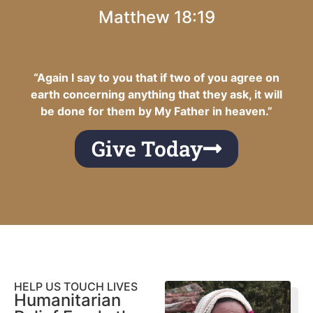
Matthew 18:19
“Again I say to you that if two of you agree on
earth concerning anything that they ask, it will
be done for them by My Father in heaven.”
Give Today
HELP US TOUCH LIVES
Humanitarian