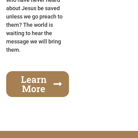
about Jesus be saved
unless we go preach to
them? The world is
waiting to hear the
message we will bring
them.
Learn
More