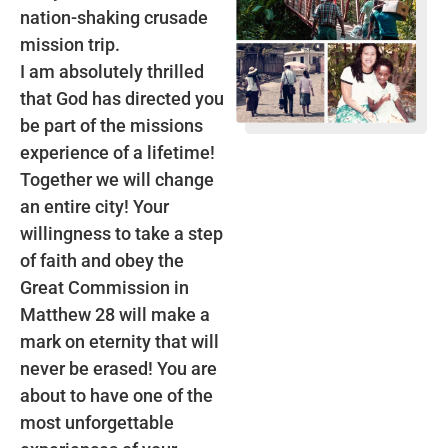
nation-shaking crusade
mission trip.
I am absolutely thrilled
that God has directed you
be part of the missions
experience of a lifetime!
Together we will change
an entire city! Your
willingness to take a step
of faith and obey the
Great Commission in
Matthew 28 will make a
mark on eternity that will
never be erased! You are
about to have one of the
most unforgettable