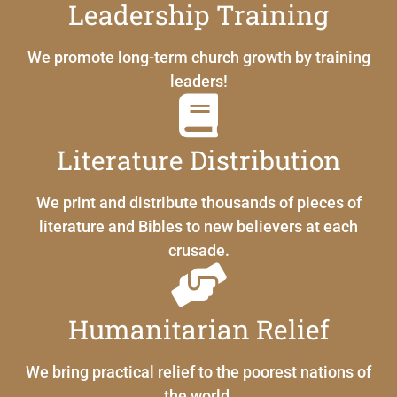
Leadership Training
We promote long-term church growth by training
leaders!
Literature Distribution
We print and distribute thousands of pieces of
literature and Bibles to new believers at each
crusade.
Humanitarian Relief
We bring practical relief to the poorest nations of
the world.