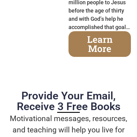
million people to Jesus
before the age of thirty
and with God’s help he
accomplished that goal…
Learn
More
Provide Your Email,
Receive 3 Free Books
Motivational messages, resources,
and teaching will help you live for