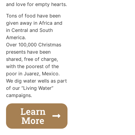
and love for empty hearts.
Tons of food have been
given away in Africa and
in Central and South
America.
Over 100,000 Christmas
presents have been
shared, free of charge,
with the poorest of the
poor in Juarez, Mexico.
We dig water wells as part
of our “Living Water”
campaigns.
Learn
More