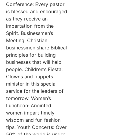
Conference: Every pastor
is blessed and encouraged
as they receive an
impartation from the
Spirit. Businessmen’s
Meeting: Christian
businessmen share Biblical
principles for building
businesses that will help
people. Children’s Fiesta:
Clowns and puppets
minister in this special
service for the leaders of
tomorrow. Women’s
Luncheon: Anointed
women impart timely
wisdom and fun fashion
tips. Youth Concerts: Over
50% of the world is under