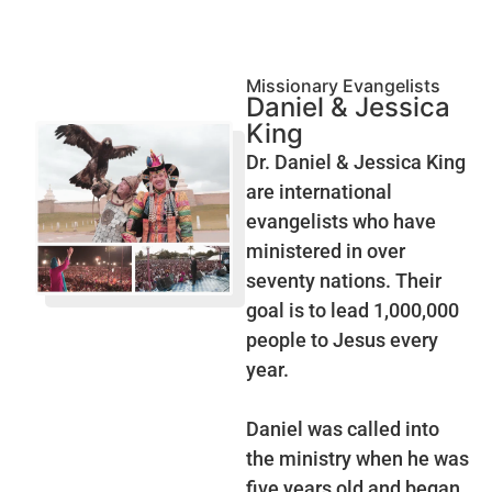
Missionary Evangelists
Daniel & Jessica
King
Dr. Daniel & Jessica King
are international
evangelists who have
ministered in over
seventy nations. Their
goal is to lead 1,000,000
people to Jesus every
year.
Daniel was called into
the ministry when he was
five years old and began