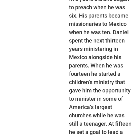
to preach when he was
six. His parents became
missionaries to Mexico
when he was ten. Daniel
spent the next thirteen
years ministering in
Mexico alongside his
parents. When he was
fourteen he started a
children’s ministry that
gave him the opportunity
to minister in some of
America’s largest
churches while he was
still a teenager. At fifteen
he set a goal to lead a