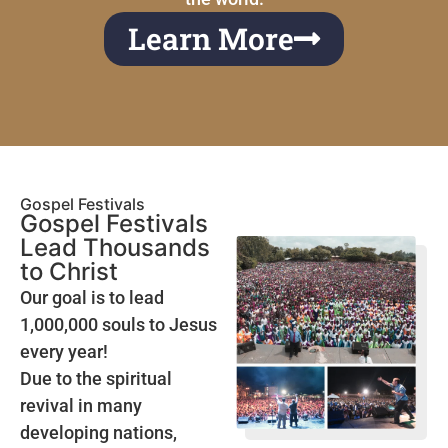
Learn More
Gospel Festivals
Gospel Festivals
Lead Thousands
to Christ
Our goal is to lead
1,000,000 souls to Jesus
every year!
Due to the spiritual
revival in many
developing nations,