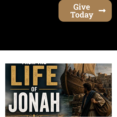
Give
Today