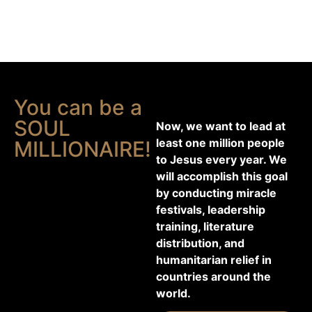
You can be a
SOUL
Now, we want to lead at
least one million people
MILLIONAIRE!
to Jesus every year. We
will accomplish this goal
by conducting miracle
festivals, leadership
training, literature
distribution, and
humanitarian relief in
countries around the
world.