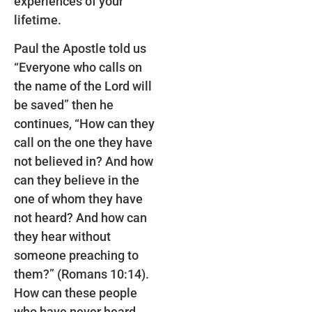
experiences of your
lifetime.
Paul the Apostle told us
“Everyone who calls on
the name of the Lord will
be saved” then he
continues, “How can they
call on the one they have
not believed in? And how
can they believe in the
one of whom they have
not heard? And how can
they hear without
someone preaching to
them?” (Romans 10:14).
How can these people
who have never heard