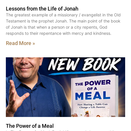
Lessons from the Life of Jonah
The greatest example of a missionary / evangelist in the Old
Testament is the prophet Jonah. The main point of the book
of Jonah is that when a person or a city repents, God
responds to their repentance with mercy and kindness.
Read More »
The Power of a Meal