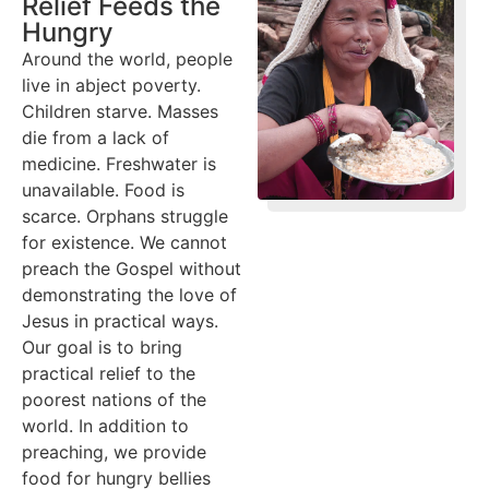
Relief Feeds the
Hungry
Around the world, people
live in abject poverty.
Children starve. Masses
die from a lack of
medicine. Freshwater is
unavailable. Food is
scarce. Orphans struggle
for existence. We cannot
preach the Gospel without
demonstrating the love of
Jesus in practical ways.
Our goal is to bring
practical relief to the
poorest nations of the
world. In addition to
preaching, we provide
food for hungry bellies