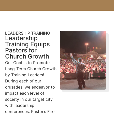
LEADERSHIP TRAINING
Leadership
Training Equips
Pastors for
Church Growth
Our Goal is to Promote
Long-Term Church Growth
by Training Leaders!
During each of our
crusades, we endeavor to
impact each level of
society in our target city
with leadership
conferences. Pastor’s Fire