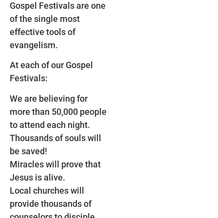
Gospel Festivals are one
of the single most
effective tools of
evangelism.
At each of our Gospel
Festivals:
We are believing for
more than 50,000 people
to attend each night.
Thousands of souls will
be saved!
Miracles will prove that
Jesus is alive.
Local churches will
provide thousands of
counselors to disciple