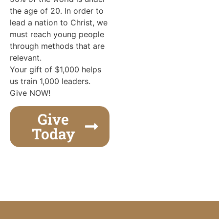
the age of 20. In order to
lead a nation to Christ, we
must reach young people
through methods that are
relevant.
Your gift of $1,000 helps
us train 1,000 leaders.
Give NOW!
Give
Today