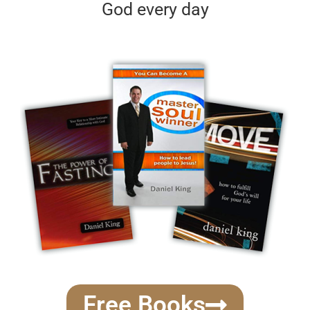
God every day
Free Books