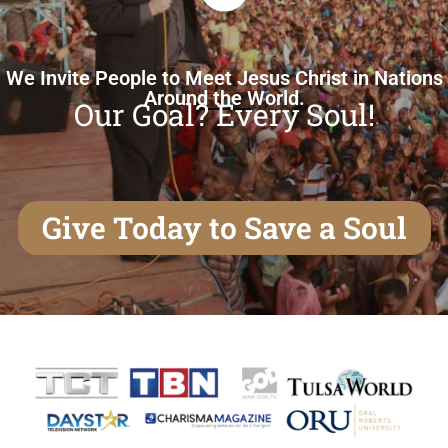
We Invite People to Meet Jesus Christ in Nations
Around the World.
Our Goal? Every Soul!
Give Today to Save a Soul