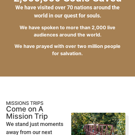
We have visited over 70 nations around the
world in our quest for souls.
We have spoken to more than 2,000 live
audiences around the world.
We have prayed with over two million people
for salvation.
MISSIONS TRIPS
Come on A
Mission Trip
We stand just moments
away from our next