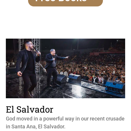
El Salvador
God moved in a powerful way in our recent crusade
in Santa Ana, El Salvador.