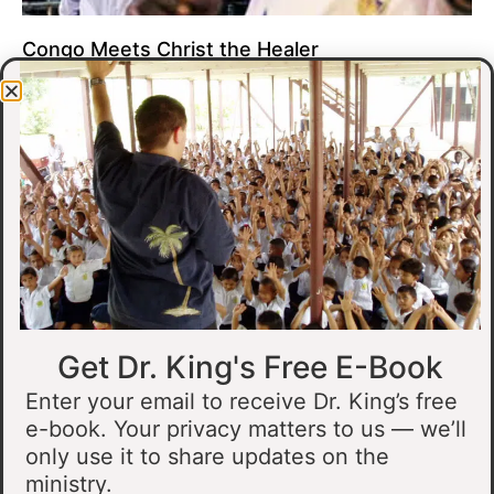
Congo Meets Christ the Healer
At all of our crusades, we see God do amazing healing
miracles. Our crusade in Gandajika in the Democratic Republic
of Congo was no different.
Read More »
Get Dr. King's Free E-Book
Enter your email to receive Dr. King’s free
e-book. Your privacy matters to us — we’ll
only use it to share updates on the
Muslim Man Meets Jesus in Tanzania
ministry.
I preached at a crusade in Kahama, Tanzania. In the crowd