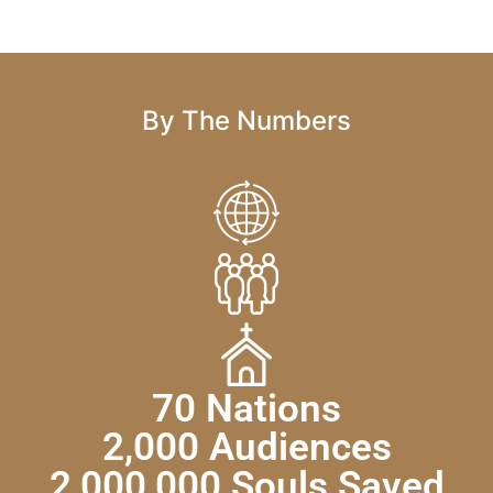
By The Numbers
70 Nations
2,000 Audiences
2,000,000 Souls Saved