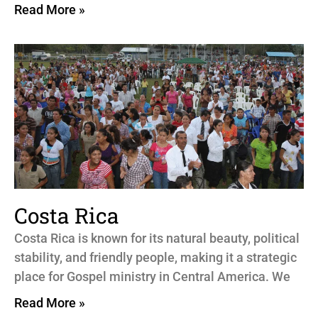
Read More »
Costa Rica
Costa Rica is known for its natural beauty, political
stability, and friendly people, making it a strategic
place for Gospel ministry in Central America. We
Read More »