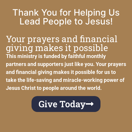
Thank You for Helping Us
Lead People to Jesus!
Your prayers and financial
giving makes it possible
This ministry is funded by faithful monthly
partners and supporters just like you. Your prayers
and financial giving makes it possible for us to
take the life-saving and miracle-working power of
Jesus Christ to people around the world.
Give Today