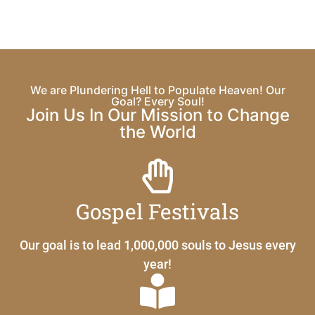
We are Plundering Hell to Populate Heaven! Our
Goal? Every Soul!
Join Us In Our Mission to Change
the World
Gospel Festivals
Our goal is to lead 1,000,000 souls to Jesus every
year!