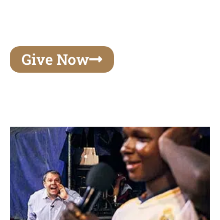
unforgettable experiences of your lifetime, make
your mark on eternity
Give Now