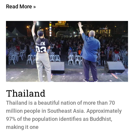
Read More »
Thailand
Thailand is a beautiful nation of more than 70
million people in Southeast Asia. Approximately
97% of the population identifies as Buddhist,
making it one